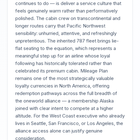
continues to do — is deliver a service culture that
feels genuinely warm rather than performatively
polished. The cabin crew on transcontinental and
longer routes carry that Pacific Northwest
sensibility: unhurried, attentive, and refreshingly
unpretentious. The inherited 787 fleet brings lie-
flat seating to the equation, which represents a
meaningful step up for an airline whose loyal
following has historically tolerated rather than
celebrated its premium cabin. Mileage Plan
remains one of the most strategically valuable
loyalty currencies in North America, offering
redemption pathways across the full breadth of
the oneworld alliance — a membership Alaska
joined with clear intent to compete at a higher
altitude. For the West Coast executive who already
lives in Seattle, San Francisco, or Los Angeles, the
alliance access alone can justify genuine
consideration.