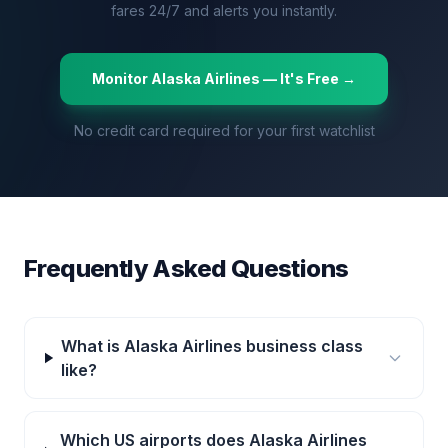
fares 24/7 and alerts you instantly.
Monitor
Alaska Airlines
— It's Free →
No credit card required for your first watchlist
Frequently Asked Questions
What is Alaska Airlines business class
like?
Which US airports does Alaska Airlines