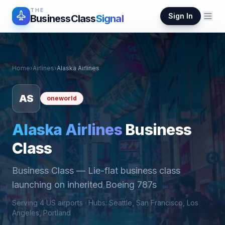
THE
Sign In
BusinessClass
Signal
Home
›
Airlines
›
Alaska Airlines
AS
oneworld
Alaska Airlines
Business
Class
Business Class
—
Lie-flat business class
launching on inherited Boeing 787s
Serving
4
US airports ·
Hub
s
:
Seattle, San Francisco, Los
Angeles, Portland