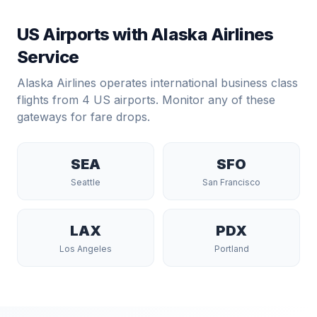
US Airports with
Alaska Airlines
Service
Alaska Airlines
operates international business class
flights from
4
US airports. Monitor any of these
gateways for fare drops.
SEA
SFO
Seattle
San Francisco
LAX
PDX
Los Angeles
Portland