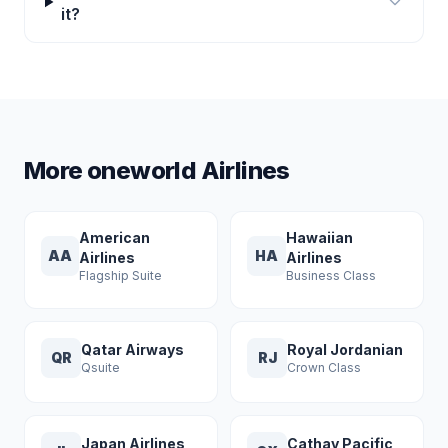
it?
More oneworld Airlines
American
Hawaiian
AA
HA
Airlines
Airlines
Flagship Suite
Business Class
Qatar Airways
Royal Jordanian
QR
RJ
Qsuite
Crown Class
Japan Airlines
Cathay Pacific