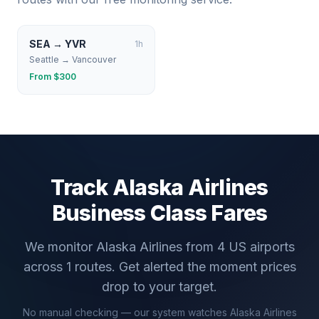
SEA
→
YVR
1
h
Seattle
→
Vancouver
From $
300
Track
Alaska Airlines
Business Class Fares
We monitor
Alaska Airlines
from
4
US airports
across
1
routes. Get alerted the moment prices
drop to your target.
No manual checking — our system watches
Alaska Airlines