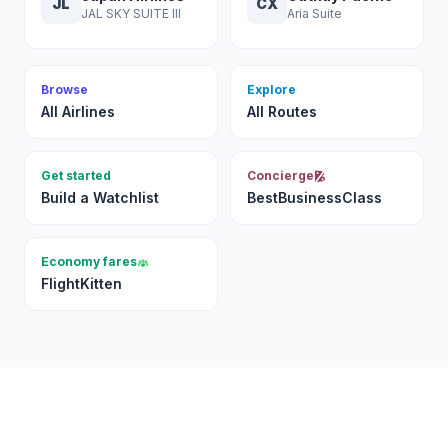
JL
CX
JAL SKY SUITE III
Aria Suite
Browse
Explore
All Airlines
All Routes
Get started
Concierge
Build a Watchlist
BestBusinessClass
Economy fares
FlightKitten