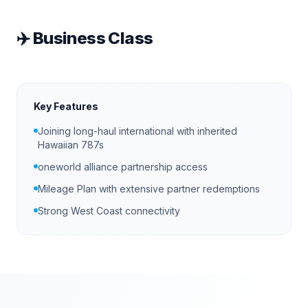
✈️
Business Class
Key Features
Joining long-haul international with inherited
Hawaiian 787s
oneworld alliance partnership access
Mileage Plan with extensive partner redemptions
Strong West Coast connectivity