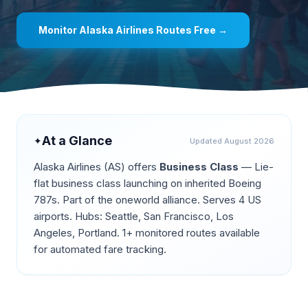
Monitor
Alaska Airlines
Routes Free →
At a Glance
✦
Updated
August 2026
Alaska Airlines
(
AS
) offers
Business Class
—
Lie-
flat business class launching on inherited Boeing
787s
.
Part of the oneworld alliance.
Serves 4 US
airports.
Hubs: Seattle, San Francisco, Los
Angeles, Portland.
1+ monitored routes available
for automated fare tracking.