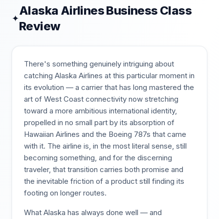
Alaska Airlines
Business Class
✦
Review
There's something genuinely intriguing about
catching Alaska Airlines at this particular moment in
its evolution — a carrier that has long mastered the
art of West Coast connectivity now stretching
toward a more ambitious international identity,
propelled in no small part by its absorption of
Hawaiian Airlines and the Boeing 787s that came
with it. The airline is, in the most literal sense, still
becoming something, and for the discerning
traveler, that transition carries both promise and
the inevitable friction of a product still finding its
footing on longer routes.
What Alaska has always done well — and