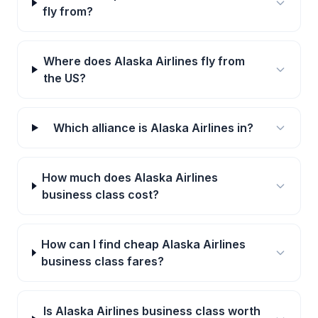
fly from?
Where does Alaska Airlines fly from
the US?
Which alliance is Alaska Airlines in?
How much does Alaska Airlines
business class cost?
How can I find cheap Alaska Airlines
business class fares?
Is Alaska Airlines business class worth