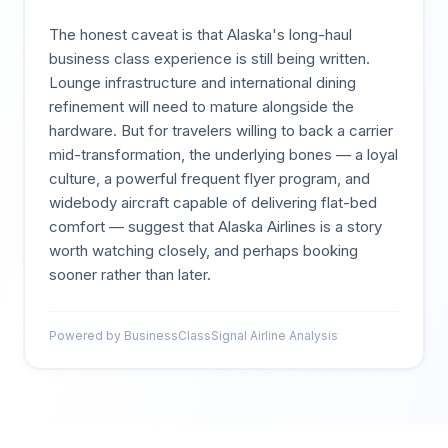
The honest caveat is that Alaska's long-haul
business class experience is still being written.
Lounge infrastructure and international dining
refinement will need to mature alongside the
hardware. But for travelers willing to back a carrier
mid-transformation, the underlying bones — a loyal
culture, a powerful frequent flyer program, and
widebody aircraft capable of delivering flat-bed
comfort — suggest that Alaska Airlines is a story
worth watching closely, and perhaps booking
sooner rather than later.
Powered by BusinessClassSignal Airline Analysis