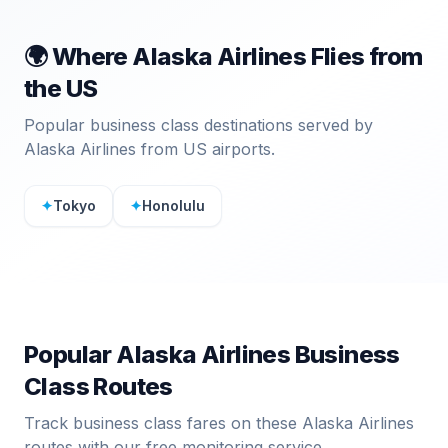
🌍 Where
Alaska Airlines
Flies from
the US
Popular business class destinations served by
Alaska Airlines
from US airports.
✦
Tokyo
✦
Honolulu
Popular
Alaska Airlines
Business
Class Routes
Track business class fares on these
Alaska Airlines
routes with our free monitoring service.