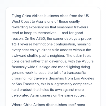
Flying China Airlines business class from the US
West Coast to Asia is one of those quietly
rewarding experiences that seasoned travelers
tend to keep to themselves — and for good
reason. On the A350, the carrier deploys a proper
1-2-1 reverse herringbone configuration, meaning
every seat enjoys direct aisle access without the
awkward shuffle past a neighbor. The cabin feels
considered rather than cavernous, with the A350's
famously wide fuselage and mood lighting doing
genuine work to ease the toll of a transpacific
crossing. For travelers departing from Los Angeles
or San Francisco, this is a legitimately competitive
hard product that holds its own against more
celebrated Asian carriers on the same routes.
Where China Airlines distinguishes itself most