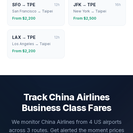
SFO
→
TPE
JFK
→
TPE
12
h
16
h
San Francisco
→
Taipei
New York
→
Taipei
From $
2,200
From $
2,500
LAX
→
TPE
12
h
Los Angeles
→
Taipei
From $
2,200
Track
China Airlines
Business Class Fares
We monitor
China Airlines
from
4
US airports
across
3
routes. Get alerted the moment prices