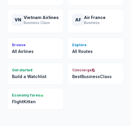
Vietnam Airlines
Air France
VN
AF
Business Class
Business
Browse
Explore
All Airlines
All Routes
Get started
Concierge
Build a Watchlist
BestBusinessClass
Economy fares
FlightKitten