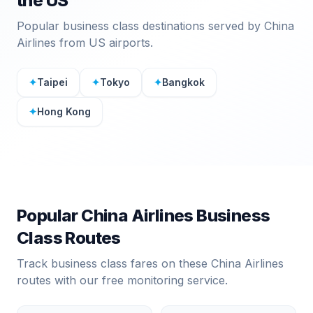
the US
Popular business class destinations served by
China
Airlines
from US airports.
✦
Taipei
✦
Tokyo
✦
Bangkok
✦
Hong Kong
Popular
China Airlines
Business
Class Routes
Track business class fares on these
China Airlines
routes with our free monitoring service.