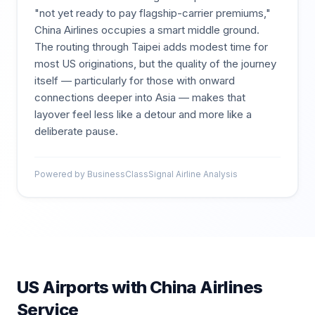
"not yet ready to pay flagship-carrier premiums,"
China Airlines occupies a smart middle ground.
The routing through Taipei adds modest time for
most US originations, but the quality of the journey
itself — particularly for those with onward
connections deeper into Asia — makes that
layover feel less like a detour and more like a
deliberate pause.
Powered by BusinessClassSignal Airline Analysis
US Airports with
China Airlines
Service