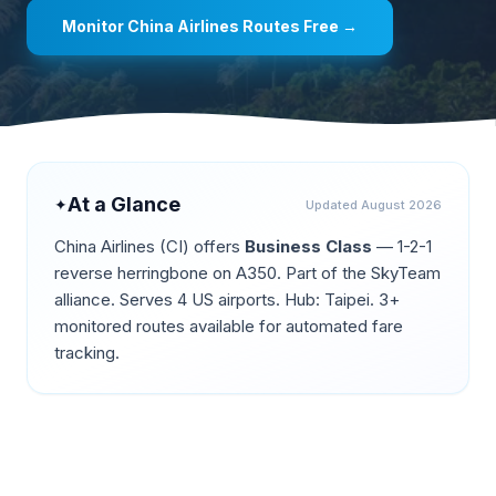
Monitor
China Airlines
Routes Free →
At a Glance
✦
Updated
August 2026
China Airlines
(
CI
) offers
Business Class
—
1-2-1
reverse herringbone on A350
.
Part of the SkyTeam
alliance.
Serves 4 US airports.
Hub: Taipei.
3+
monitored routes available for automated fare
tracking.