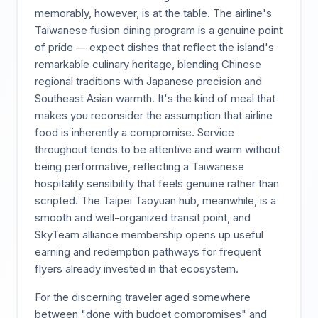
memorably, however, is at the table. The airline's
Taiwanese fusion dining program is a genuine point
of pride — expect dishes that reflect the island's
remarkable culinary heritage, blending Chinese
regional traditions with Japanese precision and
Southeast Asian warmth. It's the kind of meal that
makes you reconsider the assumption that airline
food is inherently a compromise. Service
throughout tends to be attentive and warm without
being performative, reflecting a Taiwanese
hospitality sensibility that feels genuine rather than
scripted. The Taipei Taoyuan hub, meanwhile, is a
smooth and well-organized transit point, and
SkyTeam alliance membership opens up useful
earning and redemption pathways for frequent
flyers already invested in that ecosystem.
For the discerning traveler aged somewhere
between "done with budget compromises" and