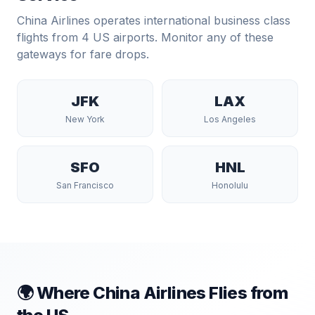
China Airlines
operates international business class
flights from
4
US airports. Monitor any of these
gateways for fare drops.
JFK
LAX
New York
Los Angeles
SFO
HNL
San Francisco
Honolulu
🌍 Where
China Airlines
Flies from