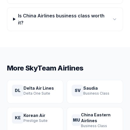
Is China Airlines business class worth
it?
More SkyTeam Airlines
Delta Air Lines
Saudia
DL
SV
Delta One Suite
Business Class
China Eastern
Korean Air
KE
MU
Airlines
Prestige Suite
Business Class