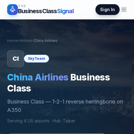
THE
Sign In
BusinessClass
Signal
Home
›
Airlines
›
China Airlines
CI
SkyTeam
China Airlines
Business
Class
Business Class
—
1-2-1 reverse herringbone on
A350
Serving
4
US airports ·
Hub
:
Taipei