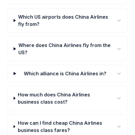
Which US airports does China Airlines
fly from?
Where does China Airlines fly from the
US?
Which alliance is China Airlines in?
How much does China Airlines
business class cost?
How can I find cheap China Airlines
business class fares?