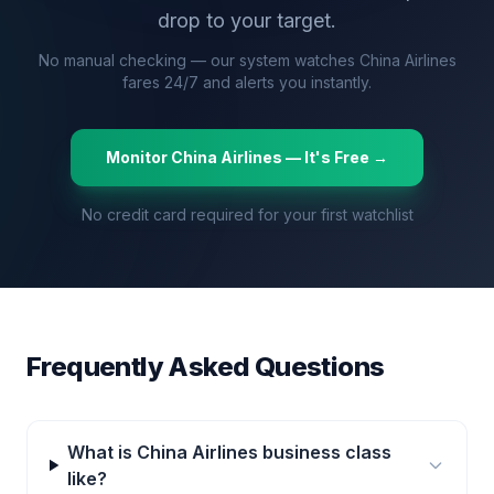
drop to your target.
No manual checking — our system watches
China Airlines
fares 24/7 and alerts you instantly.
Monitor
China Airlines
— It's Free →
No credit card required for your first watchlist
Frequently Asked Questions
What is China Airlines business class
like?