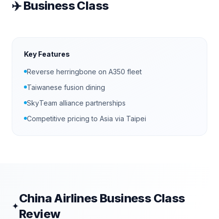
✈️
Business Class
Key Features
Reverse herringbone on A350 fleet
Taiwanese fusion dining
SkyTeam alliance partnerships
Competitive pricing to Asia via Taipei
China Airlines
Business Class
✦
Review