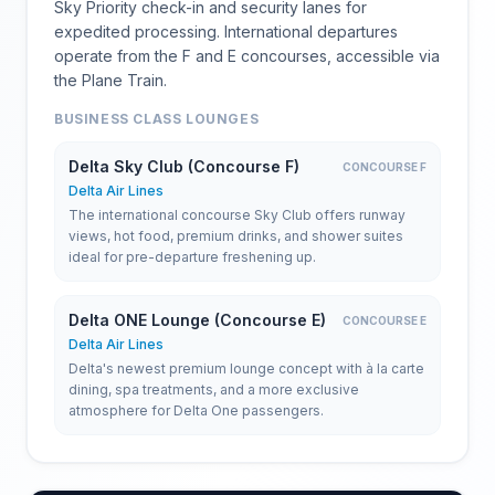
Sky Priority check-in and security lanes for
expedited processing. International departures
operate from the F and E concourses, accessible via
the Plane Train.
BUSINESS CLASS LOUNGES
Delta Sky Club (Concourse F)
CONCOURSE F
Delta Air Lines
The international concourse Sky Club offers runway
views, hot food, premium drinks, and shower suites
ideal for pre-departure freshening up.
Delta ONE Lounge (Concourse E)
CONCOURSE E
Delta Air Lines
Delta's newest premium lounge concept with à la carte
dining, spa treatments, and a more exclusive
atmosphere for Delta One passengers.