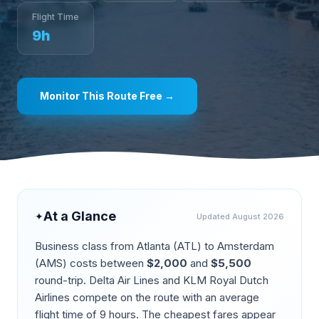
Flight Time
9
h
Monitor This Route Free →
At a Glance
✦
Updated
August 2026
Business class from
Atlanta
(
ATL
) to
Amsterdam
(
AMS
) costs between
$
2,000
and
$
5,500
round-trip.
Delta Air Lines and KLM Royal Dutch
Airlines compete on the route
with an average
flight time of
9
hours. The cheapest fares appear