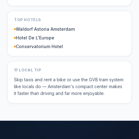
TOP HOTELS
Waldorf Astoria Amsterdam
Hotel De L'Europe
Conservatorium Hotel
💡 LOCAL TIP
Skip taxis and rent a bike or use the GVB tram system
like locals do — Amsterdam's compact center makes
it faster than driving and far more enjoyable.