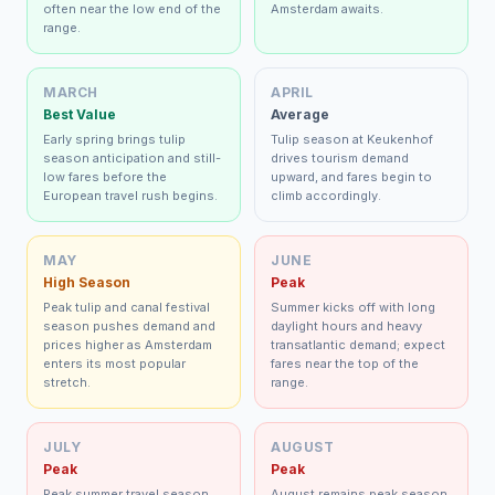
often near the low end of the
Amsterdam awaits.
range.
MARCH
APRIL
Best Value
Average
Early spring brings tulip
Tulip season at Keukenhof
season anticipation and still-
drives tourism demand
low fares before the
upward, and fares begin to
European travel rush begins.
climb accordingly.
MAY
JUNE
High Season
Peak
Peak tulip and canal festival
Summer kicks off with long
season pushes demand and
daylight hours and heavy
prices higher as Amsterdam
transatlantic demand; expect
enters its most popular
fares near the top of the
stretch.
range.
JULY
AUGUST
Peak
Peak
Peak summer travel season
August remains peak season