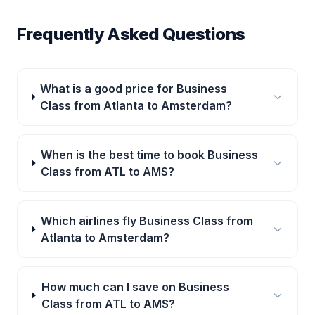
Frequently Asked Questions
What is a good price for Business
Class from Atlanta to Amsterdam?
When is the best time to book Business
Class from ATL to AMS?
Which airlines fly Business Class from
Atlanta to Amsterdam?
How much can I save on Business
Class from ATL to AMS?