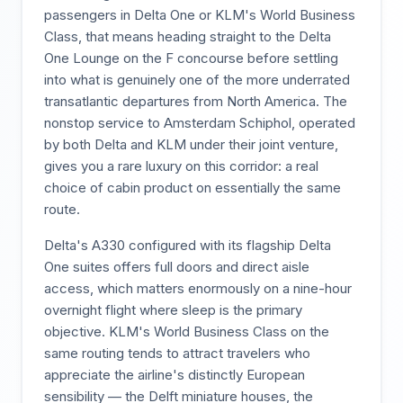
passengers in Delta One or KLM's World Business
Class, that means heading straight to the Delta
One Lounge on the F concourse before settling
into what is genuinely one of the more underrated
transatlantic departures from North America. The
nonstop service to Amsterdam Schiphol, operated
by both Delta and KLM under their joint venture,
gives you a rare luxury on this corridor: a real
choice of cabin product on essentially the same
route.
Delta's A330 configured with its flagship Delta
One suites offers full doors and direct aisle
access, which matters enormously on a nine-hour
overnight flight where sleep is the primary
objective. KLM's World Business Class on the
same routing tends to attract travelers who
appreciate the airline's distinctly European
sensibility — the Delft miniature houses, the