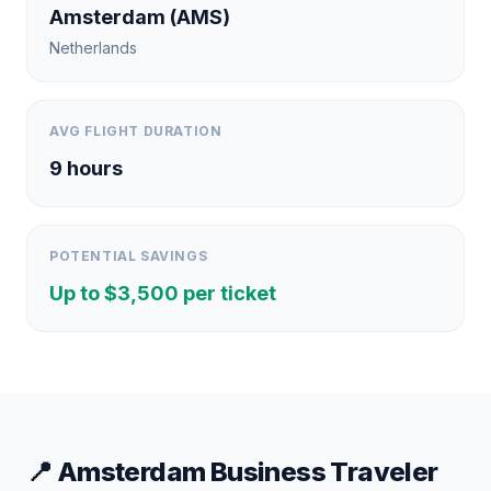
Amsterdam
(
AMS
)
Netherlands
AVG FLIGHT DURATION
9
hours
POTENTIAL SAVINGS
Up to $
3,500
per ticket
📍
Amsterdam
Business Traveler