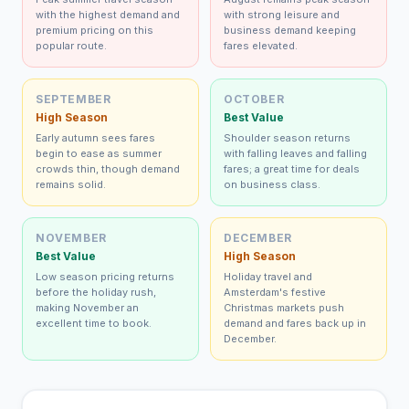
with the highest demand and
with strong leisure and
premium pricing on this
business demand keeping
popular route.
fares elevated.
SEPTEMBER
OCTOBER
High Season
Best Value
Early autumn sees fares
Shoulder season returns
begin to ease as summer
with falling leaves and falling
crowds thin, though demand
fares; a great time for deals
remains solid.
on business class.
NOVEMBER
DECEMBER
Best Value
High Season
Low season pricing returns
Holiday travel and
before the holiday rush,
Amsterdam's festive
making November an
Christmas markets push
excellent time to book.
demand and fares back up in
December.