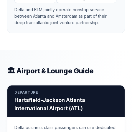
Delta and KLM jointly operate nonstop service
between Atlanta and Amsterdam as part of their
deep transatlantic joint venture partnership.
🏛 Airport & Lounge Guide
DEPARTURE
Hartsfield-Jackson Atlanta
International Airport
(
ATL
)
Delta business class passengers can use dedicated