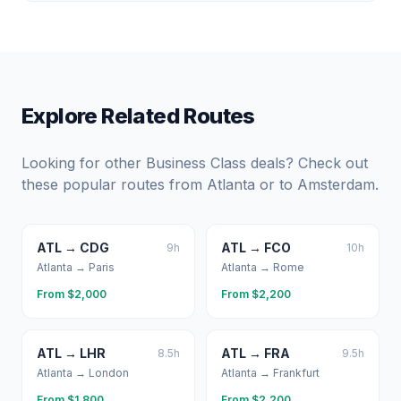
Explore Related Routes
Looking for other Business Class deals? Check out
these popular routes from
Atlanta
or to
Amsterdam
.
ATL
→
CDG
ATL
→
FCO
9
h
10
h
Atlanta
→
Paris
Atlanta
→
Rome
From $
2,000
From $
2,200
ATL
→
LHR
ATL
→
FRA
8.5
h
9.5
h
Atlanta
→
London
Atlanta
→
Frankfurt
From $
1,800
From $
2,200