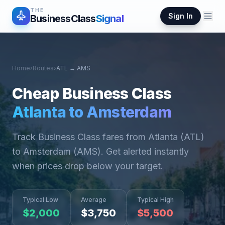
THE
Sign In
BusinessClass
Signal
Home
›
Routes
›
ATL
→
AMS
Cheap Business Class
Atlanta
to
Amsterdam
Track Business Class fares from
Atlanta
(
ATL
)
to
Amsterdam
(
AMS
). Get alerted instantly
when prices drop below your target.
Typical Low
Average
Typical High
$
2,000
$
3,750
$
5,500