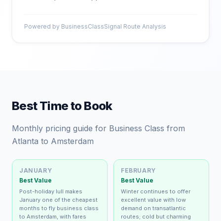
Powered by BusinessClassSignal Route Analysis
Best Time to Book
Monthly pricing guide for Business Class from
Atlanta to Amsterdam
JANUARY
FEBRUARY
Best Value
Best Value
Post-holiday lull makes
Winter continues to offer
January one of the cheapest
excellent value with low
months to fly business class
demand on transatlantic
to Amsterdam, with fares
routes; cold but charming