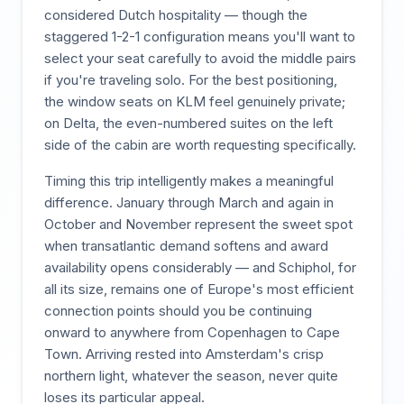
considered Dutch hospitality — though the
staggered 1-2-1 configuration means you'll want to
select your seat carefully to avoid the middle pairs
if you're traveling solo. For the best positioning,
the window seats on KLM feel genuinely private;
on Delta, the even-numbered suites on the left
side of the cabin are worth requesting specifically.
Timing this trip intelligently makes a meaningful
difference. January through March and again in
October and November represent the sweet spot
when transatlantic demand softens and award
availability opens considerably — and Schiphol, for
all its size, remains one of Europe's most efficient
connection points should you be continuing
onward to anywhere from Copenhagen to Cape
Town. Arriving rested into Amsterdam's crisp
northern light, whatever the season, never quite
loses its particular appeal.