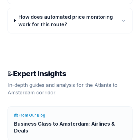
How does automated price monitoring
work for this route?
Expert Insights
📝
In-depth guides and analysis for the
Atlanta
to
Amsterdam
corridor.
From Our Blog
Business Class to Amsterdam: Airlines &
Deals