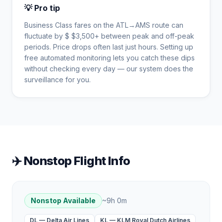
💡 Pro tip
Business Class fares on the
ATL
→
AMS
route can
fluctuate by $
$
3,500
+ between peak and off-peak
periods. Price drops often last just hours. Setting up
free automated monitoring lets you catch these dips
without checking every day — our system does the
surveillance for you.
✈️ Nonstop Flight Info
Nonstop Available
~
9h 0m
DL
—
Delta Air Lines
KL
—
KLM Royal Dutch Airlines