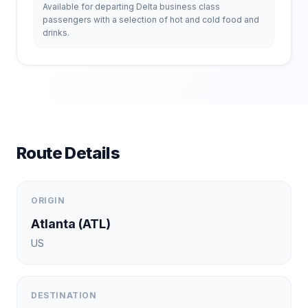
Available for departing Delta business class
passengers with a selection of hot and cold food and
drinks.
Route Details
ORIGIN
Atlanta
(
ATL
)
US
DESTINATION