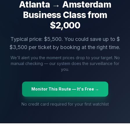
Atlanta
→
Amsterdam
Business Class from
$
2,000
Typical price: $
5,500
. You could save up to $
$
3,500
per ticket by booking at the right time.
We'll alert you the moment prices drop to your target. No
manual checking — our system does the surveillance for
you.
Monitor This Route — It's Free →
No credit card required for your first watchlist