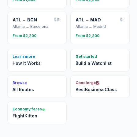
ATL
→
BCN
ATL
→
MAD
9.5
h
9
h
Atlanta
→
Barcelona
Atlanta
→
Madrid
From $
2,200
From $
2,200
Learn more
Get started
How It Works
Build a Watchlist
Browse
Concierge
All Routes
BestBusinessClass
Economy fares
FlightKitten