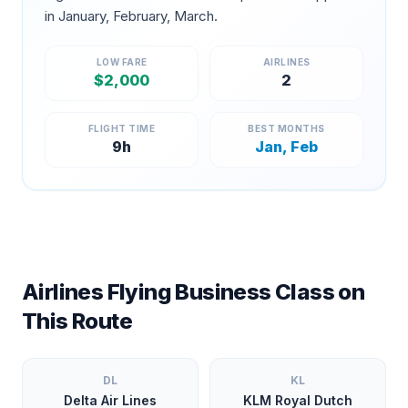
in
January, February, March
.
LOW FARE
AIRLINES
$
2,000
2
FLIGHT TIME
BEST MONTHS
9
h
Jan, Feb
Airlines Flying Business Class on
This Route
DL
KL
Delta Air Lines
KLM Royal Dutch