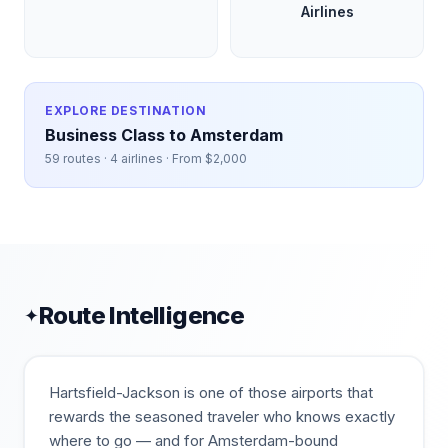
Airlines
EXPLORE DESTINATION
Business Class to
Amsterdam
59
routes ·
4
airlines · From $
2,000
Route Intelligence
✦
Hartsfield-Jackson is one of those airports that
rewards the seasoned traveler who knows exactly
where to go — and for Amsterdam-bound