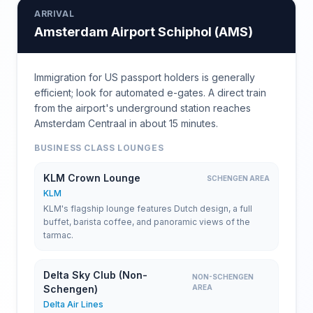
ARRIVAL
Amsterdam Airport Schiphol
(
AMS
)
Immigration for US passport holders is generally
efficient; look for automated e-gates. A direct train
from the airport's underground station reaches
Amsterdam Centraal in about 15 minutes.
BUSINESS CLASS LOUNGES
KLM Crown Lounge
SCHENGEN AREA
KLM
KLM's flagship lounge features Dutch design, a full
buffet, barista coffee, and panoramic views of the
tarmac.
Delta Sky Club (Non-
NON-SCHENGEN
Schengen)
AREA
Delta Air Lines