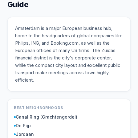
Guide
Amsterdam is a major European business hub,
home to the headquarters of global companies like
Philips, ING, and Booking.com, as well as the
European offices of many US firms. The Zuidas
financial district is the city's corporate center,
while the compact city layout and excellent public
transport make meetings across town highly
efficient.
BEST NEIGHBORHOODS
Canal Ring (Grachtengordel)
De Pijp
Jordaan