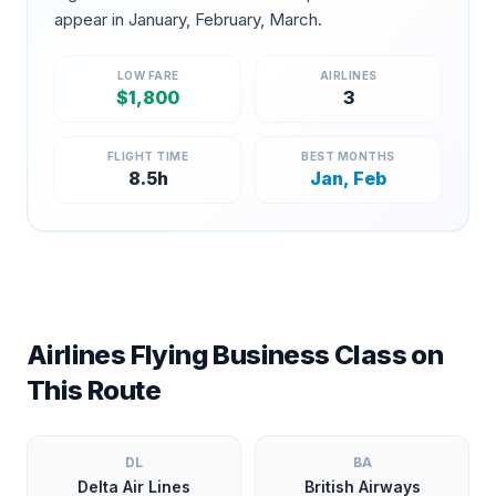
appear in
January, February, March
.
LOW FARE
AIRLINES
$
1,800
3
FLIGHT TIME
BEST MONTHS
8.5
h
Jan, Feb
Airlines Flying Business Class on
This Route
DL
BA
Delta Air Lines
British Airways