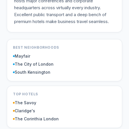
hosts major conferences and corporate
headquarters across virtually every industry.
Excellent public transport and a deep bench of
premium hotels make business travel seamless.
BEST NEIGHBORHOODS
Mayfair
The City of London
South Kensington
TOP HOTELS
The Savoy
Claridge's
The Corinthia London