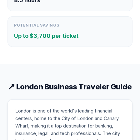
8.5
hours
POTENTIAL SAVINGS
Up to $
3,700
per ticket
📍
London
Business Traveler Guide
London is one of the world's leading financial
centers, home to the City of London and Canary
Wharf, making it a top destination for banking,
insurance, legal, and tech professionals. The city