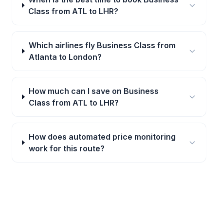
Class from ATL to LHR?
Which airlines fly Business Class from
Atlanta to London?
How much can I save on Business
Class from ATL to LHR?
How does automated price monitoring
work for this route?