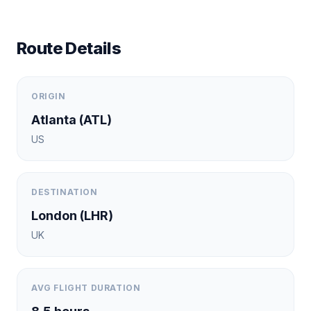
Route Details
ORIGIN
Atlanta
(
ATL
)
US
DESTINATION
London
(
LHR
)
UK
AVG FLIGHT DURATION