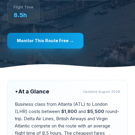
Flight Time
8.5
h
Monitor This Route Free →
At a Glance
✦
Updated
August 2026
Business class from
Atlanta
(
ATL
) to
London
(
LHR
) costs between
$
1,800
and
$
5,500
round-
trip.
Delta Air Lines, British Airways and Virgin
Atlantic compete on the route
with an average
flight time of
8.5
hours. The cheapest fares