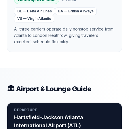
DL
—
Delta Air Lines
BA
—
British Airways
VS
—
Virgin Atlantic
All three carriers operate daily nonstop service from
Atlanta to London Heathrow, giving travelers
excellent schedule flexibility.
🏛 Airport & Lounge Guide
DEPARTURE
Hartsfield-Jackson Atlanta
International Airport
(
ATL
)