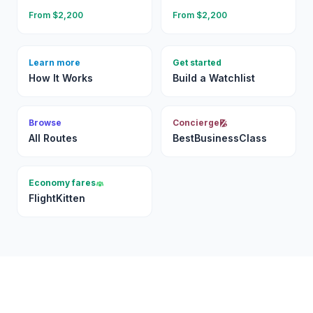
From $
2,200
From $
2,200
Learn more
Get started
How It Works
Build a Watchlist
Browse
Concierge
All Routes
BestBusinessClass
Economy fares
FlightKitten