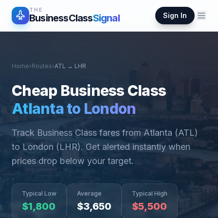
THE
Sign In
BusinessClass
Signal
Home
›
Routes
›
ATL
→
LHR
Cheap Business Class
Atlanta
to
London
Track Business Class fares from
Atlanta
(
ATL
)
to
London
(
LHR
). Get alerted instantly when
prices drop below your target.
Typical Low
Average
Typical High
$
1,800
$
3,650
$
5,500