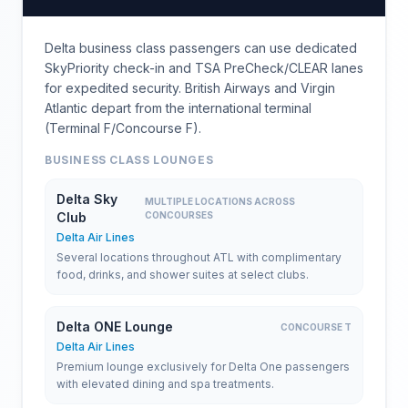
Delta business class passengers can use dedicated
SkyPriority check-in and TSA PreCheck/CLEAR lanes
for expedited security. British Airways and Virgin
Atlantic depart from the international terminal
(Terminal F/Concourse F).
BUSINESS CLASS LOUNGES
Delta Sky
MULTIPLE LOCATIONS ACROSS
Club
CONCOURSES
Delta Air Lines
Several locations throughout ATL with complimentary
food, drinks, and shower suites at select clubs.
Delta ONE Lounge
CONCOURSE T
Delta Air Lines
Premium lounge exclusively for Delta One passengers
with elevated dining and spa treatments.