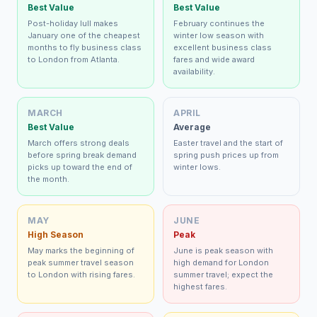
Best Value
Best Value
Post-holiday lull makes
February continues the
January one of the cheapest
winter low season with
months to fly business class
excellent business class
to London from Atlanta.
fares and wide award
availability.
MARCH
APRIL
Best Value
Average
March offers strong deals
Easter travel and the start of
before spring break demand
spring push prices up from
picks up toward the end of
winter lows.
the month.
MAY
JUNE
High Season
Peak
May marks the beginning of
June is peak season with
peak summer travel season
high demand for London
to London with rising fares.
summer travel; expect the
highest fares.