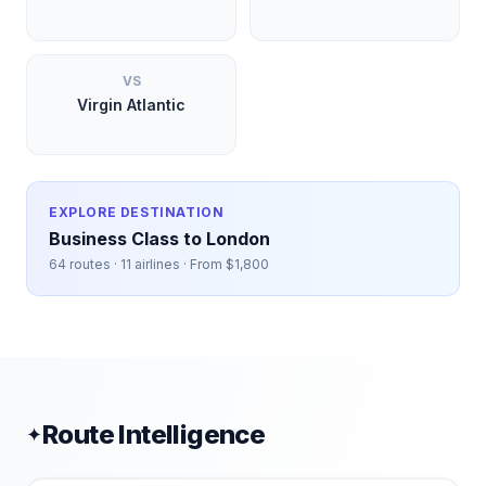
VS
Virgin Atlantic
EXPLORE DESTINATION
Business Class to
London
64
routes ·
11
airlines · From $
1,800
Route Intelligence
✦