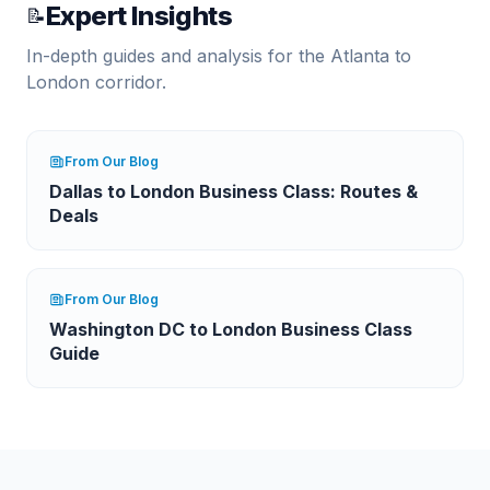
Expert Insights
📝
In-depth guides and analysis for the
Atlanta
to
London
corridor.
From Our Blog
Dallas to London Business Class: Routes &
Deals
From Our Blog
Washington DC to London Business Class
Guide