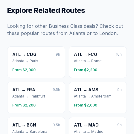
Explore Related Routes
Looking for other Business Class deals? Check out
these popular routes from
Atlanta
or to
London
.
ATL
→
CDG
ATL
→
FCO
9
h
10
h
Atlanta
→
Paris
Atlanta
→
Rome
From $
2,000
From $
2,200
ATL
→
FRA
ATL
→
AMS
9.5
h
9
h
Atlanta
→
Frankfurt
Atlanta
→
Amsterdam
From $
2,200
From $
2,000
ATL
→
BCN
ATL
→
MAD
9.5
h
9
h
Atlanta
→
Barcelona
Atlanta
→
Madrid