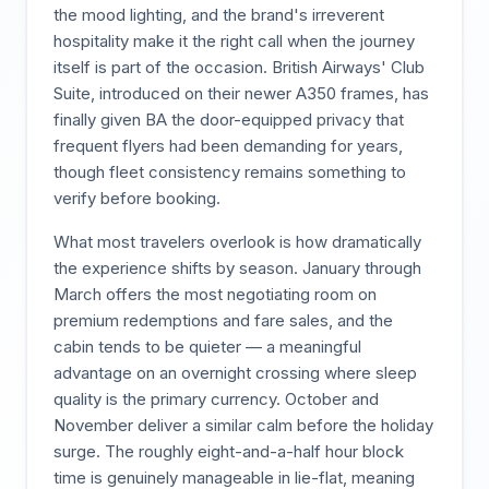
the mood lighting, and the brand's irreverent
hospitality make it the right call when the journey
itself is part of the occasion. British Airways' Club
Suite, introduced on their newer A350 frames, has
finally given BA the door-equipped privacy that
frequent flyers had been demanding for years,
though fleet consistency remains something to
verify before booking.
What most travelers overlook is how dramatically
the experience shifts by season. January through
March offers the most negotiating room on
premium redemptions and fare sales, and the
cabin tends to be quieter — a meaningful
advantage on an overnight crossing where sleep
quality is the primary currency. October and
November deliver a similar calm before the holiday
surge. The roughly eight-and-a-half hour block
time is genuinely manageable in lie-flat, meaning