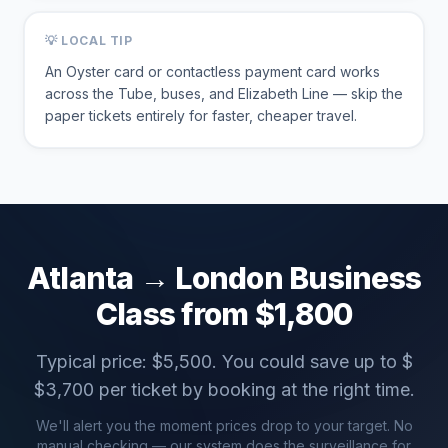
💡 LOCAL TIP
An Oyster card or contactless payment card works
across the Tube, buses, and Elizabeth Line — skip the
paper tickets entirely for faster, cheaper travel.
Atlanta
→
London
Business
Class from $
1,800
Typical price: $
5,500
. You could save up to $
$
3,700
per ticket by booking at the right time.
We'll alert you the moment prices drop to your target. No
manual checking — our system does the surveillance for