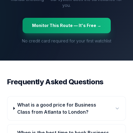
you.
Monitor This Route — It's Free →
No credit card required for your first watchlist
Frequently Asked Questions
What is a good price for Business
Class from Atlanta to London?
When is the best time to book Business