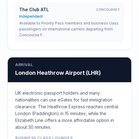
The Club ATL
CONCOURSE F
Independent
Available to Priority Pass members and business class
passengers on international carriers departing from
Concourse F.
ARRIVAL
London Heathrow Airport
(
LHR
)
UK electronic passport holders and many
nationalities can use eGates for fast immigration
clearance. The Heathrow Express reaches central
London (Paddington) in 15 minutes, while the
Elizabeth Line offers a more affordable option in
about 30 minutes.
BUSINESS CLASS LOUNGES