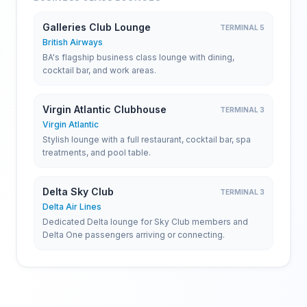
Galleries Club Lounge
TERMINAL 5
British Airways
BA's flagship business class lounge with dining,
cocktail bar, and work areas.
Virgin Atlantic Clubhouse
TERMINAL 3
Virgin Atlantic
Stylish lounge with a full restaurant, cocktail bar, spa
treatments, and pool table.
Delta Sky Club
TERMINAL 3
Delta Air Lines
Dedicated Delta lounge for Sky Club members and
Delta One passengers arriving or connecting.