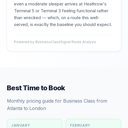
even a moderate sleeper arrives at Heathrow's
Terminal 5 or Terminal 3 feeling functional rather
than wrecked — which, on a route this well-
served, is exactly the baseline you should expect.
Powered by BusinessClassSignal Route Analysis
Best Time to Book
Monthly pricing guide for Business Class from
Atlanta to London
JANUARY
FEBRUARY