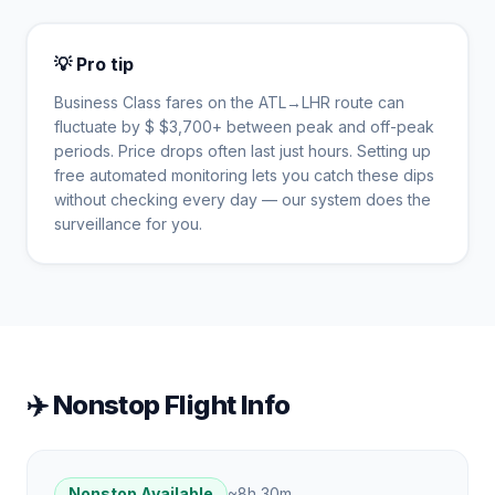
💡 Pro tip
Business Class fares on the
ATL
→
LHR
route can
fluctuate by $
$
3,700
+ between peak and off-peak
periods. Price drops often last just hours. Setting up
free automated monitoring lets you catch these dips
without checking every day — our system does the
surveillance for you.
✈️ Nonstop Flight Info
Nonstop Available
~
8h 30m