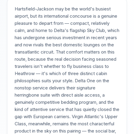
Hartsfield-Jackson may be the world's busiest
airport, but its international concourse is a genuine
pleasure to depart from — compact, relatively
calm, and home to Delta's flagship Sky Club, which
has undergone serious investment in recent years
and now rivals the best domestic lounges on the
transatlantic circuit. That comfort matters on this
route, because the real decision facing seasoned
travelers isn't whether to fly business class to
Heathrow — it's which of three distinct cabin
philosophies suits your style. Delta One on the
nonstop service delivers their signature
herringbone suite with direct aisle access, a
genuinely competitive bedding program, and the
kind of attentive service that has quietly closed the
gap with European carriers. Virgin Atlantic's Upper
Class, meanwhile, remains the most characterful
product in the sky on this pairing — the social bar,