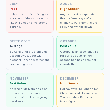
JULY
AUGUST
Peak
High Season
July sees top-tier pricing as
August remains expensive
summer holidays and events
though fares may soften
like Wimbledon drive strong
slightly toward month's end
demand.
as summer winds down.
SEPTEMBER
OCTOBER
Average
Best Value
September offers a shoulder-
October is an excellent time
season sweet spot with
for deals as autumn low
pleasant London weather and
season begins and tourist
moderating fares.
crowds thin.
NOVEMBER
DECEMBER
Best Value
High Season
November delivers some of
Holiday travel to London for
the year's lowest fares
Christmas markets and New
outside of the Thanksgiving
Year's pushes December
travel week.
fares higher.