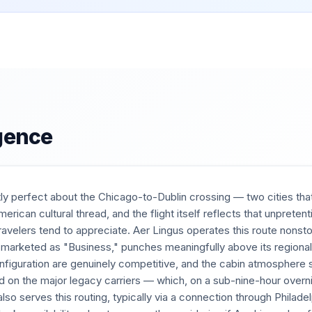
igence
ly perfect about the Chicago-to-Dublin crossing — two cities that
erican cultural thread, and the flight itself reflects that unpreten
ravelers tend to appreciate. Aer Lingus operates this route nonst
marketed as "Business," punches meaningfully above its regional r
configuration are genuinely competitive, and the cabin atmospher
d on the major legacy carriers — which, on a sub-nine-hour overni
also serves this routing, typically via a connection through Philad