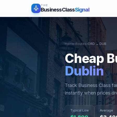
THE
BusinessClass
Signal
Home
›
Routes
›
ORD
→
DUB
Cheap B
Dublin
Track Business Class f
instantly when prices dr
Typical Low
Average