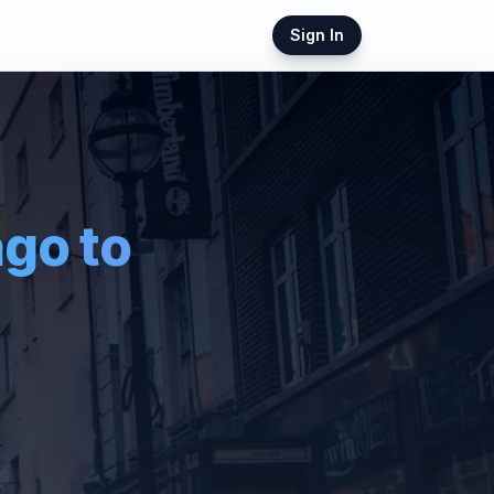
Sign In
ago
to