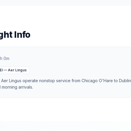
ght Info
h 0m
EI
—
Aer Lingus
d Aer Lingus operate nonstop service from Chicago O'Hare to Dublin,
morning arrivals.