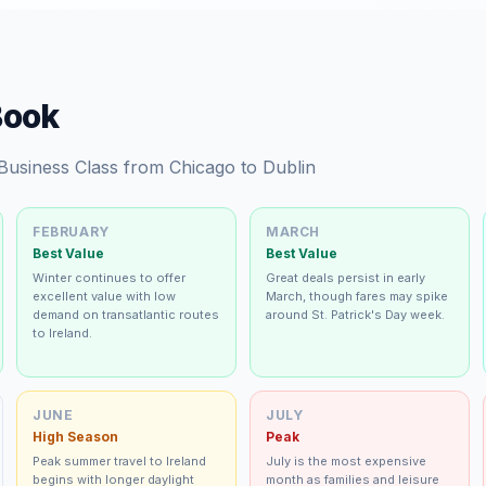
Book
 Business Class from Chicago to Dublin
FEBRUARY
MARCH
Best Value
Best Value
Winter continues to offer
Great deals persist in early
excellent value with low
March, though fares may spike
demand on transatlantic routes
around St. Patrick's Day week.
to Ireland.
JUNE
JULY
High Season
Peak
Peak summer travel to Ireland
July is the most expensive
begins with longer daylight
month as families and leisure