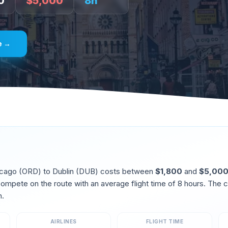
0
$
5,000
8
h
e →
icago
(
ORD
) to
Dublin
(
DUB
) costs between
$
1,800
and
$
5,00
 compete on the route
with an average flight time of
8
hours. The c
h
.
AIRLINES
FLIGHT TIME