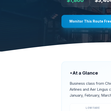
$
1,800
$
3,40
Monitor This Route Fre
At a Glance
✦
Business class from
Ch
Airlines and Aer Lingus
January, February, Marc
LOW FARE