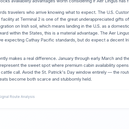
ocks availability advantages worth considering if Aer Lingus has fi
ewards travelers who arrive knowing what to expect. The U.S. Cust
acility at Terminal 2 is one of the great underappreciated gifts of
ration on Irish soil, which means landing in the U.S. as a domestic
ard within the States, this is a material advantage. The Aer Lingu
rive expecting Cathay Pacific standards, but do expect a decent Ir
igently makes a real difference. January through early March and t
present the sweet spot where premium cabin availability opens u
 cattle call. Avoid the St. Patrick's Day window entirely — the route 
eats become both scarce and stubbornly held.
gnal Route Analysis