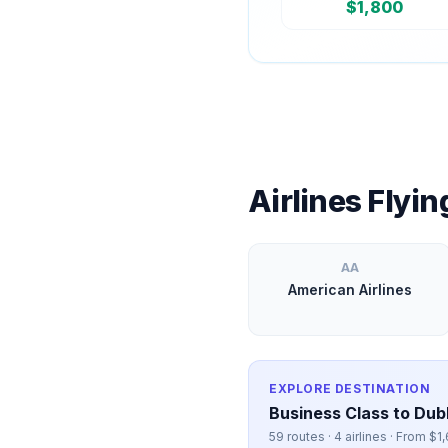
$
1,800
Airlines Flyi
AA
American Airlines
EXPLORE DESTINATION
Business Class to
Dubl
59
routes ·
4
airlines · From $
1