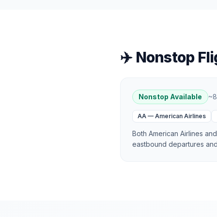
✈️ Nonstop Fli
Nonstop Available
~
8
AA
—
American Airlines
Both American Airlines an
eastbound departures and 