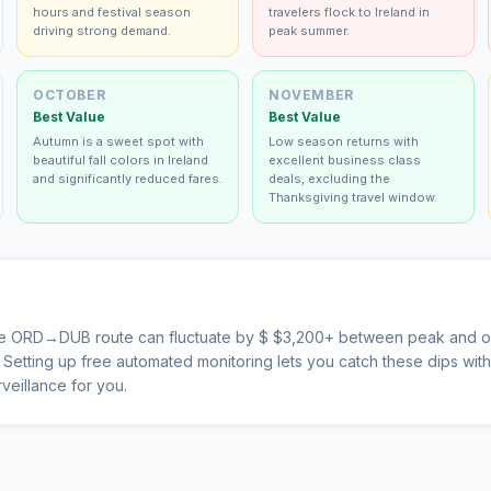
hours and festival season
travelers flock to Ireland in
driving strong demand.
peak summer.
OCTOBER
NOVEMBER
Best Value
Best Value
Autumn is a sweet spot with
Low season returns with
beautiful fall colors in Ireland
excellent business class
and significantly reduced fares.
deals, excluding the
Thanksgiving travel window.
he
ORD
→
DUB
route can fluctuate by $
$
3,200
+ between peak and of
s. Setting up free automated monitoring lets you catch these dips wi
veillance for you.