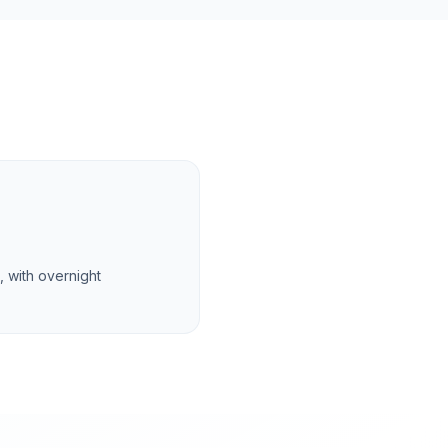
 with overnight