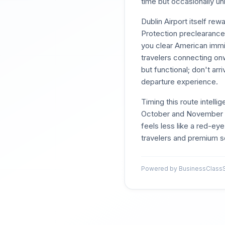
time but occasionally unl
Dublin Airport itself r
Protection preclearance f
you clear American immig
travelers connecting onw
but functional; don't ar
departure experience.
Timing this route intell
October and November re
feels less like a red-eye
travelers and premium s
Powered by BusinessClassSi