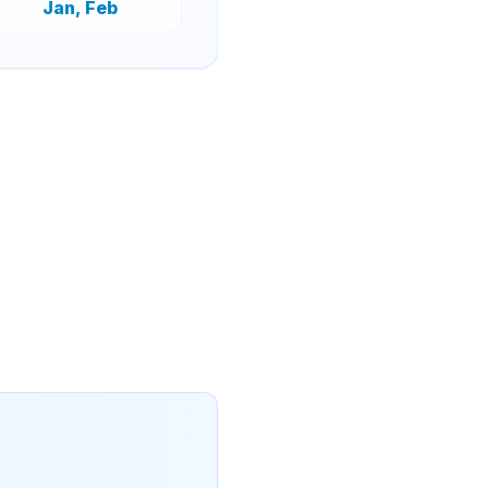
Jan, Feb