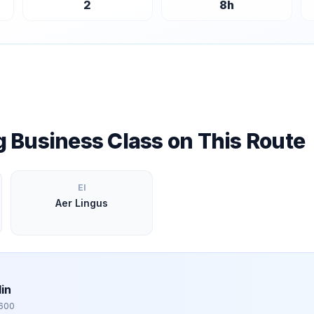
2
8
h
ng Business Class on This Route
EI
Aer Lingus
in
,600