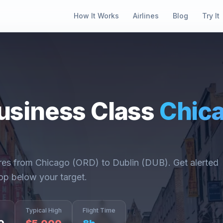
How It Works
Airlines
Blog
Try It
usiness Class
Chic
ares from
Chicago
(
ORD
) to
Dublin
(
DUB
). Get alerted
op below your target.
Typical High
Flight Time