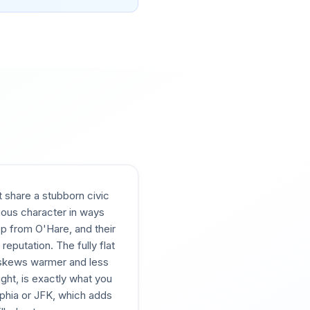
 share a stubborn civic
tious character in ways
op from O'Hare, and their
eputation. The fully flat
e skews warmer and less
ght, is exactly what you
elphia or JFK, which adds