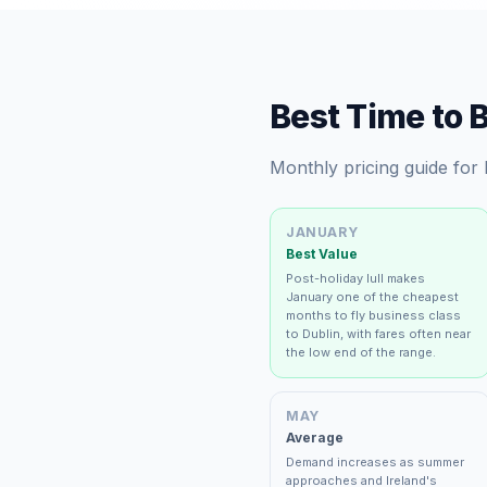
Best Time to 
Monthly pricing guide for
JANUARY
Best Value
Post-holiday lull makes
January one of the cheapest
months to fly business class
to Dublin, with fares often near
the low end of the range.
MAY
Average
Demand increases as summer
approaches and Ireland's