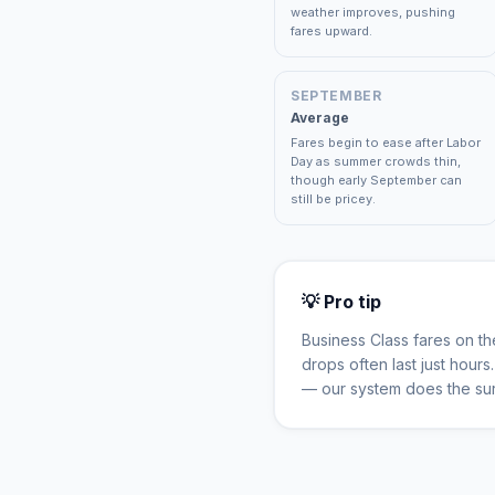
weather improves, pushing
fares upward.
SEPTEMBER
Average
Fares begin to ease after Labor
Day as summer crowds thin,
though early September can
still be pricey.
💡 Pro tip
Business Class fares on t
drops often last just hour
— our system does the sur