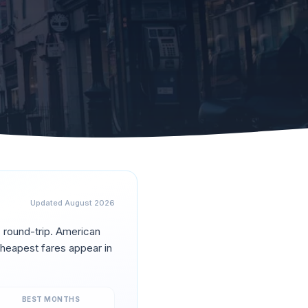
Updated
August 2026
0
round-trip.
American
heapest fares appear in
BEST MONTHS