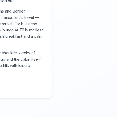
lled out.
oms and Border
 transatlantic travel —
 arrival. For business
s lounge at T2 is modest
ish breakfast and a calm
he shoulder weeks of
p and the cabin itself
fills with leisure