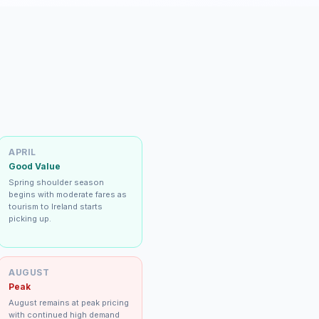
APRIL
Good Value
Spring shoulder season
begins with moderate fares as
tourism to Ireland starts
picking up.
AUGUST
Peak
August remains at peak pricing
with continued high demand