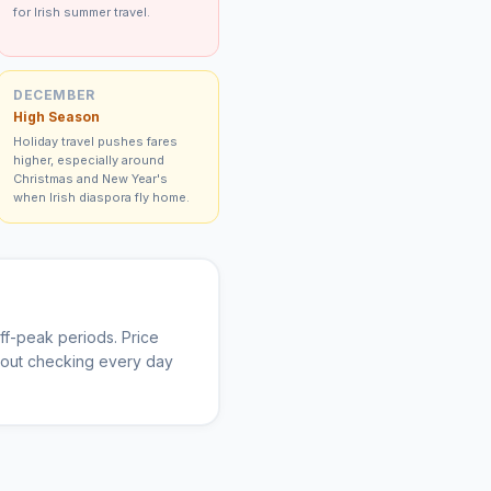
for Irish summer travel.
DECEMBER
High Season
Holiday travel pushes fares
higher, especially around
Christmas and New Year's
when Irish diaspora fly home.
f-peak periods. Price
thout checking every day