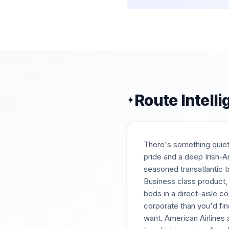
Route Intell
✦
There's something quiet
pride and a deep Irish-Am
seasoned transatlantic t
Business class product, 
beds in a direct-aisle 
corporate than you'd fin
want. American Airlines 