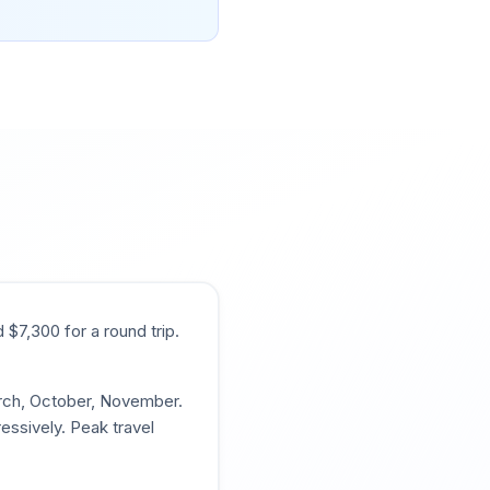
d $
7,300
for a round trip.
arch, October, November
.
essively. Peak travel