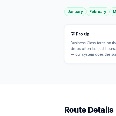
January
February
M
💡 Pro tip
Business Class fares on t
drops often last just hour
— our system does the sur
Route Details