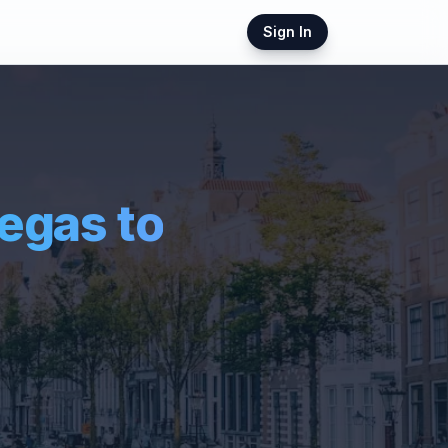
Sign In
Vegas
to