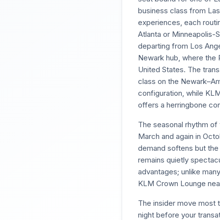
business class from La
experiences, each routin
Atlanta or Minneapolis-S
departing from Los Ange
Newark hub, where the P
United States. The transa
class on the Newark–Amst
configuration, while KL
offers a herringbone conf
The seasonal rhythm of t
March and again in Octo
demand softens but the j
remains quietly spectacu
advantages; unlike many
KLM Crown Lounge near P
The insider move most t
night before your trans