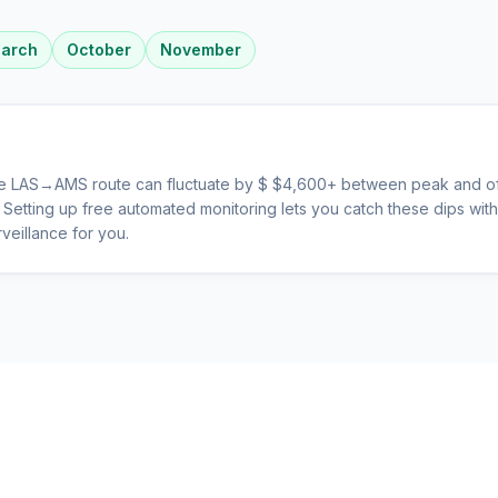
arch
October
November
he
LAS
→
AMS
route can fluctuate by $
$
4,600
+ between peak and of
s. Setting up free automated monitoring lets you catch these dips wi
veillance for you.