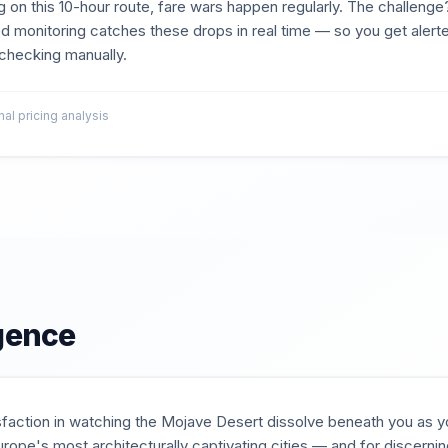
g on this
10
-hour route, fare wars happen regularly. The challenge?
d monitoring catches these drops in real time — so you get aler
t checking manually.
l pricing analysis
igence
isfaction in watching the Mojave Desert dissolve beneath you as yo
rope's most architecturally captivating cities — and for discernin