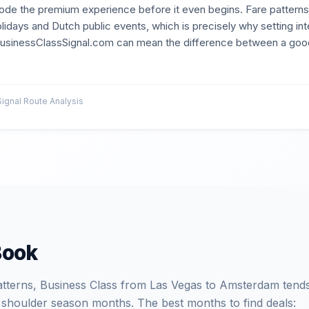
ode the premium experience before it even begins. Fare patterns o
lidays and Dutch public events, which is precisely why setting int
 BusinessClassSignal.com can mean the difference between a good
gnal Route Analysis
Book
patterns, Business Class from Las Vegas to Amsterdam tends
 shoulder season months. The best months to find deals: