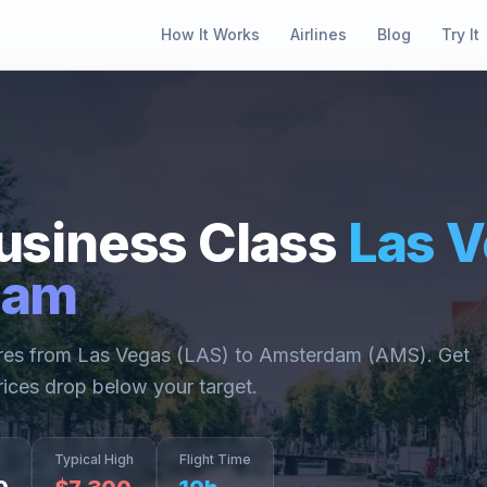
How It Works
Airlines
Blog
Try It
usiness Class
Las 
dam
ares from
Las Vegas
(
LAS
) to
Amsterdam
(
AMS
). Get
rices drop below your target.
Typical High
Flight Time