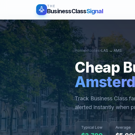
THE
BusinessClass
Signal
Home
›
Routes
›
LAS
→
AMS
Cheap B
Amster
Track Business Class f
alerted instantly when p
Typical Low
Average