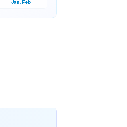
Jan, Feb