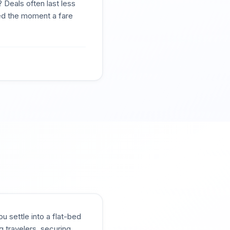
 Deals often last less
ted the moment a fare
u settle into a flat-bed
g travelers, securing