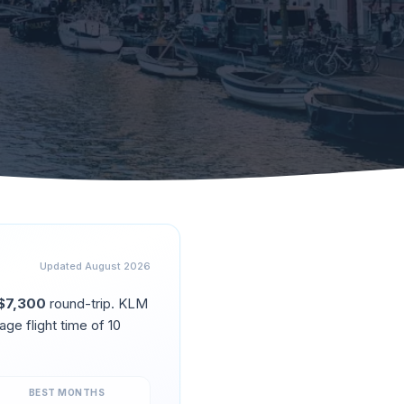
Updated
August 2026
$
7,300
round-trip.
KLM
age flight time of
10
BEST MONTHS