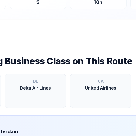
3
10
h
ng Business Class on This Route
DL
UA
Delta Air Lines
United Airlines
terdam