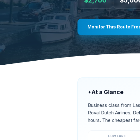
$
2,700
$
5,00
Monitor This Route Fre
At a Glance
✦
Business class from
Las
Royal Dutch Airlines, De
hours. The cheapest far
LOW FARE