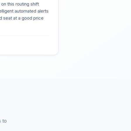
n this routing shift
elligent automated alerts
 seat at a good price
 to