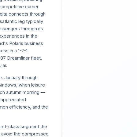
ompetitive carrier
Delta connects through
tlantic leg typically
ssengers through its
experiences in the
ted's Polaris business
ess in a 1-2-1
87 Dreamliner fleet,
lar.
e. January through
windows, when leisure
Dutch autumn morning —
erappreciated
on efficiency, and the
first-class segment the
to avoid the compressed