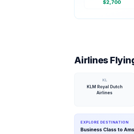
$
2,700
Airlines Flyi
KL
KLM Royal Dutch
Airlines
EXPLORE DESTINATION
Business Class to
Ams