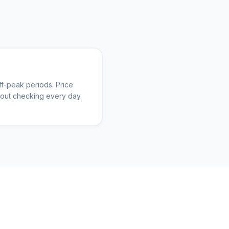
f-peak periods. Price
thout checking every day