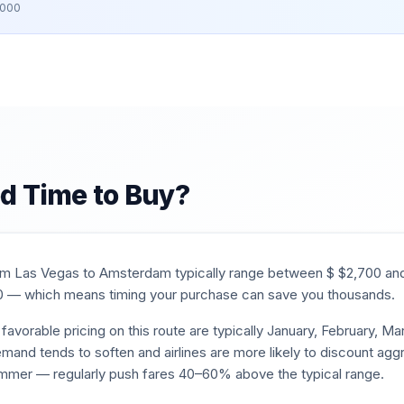
,000
d Time to Buy?
rom
Las Vegas
to
Amsterdam
typically range between $
$
2,700
an
0
— which means timing your purchase can save you thousands.
favorable pricing on this route are typically
January, February, M
mand tends to soften and airlines are more likely to discount aggr
mmer — regularly push fares 40–60% above the typical range.