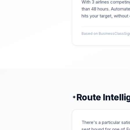
With
3
airlines competin
than 48 hours. Automate
hits your target, withou
Based on BusinessClassSigna
Route Intell
✦
There's a particular sat
seat bound for one of Eu