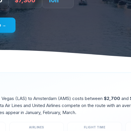
0
$
7,300
10
h
e →
 Vegas
(
LAS
) to
Amsterdam
(
AMS
) costs between
$
2,700
and
lta Air Lines and United Airlines compete on the route
with an aver
es appear in
January, February, March
.
AIRLINES
FLIGHT TIME