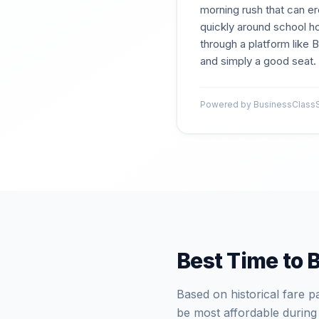
morning rush that can er
quickly around school ho
through a platform like
and simply a good seat.
Powered by BusinessClassSi
Best Time to 
Based on historical fare 
be most affordable during