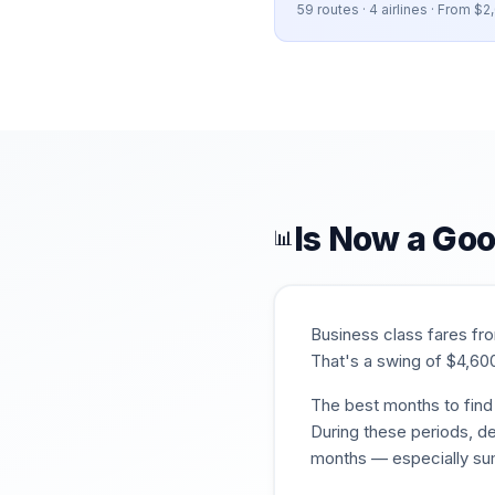
59
routes ·
4
airlines · From $
2
Is Now a Goo
📊
Business class fares f
That's a swing of $
4,60
The best months to find 
During these periods, de
months — especially su