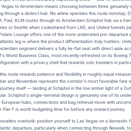
s Vegas to Amsterdam means choosing between three genuinely c
g through a distinct hub. No airline operates this route nonstop; 
t. Paul, KLM routes through its Amsterdam Schiphol hub via a transa
les or Seattle when codeshared from LAS, and United funnels pa
olaris Lounge offers one of the more underrated pre-departure 
tlantic leg is where the product differentiation truly matters: Uni
erdam segment delivers a fully lie-flat seat with direct aisle acc
M's World Business Class, most recently refreshed on its Boeing 7
iguration with a privacy shell that rewards solo travelers in particu
his route rewards patience and flexibility in roughly equal measur
ber and November represent the corridor's most favorable fare 
ourney itself — landing at Schiphol in the low amber light of a 
lar. Schiphol's single-terminal design is genuinely one of its und
 European hubs, connections and bag retrieval move with uncomm
ier F is worth budgeting time for before any onward journey.
ravelers overlook: position yourself to Las Vegas on a domestic 
atlantic departure, particularly when connecting through Newark, 