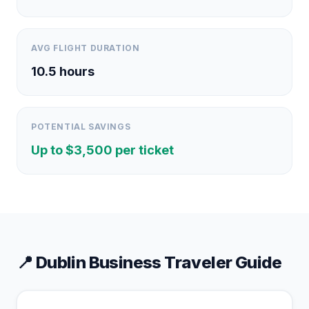
AVG FLIGHT DURATION
10.5
hours
POTENTIAL SAVINGS
Up to $
3,500
per ticket
📍
Dublin
Business Traveler Guide