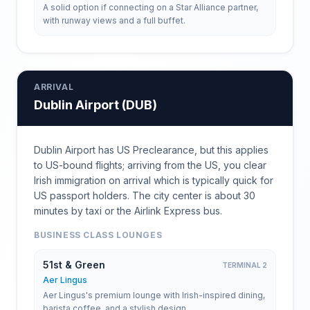
A solid option if connecting on a Star Alliance partner,
with runway views and a full buffet.
ARRIVAL
Dublin Airport
(
DUB
)
Dublin Airport has US Preclearance, but this applies
to US-bound flights; arriving from the US, you clear
Irish immigration on arrival which is typically quick for
US passport holders. The city center is about 30
minutes by taxi or the Airlink Express bus.
BUSINESS CLASS LOUNGES
51st & Green
TERMINAL 2
Aer Lingus
Aer Lingus's premium lounge with Irish-inspired dining,
barista coffee, and a stylish design.