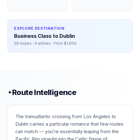
EXPLORE DESTINATION
Business Class to
Dublin
59
routes ·
4
airlines · From $
1,600
Route Intelligence
✦
The transatlantic crossing from Los Angeles to
Dublin carries a particular romance that few routes
can match — you're essentially leaping from the
Pacific Rim straight into the Celtic fringe of