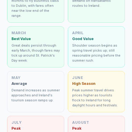
months to fly business class
demand on transatlantic
to Dublin, with fares often
routes to Ireland.
near the low end of the
range.
MARCH
APRIL
Best Value
Good Value
Great deals persist through
Shoulder season begins as
early March, though fares may
spring travel picks up; still
tick up around St. Patrick's
reasonable pricing before the
Day week.
summer rush.
MAY
JUNE
Average
High Season
Demand increases as summer
Peak summer travel drives
approaches and Ireland's
prices higher as tourists
tourism season ramps up.
flock to Ireland for long
daylight hours and festivals.
JULY
AUGUST
Peak
Peak