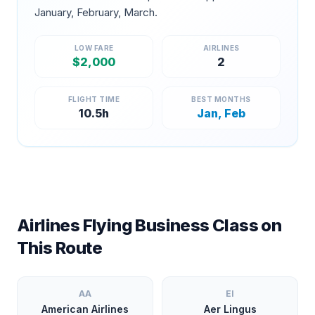
January, February, March
.
LOW FARE
AIRLINES
$
2,000
2
FLIGHT TIME
BEST MONTHS
10.5
h
Jan, Feb
Airlines Flying Business Class on
This Route
AA
EI
American Airlines
Aer Lingus