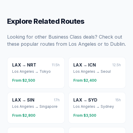
Explore Related Routes
Looking for other Business Class deals? Check out
these popular routes from
Los Angeles
or to
Dublin
.
LAX
→
NRT
LAX
→
ICN
11.5
h
12.5
h
Los Angeles
→
Tokyo
Los Angeles
→
Seoul
From $
2,500
From $
2,400
LAX
→
SIN
LAX
→
SYD
17
h
15
h
Los Angeles
→
Singapore
Los Angeles
→
Sydney
From $
2,800
From $
3,500