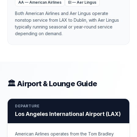
AA
—
American Airlines
EI
—
Aer Lingus
Both American Airlines and Aer Lingus operate
nonstop service from LAX to Dublin, with Aer Lingus
typically running seasonal or year-round service
depending on demand.
🏛 Airport & Lounge Guide
DEPARTURE
Los Angeles International Airport
(
LAX
)
American Airlines operates from the Tom Bradley