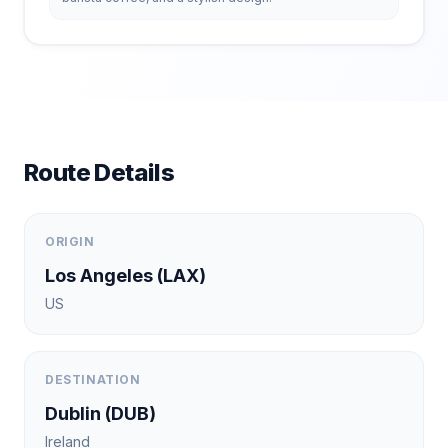
Route Details
ORIGIN
Los Angeles
(
LAX
)
US
DESTINATION
Dublin
(
DUB
)
Ireland