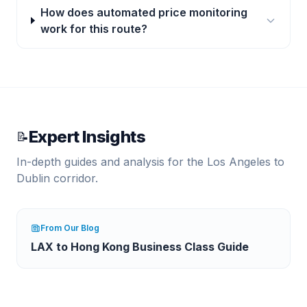
How does automated price monitoring
work for this route?
Expert Insights
📝
In-depth guides and analysis for the
Los Angeles
to
Dublin
corridor.
From Our Blog
LAX to Hong Kong Business Class Guide