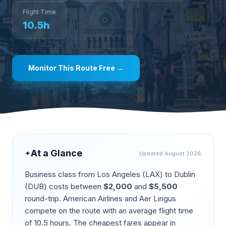
Flight Time
10.5
h
Monitor This Route Free →
At a Glance
✦
Updated
August 2026
Business class from
Los Angeles
(
LAX
) to
Dublin
(
DUB
) costs between
$
2,000
and
$
5,500
round-trip.
American Airlines and Aer Lingus
compete on the route
with an average flight time
of
10.5
hours. The cheapest fares appear in