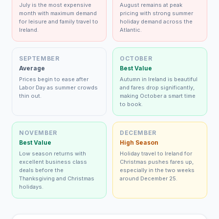
July is the most expensive
August remains at peak
month with maximum demand
pricing with strong summer
for leisure and family travel to
holiday demand across the
Ireland.
Atlantic.
SEPTEMBER
OCTOBER
Average
Best Value
Prices begin to ease after
Autumn in Ireland is beautiful
Labor Day as summer crowds
and fares drop significantly,
thin out.
making October a smart time
to book.
NOVEMBER
DECEMBER
Best Value
High Season
Low season returns with
Holiday travel to Ireland for
excellent business class
Christmas pushes fares up,
deals before the
especially in the two weeks
Thanksgiving and Christmas
around December 25.
holidays.