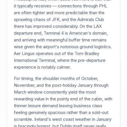
it typically receives — connections through PHL
are often tighter and more predictable than the
sprawling chaos of JFK, and the Admirals Club
there has improved considerably. On the LAX
departure end, Terminal 4 is American's domain,
and arriving with meaningful buffer time remains
wise given the airport's notorious ground logistics.
Aer Lingus operates out of the Tom Bradley
International Terminal, where the pre-departure
experience is notably calmer.
For timing, the shoulder months of October,
November, and the post-holiday January through
March window consistently yield the most
rewarding value in the pointy end of the cabin, with
thinner leisure demand leaving business class
feeling genuinely spacious rather than a sold-out
scramble. Ireland's west coast weather in January
is bracingly honest, but Dublin itself never really