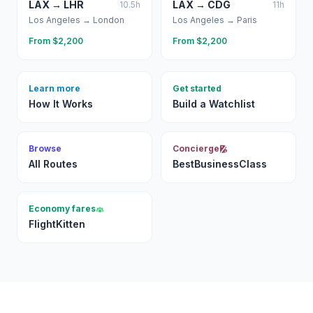
LAX
→
LHR
LAX
→
CDG
10.5
h
11
h
Los Angeles
→
London
Los Angeles
→
Paris
From $
2,200
From $
2,200
Learn more
Get started
How It Works
Build a Watchlist
Browse
Concierge
All Routes
BestBusinessClass
Economy fares
FlightKitten