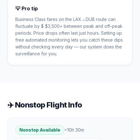
💡 Pro tip
Business Class fares on the
LAX
→
DUB
route can
fluctuate by $
$
3,500
+ between peak and off-peak
periods. Price drops often last just hours. Setting up
free automated monitoring lets you catch these dips
without checking every day — our system does the
surveillance for you.
✈️ Nonstop Flight Info
Nonstop Available
~
10h 30m