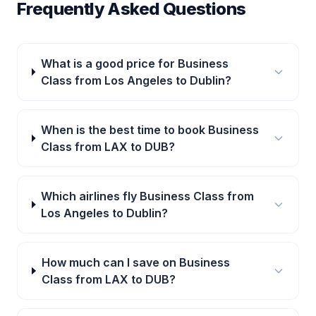
Frequently Asked Questions
What is a good price for Business
Class from Los Angeles to Dublin?
When is the best time to book Business
Class from LAX to DUB?
Which airlines fly Business Class from
Los Angeles to Dublin?
How much can I save on Business
Class from LAX to DUB?