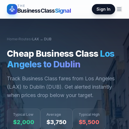
THE
Sign In
BusinessClass
Signal
Home
›
Routes
›
LAX
→
DUB
Cheap Business Class
Los
Angeles
to
Dublin
Track Business Class fares from
Los Angeles
(
LAX
) to
Dublin
(
DUB
). Get alerted instantly
when prices drop below your target.
Typical Low
Average
Typical High
$
2,000
$
3,750
$
5,500