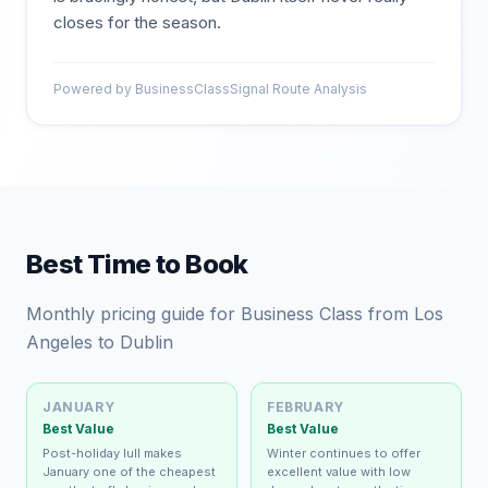
closes for the season.
Powered by BusinessClassSignal Route Analysis
Best Time to Book
Monthly pricing guide for Business Class from Los
Angeles to Dublin
JANUARY
FEBRUARY
Best Value
Best Value
Post-holiday lull makes
Winter continues to offer
January one of the cheapest
excellent value with low