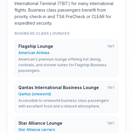
International Terminal (TBIT) for many international
flights. Business class passengers benefit from
priority check-in and TSA PreCheck or CLEAR for
expedited security.
BUSINESS CLASS LOUNGES
Flagship Lounge
TBIT
American Airlines
American's premium lounge offering hot dining,
cocktails, and shower suites for Flagship Business
passengers.
Qantas International Business Lounge
TBIT
Qantas (oneworld)
Accessible to oneworld business class passengers
with excellent food and a relaxed atmosphere.
Star Alliance Lounge
TBIT
Star Alliance carriers