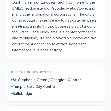
Dublin is a major European tech hub, home to the
EMEA headquarters of Google, Meta, Apple, and
many other multinational corporations. The city's
compact size makes it easy to navigate between
meetings, and its thriving business district around
the Grand Canal Dock area is a center for finance
and technology. Ireland's favorable corporate tax
environment continues to attract significant
international business activity.
BEST NEIGHBORHOODS
St. Stephen's Green / Georgian Quarter
Temple Bar / City Centre
Ballsbridge