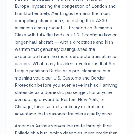
Europe, bypassing the congestion of London and
Frankfurt entirely. Aer Lingus remains the most
compelling choice here, operating their A330
business class product — branded as Business
Class with fully flat beds in a 1-2-1 configuration on
longer-haul aircraft — with a directness and Irish
warmth that genuinely distinguishes the
experience from the more corporate transatlantic
carriers. What many travelers overlook is that Aer
Lingus positions Dublin as a pre-clearance hub,
meaning you clear U.S. Customs and Border
Protection before you ever leave Irish soil, arriving
stateside as a domestic passenger. For anyone
connecting onward to Boston, New York, or
Chicago, this is an extraordinary operational
advantage that seasoned travelers quietly prize.
American Airlines serves the route through their
Philadelphia hub, which deserves more credit than