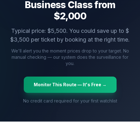
Business Class from
$
2,000
Typical price: $
5,500
. You could save up to $
$
3,500
per ticket by booking at the right time.
We'll alert you the moment prices drop to your target. No
manual checking — our system does the surveillance for
you.
Monitor This Route — It's Free →
No credit card required for your first watchlist