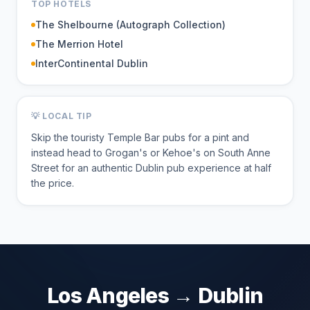
TOP HOTELS
The Shelbourne (Autograph Collection)
The Merrion Hotel
InterContinental Dublin
💡 LOCAL TIP
Skip the touristy Temple Bar pubs for a pint and
instead head to Grogan's or Kehoe's on South Anne
Street for an authentic Dublin pub experience at half
the price.
Los Angeles
→
Dublin