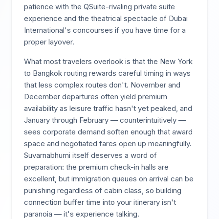
patience with the QSuite-rivaling private suite
experience and the theatrical spectacle of Dubai
International's concourses if you have time for a
proper layover.
What most travelers overlook is that the New York
to Bangkok routing rewards careful timing in ways
that less complex routes don't. November and
December departures often yield premium
availability as leisure traffic hasn't yet peaked, and
January through February — counterintuitively —
sees corporate demand soften enough that award
space and negotiated fares open up meaningfully.
Suvarnabhumi itself deserves a word of
preparation: the premium check-in halls are
excellent, but immigration queues on arrival can be
punishing regardless of cabin class, so building
connection buffer time into your itinerary isn't
paranoia — it's experience talking.