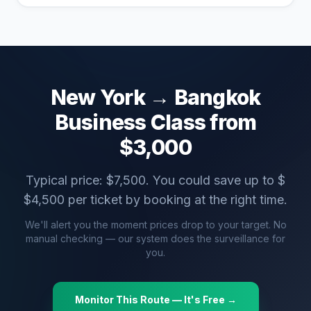
New York
→
Bangkok
Business Class from
$
3,000
Typical price: $
7,500
. You could save up to $
$
4,500
per ticket by booking at the right time.
We'll alert you the moment prices drop to your target. No
manual checking — our system does the surveillance for
you.
Monitor This Route — It's Free →