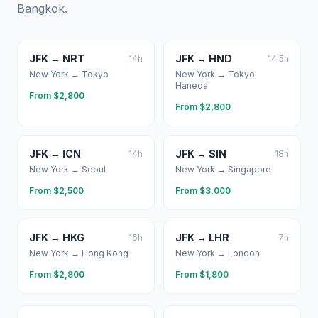
Bangkok
.
JFK
→
NRT
JFK
→
HND
14
h
14.5
h
New York
→
Tokyo
New York
→
Tokyo
Haneda
From $
2,800
From $
2,800
JFK
→
ICN
JFK
→
SIN
14
h
18
h
New York
→
Seoul
New York
→
Singapore
From $
2,500
From $
3,000
JFK
→
HKG
JFK
→
LHR
16
h
7
h
New York
→
Hong Kong
New York
→
London
From $
2,800
From $
1,800