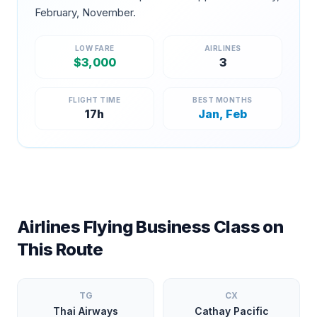
February, November
.
LOW FARE
AIRLINES
$
3,000
3
FLIGHT TIME
BEST MONTHS
17
h
Jan, Feb
Airlines Flying Business Class on
This Route
TG
CX
Thai Airways
Cathay Pacific