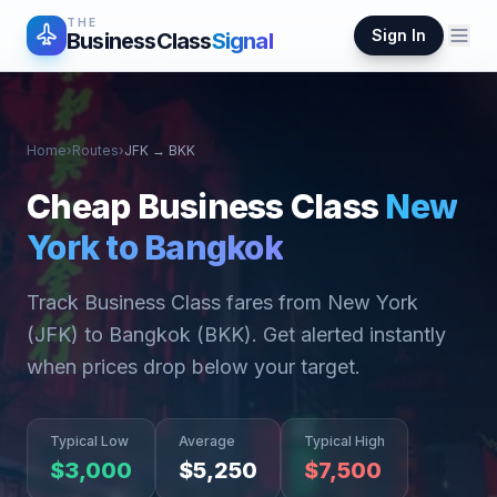
THE
Sign In
BusinessClass
Signal
Home
›
Routes
›
JFK
→
BKK
Cheap Business Class
New
York
to
Bangkok
Track Business Class fares from
New York
(
JFK
) to
Bangkok
(
BKK
). Get alerted instantly
when prices drop below your target.
Typical Low
Average
Typical High
$
3,000
$
5,250
$
7,500