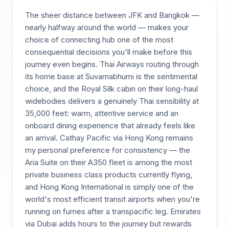
The sheer distance between JFK and Bangkok —
nearly halfway around the world — makes your
choice of connecting hub one of the most
consequential decisions you'll make before this
journey even begins. Thai Airways routing through
its home base at Suvarnabhumi is the sentimental
choice, and the Royal Silk cabin on their long-haul
widebodies delivers a genuinely Thai sensibility at
35,000 feet: warm, attentive service and an
onboard dining experience that already feels like
an arrival. Cathay Pacific via Hong Kong remains
my personal preference for consistency — the
Aria Suite on their A350 fleet is among the most
private business class products currently flying,
and Hong Kong International is simply one of the
world's most efficient transit airports when you're
running on fumes after a transpacific leg. Emirates
via Dubai adds hours to the journey but rewards