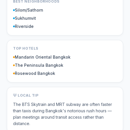
BEST NEIGHBORHOODS
Silom/Sathorn
Sukhumvit
Riverside
TOP HOTELS
Mandarin Oriental Bangkok
The Peninsula Bangkok
Rosewood Bangkok
💡 LOCAL TIP
The BTS Skytrain and MRT subway are often faster
than taxis during Bangkok's notorious rush hours —
plan meetings around transit access rather than
distance.