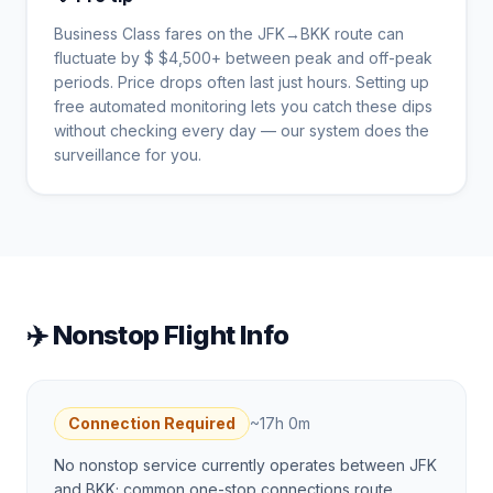
Business Class fares on the
JFK
→
BKK
route can
fluctuate by $
$
4,500
+ between peak and off-peak
periods. Price drops often last just hours. Setting up
free automated monitoring lets you catch these dips
without checking every day — our system does the
surveillance for you.
✈️ Nonstop Flight Info
Connection Required
~
17h 0m
No nonstop service currently operates between JFK
and BKK; common one-stop connections route