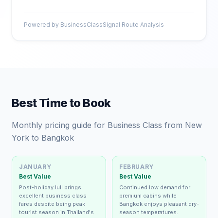
Powered by BusinessClassSignal Route Analysis
Best Time to Book
Monthly pricing guide for Business Class from New
York to Bangkok
JANUARY
FEBRUARY
Best Value
Best Value
Post-holiday lull brings
Continued low demand for
excellent business class
premium cabins while
fares despite being peak
Bangkok enjoys pleasant dry-
tourist season in Thailand's
season temperatures.