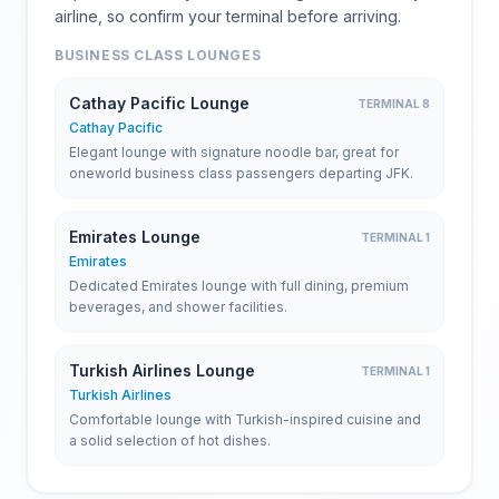
airline, so confirm your terminal before arriving.
BUSINESS CLASS LOUNGES
Cathay Pacific Lounge
TERMINAL 8
Cathay Pacific
Elegant lounge with signature noodle bar, great for
oneworld business class passengers departing JFK.
Emirates Lounge
TERMINAL 1
Emirates
Dedicated Emirates lounge with full dining, premium
beverages, and shower facilities.
Turkish Airlines Lounge
TERMINAL 1
Turkish Airlines
Comfortable lounge with Turkish-inspired cuisine and
a solid selection of hot dishes.