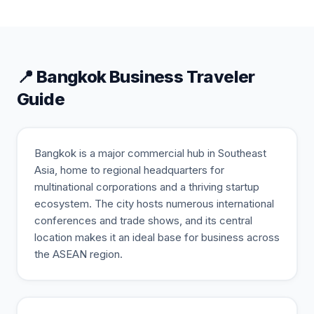
📍
Bangkok
Business Traveler
Guide
Bangkok is a major commercial hub in Southeast
Asia, home to regional headquarters for
multinational corporations and a thriving startup
ecosystem. The city hosts numerous international
conferences and trade shows, and its central
location makes it an ideal base for business across
the ASEAN region.