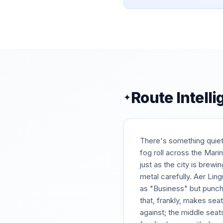
Route Intell
✦
There's something quietl
fog roll across the Mari
just as the city is brewi
metal carefully. Aer Li
as "Business" but punchi
that, frankly, makes seat
against; the middle seat