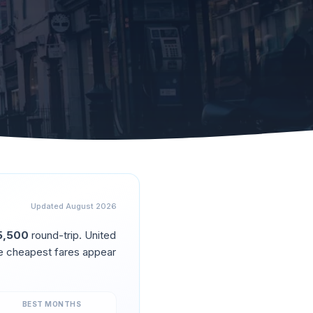
Updated
August 2026
5,500
round-trip.
United
e cheapest fares appear
BEST MONTHS