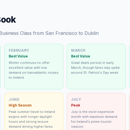
Book
 Business Class from San Francisco to Dublin
FEBRUARY
MARCH
Best Value
Best Value
Winter continues to offer
Great deals persist in early
excellent value with low
March, though fares may spike
demand on transatlantic routes
around St. Patrick's Day week.
to Ireland.
JUNE
JULY
High Season
Peak
Peak summer travel to Ireland
July is the most expensive
begins with longer daylight
month with maximum demand
hours and strong leisure
for Ireland's prime tourist
demand driving higher fares.
season.