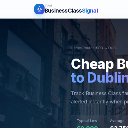
THE
BusinessClass
Signal
Home
›
Routes
›
SFO
→
DUB
Cheap B
to
Dubli
Track Business Class f
alerted instantly when p
Typical Low
Average