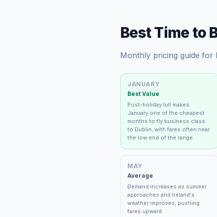
Best Time to 
Monthly pricing guide for
JANUARY
Best Value
Post-holiday lull makes
January one of the cheapest
months to fly business class
to Dublin, with fares often near
the low end of the range.
MAY
Average
Demand increases as summer
approaches and Ireland's
weather improves, pushing
fares upward.