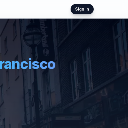
Sign In
rancisco