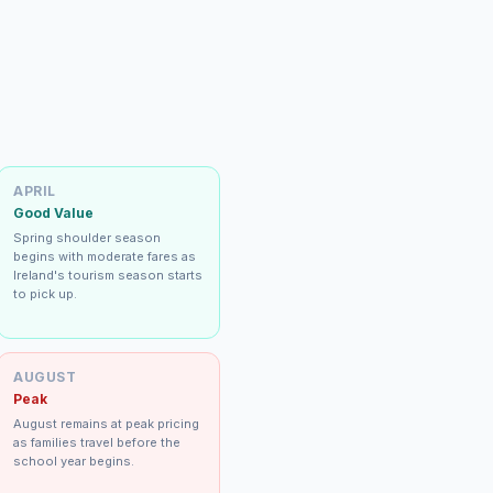
APRIL
Good Value
Spring shoulder season
begins with moderate fares as
Ireland's tourism season starts
to pick up.
AUGUST
Peak
August remains at peak pricing
as families travel before the
school year begins.