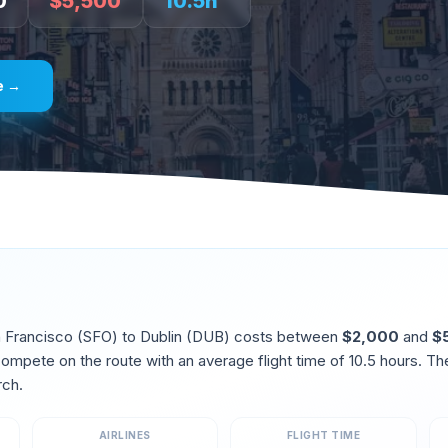
0
$
5,500
10.5
h
e →
 Francisco
(
SFO
) to
Dublin
(
DUB
) costs between
$
2,000
and
$
 compete on the route
with an average flight time of
10.5
hours. Th
rch
.
AIRLINES
FLIGHT TIME