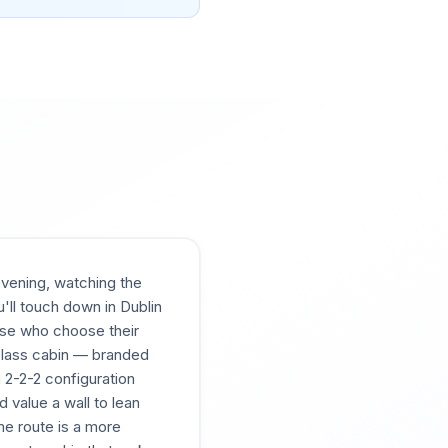
evening, watching the
'll touch down in Dublin
those who choose their
 Class cabin — branded
 2-2-2 configuration
d value a wall to lean
me route is a more