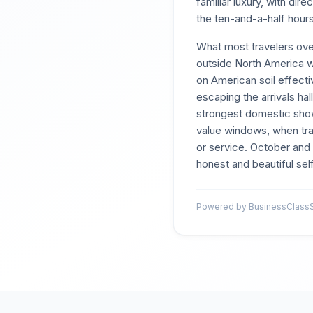
familiar luxury, with di
the ten-and-a-half hours
What most travelers over
outside North America w
on American soil effecti
escaping the arrivals ha
strongest domestic showi
value windows, when tran
or service. October and
honest and beautiful self
Powered by BusinessClassSi