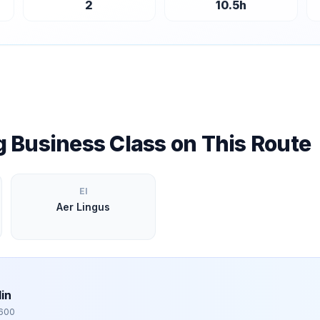
2
10.5
h
ng Business Class on This Route
EI
Aer Lingus
in
,600