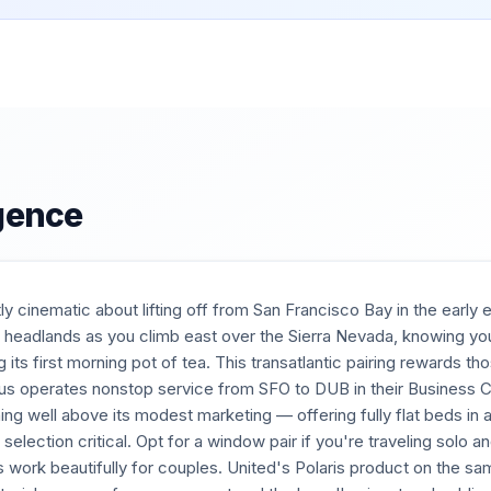
igence
y cinematic about lifting off from San Francisco Bay in the early 
n headlands as you climb east over the Sierra Nevada, knowing you
ng its first morning pot of tea. This transatlantic pairing rewards 
ngus operates nonstop service from SFO to DUB in their Business
ng well above its modest marketing — offering fully flat beds in a
 selection critical. Opt for a window pair if you're traveling solo an
s work beautifully for couples. United's Polaris product on the sa