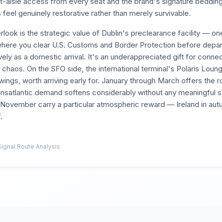
rect-aisle access from every seat and the brand's signature beddin
 feel genuinely restorative rather than merely survivable.
look is the strategic value of Dublin's preclearance facility — one
here you clear U.S. Customs and Border Protection before depar
vely as a domestic arrival. It's an underappreciated gift for conn
ll chaos. On the SFO side, the international terminal's Polaris Lou
ngs, worth arriving early for. January through March offers the 
satlantic demand softens considerably without any meaningful sac
 November carry a particular atmospheric reward — Ireland in autu
.
gnal Route Analysis