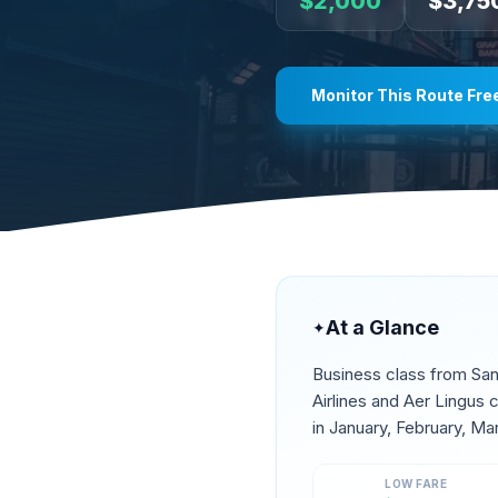
$
2,000
$
3,75
Monitor This Route Fre
At a Glance
✦
Business class from
San
Airlines and Aer Lingus
in
January, February, Ma
LOW FARE