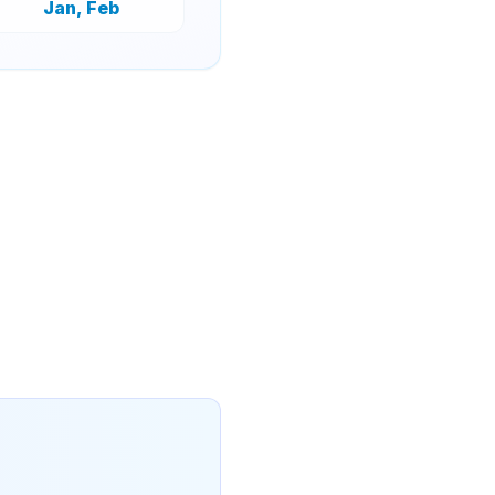
Jan, Feb