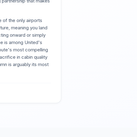
g partnership that makes
 of the only airports
ture, meaning you land
ecting onward or simply
nge is among United's
route's most compelling
rifice in cabin quality
mn is arguably its most