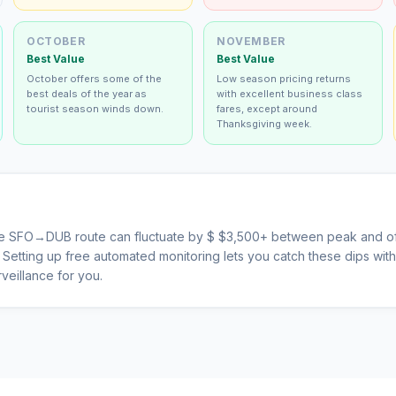
OCTOBER
NOVEMBER
Best Value
Best Value
October offers some of the
Low season pricing returns
best deals of the year as
with excellent business class
tourist season winds down.
fares, except around
Thanksgiving week.
he
SFO
→
DUB
route can fluctuate by $
$
3,500
+ between peak and of
s. Setting up free automated monitoring lets you catch these dips wi
veillance for you.