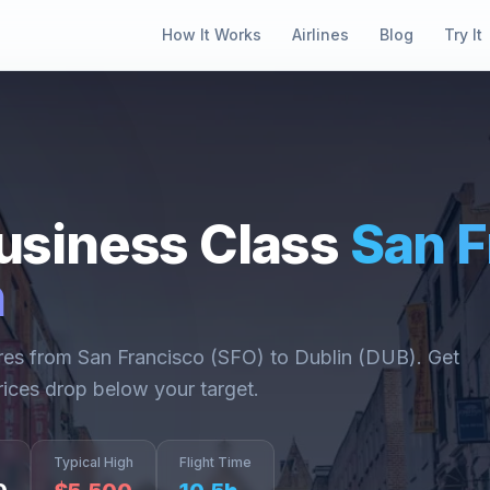
How It Works
Airlines
Blog
Try It
usiness Class
San F
n
ares from
San Francisco
(
SFO
) to
Dublin
(
DUB
). Get
rices drop below your target.
Typical High
Flight Time