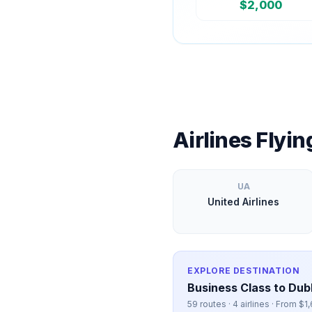
$
2,000
Airlines Flyi
UA
United Airlines
EXPLORE DESTINATION
Business Class to
Dubl
59
routes ·
4
airlines · From $
1