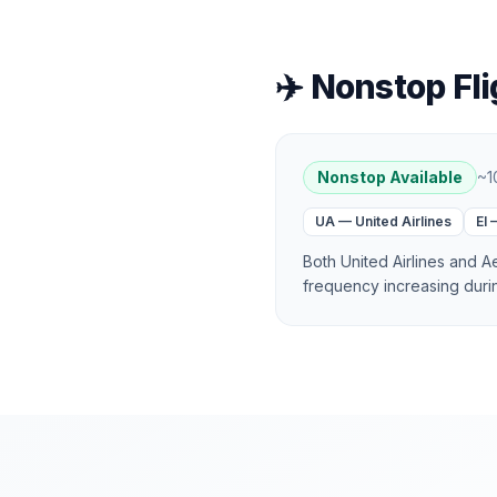
✈️ Nonstop Fli
Nonstop Available
~
1
UA
—
United Airlines
EI
Both United Airlines and 
frequency increasing dur