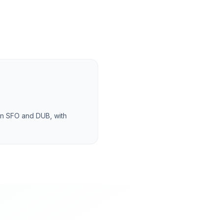
en SFO and DUB, with