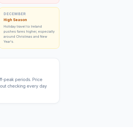
DECEMBER
High Season
Holiday travel to Ireland
pushes fares higher, especially
around Christmas and New
Year's.
f-peak periods. Price
thout checking every day