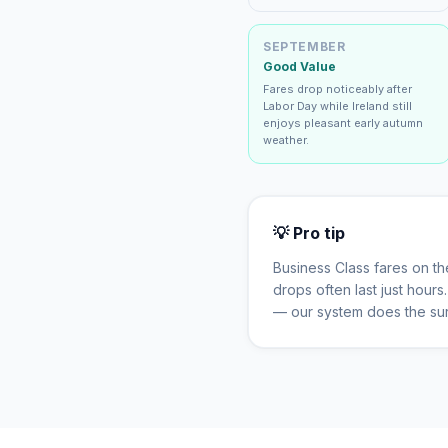
SEPTEMBER
Good Value
Fares drop noticeably after
Labor Day while Ireland still
enjoys pleasant early autumn
weather.
💡 Pro tip
Business Class fares on t
drops often last just hour
— our system does the sur