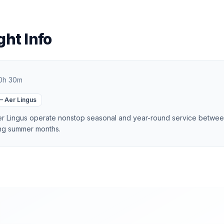
ght Info
0h 30m
—
Aer Lingus
Aer Lingus operate nonstop seasonal and year-round service betwe
ing summer months.