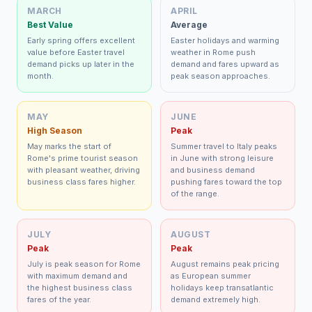
MARCH
APRIL
Best Value
Average
Early spring offers excellent
Easter holidays and warming
value before Easter travel
weather in Rome push
demand picks up later in the
demand and fares upward as
month.
peak season approaches.
MAY
JUNE
High Season
Peak
May marks the start of
Summer travel to Italy peaks
Rome's prime tourist season
in June with strong leisure
with pleasant weather, driving
and business demand
business class fares higher.
pushing fares toward the top
of the range.
JULY
AUGUST
Peak
Peak
July is peak season for Rome
August remains peak pricing
with maximum demand and
as European summer
the highest business class
holidays keep transatlantic
fares of the year.
demand extremely high.