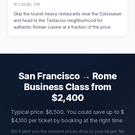
💡 LOCAL TIP
Skip the tourist-heavy restaurants near the Colosseum
and head to the Testaccio neighborhood for
authentic Roman cuisine at a fraction of the price.
San Francisco
→
Rome
Business Class from
$
2,400
Typical price: $
6,500
. You could save up to $
$
4,100
per ticket by booking at the right time.
We'll alert you the moment prices drop to your target. No