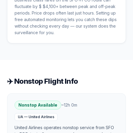
fluctuate by $
$
4,100
+ between peak and off-peak
periods. Price drops often last just hours. Setting up
free automated monitoring lets you catch these dips
without checking every day — our system does the
surveillance for you.
✈️ Nonstop Flight Info
Nonstop Available
~
12h 0m
UA
—
United Airlines
United Airlines operates nonstop service from SFO