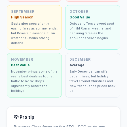
SEPTEMBER
OCTOBER
High Season
Good Value
September sees slightly
October offers a sweet spot
easing fares as summer ends,
of mild Roman weather and
but Rome's pleasant autumn
declining fares as the
weather sustains strong
shoulder season begins.
demand.
NOVEMBER
DECEMBER
Best Value
Average
November brings some of the
Early December can offer
year's best deals as tourist
decent fares, but holiday
traffic to Rome drops
travel around Christmas and
significantly before the
New Year pushes prices back
holidays.
up.
💡 Pro tip
Business Class fares on the
SFO
→
FCO
route can