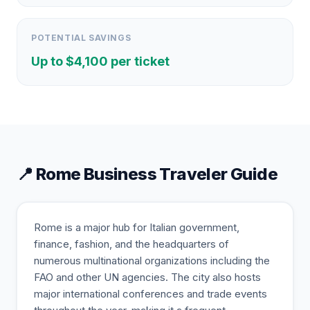
POTENTIAL SAVINGS
Up to $
4,100
per ticket
📍
Rome
Business Traveler Guide
Rome is a major hub for Italian government,
finance, fashion, and the headquarters of
numerous multinational organizations including the
FAO and other UN agencies. The city also hosts
major international conferences and trade events