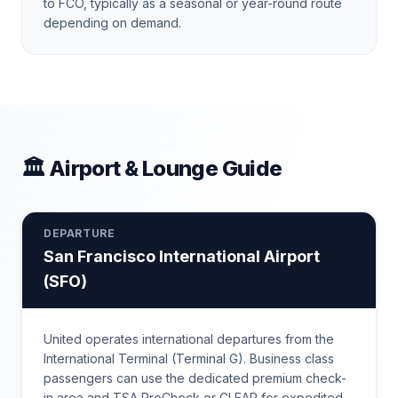
to FCO, typically as a seasonal or year-round route
depending on demand.
🏛 Airport & Lounge Guide
DEPARTURE
San Francisco International Airport
(
SFO
)
United operates international departures from the
International Terminal (Terminal G). Business class
passengers can use the dedicated premium check-
in area and TSA PreCheck or CLEAR for expedited