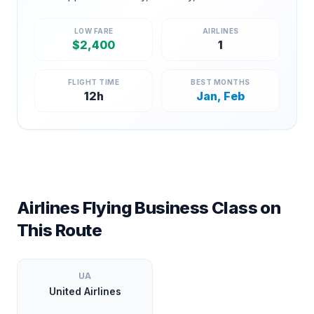
LOW FARE
AIRLINES
$
2,400
1
FLIGHT TIME
BEST MONTHS
12
h
Jan, Feb
Airlines Flying Business Class on
This Route
UA
United Airlines