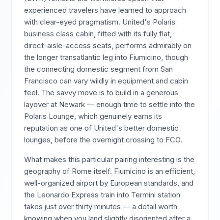
experienced travelers have learned to approach
with clear-eyed pragmatism. United's Polaris
business class cabin, fitted with its fully flat,
direct-aisle-access seats, performs admirably on
the longer transatlantic leg into Fiumicino, though
the connecting domestic segment from San
Francisco can vary wildly in equipment and cabin
feel. The savvy move is to build in a generous
layover at Newark — enough time to settle into the
Polaris Lounge, which genuinely earns its
reputation as one of United's better domestic
lounges, before the overnight crossing to FCO.
What makes this particular pairing interesting is the
geography of Rome itself. Fiumicino is an efficient,
well-organized airport by European standards, and
the Leonardo Express train into Termini station
takes just over thirty minutes — a detail worth
knowing when you land slightly disoriented after a