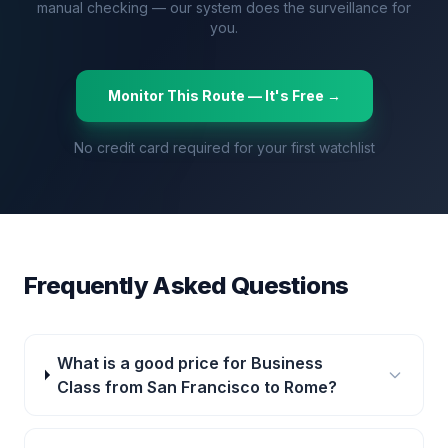
manual checking — our system does the surveillance for
you.
Monitor This Route — It's Free →
No credit card required for your first watchlist
Frequently Asked Questions
What is a good price for Business
Class from San Francisco to Rome?