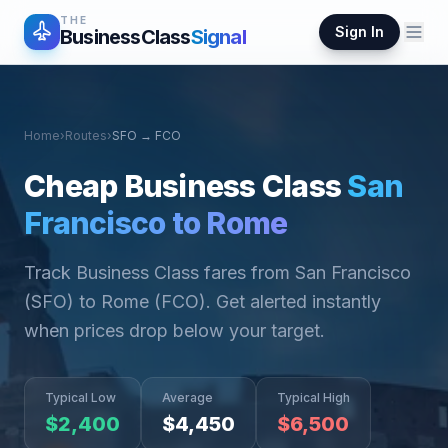
THE
Sign In
BusinessClass
Signal
Home
›
Routes
›
SFO
→
FCO
Cheap Business Class
San
Francisco
to
Rome
Track Business Class fares from
San Francisco
(
SFO
) to
Rome
(
FCO
). Get alerted instantly
when prices drop below your target.
Typical Low
Average
Typical High
$
2,400
$
4,450
$
6,500