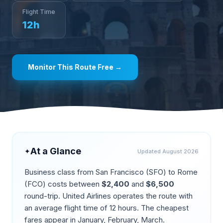
Flight Time
12
h
Monitor This Route Free →
At a Glance
✦
Updated
August 2026
Business class from
San Francisco
(
SFO
) to
Rome
(
FCO
) costs between
$
2,400
and
$
6,500
round-trip.
United Airlines operates the route
with
an average flight time of
12
hours. The cheapest
fares appear in
January, February, March
.