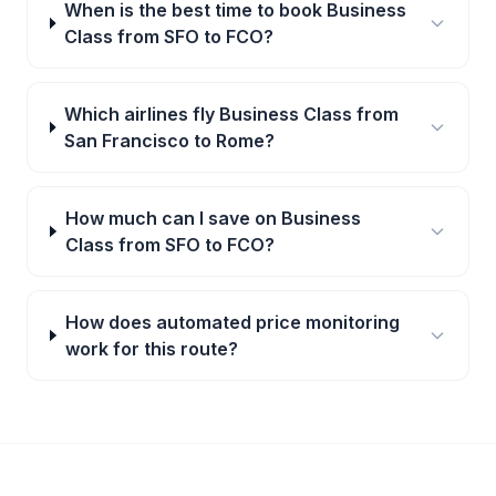
When is the best time to book Business
Class from SFO to FCO?
Which airlines fly Business Class from
San Francisco to Rome?
How much can I save on Business
Class from SFO to FCO?
How does automated price monitoring
work for this route?