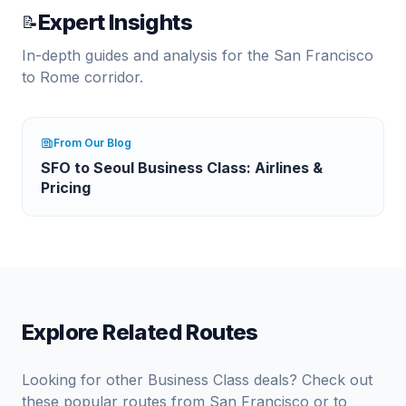
Expert Insights
📝
In-depth guides and analysis for the
San Francisco
to
Rome
corridor.
From Our Blog
SFO to Seoul Business Class: Airlines &
Pricing
Explore Related Routes
Looking for other Business Class deals? Check out
these popular routes from
San Francisco
or to