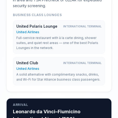
security screening.
BUSINESS CLASS LOUNGES
United Polaris Lounge
INTERNATIONAL TERMINAL
United Airlines
Full-service restaurant with à la carte dining, shower
suites, and quiet rest areas — one of the best Polaris
Lounges in the network.
United Club
INTERNATIONAL TERMINAL
United Airlines
A solid alternative with complimentary snacks, drinks,
and Wi-Fi for Star Alliance business class passengers.
ARRIVAL
Leonardo da Vinci–Fiumicino