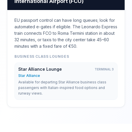
International Airport
(
FCO
)
EU passport control can have long queues; look for
automated e-gates if eligible. The Leonardo Express
train connects FCO to Roma Termini station in about
32 minutes, or taxis to the city center take 45–60
minutes with a fixed fare of €50.
BUSINESS CLASS LOUNGES
Star Alliance Lounge
TERMINAL 3
Star Alliance
Available for departing Star Alliance business class
passengers with Italian-inspired food options and
runway views.