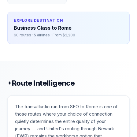
EXPLORE DESTINATION
Business Class to
Rome
60
routes ·
5
airlines · From $
2,200
Route Intelligence
✦
The transatlantic run from SFO to Rome is one of
those routes where your choice of connection
quietly determines the entire quality of your
journey — and United's routing through Newark
(EWR) remains the workhorse option that