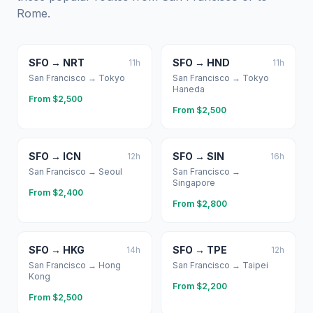
Rome
.
SFO
→
NRT
SFO
→
HND
11
h
11
h
San Francisco
→
Tokyo
San Francisco
→
Tokyo
Haneda
From $
2,500
From $
2,500
SFO
→
ICN
SFO
→
SIN
12
h
16
h
San Francisco
→
Seoul
San Francisco
→
Singapore
From $
2,400
From $
2,800
SFO
→
HKG
SFO
→
TPE
14
h
12
h
San Francisco
→
Hong
San Francisco
→
Taipei
Kong
From $
2,200
From $
2,500