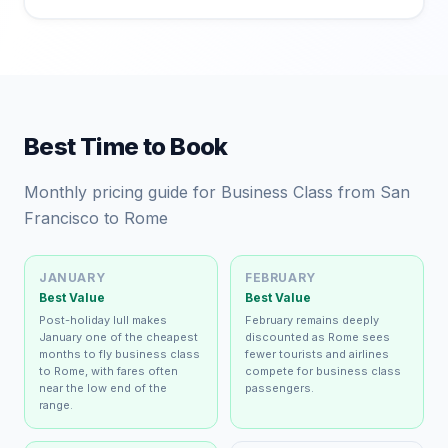
Best Time to Book
Monthly pricing guide for Business Class from San
Francisco to Rome
JANUARY
FEBRUARY
Best Value
Best Value
Post-holiday lull makes
February remains deeply
January one of the cheapest
discounted as Rome sees
months to fly business class
fewer tourists and airlines
to Rome, with fares often
compete for business class
near the low end of the
passengers.
range.