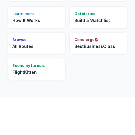
Learn more
Get started
How It Works
Build a Watchlist
Browse
Concierge
All Routes
BestBusinessClass
Economy fares
FlightKitten