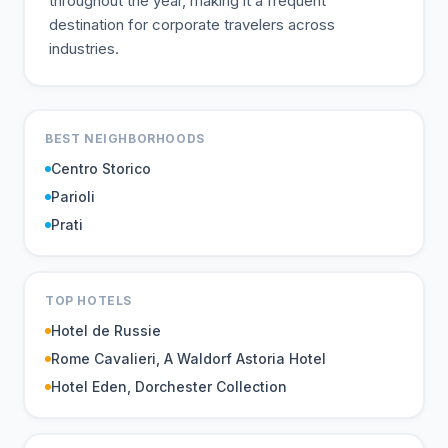
throughout the year, making it a frequent
destination for corporate travelers across
industries.
BEST NEIGHBORHOODS
Centro Storico
Parioli
Prati
TOP HOTELS
Hotel de Russie
Rome Cavalieri, A Waldorf Astoria Hotel
Hotel Eden, Dorchester Collection