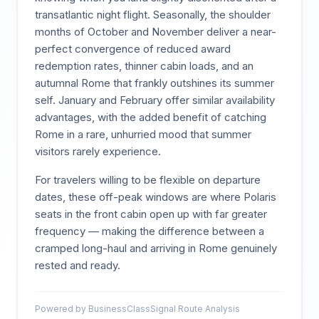
transatlantic night flight. Seasonally, the shoulder
months of October and November deliver a near-
perfect convergence of reduced award
redemption rates, thinner cabin loads, and an
autumnal Rome that frankly outshines its summer
self. January and February offer similar availability
advantages, with the added benefit of catching
Rome in a rare, unhurried mood that summer
visitors rarely experience.
For travelers willing to be flexible on departure
dates, these off-peak windows are where Polaris
seats in the front cabin open up with far greater
frequency — making the difference between a
cramped long-haul and arriving in Rome genuinely
rested and ready.
Powered by BusinessClassSignal Route Analysis