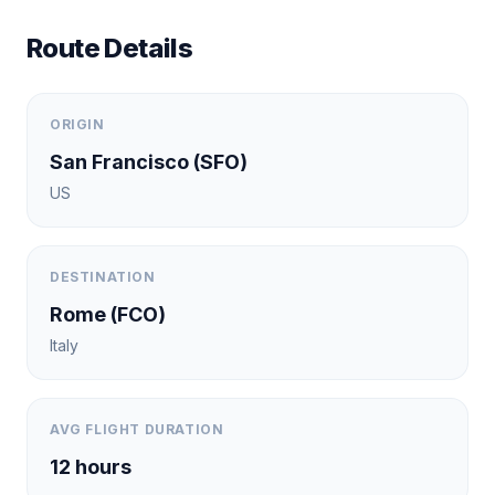
Route Details
ORIGIN
San Francisco
(
SFO
)
US
DESTINATION
Rome
(
FCO
)
Italy
AVG FLIGHT DURATION
12
hours