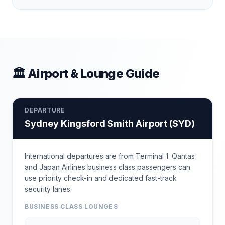
🏛 Airport & Lounge Guide
DEPARTURE
Sydney Kingsford Smith Airport
(
SYD
)
International departures are from Terminal 1. Qantas
and Japan Airlines business class passengers can
use priority check-in and dedicated fast-track
security lanes.
BUSINESS CLASS LOUNGES