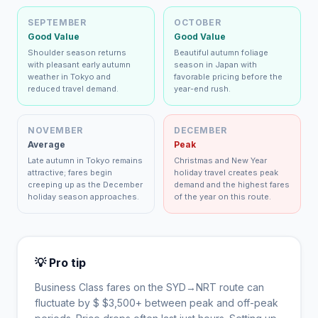
SEPTEMBER
OCTOBER
Good Value
Good Value
Shoulder season returns
Beautiful autumn foliage
with pleasant early autumn
season in Japan with
weather in Tokyo and
favorable pricing before the
reduced travel demand.
year-end rush.
NOVEMBER
DECEMBER
Average
Peak
Late autumn in Tokyo remains
Christmas and New Year
attractive; fares begin
holiday travel creates peak
creeping up as the December
demand and the highest fares
holiday season approaches.
of the year on this route.
💡 Pro tip
Business Class fares on the
SYD
→
NRT
route can
fluctuate by $
$
3,500
+ between peak and off-peak