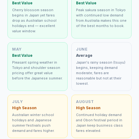
Best Value
Best Value
Cherry blossom season
Peak sakura season in Tokyo
begins in Japan yet fares
with continued low demand
drop as Australian school
from Australia makes this one
holidays end — excellent
of the best months to book.
value window.
MAY
JUNE
Best Value
Average
Pleasant spring weather in
Japan's rainy season (tsuyu)
Tokyo and shoulder season
begins, keeping demand
pricing offer great value
moderate; fares are
before the Japanese summer.
reasonable but not at their
lowest.
JULY
AUGUST
High Season
High Season
Australian winter school
Continued holiday demand
holidays and Japanese
and Obon festival period in
summer festivals push
Japan keep business class
demand and fares higher.
fares elevated.