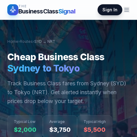
THE
Sign In
BusinessClass
Signal
Home
›
Routes
›
SYD
→
NRT
Cheap Business Class
Sydney
to
Tokyo
Track Business Class fares from
Sydney
(
SYD
)
to
Tokyo
(
NRT
). Get alerted instantly when
prices drop below your target.
Typical Low
Average
Typical High
$
2,000
$
3,750
$
5,500