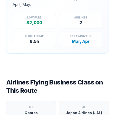
April, May
.
LOW FARE
AIRLINES
$
2,000
2
FLIGHT TIME
BEST MONTHS
9.5
h
Mar, Apr
Airlines Flying Business Class on
This Route
QF
JL
Qantas
Japan Airlines (JAL)