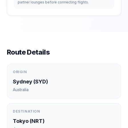
partner lounges before connecting flights.
Route Details
ORIGIN
Sydney
(
SYD
)
Australia
DESTINATION
Tokyo
(
NRT
)