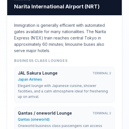
Narita International Airport
(
NRT
)
Immigration is generally efficient with automated
gates available for many nationalities. The Narita
Express (N'EX) train reaches central Tokyo in
approximately 60 minutes; limousine buses also
serve major hotels.
BUSINESS CLASS LOUNGES
JAL Sakura Lounge
TERMINAL 2
Japan Airlines
Elegant lounge with Japanese cuisine, shower
facilities, and a calm atmosphere ideal for freshening
up on arrival.
Qantas / oneworld Lounge
TERMINAL 2
Qantas (oneworld)
Oneworld business class passengers can access