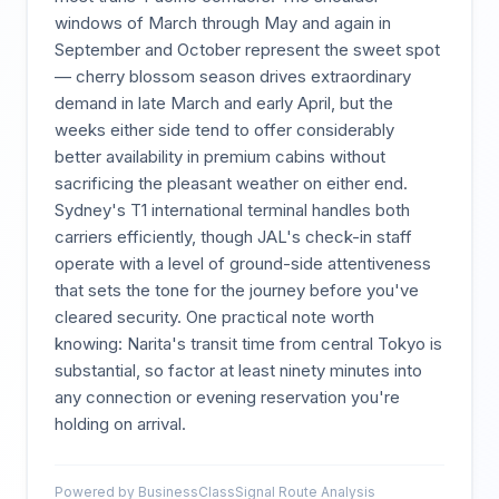
windows of March through May and again in
September and October represent the sweet spot
— cherry blossom season drives extraordinary
demand in late March and early April, but the
weeks either side tend to offer considerably
better availability in premium cabins without
sacrificing the pleasant weather on either end.
Sydney's T1 international terminal handles both
carriers efficiently, though JAL's check-in staff
operate with a level of ground-side attentiveness
that sets the tone for the journey before you've
cleared security. One practical note worth
knowing: Narita's transit time from central Tokyo is
substantial, so factor at least ninety minutes into
any connection or evening reservation you're
holding on arrival.
Powered by BusinessClassSignal Route Analysis