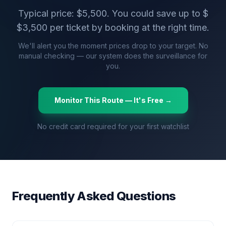
Typical price: $
5,500
. You could save up to $
$
3,500
per ticket by booking at the right time.
We'll alert you the moment prices drop to your target. No
manual checking — our system does the surveillance for
you.
Monitor This Route — It's Free →
No credit card required for your first watchlist
Frequently Asked Questions