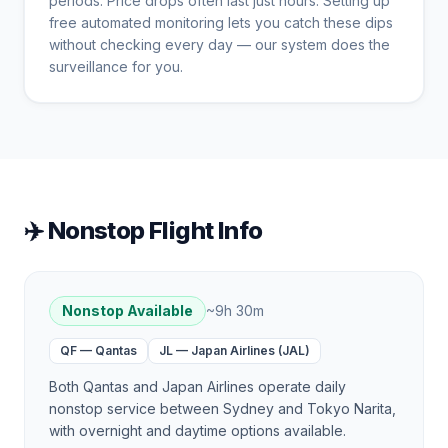
periods. Price drops often last just hours. Setting up
free automated monitoring lets you catch these dips
without checking every day — our system does the
surveillance for you.
✈️ Nonstop Flight Info
Nonstop Available
~
9h 30m
QF
—
Qantas
JL
—
Japan Airlines (JAL)
Both Qantas and Japan Airlines operate daily
nonstop service between Sydney and Tokyo Narita,
with overnight and daytime options available.