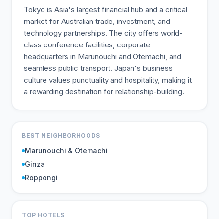
Tokyo is Asia's largest financial hub and a critical
market for Australian trade, investment, and
technology partnerships. The city offers world-
class conference facilities, corporate
headquarters in Marunouchi and Otemachi, and
seamless public transport. Japan's business
culture values punctuality and hospitality, making it
a rewarding destination for relationship-building.
BEST NEIGHBORHOODS
Marunouchi & Otemachi
Ginza
Roppongi
TOP HOTELS