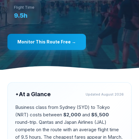
Flight Time
9.5
h
Monitor This Route Free →
At a Glance
✦
Updated
August 2026
Business class from
Sydney
(
SYD
) to
Tokyo
(
NRT
) costs between
$
2,000
and
$
5,500
round-trip.
Qantas and Japan Airlines (JAL)
compete on the route
with an average flight time
of
9.5
hours. The cheapest fares appear in
March,