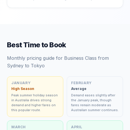
Best Time to Book
Monthly pricing guide for Business Class from
Sydney to Tokyo
JANUARY
FEBRUARY
High Season
Average
Peak summer holiday season
Demand eases slightly after
in Australia drives strong
the January peak, though
demand and higher fares on
fares remain moderate as
this popular route.
Australian summer continues.
MARCH
APRIL