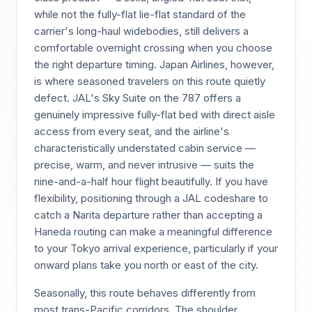
while not the fully-flat lie-flat standard of the
carrier's long-haul widebodies, still delivers a
comfortable overnight crossing when you choose
the right departure timing. Japan Airlines, however,
is where seasoned travelers on this route quietly
defect. JAL's Sky Suite on the 787 offers a
genuinely impressive fully-flat bed with direct aisle
access from every seat, and the airline's
characteristically understated cabin service —
precise, warm, and never intrusive — suits the
nine-and-a-half hour flight beautifully. If you have
flexibility, positioning through a JAL codeshare to
catch a Narita departure rather than accepting a
Haneda routing can make a meaningful difference
to your Tokyo arrival experience, particularly if your
onward plans take you north or east of the city.
Seasonally, this route behaves differently from
most trans-Pacific corridors. The shoulder