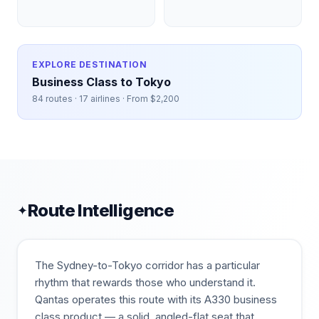
EXPLORE DESTINATION
Business Class to
Tokyo
84
routes ·
17
airlines · From $
2,200
Route Intelligence
✦
The Sydney-to-Tokyo corridor has a particular
rhythm that rewards those who understand it.
Qantas operates this route with its A330 business
class product — a solid, angled-flat seat that,