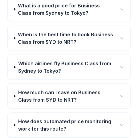
What is a good price for Business
Class from Sydney to Tokyo?
When is the best time to book Business
Class from SYD to NRT?
Which airlines fly Business Class from
Sydney to Tokyo?
How much can I save on Business
Class from SYD to NRT?
How does automated price monitoring
work for this route?