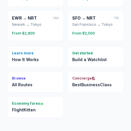
EWR
→
NRT
SFO
→
NRT
14
h
11
h
Newark
→
Tokyo
San Francisco
→
Tokyo
From $
2,800
From $
2,500
Learn more
Get started
How It Works
Build a Watchlist
Browse
Concierge
All Routes
BestBusinessClass
Economy fares
FlightKitten