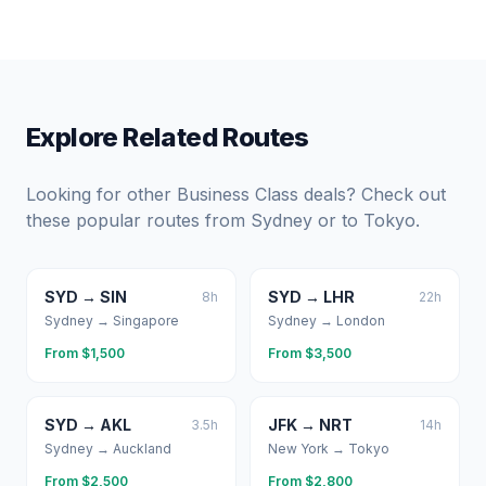
Explore Related Routes
Looking for other Business Class deals? Check out
these popular routes from
Sydney
or to
Tokyo
.
SYD
→
SIN
SYD
→
LHR
8
h
22
h
Sydney
→
Singapore
Sydney
→
London
From $
1,500
From $
3,500
SYD
→
AKL
JFK
→
NRT
3.5
h
14
h
Sydney
→
Auckland
New York
→
Tokyo
From $
2,500
From $
2,800