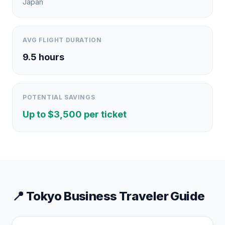
Japan
AVG FLIGHT DURATION
9.5
hours
POTENTIAL SAVINGS
Up to $
3,500
per ticket
📍
Tokyo
Business Traveler Guide