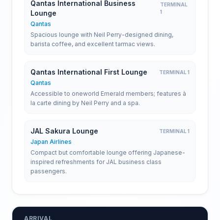
Qantas International Business
TERMINAL
Lounge
1
Qantas
Spacious lounge with Neil Perry-designed dining,
barista coffee, and excellent tarmac views.
Qantas International First Lounge
TERMINAL 1
Qantas
Accessible to oneworld Emerald members; features à
la carte dining by Neil Perry and a spa.
JAL Sakura Lounge
TERMINAL 1
Japan Airlines
Compact but comfortable lounge offering Japanese-
inspired refreshments for JAL business class
passengers.
ARRIVAL