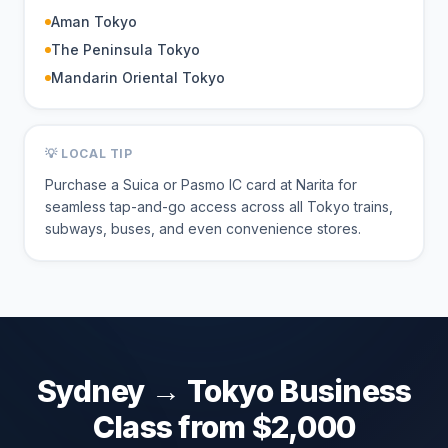
Aman Tokyo
The Peninsula Tokyo
Mandarin Oriental Tokyo
💡 LOCAL TIP
Purchase a Suica or Pasmo IC card at Narita for
seamless tap-and-go access across all Tokyo trains,
subways, buses, and even convenience stores.
Sydney
→
Tokyo
Business
Class from $
2,000