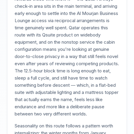
check-in area sits in the main terminal, and arriving
early enough to settle into the Al Mourjan Business
Lounge access via reciprocal arrangements is
time genuinely well spent. Qatar operates this
route with its Qsuite product on widebody
equipment, and on the nonstop service the cabin
configuration means you're looking at genuine
door-to-close privacy in a way that still feels novel
even after years of reviewing competing products.
The 12.5-hour block time is long enough to eat,
sleep a full cycle, and still have time to watch
something before descent — which, in a flat-bed
suite with adjustable lighting and a mattress topper
that actually earns the name, feels less like
endurance and more like a deliberate pause
between two very different worlds.
Seasonality on this route follows a pattern worth
internalizing: the winter months from January