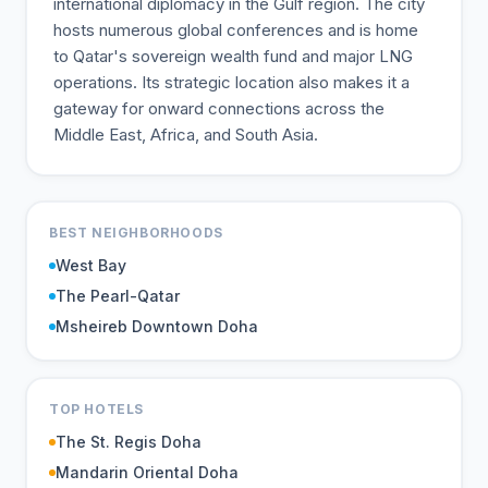
international diplomacy in the Gulf region. The city
hosts numerous global conferences and is home
to Qatar's sovereign wealth fund and major LNG
operations. Its strategic location also makes it a
gateway for onward connections across the
Middle East, Africa, and South Asia.
BEST NEIGHBORHOODS
West Bay
The Pearl-Qatar
Msheireb Downtown Doha
TOP HOTELS
The St. Regis Doha
Mandarin Oriental Doha