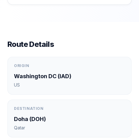
Route Details
ORIGIN
Washington DC
(
IAD
)
US
DESTINATION
Doha
(
DOH
)
Qatar