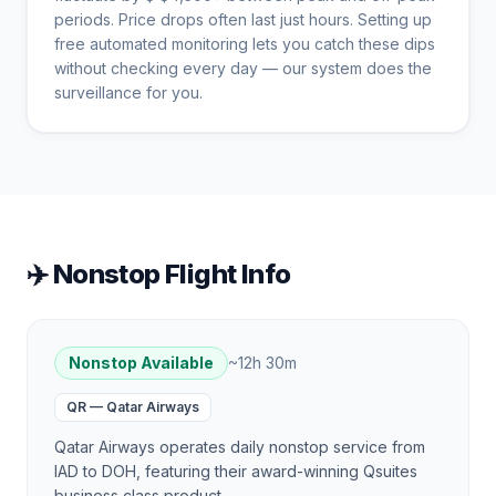
periods. Price drops often last just hours. Setting up
free automated monitoring lets you catch these dips
without checking every day — our system does the
surveillance for you.
✈️ Nonstop Flight Info
Nonstop Available
~
12h 30m
QR
—
Qatar Airways
Qatar Airways operates daily nonstop service from
IAD to DOH, featuring their award-winning Qsuites
business class product.