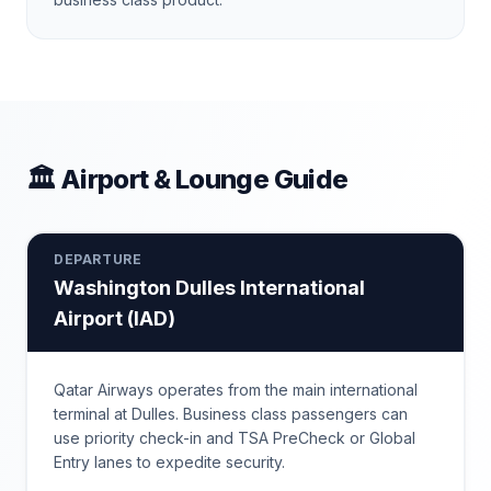
🏛 Airport & Lounge Guide
DEPARTURE
Washington Dulles International
Airport
(
IAD
)
Qatar Airways operates from the main international
terminal at Dulles. Business class passengers can
use priority check-in and TSA PreCheck or Global
Entry lanes to expedite security.