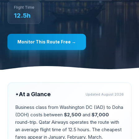
Flight Time
12.5
h
Monitor This Route Free →
At a Glance
✦
Updated
August 2026
Business class from
Washington DC
(
IAD
) to
Doha
(
DOH
) costs between
$
2,500
and
$
7,000
round-trip.
Qatar Airways operates the route
with
an average flight time of
12.5
hours. The cheapest
fares appear in
January, February, March
.