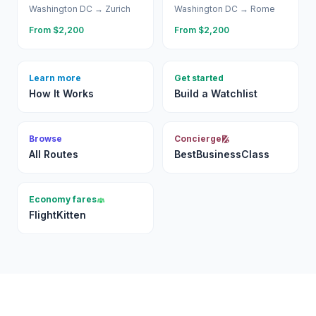
Washington DC
→
Zurich
Washington DC
→
Rome
From $
2,200
From $
2,200
Learn more
Get started
How It Works
Build a Watchlist
Browse
Concierge
All Routes
BestBusinessClass
Economy fares
FlightKitten