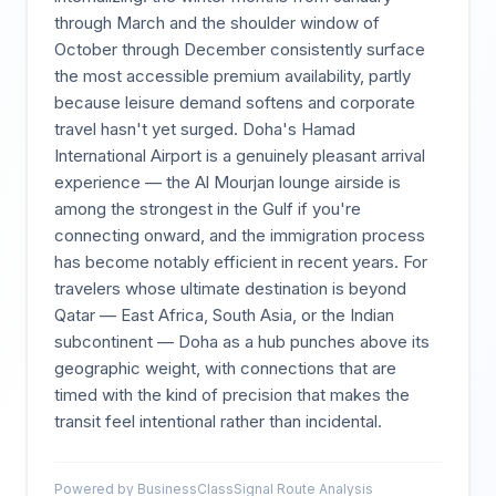
through March and the shoulder window of
October through December consistently surface
the most accessible premium availability, partly
because leisure demand softens and corporate
travel hasn't yet surged. Doha's Hamad
International Airport is a genuinely pleasant arrival
experience — the Al Mourjan lounge airside is
among the strongest in the Gulf if you're
connecting onward, and the immigration process
has become notably efficient in recent years. For
travelers whose ultimate destination is beyond
Qatar — East Africa, South Asia, or the Indian
subcontinent — Doha as a hub punches above its
geographic weight, with connections that are
timed with the kind of precision that makes the
transit feel intentional rather than incidental.
Powered by BusinessClassSignal Route Analysis