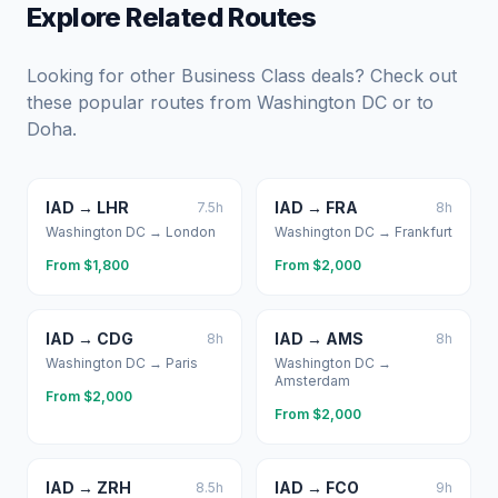
Explore Related Routes
Looking for other Business Class deals? Check out
these popular routes from
Washington DC
or to
Doha
.
IAD
→
LHR
IAD
→
FRA
7.5
h
8
h
Washington DC
→
London
Washington DC
→
Frankfurt
From $
1,800
From $
2,000
IAD
→
CDG
IAD
→
AMS
8
h
8
h
Washington DC
→
Paris
Washington DC
→
Amsterdam
From $
2,000
From $
2,000
IAD
→
ZRH
IAD
→
FCO
8.5
h
9
h