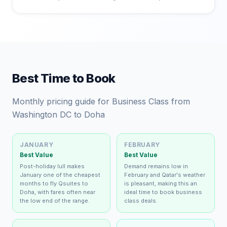
Best Time to Book
Monthly pricing guide for Business Class from
Washington DC to Doha
JANUARY
FEBRUARY
Best Value
Best Value
Post-holiday lull makes
Demand remains low in
January one of the cheapest
February and Qatar's weather
months to fly Qsuites to
is pleasant, making this an
Doha, with fares often near
ideal time to book business
the low end of the range.
class deals.