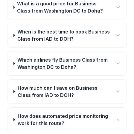
What is a good price for Business
Class from Washington DC to Doha?
When is the best time to book Business
Class from IAD to DOH?
Which airlines fly Business Class from
Washington DC to Doha?
How much can I save on Business
Class from IAD to DOH?
How does automated price monitoring
work for this route?