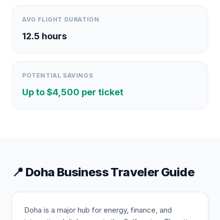
AVG FLIGHT DURATION
12.5
hours
POTENTIAL SAVINGS
Up to $
4,500
per ticket
📍
Doha
Business Traveler Guide
Doha is a major hub for energy, finance, and