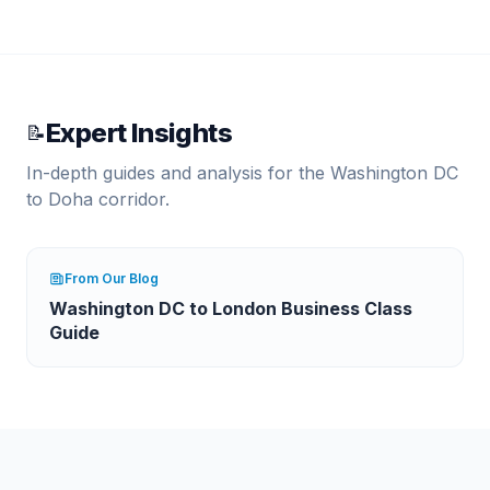
Expert Insights
📝
In-depth guides and analysis for the
Washington DC
to
Doha
corridor.
From Our Blog
Washington DC to London Business Class
Guide