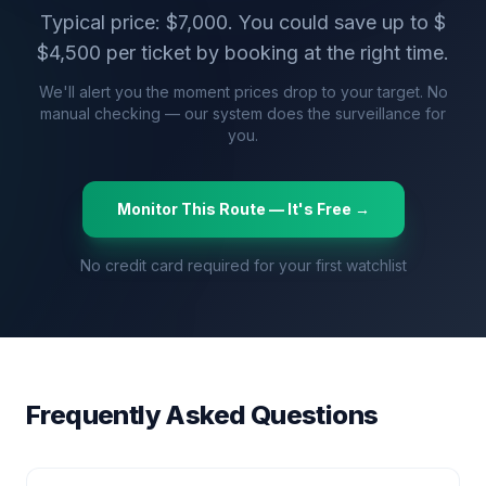
Typical price: $
7,000
. You could save up to $
$
4,500
per ticket by booking at the right time.
We'll alert you the moment prices drop to your target. No
manual checking — our system does the surveillance for
you.
Monitor This Route — It's Free →
No credit card required for your first watchlist
Frequently Asked Questions