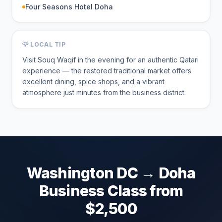
Four Seasons Hotel Doha
💡 LOCAL TIP
Visit Souq Waqif in the evening for an authentic Qatari
experience — the restored traditional market offers
excellent dining, spice shops, and a vibrant
atmosphere just minutes from the business district.
Washington DC
→
Doha
Business Class from
$
2,500