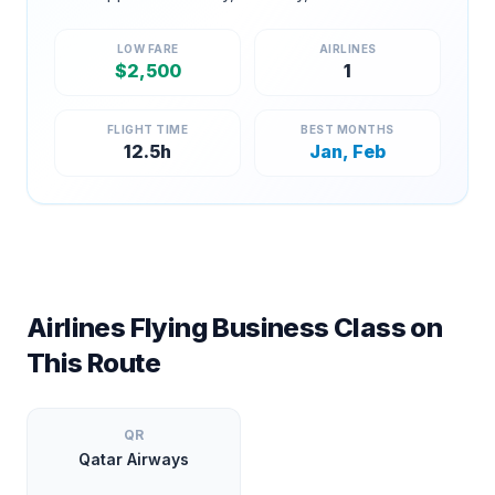
LOW FARE
AIRLINES
$
2,500
1
FLIGHT TIME
BEST MONTHS
12.5
h
Jan, Feb
Airlines Flying Business Class on
This Route
QR
Qatar Airways