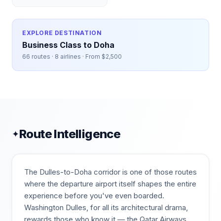
EXPLORE DESTINATION
Business Class to
Doha
66
routes ·
8
airlines · From $
2,500
Route Intelligence
✦
The Dulles-to-Doha corridor is one of those routes
where the departure airport itself shapes the entire
experience before you've even boarded.
Washington Dulles, for all its architectural drama,
rewards those who know it — the Qatar Airways