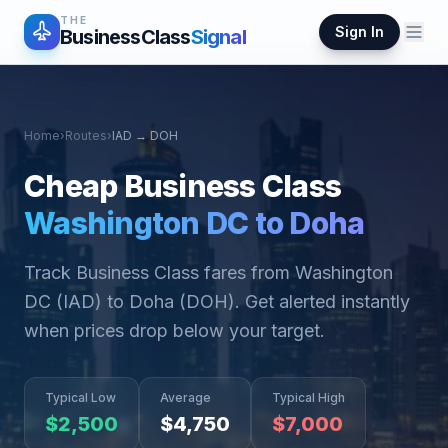
THE
Sign In
BusinessClass
Signal
Home
›
Routes
›
IAD
→
DOH
Cheap Business Class
Washington DC
to
Doha
Track Business Class fares from
Washington
DC
(
IAD
) to
Doha
(
DOH
). Get alerted instantly
when prices drop below your target.
Typical Low
Average
Typical High
$
2,500
$
4,750
$
7,000