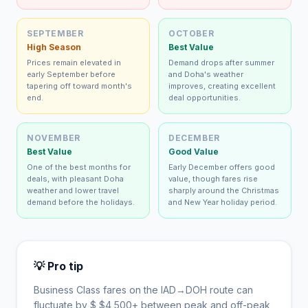
SEPTEMBER
OCTOBER
High Season
Best Value
Prices remain elevated in
Demand drops after summer
early September before
and Doha's weather
tapering off toward month's
improves, creating excellent
end.
deal opportunities.
NOVEMBER
DECEMBER
Best Value
Good Value
One of the best months for
Early December offers good
deals, with pleasant Doha
value, though fares rise
weather and lower travel
sharply around the Christmas
demand before the holidays.
and New Year holiday period.
💡 Pro tip
Business Class fares on the
IAD
→
DOH
route can
fluctuate by $
$
4,500
+ between peak and off-peak