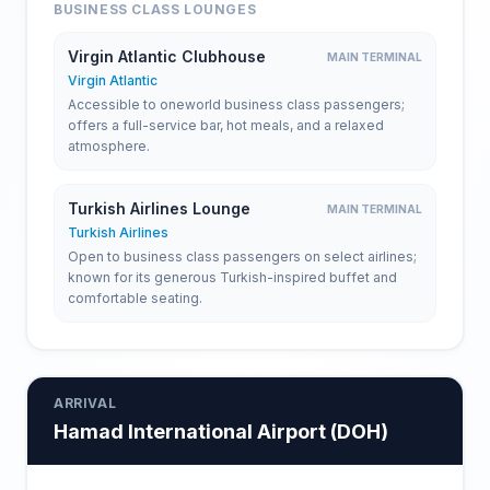
BUSINESS CLASS LOUNGES
Virgin Atlantic Clubhouse
MAIN TERMINAL
Virgin Atlantic
Accessible to oneworld business class passengers;
offers a full-service bar, hot meals, and a relaxed
atmosphere.
Turkish Airlines Lounge
MAIN TERMINAL
Turkish Airlines
Open to business class passengers on select airlines;
known for its generous Turkish-inspired buffet and
comfortable seating.
ARRIVAL
Hamad International Airport
(
DOH
)