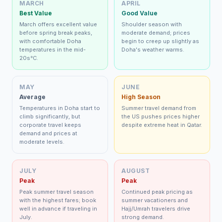
MARCH
APRIL
Best Value
Good Value
March offers excellent value
Shoulder season with
before spring break peaks,
moderate demand; prices
with comfortable Doha
begin to creep up slightly as
temperatures in the mid-
Doha's weather warms.
20s°C.
MAY
JUNE
Average
High Season
Temperatures in Doha start to
Summer travel demand from
climb significantly, but
the US pushes prices higher
corporate travel keeps
despite extreme heat in Qatar.
demand and prices at
moderate levels.
JULY
AUGUST
Peak
Peak
Peak summer travel season
Continued peak pricing as
with the highest fares; book
summer vacationers and
well in advance if traveling in
Hajj/Umrah travelers drive
July.
strong demand.