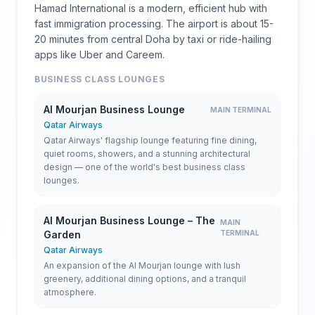
Hamad International is a modern, efficient hub with
fast immigration processing. The airport is about 15-
20 minutes from central Doha by taxi or ride-hailing
apps like Uber and Careem.
BUSINESS CLASS LOUNGES
Al Mourjan Business Lounge
MAIN TERMINAL
Qatar Airways
Qatar Airways' flagship lounge featuring fine dining,
quiet rooms, showers, and a stunning architectural
design — one of the world's best business class
lounges.
Al Mourjan Business Lounge – The
MAIN
Garden
TERMINAL
Qatar Airways
An expansion of the Al Mourjan lounge with lush
greenery, additional dining options, and a tranquil
atmosphere.