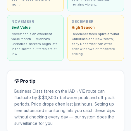
month.
remains vibrant.
NOVEMBER
DECEMBER
Best Value
High Season
November is an excellent
December fares spike around
value month — Vienna's
Christmas and New Year's;
Christmas markets begin late
early December can offer
in the month but fares are still
brief windows of moderate
low.
pricing.
💡 Pro tip
Business Class fares on the
IAD
→
VIE
route can
fluctuate by $
$
3,800
+ between peak and off-peak
periods. Price drops often last just hours. Setting up
free automated monitoring lets you catch these dips
without checking every day — our system does the
surveillance for you.