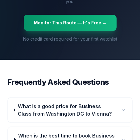
you.
Monitor This Route — It's Free →
No credit card required for your first watchlist
Frequently Asked Questions
What is a good price for Business
Class from Washington DC to Vienna?
When is the best time to book Business