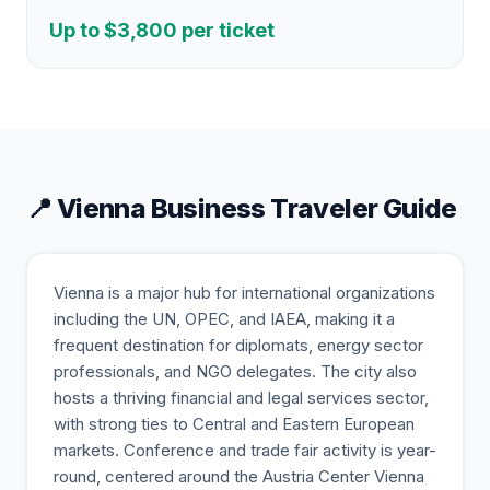
Up to $
3,800
per ticket
📍
Vienna
Business Traveler Guide
Vienna is a major hub for international organizations
including the UN, OPEC, and IAEA, making it a
frequent destination for diplomats, energy sector
professionals, and NGO delegates. The city also
hosts a thriving financial and legal services sector,
with strong ties to Central and Eastern European
markets. Conference and trade fair activity is year-
round, centered around the Austria Center Vienna