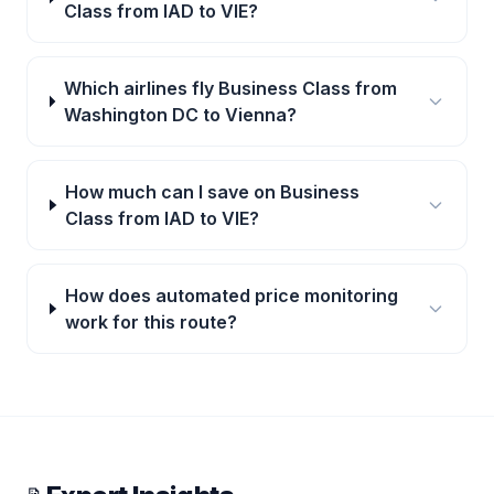
Class from IAD to VIE?
Which airlines fly Business Class from
Washington DC to Vienna?
How much can I save on Business
Class from IAD to VIE?
How does automated price monitoring
work for this route?