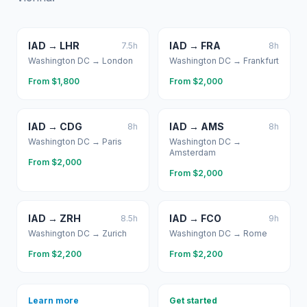
IAD
→
LHR
IAD
→
FRA
7.5
h
8
h
Washington DC
→
London
Washington DC
→
Frankfurt
From $
1,800
From $
2,000
IAD
→
CDG
IAD
→
AMS
8
h
8
h
Washington DC
→
Paris
Washington DC
→
Amsterdam
From $
2,000
From $
2,000
IAD
→
ZRH
IAD
→
FCO
8.5
h
9
h
Washington DC
→
Zurich
Washington DC
→
Rome
From $
2,200
From $
2,200
Learn more
Get started