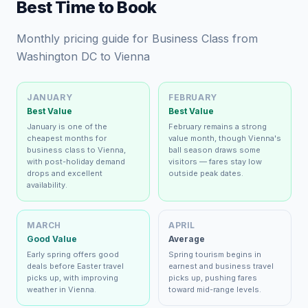
Best Time to Book
Monthly pricing guide for Business Class from
Washington DC to Vienna
JANUARY
FEBRUARY
Best Value
Best Value
January is one of the
February remains a strong
cheapest months for
value month, though Vienna's
business class to Vienna,
ball season draws some
with post-holiday demand
visitors — fares stay low
drops and excellent
outside peak dates.
availability.
MARCH
APRIL
Good Value
Average
Early spring offers good
Spring tourism begins in
deals before Easter travel
earnest and business travel
picks up, with improving
picks up, pushing fares
weather in Vienna.
toward mid-range levels.