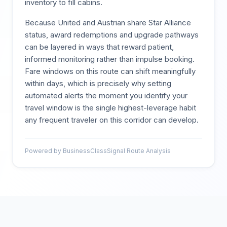
inventory to fill cabins.
Because United and Austrian share Star Alliance
status, award redemptions and upgrade pathways
can be layered in ways that reward patient,
informed monitoring rather than impulse booking.
Fare windows on this route can shift meaningfully
within days, which is precisely why setting
automated alerts the moment you identify your
travel window is the single highest-leverage habit
any frequent traveler on this corridor can develop.
Powered by BusinessClassSignal Route Analysis