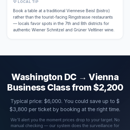
💡 LOCAL TIP
Book a table at a traditional Viennese Beisl (bistro)
rather than the tourist-facing Ringstrasse restaurants
— locals favor spots in the 7th and 8th districts for
authentic Wiener Schnitzel and Grüner Veltliner wine.
Washington DC
→
Vienna
Business Class from $
2,200
Typical price: $
6,000
. You could save up to $
$
3,800
per ticket by booking at the right time.
We'll alert you the moment prices drop to your target. No
manual checking — our system does the surveillance for