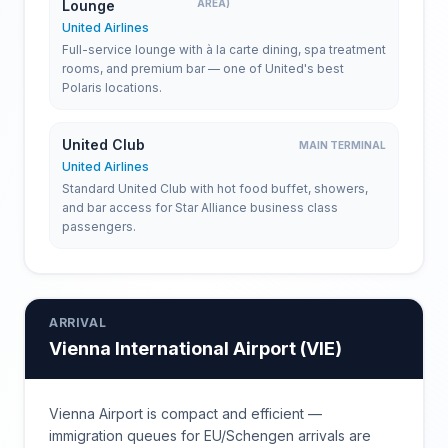
Lounge
AREA)
United Airlines
Full-service lounge with à la carte dining, spa treatment
rooms, and premium bar — one of United's best
Polaris locations.
United Club
MAIN TERMINAL
United Airlines
Standard United Club with hot food buffet, showers,
and bar access for Star Alliance business class
passengers.
ARRIVAL
Vienna International Airport
(
VIE
)
Vienna Airport is compact and efficient —
immigration queues for EU/Schengen arrivals are