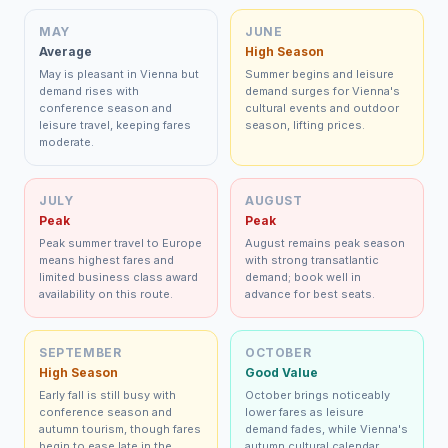
MAY
JUNE
Average
High Season
May is pleasant in Vienna but
Summer begins and leisure
demand rises with
demand surges for Vienna's
conference season and
cultural events and outdoor
leisure travel, keeping fares
season, lifting prices.
moderate.
JULY
AUGUST
Peak
Peak
Peak summer travel to Europe
August remains peak season
means highest fares and
with strong transatlantic
limited business class award
demand; book well in
availability on this route.
advance for best seats.
SEPTEMBER
OCTOBER
High Season
Good Value
Early fall is still busy with
October brings noticeably
conference season and
lower fares as leisure
autumn tourism, though fares
demand fades, while Vienna's
begin to ease late in the
autumn cultural calendar