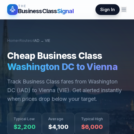
THE
Sign In
BusinessClass
Signal
Home
›
Routes
›
IAD
→
VIE
Cheap Business Class
Washington DC
to
Vienna
Track Business Class fares from
Washington
DC
(
IAD
) to
Vienna
(
VIE
). Get alerted instantly
when prices drop below your target.
Typical Low
Average
Typical High
$
2,200
$
4,100
$
6,000