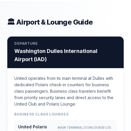
🏛 Airport & Lounge Guide
DEPARTURE
Washington Dulles International
Airport
(
IAD
)
United operates from its main terminal at Dulles with
dedicated Polaris check-in counters for business
class passengers. Business class travelers benefit
from priority security lanes and direct access to the
United Club and Polaris Lounge.
BUSINESS CLASS LOUNGES
United Polaris
MAIN TERMINAL (CONCOURSE C/D