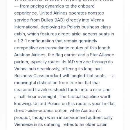
— from pricing dynamics to the onboard
experience. United Airlines operates nonstop
service from Dulles (IAD) directly into Vienna
International, deploying its Polaris business class
cabin, which features direct-aisle-access seats in
a 1-2-1 configuration that remain genuinely
competitive on transatlantic routes of this length.
Austrian Airlines, the flag carrier and a Star Alliance
partner, typically routes its IAD service through its
Vienna hub seamlessly, offering its long-haul
Business Class product with angled-flat seats — a
meaningful distinction from true lie-flat that
seasoned travelers should factor into a nine-and-
a-half-hour overnight. The factual baseline worth
knowing: United Polaris on this route is your lie-flat,
direct-aisle-access option, while Austrian's
product, though warm in service and authentically
Viennese in its catering, reflects an older cabin