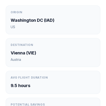
ORIGIN
Washington DC
(
IAD
)
US
DESTINATION
Vienna
(
VIE
)
Austria
AVG FLIGHT DURATION
9.5
hours
POTENTIAL SAVINGS