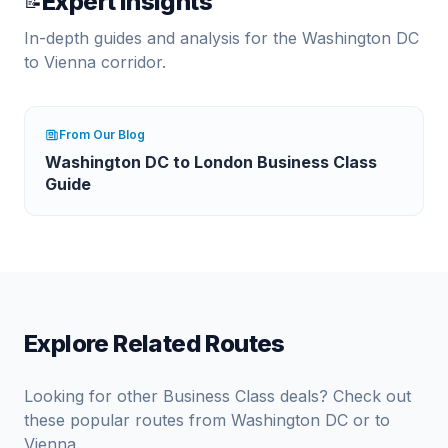
Expert Insights
📝
In-depth guides and analysis for the
Washington DC
to
Vienna
corridor.
From Our Blog
Washington DC to London Business Class
Guide
Explore Related Routes
Looking for other Business Class deals? Check out
these popular routes from
Washington DC
or to
Vienna
.