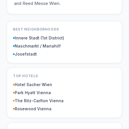
and Reed Messe Wien.
BEST NEIGHBORHOODS
Innere Stadt (1st District)
Naschmarkt / Mariahilf
Josefstadt
TOP HOTELS
Hotel Sacher Wien
Park Hyatt Vienna
The Ritz-Carlton Vienna
Rosewood Vienna