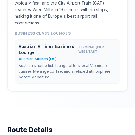
typically fast, and the City Airport Train (CAT)
reaches Wien Mitte in 16 minutes with no stops,
making it one of Europe's best airport rail
connections.
BUSINESS CLASS LOUNGES
Austrian Airlines Business
TERMINAL (PIER
Lounge
WEST/EAST)
Austrian Airlines (OS)
Austrian's home hub lounge offers local Viennese
cuisine, Melange coffee, and a relaxed atmosphere
before departure.
Route Details