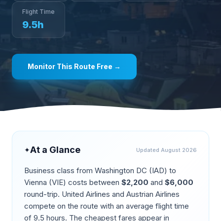
Flight Time
9.5
h
Monitor This Route Free →
At a Glance
✦
Updated
August 2026
Business class from
Washington DC
(
IAD
) to
Vienna
(
VIE
) costs between
$
2,200
and
$
6,000
round-trip.
United Airlines and Austrian Airlines
compete on the route
with an average flight time
of
9.5
hours. The cheapest fares appear in