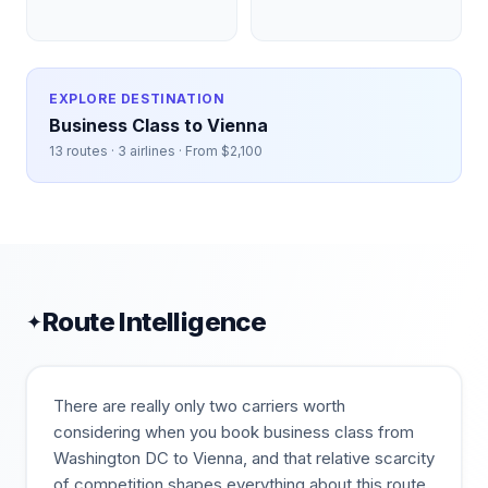
EXPLORE DESTINATION
Business Class to
Vienna
13
routes ·
3
airlines · From $
2,100
Route Intelligence
✦
There are really only two carriers worth
considering when you book business class from
Washington DC to Vienna, and that relative scarcity
of competition shapes everything about this route