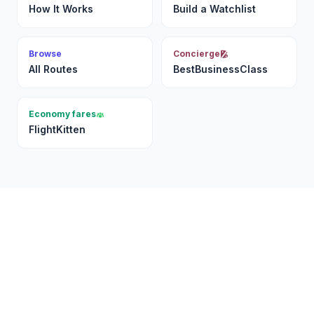
How It Works
Build a Watchlist
Browse
Concierge
All Routes
BestBusinessClass
Economy fares
FlightKitten