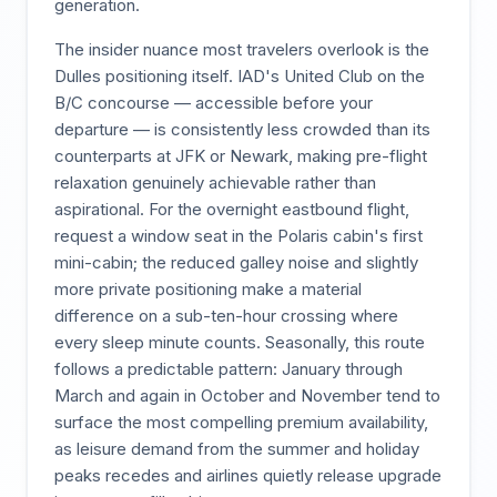
generation.
The insider nuance most travelers overlook is the
Dulles positioning itself. IAD's United Club on the
B/C concourse — accessible before your
departure — is consistently less crowded than its
counterparts at JFK or Newark, making pre-flight
relaxation genuinely achievable rather than
aspirational. For the overnight eastbound flight,
request a window seat in the Polaris cabin's first
mini-cabin; the reduced galley noise and slightly
more private positioning make a material
difference on a sub-ten-hour crossing where
every sleep minute counts. Seasonally, this route
follows a predictable pattern: January through
March and again in October and November tend to
surface the most compelling premium availability,
as leisure demand from the summer and holiday
peaks recedes and airlines quietly release upgrade