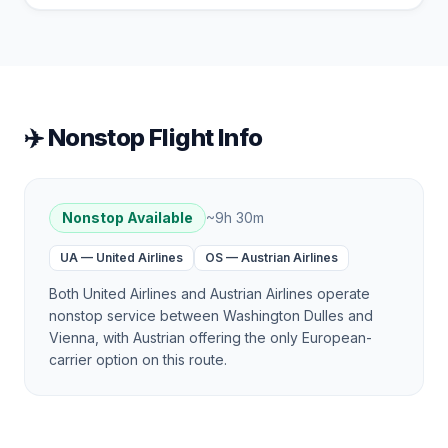
✈️ Nonstop Flight Info
Nonstop Available
~
9h 30m
UA
—
United Airlines
OS
—
Austrian Airlines
Both United Airlines and Austrian Airlines operate
nonstop service between Washington Dulles and
Vienna, with Austrian offering the only European-
carrier option on this route.