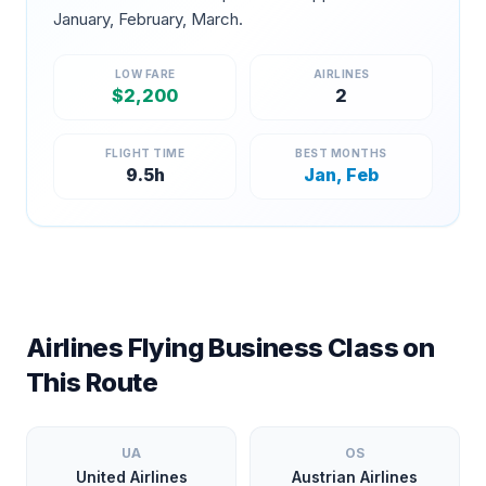
January, February, March
.
LOW FARE
AIRLINES
$
2,200
2
FLIGHT TIME
BEST MONTHS
9.5
h
Jan, Feb
Airlines Flying Business Class on
This Route
UA
OS
United Airlines
Austrian Airlines