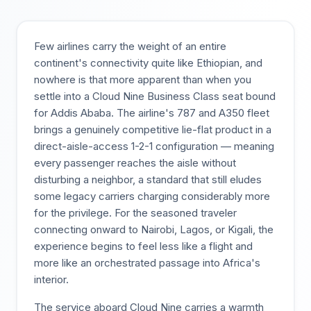
Few airlines carry the weight of an entire
continent's connectivity quite like Ethiopian, and
nowhere is that more apparent than when you
settle into a Cloud Nine Business Class seat bound
for Addis Ababa. The airline's 787 and A350 fleet
brings a genuinely competitive lie-flat product in a
direct-aisle-access 1-2-1 configuration — meaning
every passenger reaches the aisle without
disturbing a neighbor, a standard that still eludes
some legacy carriers charging considerably more
for the privilege. For the seasoned traveler
connecting onward to Nairobi, Lagos, or Kigali, the
experience begins to feel less like a flight and
more like an orchestrated passage into Africa's
interior.
The service aboard Cloud Nine carries a warmth