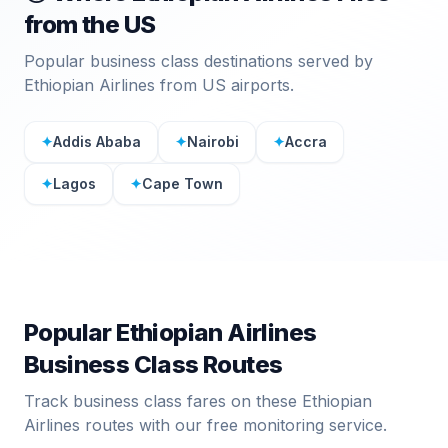
from the US
Popular business class destinations served by
Ethiopian Airlines
from US airports.
✦
Addis Ababa
✦
Nairobi
✦
Accra
✦
Lagos
✦
Cape Town
Popular
Ethiopian Airlines
Business Class Routes
Track business class fares on these
Ethiopian
Airlines
routes with our free monitoring service.