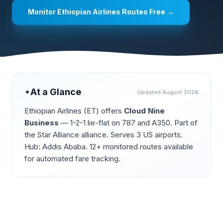
Monitor
Ethiopian Airlines
Routes Free →
At a Glance
✦
Updated
August 2026
Ethiopian Airlines
(
ET
) offers
Cloud Nine
Business
—
1-2-1 lie-flat on 787 and A350
.
Part of
the Star Alliance alliance.
Serves 3 US airports.
Hub: Addis Ababa.
12+ monitored routes available
for automated fare tracking.