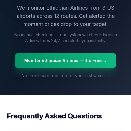
We monitor
Ethiopian Airlines
from
3
US
airports across
12
routes. Get alerted the
moment prices drop to your target.
No manual checking — our system watches
Ethiopian
Airlines
fares 24/7 and alerts you instantly.
Monitor
Ethiopian Airlines
— It's Free →
No credit card required for your first watchlist
Frequently Asked Questions