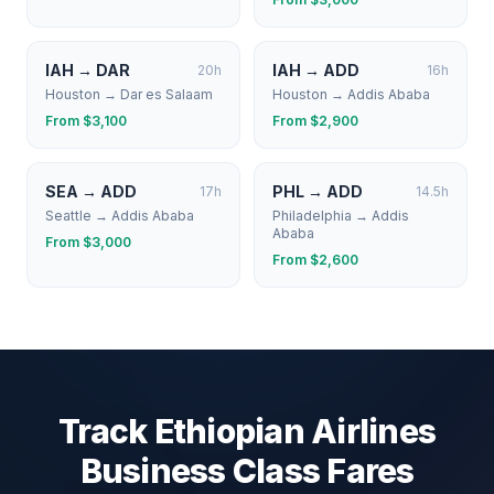
IAH
→
DAR
IAH
→
ADD
20
h
16
h
Houston
→
Dar es Salaam
Houston
→
Addis Ababa
From $
3,100
From $
2,900
SEA
→
ADD
PHL
→
ADD
17
h
14.5
h
Seattle
→
Addis Ababa
Philadelphia
→
Addis
Ababa
From $
3,000
From $
2,600
Track
Ethiopian Airlines
Business Class Fares