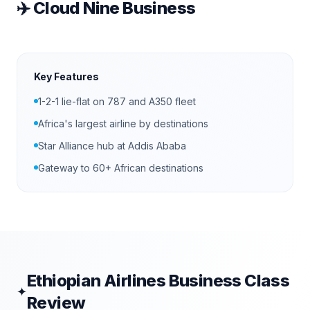
✈️
Cloud Nine Business
Key Features
1-2-1 lie-flat on 787 and A350 fleet
Africa's largest airline by destinations
Star Alliance hub at Addis Ababa
Gateway to 60+ African destinations
Ethiopian Airlines
Business Class
✦
Review