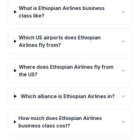
What is Ethiopian Airlines business
class like?
Which US airports does Ethiopian
Airlines fly from?
Where does Ethiopian Airlines fly from
the US?
Which alliance is Ethiopian Airlines in?
How much does Ethiopian Airlines
business class cost?