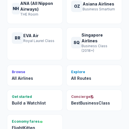
ANA (All Nippon
Asiana Airlines
OZ
NH
Airways)
Business Smartium
THE Room
Singapore
EVA Air
BR
Airlines
Royal Laurel Class
SQ
Business Class
(2018+)
Browse
Explore
All Airlines
All Routes
Get started
Concierge
Build a Watchlist
BestBusinessClass
Economy fares
FlightKitten