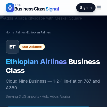
THE
Sign In
BusinessClass
Signal
Home
›
Airlines
›
Ethiopian Airlines
ET
Star Alliance
Ethiopian Airlines
Business
Class
Cloud Nine Business
—
1-2-1 lie-flat on 787 and
A350
Serving
3
US airports ·
Hub
:
Addis Ababa