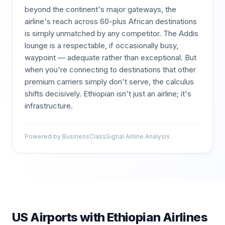
beyond the continent's major gateways, the
airline's reach across 60-plus African destinations
is simply unmatched by any competitor. The Addis
lounge is a respectable, if occasionally busy,
waypoint — adequate rather than exceptional. But
when you're connecting to destinations that other
premium carriers simply don't serve, the calculus
shifts decisively. Ethiopian isn't just an airline; it's
infrastructure.
Powered by BusinessClassSignal Airline Analysis
US Airports with
Ethiopian Airlines