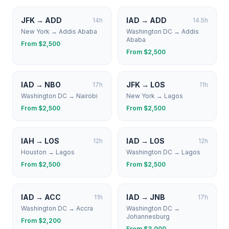
JFK
→
ADD
IAD
→
ADD
14
h
14.5
h
New York
→
Addis Ababa
Washington DC
→
Addis
Ababa
From $
2,500
From $
2,500
IAD
→
NBO
JFK
→
LOS
17
h
11
h
Washington DC
→
Nairobi
New York
→
Lagos
From $
2,500
From $
2,500
IAH
→
LOS
IAD
→
LOS
12
h
12
h
Houston
→
Lagos
Washington DC
→
Lagos
From $
2,500
From $
2,500
IAD
→
ACC
IAD
→
JNB
11
h
17
h
Washington DC
→
Accra
Washington DC
→
Johannesburg
From $
2,200
From $
3,000