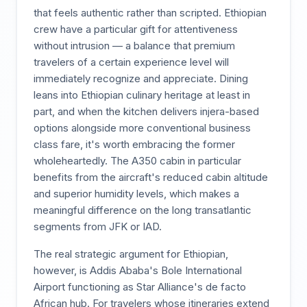
that feels authentic rather than scripted. Ethiopian
crew have a particular gift for attentiveness
without intrusion — a balance that premium
travelers of a certain experience level will
immediately recognize and appreciate. Dining
leans into Ethiopian culinary heritage at least in
part, and when the kitchen delivers injera-based
options alongside more conventional business
class fare, it's worth embracing the former
wholeheartedly. The A350 cabin in particular
benefits from the aircraft's reduced cabin altitude
and superior humidity levels, which makes a
meaningful difference on the long transatlantic
segments from JFK or IAD.
The real strategic argument for Ethiopian,
however, is Addis Ababa's Bole International
Airport functioning as Star Alliance's de facto
African hub. For travelers whose itineraries extend