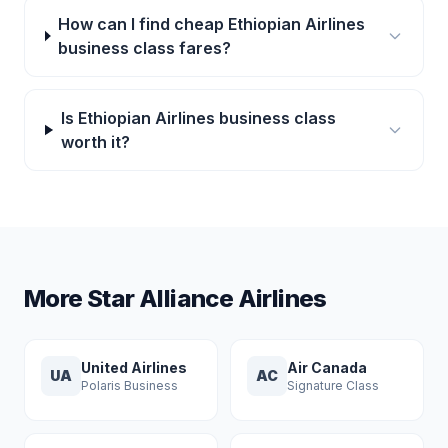
How can I find cheap Ethiopian Airlines
business class fares?
Is Ethiopian Airlines business class
worth it?
More Star Alliance Airlines
United Airlines
Air Canada
UA
AC
Polaris Business
Signature Class