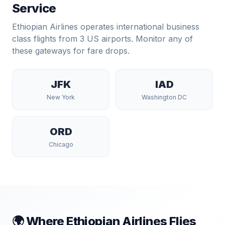
Service
Ethiopian Airlines
operates international business
class flights from
3
US airports. Monitor any of
these gateways for fare drops.
JFK
IAD
New York
Washington DC
ORD
Chicago
🌍 Where
Ethiopian Airlines
Flies