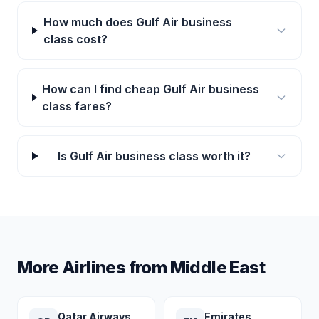
How much does Gulf Air business
class cost?
How can I find cheap Gulf Air business
class fares?
Is Gulf Air business class worth it?
More Airlines from Middle East
Qatar Airways
Emirates