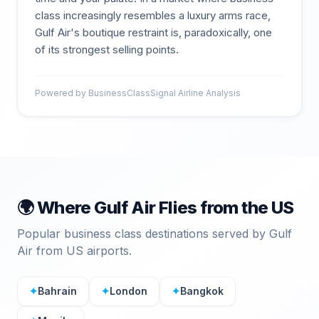
class increasingly resembles a luxury arms race,
Gulf Air's boutique restraint is, paradoxically, one
of its strongest selling points.
Powered by BusinessClassSignal Airline Analysis
🌍 Where
Gulf Air
Flies from the US
Popular business class destinations served by
Gulf
Air
from US airports.
✦
Bahrain
✦
London
✦
Bangkok