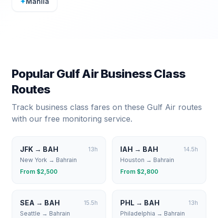
✦
Manila
Popular
Gulf Air
Business Class
Routes
Track business class fares on these
Gulf Air
routes
with our free monitoring service.
JFK
→
BAH
IAH
→
BAH
13
h
14.5
h
New York
→
Bahrain
Houston
→
Bahrain
From $
2,500
From $
2,800
SEA
→
BAH
PHL
→
BAH
15.5
h
13
h
Seattle
→
Bahrain
Philadelphia
→
Bahrain