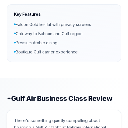
Key Features
Falcon Gold lie-flat with privacy screens
Gateway to Bahrain and Gulf region
Premium Arabic dining
Boutique Gulf carrier experience
Gulf Air
Business Class Review
✦
There's something quietly compelling about
boarding a Gulf Air flight at Bahrain International