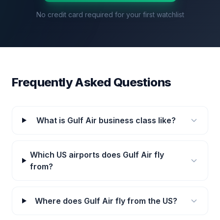
No credit card required for your first watchlist
Frequently Asked Questions
What is Gulf Air business class like?
Which US airports does Gulf Air fly
from?
Where does Gulf Air fly from the US?