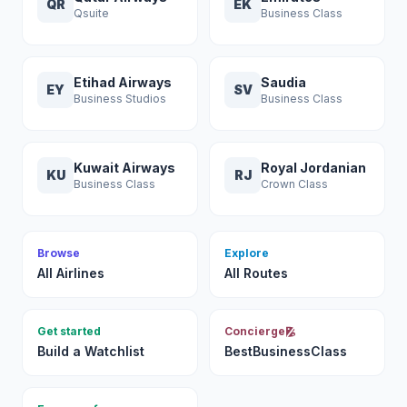
QR
EK
Qsuite
Business Class
Etihad Airways
Saudia
EY
SV
Business Studios
Business Class
Kuwait Airways
Royal Jordanian
KU
RJ
Business Class
Crown Class
Browse
Explore
All Airlines
All Routes
Get started
Concierge
Build a Watchlist
BestBusinessClass