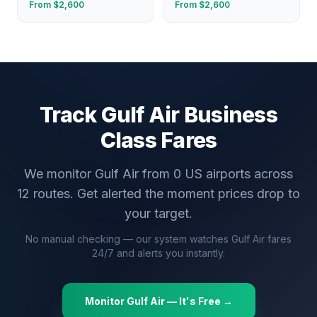
From $
2,600
From $
2,600
Track
Gulf Air
Business
Class Fares
We monitor
Gulf Air
from
0
US airports across
12
routes. Get alerted the moment prices drop to
your target.
No manual checking — our system watches
Gulf Air
fares
24/7 and alerts you instantly.
Monitor
Gulf Air
— It's Free →