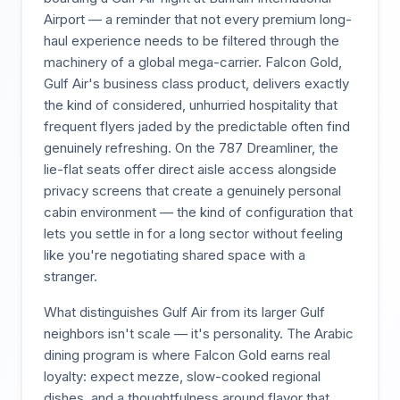
Airport — a reminder that not every premium long-
haul experience needs to be filtered through the
machinery of a global mega-carrier. Falcon Gold,
Gulf Air's business class product, delivers exactly
the kind of considered, unhurried hospitality that
frequent flyers jaded by the predictable often find
genuinely refreshing. On the 787 Dreamliner, the
lie-flat seats offer direct aisle access alongside
privacy screens that create a genuinely personal
cabin environment — the kind of configuration that
lets you settle in for a long sector without feeling
like you're negotiating shared space with a
stranger.
What distinguishes Gulf Air from its larger Gulf
neighbors isn't scale — it's personality. The Arabic
dining program is where Falcon Gold earns real
loyalty: expect mezze, slow-cooked regional
dishes, and a thoughtfulness around flavor that