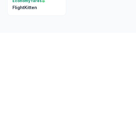
Economy fares
FlightKitten