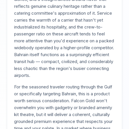
reflects genuine culinary heritage rather than a
catering committee's approximation of it. Service
carries the warmth of a carrier that hasn't yet
industrialized its hospitality, and the crew-to-
passenger ratio on these aircraft tends to feel
more attentive than you'd experience on a packed
widebody operated by a higher-profile competitor.
Bahrain itself functions as a surprisingly efficient
transit hub — compact, civilized, and considerably
less chaotic than the region's busier connecting
airports.
For the seasoned traveler routing through the Gulf
or specifically targeting Bahrain, this is a product
worth serious consideration. Falcon Gold won't
overwhelm you with gadgetry or branded amenity
kit theatre, but it will deliver a coherent, culturally
grounded premium experience that respects your
time and your palate. In a market where business