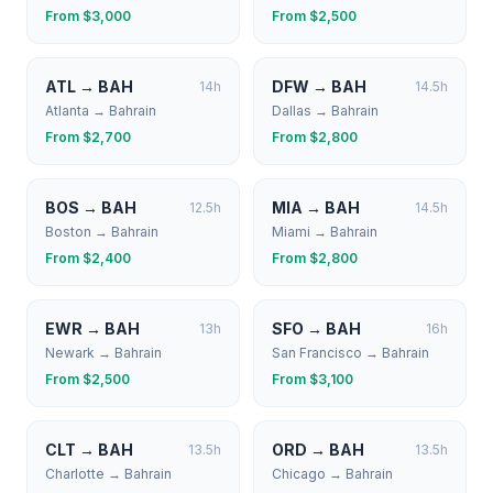
From $
3,000
From $
2,500
ATL
→
BAH
DFW
→
BAH
14
h
14.5
h
Atlanta
→
Bahrain
Dallas
→
Bahrain
From $
2,700
From $
2,800
BOS
→
BAH
MIA
→
BAH
12.5
h
14.5
h
Boston
→
Bahrain
Miami
→
Bahrain
From $
2,400
From $
2,800
EWR
→
BAH
SFO
→
BAH
13
h
16
h
Newark
→
Bahrain
San Francisco
→
Bahrain
From $
2,500
From $
3,100
CLT
→
BAH
ORD
→
BAH
13.5
h
13.5
h
Charlotte
→
Bahrain
Chicago
→
Bahrain