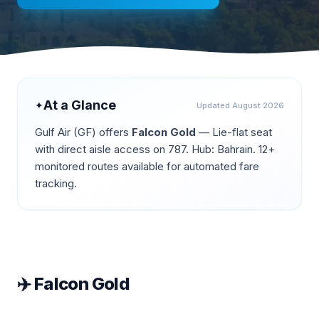
At a Glance
✦
Updated
August 2026
Gulf Air
(
GF
) offers
Falcon Gold
—
Lie-flat seat
with direct aisle access on 787
.
Hub: Bahrain.
12+
monitored routes available for automated fare
tracking.
✈️
Falcon Gold