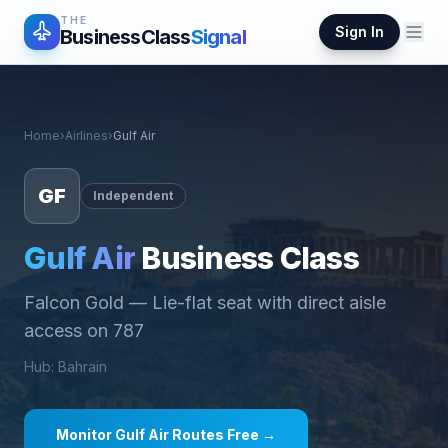
THE
Sign In
BusinessClass
Signal
Home
›
Airlines
›
Gulf Air
GF
Independent
Gulf Air
Business Class
Falcon Gold
—
Lie-flat seat with direct aisle
access on 787
Hub
:
Bahrain
Monitor
Gulf Air
Routes Free →