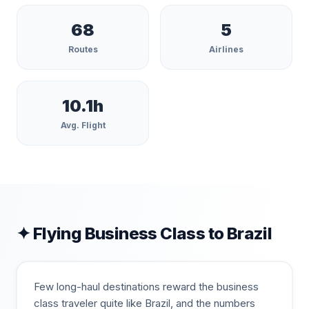
68
5
Routes
Airlines
10.1
h
Avg. Flight
✦ Flying Business Class to
Brazil
Few long-haul destinations reward the business
class traveler quite like Brazil, and the numbers