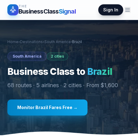
THE
Sign In
BusinessClass
Signal
Home
›
Destinations
›
South America
›
Brazil
South America
2
cities
Business Class to
Brazil
68
routes ·
5
airlines ·
2
cities · From $
1,600
Monitor
Brazil
Fares Free →