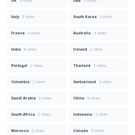
UK
·
4
cities
UAE
·
2
cities
Italy
·
5
cities
South Korea
·
2
cities
France
·
4
cities
Australia
·
4
cities
India
·
6
cities
Ireland
·
2
cities
Portugal
·
2
cities
Thailand
·
2
cities
Colombia
·
2
cities
Switzerland
·
2
cities
Saudi Arabia
·
2
cities
China
·
5
cities
South Africa
·
2
cities
Indonesia
·
2
cities
Morocco
·
2
cities
Canada
·
3
cities