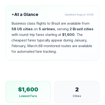
At a Glance
✦
Updated
August 2026
Business class flights to
Brazil
are available from
58
US cities
on
5
airlines
, serving
2
Brazil
cities
with round-trip fares starting at
$
1,600
. The
cheapest fares typically appear during
January,
February, March
.
68
monitored routes are available
for automated fare tracking.
$
1,600
2
Lowest Fare
Cities