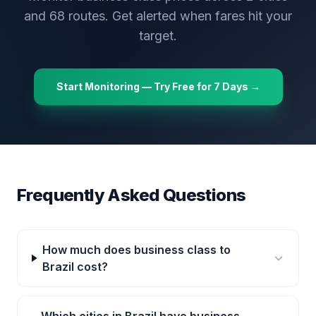
and
68
routes. Get alerted when fares hit your
target.
Start Monitoring — Try Free for 7 Days →
Frequently Asked Questions
How much does business class to
Brazil cost?