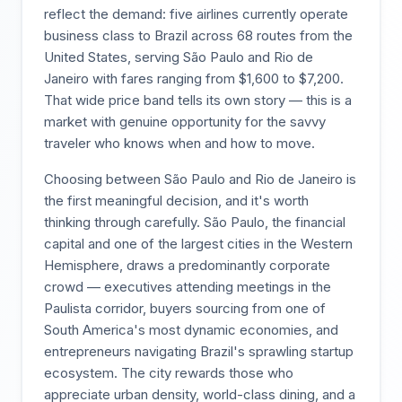
reflect the demand: five airlines currently operate
business class to Brazil across 68 routes from the
United States, serving São Paulo and Rio de
Janeiro with fares ranging from $1,600 to $7,200.
That wide price band tells its own story — this is a
market with genuine opportunity for the savvy
traveler who knows when and how to move.
Choosing between São Paulo and Rio de Janeiro is
the first meaningful decision, and it's worth
thinking through carefully. São Paulo, the financial
capital and one of the largest cities in the Western
Hemisphere, draws a predominantly corporate
crowd — executives attending meetings in the
Paulista corridor, buyers sourcing from one of
South America's most dynamic economies, and
entrepreneurs navigating Brazil's sprawling startup
ecosystem. The city rewards those who
appreciate urban density, world-class dining, and a