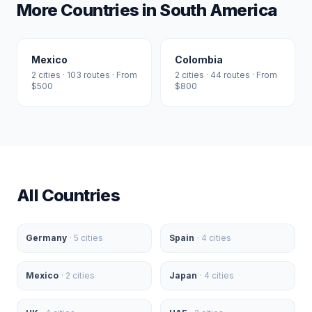
More Countries in
South America
Mexico
Colombia
2
cities ·
103
routes · From
2
cities ·
44
routes · From
$
500
$
800
All Countries
Germany
·
5
cities
Spain
·
4
cities
Mexico
·
2
cities
Japan
·
4
cities