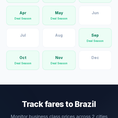
Apr
May
Jun
Deal Season
Deal Season
Jul
Aug
Sep
Deal Season
Oct
Nov
Dec
Deal Season
Deal Season
Track fares to
Brazil
Monitor business class prices across
2
cities