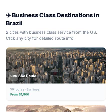
✈️ Business Class Destinations in
Brazil
2
cities with business class service from the US.
Click any city for detailed route info.
São Paulo
GRU
59
routes ·
5
airlines
From $
1,800