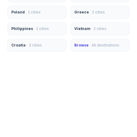
Poland
·
2
cities
Greece
·
2
cities
Philippines
·
2
cities
Vietnam
·
2
cities
Croatia
·
3
cities
Browse
· All destinations