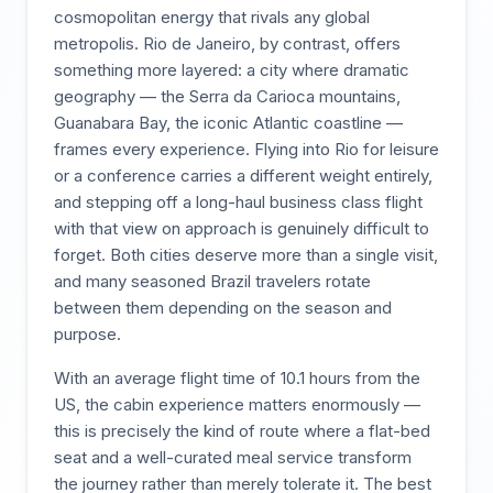
cosmopolitan energy that rivals any global
metropolis. Rio de Janeiro, by contrast, offers
something more layered: a city where dramatic
geography — the Serra da Carioca mountains,
Guanabara Bay, the iconic Atlantic coastline —
frames every experience. Flying into Rio for leisure
or a conference carries a different weight entirely,
and stepping off a long-haul business class flight
with that view on approach is genuinely difficult to
forget. Both cities deserve more than a single visit,
and many seasoned Brazil travelers rotate
between them depending on the season and
purpose.
With an average flight time of 10.1 hours from the
US, the cabin experience matters enormously —
this is precisely the kind of route where a flat-bed
seat and a well-curated meal service transform
the journey rather than merely tolerate it. The best