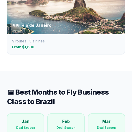
Rio de Janeiro
GIG
9
routes ·
3
airlines
From $
1,600
📅 Best Months to Fly Business
Class to
Brazil
Jan
Feb
Mar
Deal Season
Deal Season
Deal Season