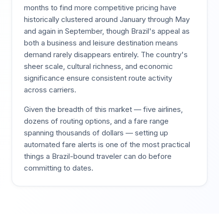
months to find more competitive pricing have
historically clustered around January through May
and again in September, though Brazil's appeal as
both a business and leisure destination means
demand rarely disappears entirely. The country's
sheer scale, cultural richness, and economic
significance ensure consistent route activity
across carriers.
Given the breadth of this market — five airlines,
dozens of routing options, and a fare range
spanning thousands of dollars — setting up
automated fare alerts is one of the most practical
things a Brazil-bound traveler can do before
committing to dates.