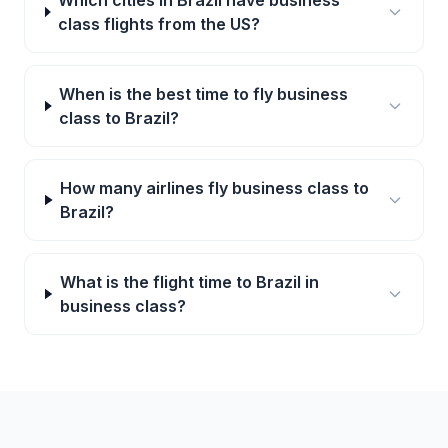
Which cities in Brazil have business
class flights from the US?
When is the best time to fly business
class to Brazil?
How many airlines fly business class to
Brazil?
What is the flight time to Brazil in
business class?