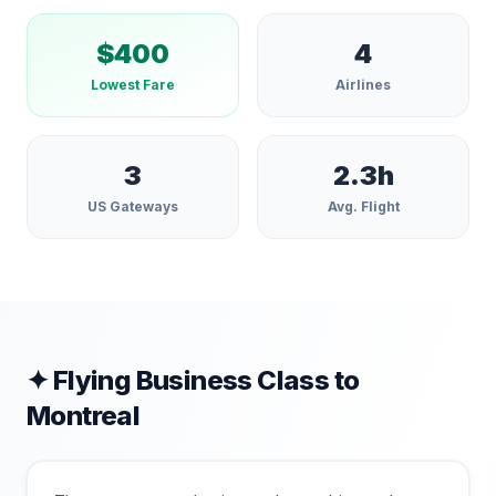
$
400
4
Lowest Fare
Airlines
3
2.3
h
US Gateways
Avg. Flight
✦ Flying Business Class to
Montreal