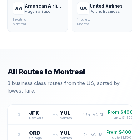
American Airlines
United Airlines
AA
UA
Flagship Suite
Polaris Business
1
route
to
1
route
to
Montreal
Montreal
All Routes to
Montreal
3
business class routes from the US, sorted by
lowest fare.
From $
400
JFK
YUL
1
1.5
h ·
AC, DL
up to $
1,500
New York
Montreal
From $
400
ORD
YUL
2
2
h ·
AC, UA
up to $
1,500
Chicago
Montreal