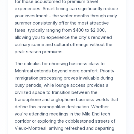
for those accustomed to premium travel
experiences. Smart timing can significantly reduce
your investment – the winter months through early
summer consistently offer the most attractive
fares, typically ranging from $400 to $2,000,
allowing you to experience the city's renowned
culinary scene and cultural offerings without the
peak season premiums.
The calculus for choosing business class to
Montreal extends beyond mere comfort. Priority
immigration processing proves invaluable during
busy periods, while lounge access provides a
civilized space to transition between the
francophone and anglophone business worlds that
define this cosmopolitan destination. Whether
you're attending meetings in the Mile End tech
corridor or exploring the cobblestoned streets of
Vieux-Montreal, arriving refreshed and departing