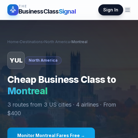
THE
Sign In
BusinessClass
Signal
Home
›
Destinations
›
North America
›
Montreal
YUL
North America
Cheap Business Class to
Montreal
3
routes from
3
US cities ·
4
airlines · From
$
400
Monitor
Montreal
Fares Free →