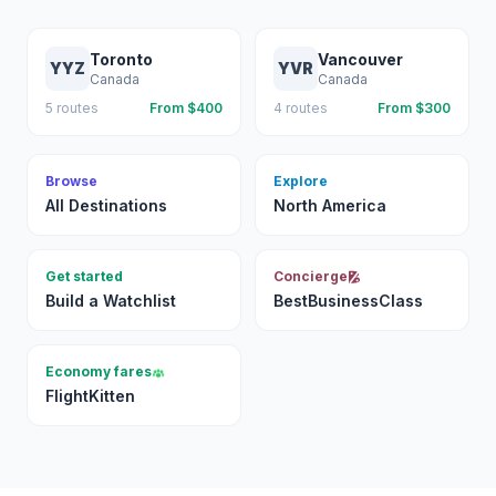
Toronto
Vancouver
YYZ
YVR
Canada
Canada
5
routes
From $
400
4
routes
From $
300
Browse
Explore
All Destinations
North America
Get started
Concierge
Build a Watchlist
BestBusinessClass
Economy fares
FlightKitten