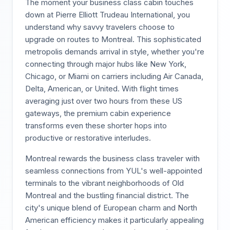
The moment your business class cabin touches
down at Pierre Elliott Trudeau International, you
understand why savvy travelers choose to
upgrade on routes to Montreal. This sophisticated
metropolis demands arrival in style, whether you're
connecting through major hubs like New York,
Chicago, or Miami on carriers including Air Canada,
Delta, American, or United. With flight times
averaging just over two hours from these US
gateways, the premium cabin experience
transforms even these shorter hops into
productive or restorative interludes.
Montreal rewards the business class traveler with
seamless connections from YUL's well-appointed
terminals to the vibrant neighborhoods of Old
Montreal and the bustling financial district. The
city's unique blend of European charm and North
American efficiency makes it particularly appealing