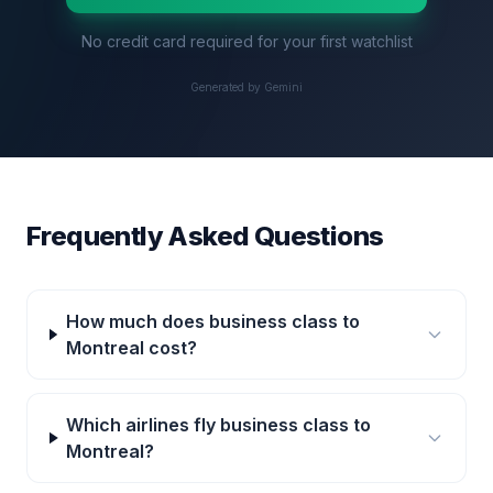
No credit card required for your first watchlist
Generated by Gemini
Frequently Asked Questions
How much does business class to
Montreal cost?
Which airlines fly business class to
Montreal?