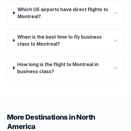
Which US airports have direct flights to
Montreal?
When is the best time to fly business
class to Montreal?
How long is the flight to Montreal in
business class?
More Destinations in
North
America