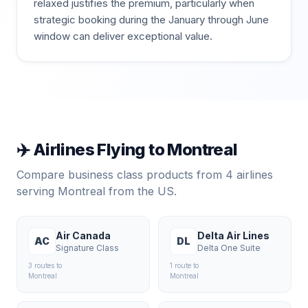
relaxed justifies the premium, particularly when
strategic booking during the January through June
window can deliver exceptional value.
✈️ Airlines Flying to
Montreal
Compare business class products from
4
airlines
serving
Montreal
from the US.
Air Canada
Delta Air Lines
AC
DL
Signature Class
Delta One Suite
3
route
s
to
1
route
to
Montreal
Montreal