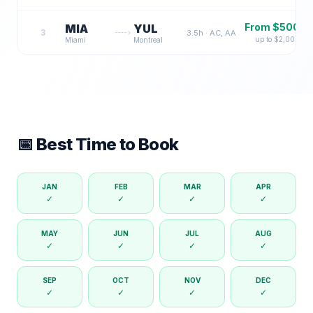
From $
500
MIA
YUL
3
3.5
h ·
AC, AA
up to $
2,000
Miami
Montreal
📅 Best Time to Book
JAN
FEB
MAR
APR
✓
✓
✓
✓
MAY
JUN
JUL
AUG
✓
✓
✓
✓
SEP
OCT
NOV
DEC
✓
✓
✓
✓