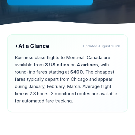
At a Glance
✦
Updated
August 2026
Business class flights to
Montreal
,
Canada
are
available from
3
US cities
on
4
airlines
, with
round-trip fares starting at
$
400
. The cheapest
fares typically depart from
Chicago
and appear
during
January, February, March
. Average flight
time is
2.3
hours.
3
monitored routes are available
for automated fare tracking.