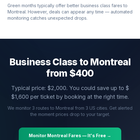
Green months typically offer better business class fares to
Montreal
. However, deals can appear any time — automated
monitoring catches unexpected drops.
Business Class to
Montreal
from $
400
Typical price: $
2,000
. You could save up to $
$
1,600
per ticket by booking at the right time.
We monitor
3
routes to
Montreal
from
3
US cities. Get alerted
the moment prices drop to your target.
Monitor
Montreal
Fares — It's Free →