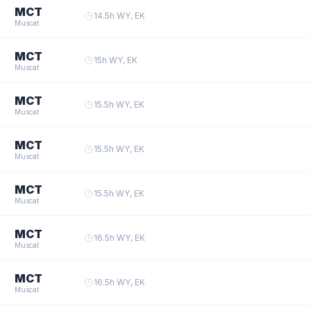
MCT
14.5
h
·
WY, EK
Muscat
MCT
15
h
·
WY, EK
Muscat
MCT
15.5
h
·
WY, EK
Muscat
MCT
15.5
h
·
WY, EK
Muscat
MCT
15.5
h
·
WY, EK
Muscat
MCT
16.5
h
·
WY, EK
Muscat
MCT
16.5
h
·
WY, EK
Muscat