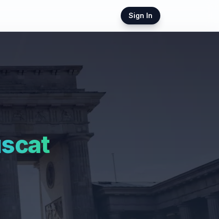
Sign In
scat