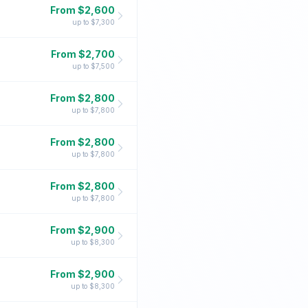
From $
2,600
up to $
7,300
From $
2,700
up to $
7,500
From $
2,800
up to $
7,800
From $
2,800
up to $
7,800
From $
2,800
up to $
7,800
From $
2,900
up to $
8,300
From $
2,900
up to $
8,300