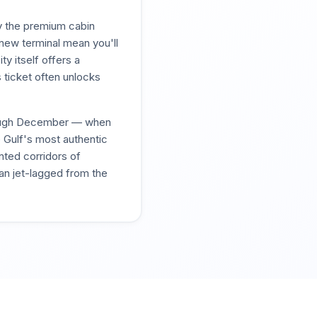
y the premium cabin
 new terminal mean you'll
ty itself offers a
 ticket often unlocks
hrough December — when
e Gulf's most authentic
nted corridors of
han jet-lagged from the