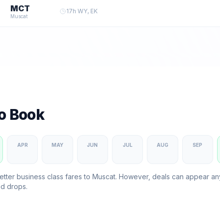
MCT
17
h
·
WY, EK
Muscat
to Book
APR
MAY
JUN
JUL
AUG
SEP
etter business class fares to
Muscat
. However, deals can appear a
d drops.