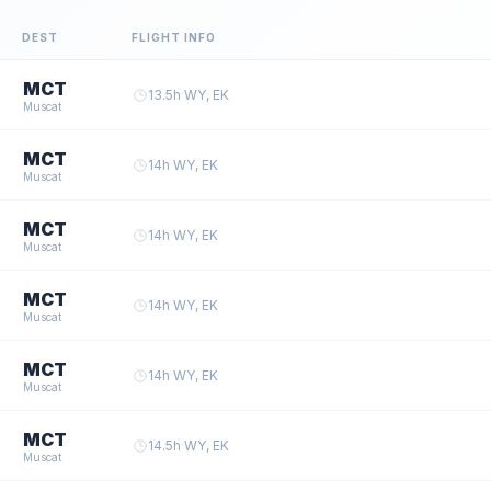
DEST
FLIGHT INFO
MCT
13.5
h
·
WY, EK
Muscat
MCT
14
h
·
WY, EK
Muscat
MCT
14
h
·
WY, EK
Muscat
MCT
14
h
·
WY, EK
Muscat
MCT
14
h
·
WY, EK
Muscat
MCT
14.5
h
·
WY, EK
Muscat