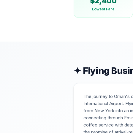
$
2,400
Lowest Fare
✦ Flying Busi
The journey to Oman's ca
International Airport. F
from New York into an i
connecting through Emir
coffee service with dates
the promise of arrival-re