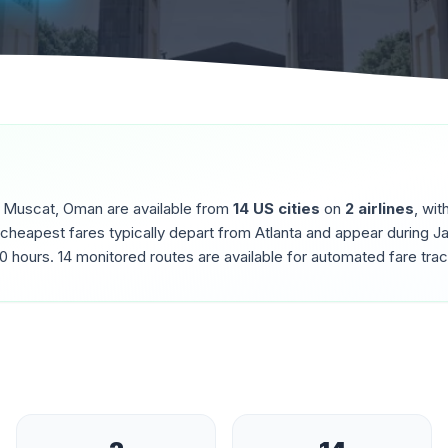
o
Muscat
,
Oman
are available from
14
US cities
on
2
airlines
, wit
 cheapest fares typically depart from
Atlanta
and appear during
Ja
.0
hours.
14
monitored routes are available for automated fare trac