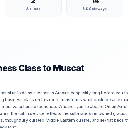
2
14
Airlines
US Gateways
ness Class to
Muscat
pital unfolds as a lesson in Arabian hospitality long before you
lying business class on this route transforms what could be an exha
mmersive cultural experience. Whether you're aboard Oman Air's f
ates, the cabin service reflects the sultanate's renowned gracio
, thoughtfully curated Middle Eastern cuisine, and lie-flat beds th
ady rest.