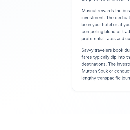
Muscat rewards the busi
investment. The dedicate
be in your hotel or at yo
compelling blend of trad
preferential rates and u
Savvy travelers book d
fares typically dip into
destinations. The inves
Muttrah Souk or conducti
lengthy transpacific jour