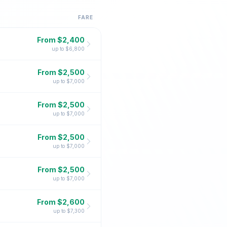
FARE
From $
2,400
up to $
6,800
From $
2,500
up to $
7,000
From $
2,500
up to $
7,000
From $
2,500
up to $
7,000
From $
2,500
up to $
7,000
From $
2,600
up to $
7,300