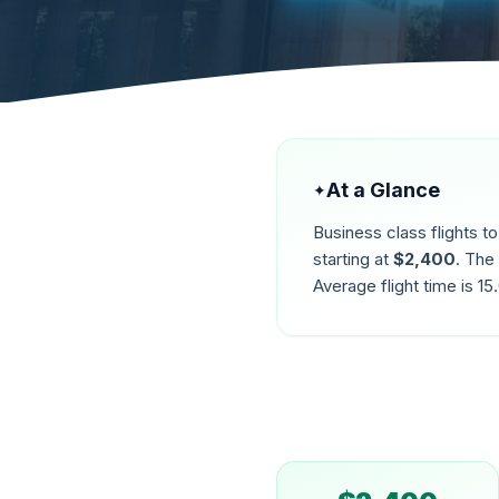
At a Glance
✦
Business class flights t
starting at
$
2,400
. The
Average flight time is
15