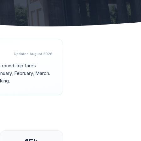
Updated
August 2026
h round-trip fares
nuary, February, March
.
king.