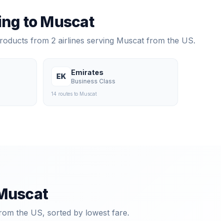
ying to
Muscat
products from
2
airlines serving
Muscat
from the US.
Emirates
EK
Business Class
14
route
s
to
Muscat
Muscat
rom the US, sorted by lowest fare.