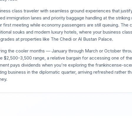
ness class traveler with seamless ground experiences that justif
d immigration lanes and priority baggage handling at the striking
ur first meeting while economy passengers are still queuing. The ci
itional souks and modern luxury hotels, where your business class
pgrades at properties like The Chedi or Al Bustan Palace.
uring the cooler months — January through March or October t
 the $2,500-3,500 range, a relative bargain for accessing one of th
tment pays dividends when you're exploring the frankincense-sce
ng business in the diplomatic quarter, arriving refreshed rather t
ney.