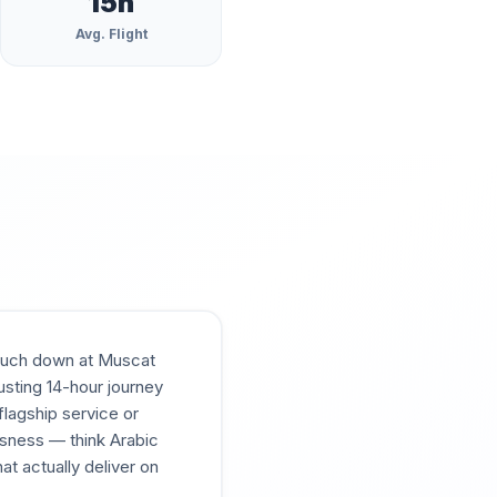
15
h
Avg. Flight
 touch down at Muscat
usting 14-hour journey
lagship service or
usness — think Arabic
at actually deliver on