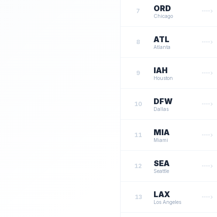
ORD
7
Chicago
ATL
8
Atlanta
IAH
9
Houston
DFW
10
Dallas
MIA
11
Miami
SEA
12
Seattle
LAX
13
Los Angeles