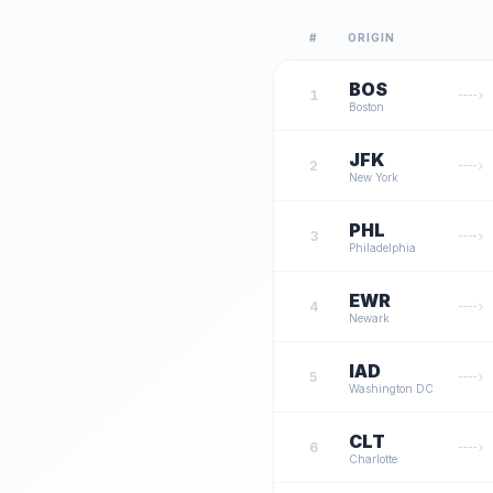
#
ORIGIN
BOS
1
Boston
JFK
2
New York
PHL
3
Philadelphia
EWR
4
Newark
IAD
5
Washington DC
CLT
6
Charlotte