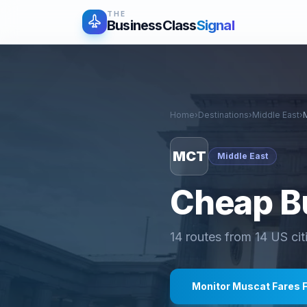
THE
BusinessClass
Signal
Home
›
Destinations
›
Middle East
›
MCT
Middle East
Cheap Bu
14
routes from
14
US cit
Monitor
Muscat
Fares 