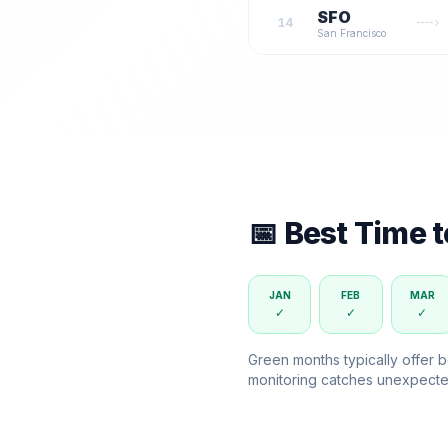
SFO
14
San Francisco
📅 Best Time 
JAN
FEB
MAR
✓
✓
✓
Green months typically offer b
monitoring catches unexpecte