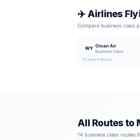
✈️ Airlines Fl
Compare business class 
Oman Air
WY
Business Class
14
route
s
to
Muscat
All Routes to
14
business class routes f