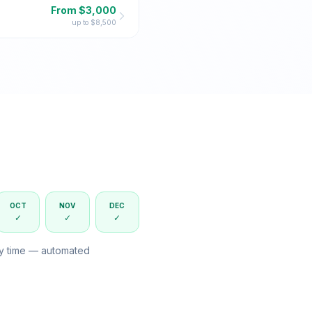
From $
3,000
up to $
8,500
OCT
NOV
DEC
✓
✓
✓
ny time — automated