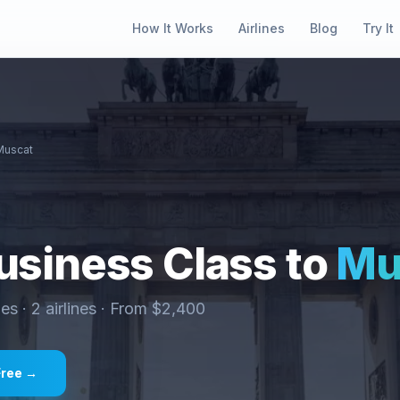
How It Works
Airlines
Blog
Try It
Muscat
siness Class to
Mu
ies ·
2
airlines · From $
2,400
Free →