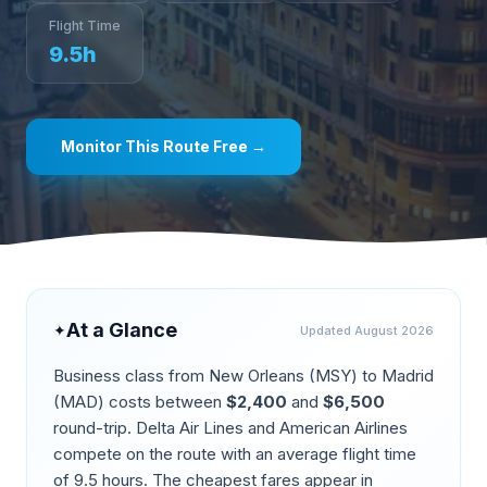
Flight Time
9.5
h
Monitor This Route Free →
At a Glance
✦
Updated
August 2026
Business class from
New Orleans
(
MSY
) to
Madrid
(
MAD
) costs between
$
2,400
and
$
6,500
round-trip.
Delta Air Lines and American Airlines
compete on the route
with an average flight time
of
9.5
hours. The cheapest fares appear in