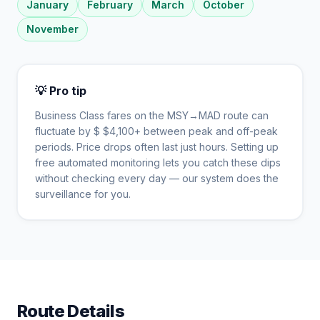
January
February
March
October
November
💡 Pro tip
Business Class fares on the
MSY
→
MAD
route can
fluctuate by $
$
4,100
+ between peak and off-peak
periods. Price drops often last just hours. Setting up
free automated monitoring lets you catch these dips
without checking every day — our system does the
surveillance for you.
Route Details