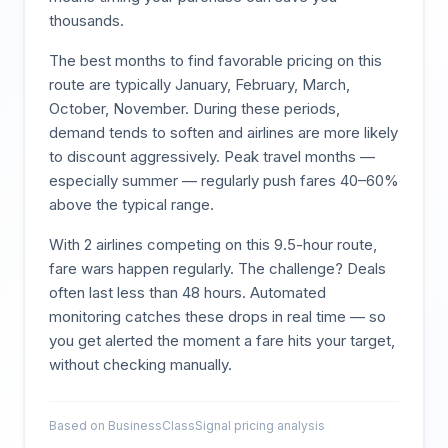
thousands.
The best months to find favorable pricing on this
route are typically
January, February, March,
October, November
. During these periods,
demand tends to soften and airlines are more likely
to discount aggressively. Peak travel months —
especially summer — regularly push fares 40–60%
above the typical range.
With
2
airlines competing on this
9.5
-hour route,
fare wars happen regularly. The challenge? Deals
often last less than 48 hours. Automated
monitoring catches these drops in real time — so
you get alerted the moment a fare hits your target,
without checking manually.
Based on BusinessClassSignal pricing analysis