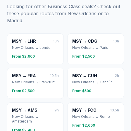
Looking for other Business Class deals? Check out
these popular routes from
New Orleans
or to
Madrid
.
MSY
→
LHR
MSY
→
CDG
10
h
10
h
New Orleans
→
London
New Orleans
→
Paris
From $
2,600
From $
2,500
MSY
→
FRA
MSY
→
CUN
10.5
h
2
h
New Orleans
→
Frankfurt
New Orleans
→
Cancún
From $
2,500
From $
500
MSY
→
AMS
MSY
→
FCO
9
h
10.5
h
New Orleans
→
New Orleans
→
Rome
Amsterdam
From $
2,600
From $
2,400