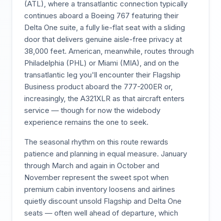
(ATL), where a transatlantic connection typically
continues aboard a Boeing 767 featuring their
Delta One suite, a fully lie-flat seat with a sliding
door that delivers genuine aisle-free privacy at
38,000 feet. American, meanwhile, routes through
Philadelphia (PHL) or Miami (MIA), and on the
transatlantic leg you'll encounter their Flagship
Business product aboard the 777-200ER or,
increasingly, the A321XLR as that aircraft enters
service — though for now the widebody
experience remains the one to seek.
The seasonal rhythm on this route rewards
patience and planning in equal measure. January
through March and again in October and
November represent the sweet spot when
premium cabin inventory loosens and airlines
quietly discount unsold Flagship and Delta One
seats — often well ahead of departure, which