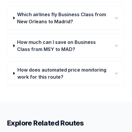
Which airlines fly Business Class from
New Orleans to Madrid?
How much can I save on Business
Class from MSY to MAD?
How does automated price monitoring
work for this route?
Explore Related Routes