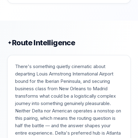
Route Intelligence
✦
There's something quietly cinematic about
departing Louis Armstrong International Airport
bound for the Iberian Peninsula, and securing
business class from New Orleans to Madrid
transforms what could be a logistically complex
journey into something genuinely pleasurable.
Neither Delta nor American operates a nonstop on
this pairing, which means the routing question is
half the battle — and the answer shapes your
entire experience. Delta's preferred hub is Atlanta