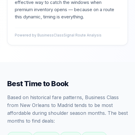
effective way to catch the windows when
premium inventory opens — because on a route
this dynamic, timing is everything.
Powered by BusinessClassSignal Route Analysis
Best Time to Book
Based on historical fare patterns, Business Class
from New Orleans to Madrid tends to be most
affordable during shoulder season months. The best
months to find deals: