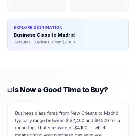
EXPLORE DESTINATION
Business Class to
Madrid
59
routes ·
3
airlines · From $
2,000
Is Now a Good Time to Buy?
📊
Business class fares from
New Orleans
to
Madrid
typically range between $
$
2,400
and $
6,500
for a
round trip. That's a swing of $
4,100
— which
means timing your purchase can save you