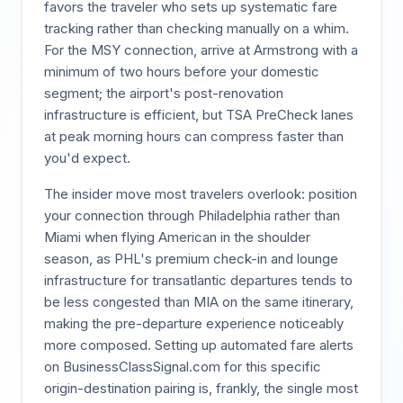
favors the traveler who sets up systematic fare
tracking rather than checking manually on a whim.
For the MSY connection, arrive at Armstrong with a
minimum of two hours before your domestic
segment; the airport's post-renovation
infrastructure is efficient, but TSA PreCheck lanes
at peak morning hours can compress faster than
you'd expect.
The insider move most travelers overlook: position
your connection through Philadelphia rather than
Miami when flying American in the shoulder
season, as PHL's premium check-in and lounge
infrastructure for transatlantic departures tends to
be less congested than MIA on the same itinerary,
making the pre-departure experience noticeably
more composed. Setting up automated fare alerts
on BusinessClassSignal.com for this specific
origin-destination pairing is, frankly, the single most