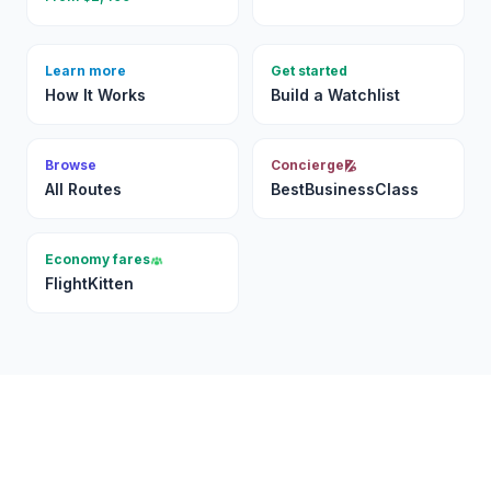
Learn more
Get started
How It Works
Build a Watchlist
Browse
Concierge
All Routes
BestBusinessClass
Economy fares
FlightKitten