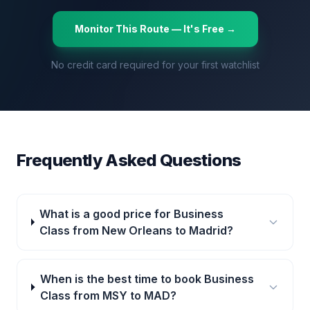
Monitor This Route — It's Free →
No credit card required for your first watchlist
Frequently Asked Questions
What is a good price for Business
Class from New Orleans to Madrid?
When is the best time to book Business
Class from MSY to MAD?