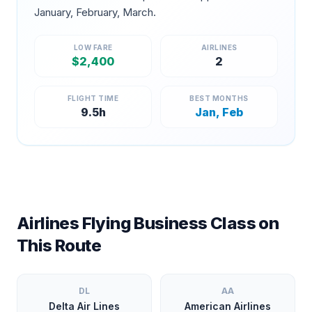
January, February, March
.
LOW FARE
AIRLINES
$
2,400
2
FLIGHT TIME
BEST MONTHS
9.5
h
Jan, Feb
Airlines Flying Business Class on
This Route
DL
AA
Delta Air Lines
American Airlines