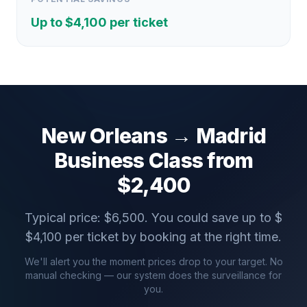
Up to $
4,100
per ticket
New Orleans
→
Madrid
Business Class from
$
2,400
Typical price: $
6,500
. You could save up to $
$
4,100
per ticket by booking at the right time.
We'll alert you the moment prices drop to your target. No
manual checking — our system does the surveillance for
you.