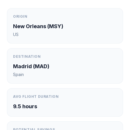
ORIGIN
New Orleans
(
MSY
)
US
DESTINATION
Madrid
(
MAD
)
Spain
AVG FLIGHT DURATION
9.5
hours
POTENTIAL SAVINGS