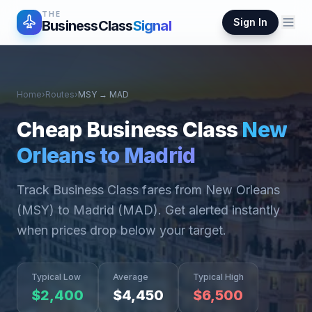
THE
Sign In
BusinessClass
Signal
Home
›
Routes
›
MSY
→
MAD
Cheap Business Class
New
Orleans
to
Madrid
Track Business Class fares from
New Orleans
(
MSY
) to
Madrid
(
MAD
). Get alerted instantly
when prices drop below your target.
Typical Low
Average
Typical High
$
2,400
$
4,450
$
6,500