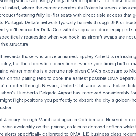
rking with a surprisingly elegant set of options. The most practi
 United, where the carrier operates its Polaris business class ca
roduct featuring fully lie-flat seats with direct aisle access that 
to Portugal. Delta's network typically funnels through JFK or Bos
nt you'll encounter Delta One with its signature door-equipped sui
specifically requesting when you book, as aircraft swaps are no
 this structure.
 rewards those who arrive unhurried. Eppley Airfield is refreshi
ickly, but the domestic connection is where your timing buffer m
ring winter months is a genuine risk given OMA's exposure to M
rs on this pairing tend to book the earliest possible OMA departur
you're routed through Newark, United Club access on a Polaris tic
 Lisbon's Humberto Delgado Airport has improved considerably for a
night flight positions you perfectly to absorb the city's golden-ho
ustion.
f January through March and again in October and November con
bin availability on this pairing, as leisure demand softens while th
re alerts specifically calibrated to OMA–LIS business class red