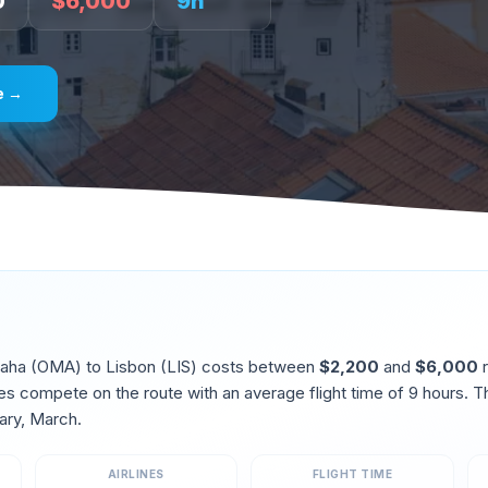
0
$
6,000
9
h
e →
aha
(
OMA
) to
Lisbon
(
LIS
) costs between
$
2,200
and
$
6,000
r
ines compete on the route
with an average flight time of
9
hours. T
ary, March
.
AIRLINES
FLIGHT TIME