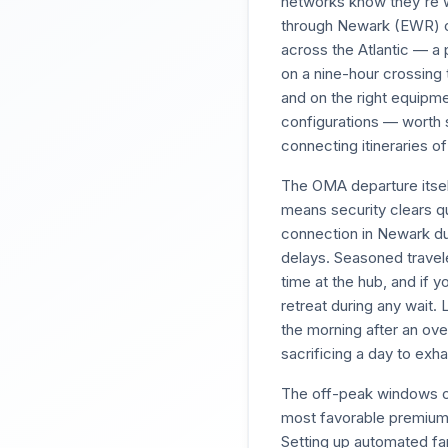
networks know they're wo
through Newark (EWR) on
across the Atlantic — a p
on a nine-hour crossing 
and on the right equipme
configurations — worth 
connecting itineraries of
The OMA departure itself
means security clears qu
connection in Newark du
delays. Seasoned travele
time at the hub, and if 
retreat during any wait.
the morning after an over
sacrificing a day to exha
The off-peak windows o
most favorable premium ca
Setting up automated fa