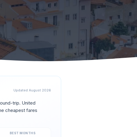
Updated
August 2026
ound-trip.
United
he cheapest fares
BEST MONTHS