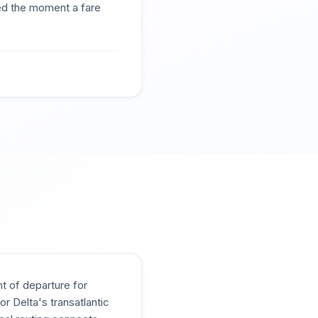
ted the moment a fare
t of departure for
 Delta's transatlantic