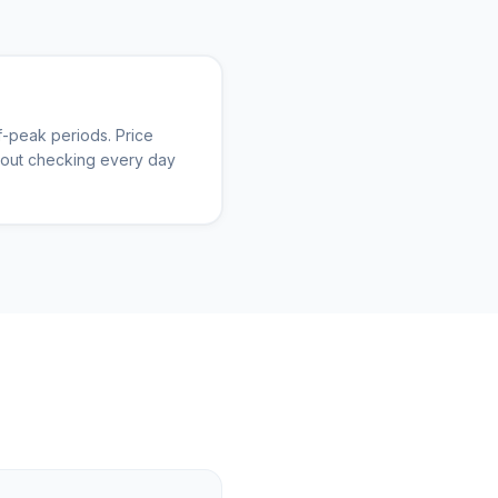
-peak periods. Price
thout checking every day