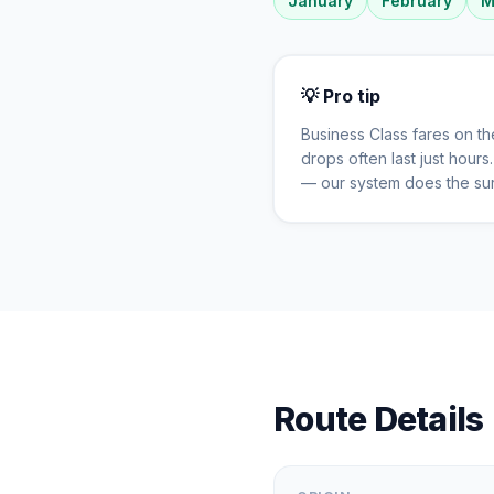
January
February
M
💡 Pro tip
Business Class fares on t
drops often last just hour
— our system does the sur
Route Details