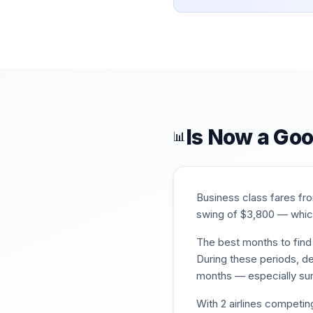
Is Now a Goo
📊
Business class fares f
swing of $
3,800
— which
The best months to find 
During these periods, de
months — especially su
With
2
airlines competin