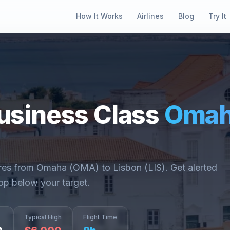
How It Works
Airlines
Blog
Try It
usiness Class
Oma
ares from
Omaha
(
OMA
) to
Lisbon
(
LIS
). Get alerted
op below your target.
Typical High
Flight Time