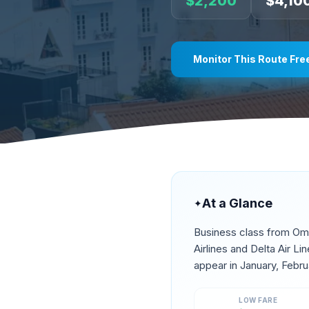
$
2,200
$
4,10
Monitor This Route Fre
At a Glance
✦
Business class from
Om
Airlines and Delta Air L
appear in
January, Febru
LOW FARE