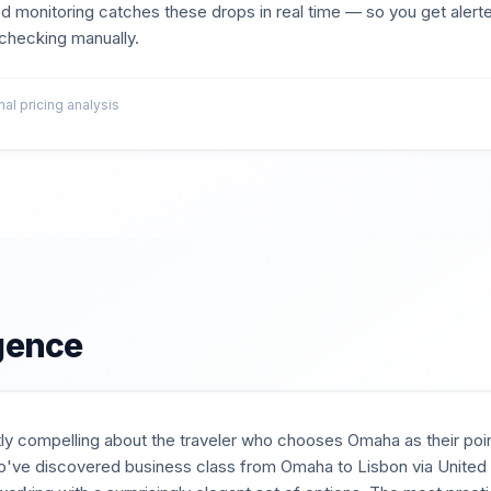
d monitoring catches these drops in real time — so you get aler
t checking manually.
l pricing analysis
igence
ly compelling about the traveler who chooses Omaha as their poin
ve discovered business class from Omaha to Lisbon via United or