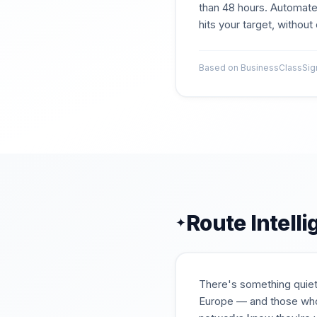
than 48 hours. Automate
hits your target, withou
Based on BusinessClassSigna
Route Intell
✦
There's something quiet
Europe — and those who'