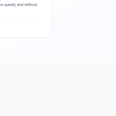
se quietly and without