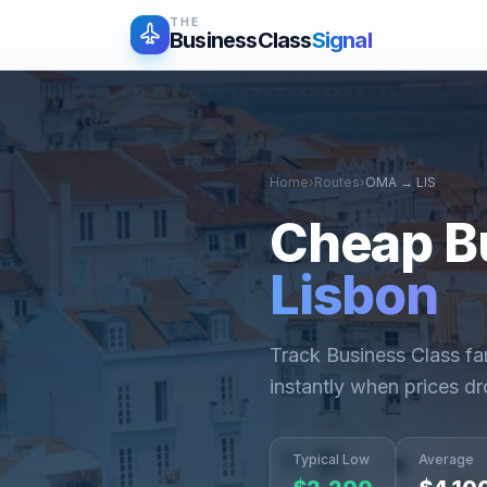
THE
BusinessClass
Signal
Home
›
Routes
›
OMA
→
LIS
Cheap B
Lisbon
Track Business Class f
instantly when prices dr
Typical Low
Average