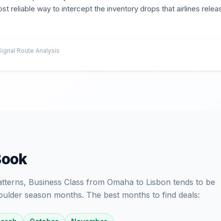
st reliable way to intercept the inventory drops that airlines relea
gnal Route Analysis
Book
patterns, Business Class from Omaha to Lisbon tends to be
oulder season months. The best months to find deals: