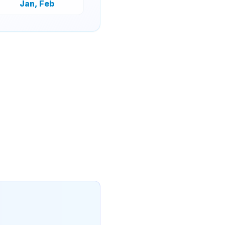
Jan, Feb