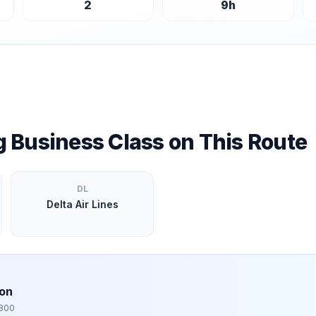
2
9
h
ng Business Class on This Route
DL
Delta Air Lines
bon
,800