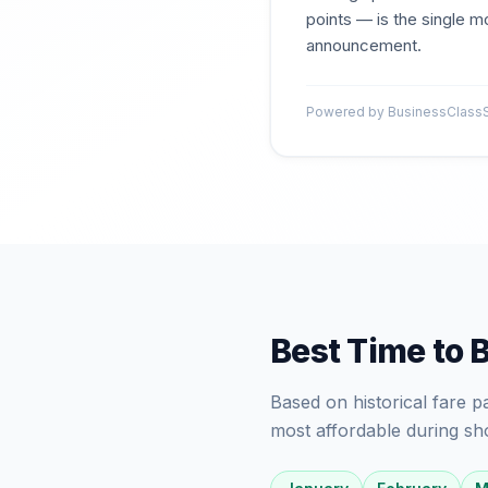
points — is the single mo
announcement.
Powered by BusinessClassSi
Best Time to 
Based on historical fare 
most affordable during sh