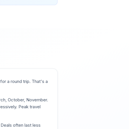
for a round trip. That's a
arch, October, November
.
essively. Peak travel
Deals often last less