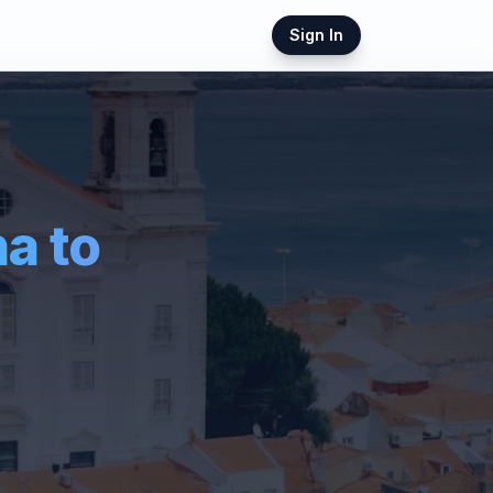
Sign In
ha
to