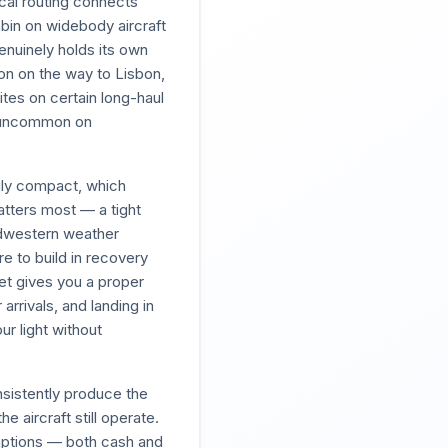
cal routing connects
bin on widebody aircraft
genuinely holds its own
ton on the way to Lisbon,
tes on certain long-haul
t uncommon on
ngly compact, which
atters most — a tight
idwestern weather
e to build in recovery
ket gives you a proper
rrivals, and landing in
ur light without
sistently produce the
e aircraft still operate.
emptions — both cash and