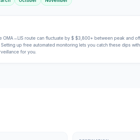
arch
October
November
he
OMA
→
LIS
route can fluctuate by $
$
3,800
+ between peak and off
s. Setting up free automated monitoring lets you catch these dips wi
veillance for you.