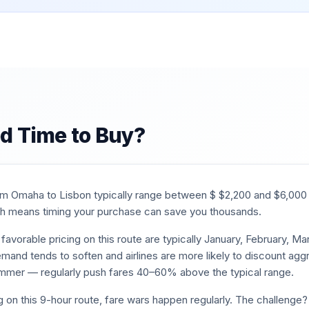
d Time to Buy?
rom
Omaha
to
Lisbon
typically range between $
$
2,200
and $
6,000
 means timing your purchase can save you thousands.
favorable pricing on this route are typically
January, February, M
mand tends to soften and airlines are more likely to discount aggr
mmer — regularly push fares 40–60% above the typical range.
g on this
9
-hour route, fare wars happen regularly. The challenge? 