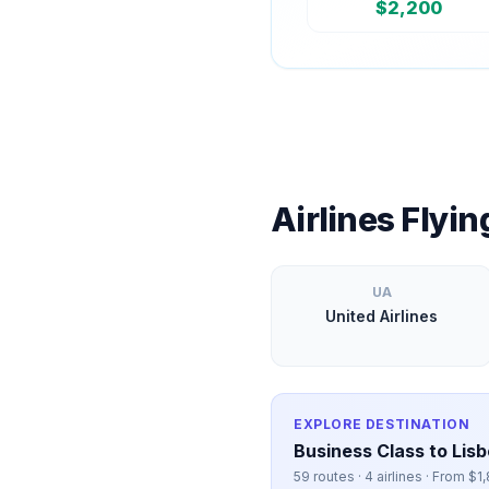
$
2,200
Airlines Flyi
UA
United Airlines
EXPLORE DESTINATION
Business Class to
Lis
59
routes ·
4
airlines · From $
1