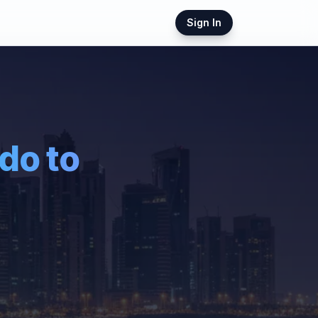
Sign In
ndo
to