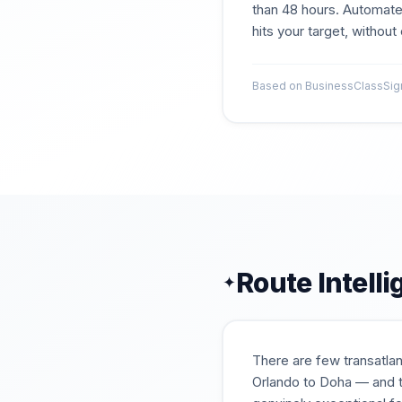
than 48 hours. Automate
hits your target, withou
Based on BusinessClassSigna
Route Intell
✦
There are few transatlan
Orlando to Doha — and t