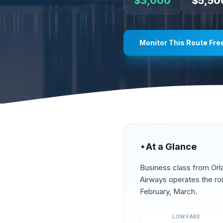
$
3,000
$
5,50
Monitor This Route Fre
At a Glance
✦
Business class from
Orl
Airways operates the ro
February, March
.
LOW FARE