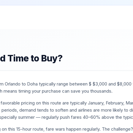
d Time to Buy?
rom
Orlando
to
Doha
typically range between $
$
3,000
and $
8,000
 means timing your purchase can save you thousands.
favorable pricing on this route are typically
January, February, M
e periods, demand tends to soften and airlines are more likely to d
pecially summer — regularly push fares 40–60% above the typic
 on this
15
-hour route, fare wars happen regularly. The challenge?