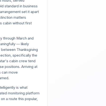
5 hours, served
old standard in business
 arrangement set it apart
stinction matters
s cabin without first
ary through March and
ningfully — likely
or between Thanksgiving
ection, specifically the
atar's cabin crew tend
e positions. Arriving at
es can move
arned.
elligently is what
ated monitoring platform
on a route this popular,