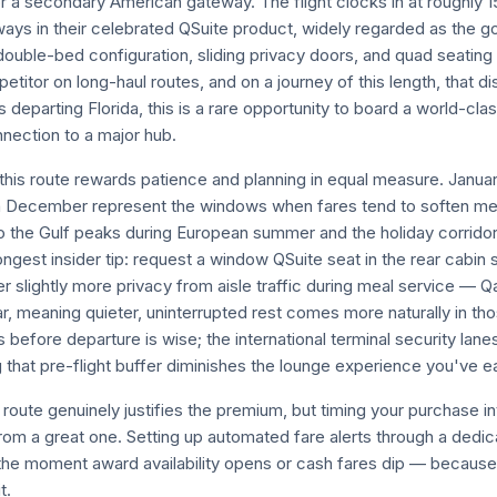
r a secondary American gateway. The flight clocks in at roughly 1
ways in their celebrated QSuite product, widely regarded as the g
 double-bed configuration, sliding privacy doors, and quad seating
etitor on long-haul routes, and on a journey of this length, that di
 departing Florida, this is a rare opportunity to board a world-clas
nection to a major hub.
this route rewards patience and planning in equal measure. Janu
h December represent the windows when fares tend to soften mea
 to the Gulf peaks during European summer and the holiday corrid
gest insider tip: request a window QSuite seat in the rear cabin s
r slightly more privacy from aisle traffic during meal service — Q
r, meaning quieter, uninterrupted rest comes more naturally in thos
 before departure is wise; the international terminal security lan
g that pre-flight buffer diminishes the lounge experience you've e
route genuinely justifies the premium, but timing your purchase int
rom a great one. Setting up automated fare alerts through a dedic
the moment award availability opens or cash fares dip — because 
t.