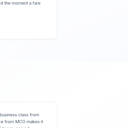
ted the moment a fare
g business class from
vice from MCO makes it