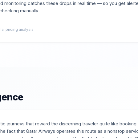
d monitoring catches these drops in real time — so you get aler
t checking manually.
l pricing analysis
igence
tic journeys that reward the discerning traveler quite like bookin
he fact that Qatar Airways operates this route as a nonstop ser