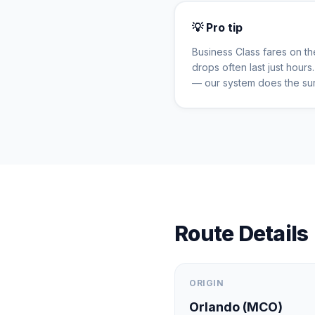
💡 Pro tip
Business Class fares on t
drops often last just hour
— our system does the sur
Route Details
ORIGIN
Orlando
(
MCO
)