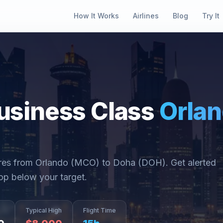
How It Works
Airlines
Blog
Try It
usiness Class
Orla
ares from
Orlando
(
MCO
) to
Doha
(
DOH
). Get alerted
op below your target.
Typical High
Flight Time