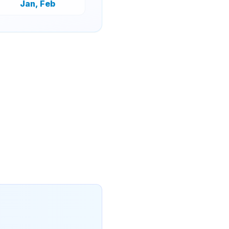
Jan, Feb