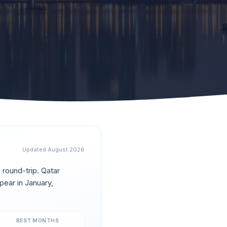
Updated
August 2026
0
round-trip.
Qatar
pear in
January,
BEST MONTHS