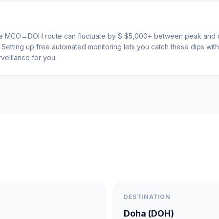
he
MCO
→
DOH
route can fluctuate by $
$
5,000
+ between peak and o
s. Setting up free automated monitoring lets you catch these dips wi
veillance for you.
DESTINATION
Doha
(
DOH
)