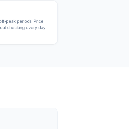
ff-peak periods. Price
thout checking every day