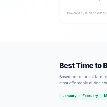
Powered by BusinessClassSi
Best Time to 
Based on historical fare 
most affordable during sh
January
February
M