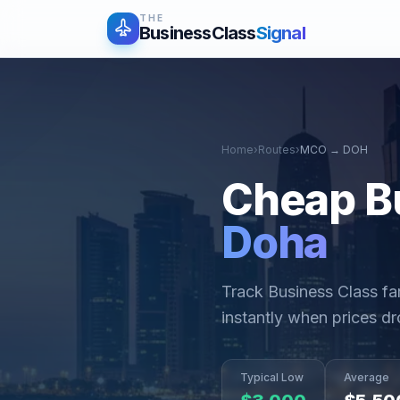
THE
BusinessClass
Signal
Home
›
Routes
›
MCO
→
DOH
Cheap B
Doha
Track Business Class f
instantly when prices dr
Typical Low
Average