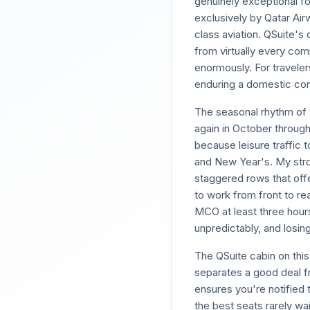
genuinely exceptional fo
exclusively by Qatar Air
class aviation. QSuite's
from virtually every comp
enormously. For travelers
enduring a domestic con
The seasonal rhythm of 
again in October throug
because leisure traffic
and New Year's. My stron
staggered rows that offe
to work from front to rea
MCO at least three hours
unpredictably, and losin
The QSuite cabin on this 
separates a good deal f
ensures you're notified 
the best seats rarely wai