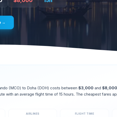
0
$
8,000
15
h
e →
ando
(
MCO
) to
Doha
(
DOH
) costs between
$
3,000
and
$
8,00
ute
with an average flight time of
15
hours. The cheapest fares ap
AIRLINES
FLIGHT TIME