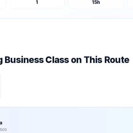
1
15
h
ng Business Class on This Route
a
,500