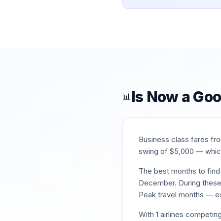
Is Now a Goo
📊
Business class fares f
swing of $
5,000
— which
The best months to find 
December
. During thes
Peak travel months — es
With
1
airlines competing