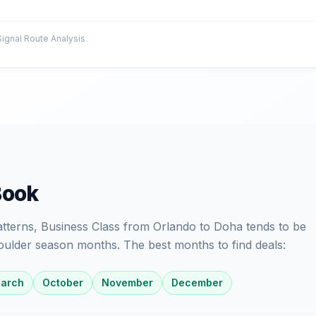
gnal Route Analysis
Book
patterns, Business Class from Orlando to Doha tends to be
oulder season months. The best months to find deals:
arch
October
November
December