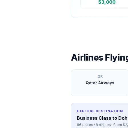
$
3,000
Airlines Flyi
QR
Qatar Airways
EXPLORE DESTINATION
Business Class to
Doh
66
routes ·
8
airlines · From $
2