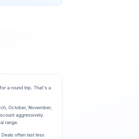
for a round trip. That's a
arch, October, November,
iscount aggressively.
al range.
 Deals often last less