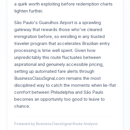
a quirk worth exploiting before redemption charts
tighten further.
São Paulo's Guarulhos Airport is a sprawling
gateway that rewards those who've cleared
immigration before, so enrolling in any trusted
traveler program that accelerates Brazilian entry
processing is time well spent. Given how
unpredictably this route fluctuates between
aspirational and genuinely accessible pricing,
setting up automated fare alerts through
BusinessClassSignal.com remains the most
disciplined way to catch the moments when lie-flat
comfort between Philadelphia and São Paulo
becomes an opportunity too good to leave to
chance.
Powered by BusinessClassSignal Route Analysis