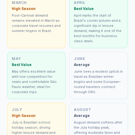
MARCH
APRIL
High Season
Best Value
Post-Carnival demand
April marks the start of
remains elevated in March as
Brazil's cooler autumn and a
corporate travel resumes and
significant dip in leisure
summer lingers in Brazil.
demand, making it one of the
best months for business
class deals.
MAY
JUNE
Best Value
Average
May offers excellent value
June sees a modest uptick in
with low competition for
travel as Brazilian winter
seats and comfortable São
begins and some European-
Paulo weather, ideal for
routed travelers connect
corporate trips.
through GRU.
JULY
AUGUST
High Season
Average
July is Brazilian school
August demand softens after
holiday season, driving
the July holiday peak,
higher leisure demand and
offering moderate fares and