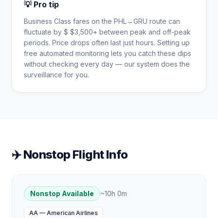
💡 Pro tip
Business Class fares on the
PHL
→
GRU
route can
fluctuate by $
$
3,500
+ between peak and off-peak
periods. Price drops often last just hours. Setting up
free automated monitoring lets you catch these dips
without checking every day — our system does the
surveillance for you.
✈️ Nonstop Flight Info
Nonstop Available
~
10h 0m
AA
—
American Airlines