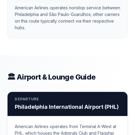
American Airlines operates nonstop service between
Philadelphia and São Paulo-Guarulhos; other carriers
on this route typically connect via their respective
hubs.
🏛 Airport & Lounge Guide
DEPARTURE
Philadelphia International Airport
(
PHL
)
American Airlines operates from Terminal A-West at
PHL, which houses the Admirals Club and Flagship