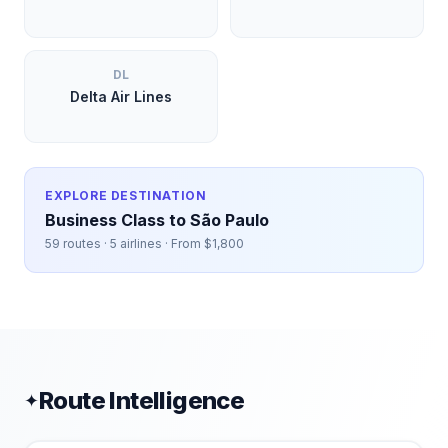
DL
Delta Air Lines
EXPLORE DESTINATION
Business Class to
São Paulo
59
routes ·
5
airlines · From $
1,800
Route Intelligence
✦