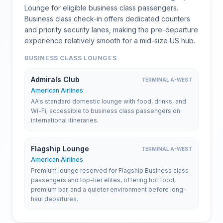
Lounge for eligible business class passengers.
Business class check-in offers dedicated counters
and priority security lanes, making the pre-departure
experience relatively smooth for a mid-size US hub.
BUSINESS CLASS LOUNGES
Admirals Club
TERMINAL A-WEST
American Airlines
AA's standard domestic lounge with food, drinks, and
Wi-Fi; accessible to business class passengers on
international itineraries.
Flagship Lounge
TERMINAL A-WEST
American Airlines
Premium lounge reserved for Flagship Business class
passengers and top-tier elites, offering hot food,
premium bar, and a quieter environment before long-
haul departures.