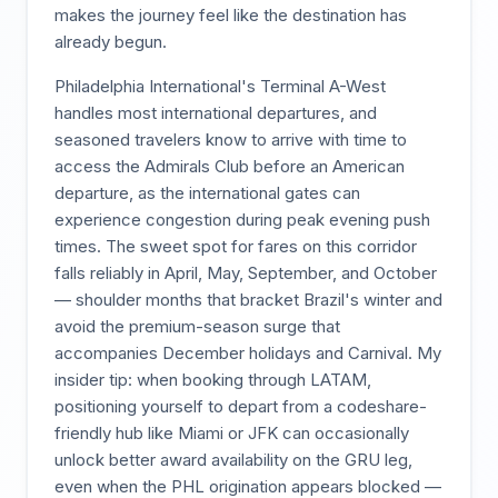
makes the journey feel like the destination has
already begun.
Philadelphia International's Terminal A-West
handles most international departures, and
seasoned travelers know to arrive with time to
access the Admirals Club before an American
departure, as the international gates can
experience congestion during peak evening push
times. The sweet spot for fares on this corridor
falls reliably in April, May, September, and October
— shoulder months that bracket Brazil's winter and
avoid the premium-season surge that
accompanies December holidays and Carnival. My
insider tip: when booking through LATAM,
positioning yourself to depart from a codeshare-
friendly hub like Miami or JFK can occasionally
unlock better award availability on the GRU leg,
even when the PHL origination appears blocked —