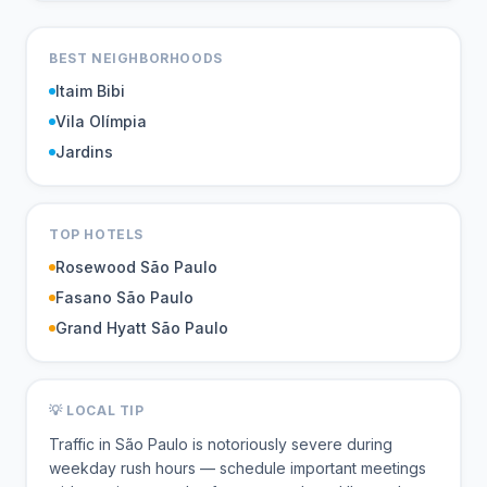
BEST NEIGHBORHOODS
Itaim Bibi
Vila Olímpia
Jardins
TOP HOTELS
Rosewood São Paulo
Fasano São Paulo
Grand Hyatt São Paulo
💡 LOCAL TIP
Traffic in São Paulo is notoriously severe during
weekday rush hours — schedule important meetings