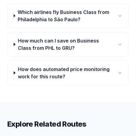
Which airlines fly Business Class from
Philadelphia to São Paulo?
How much can I save on Business
Class from PHL to GRU?
How does automated price monitoring
work for this route?
Explore Related Routes