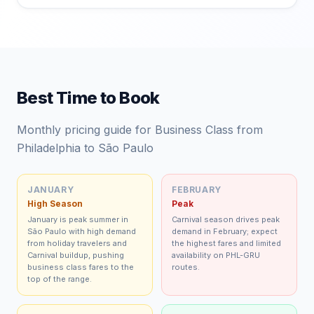
Best Time to Book
Monthly pricing guide for Business Class from
Philadelphia to São Paulo
JANUARY
FEBRUARY
High Season
Peak
January is peak summer in
Carnival season drives peak
São Paulo with high demand
demand in February; expect
from holiday travelers and
the highest fares and limited
Carnival buildup, pushing
availability on PHL-GRU
business class fares to the
routes.
top of the range.