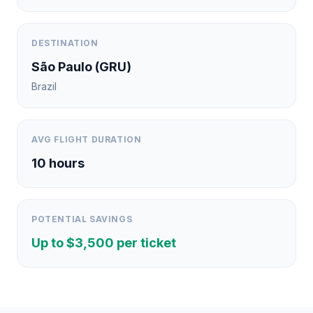
DESTINATION
São Paulo
(
GRU
)
Brazil
AVG FLIGHT DURATION
10
hours
POTENTIAL SAVINGS
Up to $
3,500
per ticket