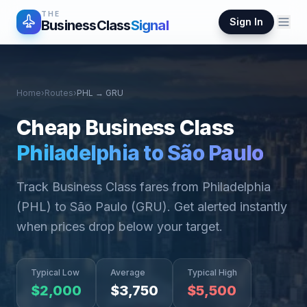
THE
Sign In
BusinessClass
Signal
Home
›
Routes
›
PHL
→
GRU
Cheap Business Class
Philadelphia
to
São Paulo
Track Business Class fares from
Philadelphia
(
PHL
) to
São Paulo
(
GRU
). Get alerted instantly
when prices drop below your target.
Typical Low
Average
Typical High
$
2,000
$
3,750
$
5,500