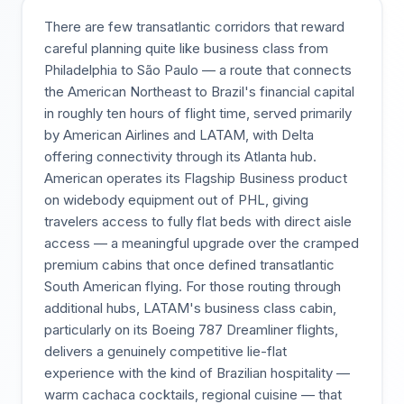
There are few transatlantic corridors that reward
careful planning quite like business class from
Philadelphia to São Paulo — a route that connects
the American Northeast to Brazil's financial capital
in roughly ten hours of flight time, served primarily
by American Airlines and LATAM, with Delta
offering connectivity through its Atlanta hub.
American operates its Flagship Business product
on widebody equipment out of PHL, giving
travelers access to fully flat beds with direct aisle
access — a meaningful upgrade over the cramped
premium cabins that once defined transatlantic
South American flying. For those routing through
additional hubs, LATAM's business class cabin,
particularly on its Boeing 787 Dreamliner flights,
delivers a genuinely competitive lie-flat
experience with the kind of Brazilian hospitality —
warm cachaca cocktails, regional cuisine — that