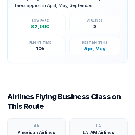
fares appear in
April, May, September
.
LOW FARE
AIRLINES
$
2,000
3
FLIGHT TIME
BEST MONTHS
10
h
Apr, May
Airlines Flying Business Class on
This Route
AA
LA
American Airlines
LATAM Airlines