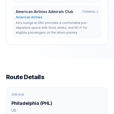
American Airlines Admirals Club
TERMINAL 2
American Airlines
AA's lounge at GRU provides a comfortable pre-
departure space with food, drinks, and Wi-Fi for
eligible passengers on the return journey.
Route Details
ORIGIN
Philadelphia
(
PHL
)
US