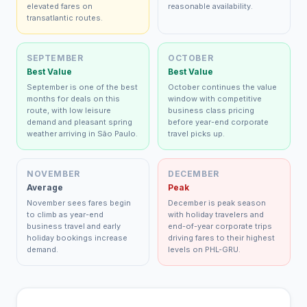
elevated fares on
reasonable availability.
transatlantic routes.
SEPTEMBER
OCTOBER
Best Value
Best Value
September is one of the best
October continues the value
months for deals on this
window with competitive
route, with low leisure
business class pricing
demand and pleasant spring
before year-end corporate
weather arriving in São Paulo.
travel picks up.
NOVEMBER
DECEMBER
Average
Peak
November sees fares begin
December is peak season
to climb as year-end
with holiday travelers and
business travel and early
end-of-year corporate trips
holiday bookings increase
driving fares to their highest
demand.
levels on PHL-GRU.