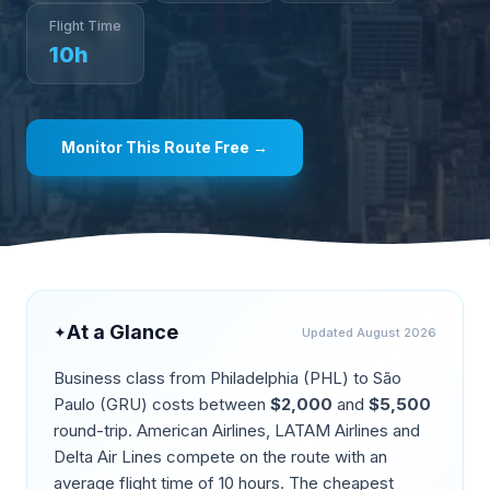
Flight Time
10
h
Monitor This Route Free →
At a Glance
✦
Updated
August 2026
Business class from
Philadelphia
(
PHL
) to
São
Paulo
(
GRU
) costs between
$
2,000
and
$
5,500
round-trip.
American Airlines, LATAM Airlines and
Delta Air Lines compete on the route
with an
average flight time of
10
hours. The cheapest