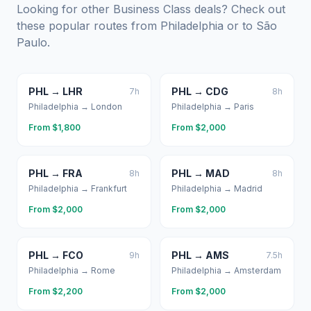
Looking for other Business Class deals? Check out
these popular routes from
Philadelphia
or to
São
Paulo
.
PHL
→
LHR
PHL
→
CDG
7
h
8
h
Philadelphia
→
London
Philadelphia
→
Paris
From $
1,800
From $
2,000
PHL
→
FRA
PHL
→
MAD
8
h
8
h
Philadelphia
→
Frankfurt
Philadelphia
→
Madrid
From $
2,000
From $
2,000
PHL
→
FCO
PHL
→
AMS
9
h
7.5
h
Philadelphia
→
Rome
Philadelphia
→
Amsterdam
From $
2,200
From $
2,000