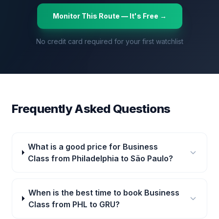
Monitor This Route — It's Free →
No credit card required for your first watchlist
Frequently Asked Questions
What is a good price for Business
Class from Philadelphia to São Paulo?
When is the best time to book Business
Class from PHL to GRU?