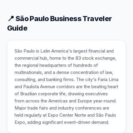
📍
São Paulo
Business Traveler
Guide
São Paulo is Latin America's largest financial and
commercial hub, home to the B3 stock exchange,
the regional headquarters of hundreds of
multinationals, and a dense concentration of law,
consulting, and banking firms. The city's Faria Lima
and Paulista Avenue corridors are the beating heart
of Brazilian corporate life, drawing executives
from across the Americas and Europe year-round.
Major trade fairs and industry conferences are
held regularly at Expo Center Norte and São Paulo
Expo, adding significant event-driven demand.