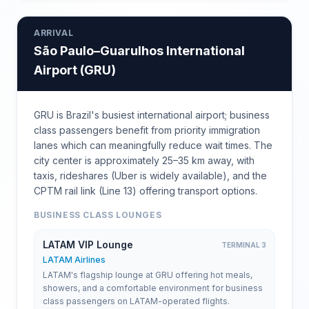
ARRIVAL
São Paulo–Guarulhos International
Airport
(
GRU
)
GRU is Brazil's busiest international airport; business
class passengers benefit from priority immigration
lanes which can meaningfully reduce wait times. The
city center is approximately 25–35 km away, with
taxis, rideshares (Uber is widely available), and the
CPTM rail link (Line 13) offering transport options.
BUSINESS CLASS LOUNGES
LATAM VIP Lounge
TERMINAL 3
LATAM Airlines
LATAM's flagship lounge at GRU offering hot meals,
showers, and a comfortable environment for business
class passengers on LATAM-operated flights.