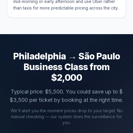
mid-morning or early afternoon and use Uber rather
than taxis for more predictable pricing across the city.
Philadelphia
→
São Paulo
Business Class from
$
2,000
Typical price: $
5,500
. You could save up to $
$
3,500
per ticket by booking at the right time.
We'll alert you the moment prices drop to your target. No
manual checking — our system does the surveillance for
you.