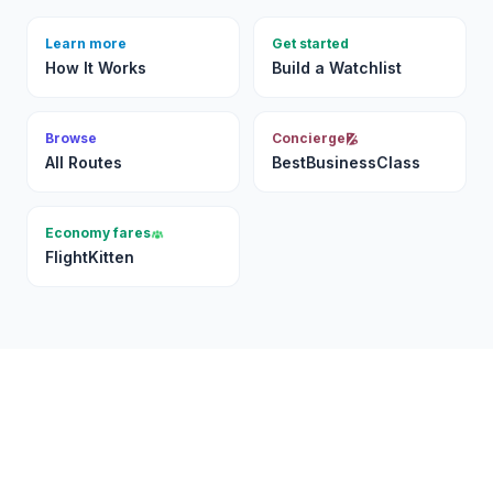
Learn more
Get started
How It Works
Build a Watchlist
Browse
Concierge
All Routes
BestBusinessClass
Economy fares
FlightKitten