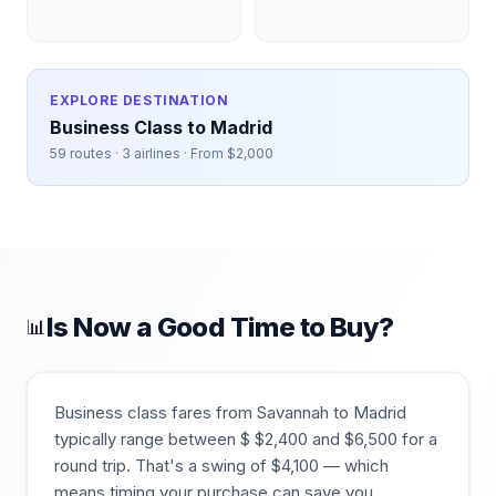
EXPLORE DESTINATION
Business Class to
Madrid
59
routes ·
3
airlines · From $
2,000
Is Now a Good Time to Buy?
📊
Business class fares from
Savannah
to
Madrid
typically range between $
$
2,400
and $
6,500
for a
round trip. That's a swing of $
4,100
— which
means timing your purchase can save you