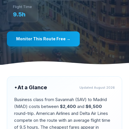
Flight Time
9.5
h
Monitor This Route Free →
At a Glance
✦
Updated
August 2026
Business class from
Savannah
(
SAV
) to
Madrid
(
MAD
) costs between
$
2,400
and
$
6,500
round-trip.
American Airlines and Delta Air Lines
compete on the route
with an average flight time
of
9.5
hours. The cheapest fares appear in