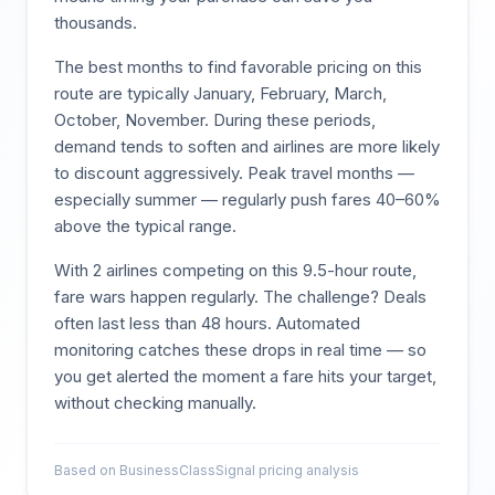
thousands.
The best months to find favorable pricing on this
route are typically
January, February, March,
October, November
. During these periods,
demand tends to soften and airlines are more likely
to discount aggressively. Peak travel months —
especially summer — regularly push fares 40–60%
above the typical range.
With
2
airlines competing on this
9.5
-hour route,
fare wars happen regularly. The challenge? Deals
often last less than 48 hours. Automated
monitoring catches these drops in real time — so
you get alerted the moment a fare hits your target,
without checking manually.
Based on BusinessClassSignal pricing analysis