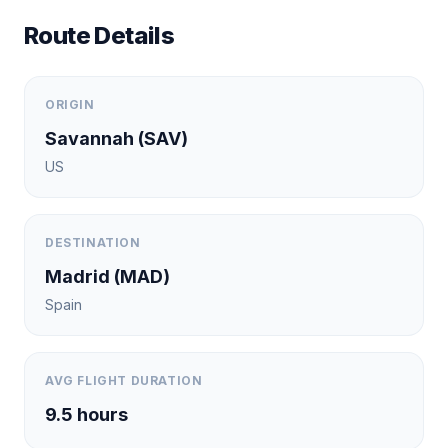
Route Details
ORIGIN
Savannah
(
SAV
)
US
DESTINATION
Madrid
(
MAD
)
Spain
AVG FLIGHT DURATION
9.5
hours