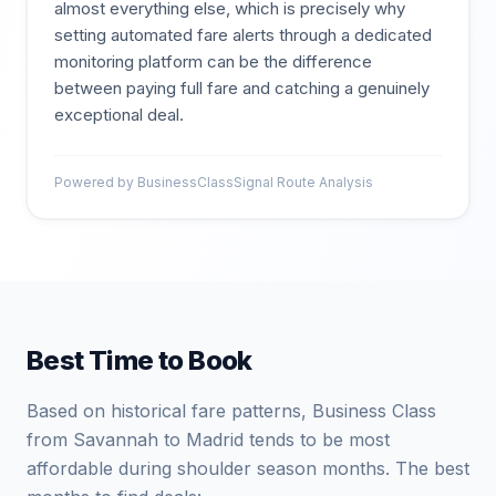
almost everything else, which is precisely why
setting automated fare alerts through a dedicated
monitoring platform can be the difference
between paying full fare and catching a genuinely
exceptional deal.
Powered by BusinessClassSignal Route Analysis
Best Time to Book
Based on historical fare patterns, Business Class
from Savannah to Madrid tends to be most
affordable during shoulder season months. The best