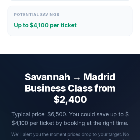
POTENTIAL SAVINGS
Up to $
4,100
per ticket
Savannah
→
Madrid
Business Class from
$
2,400
Typical price: $
6,500
. You could save up to $
$
4,100
per ticket by booking at the right time.
We'll alert you the moment prices drop to your target. No