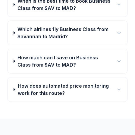
When is the best time to book Business
Class from SAV to MAD?
Which airlines fly Business Class from
Savannah to Madrid?
How much can I save on Business
Class from SAV to MAD?
How does automated price monitoring
work for this route?