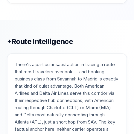
Route Intelligence
✦
There's a particular satisfaction in tracing a route
that most travelers overlook — and booking
business class from Savannah to Madrid is exactly
that kind of quiet advantage. Both American
Airlines and Delta Air Lines serve this corridor via
their respective hub connections, with American
routing through Charlotte (CLT) or Miami (MIA)
and Delta most naturally connecting through
Atlanta (ATL), just a short hop from SAV. The key
factual anchor here: neither carrier operates a