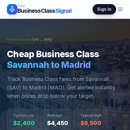
THE
Sign In
BusinessClass
Signal
Home
›
Routes
›
SAV
→
MAD
Cheap Business Class
Savannah
to
Madrid
Track Business Class fares from
Savannah
(
SAV
) to
Madrid
(
MAD
). Get alerted instantly
when prices drop below your target.
Typical Low
Average
Typical High
$
2,400
$
4,450
$
6,500