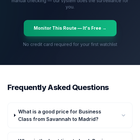
manual checking — our system does the surveillance for
you.
Monitor This Route — It's Free →
No credit card required for your first watchlist
Frequently Asked Questions
What is a good price for Business
Class from Savannah to Madrid?