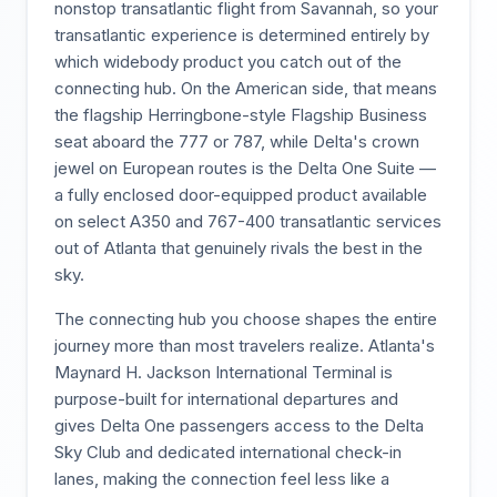
nonstop transatlantic flight from Savannah, so your
transatlantic experience is determined entirely by
which widebody product you catch out of the
connecting hub. On the American side, that means
the flagship Herringbone-style Flagship Business
seat aboard the 777 or 787, while Delta's crown
jewel on European routes is the Delta One Suite —
a fully enclosed door-equipped product available
on select A350 and 767-400 transatlantic services
out of Atlanta that genuinely rivals the best in the
sky.
The connecting hub you choose shapes the entire
journey more than most travelers realize. Atlanta's
Maynard H. Jackson International Terminal is
purpose-built for international departures and
gives Delta One passengers access to the Delta
Sky Club and dedicated international check-in
lanes, making the connection feel less like a