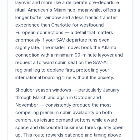
layover and more like a deliberate pre-departure
ritual. American's Miami hub, meanwhile, offers a
longer buffer window and a less frantic transfer
experience than Charlotte for westbound
European connections — a detail that matters
enormously if your SAV departure runs even
slightly late. The insider move: book the Atlanta
connection with a minimum 90-minute layover and
request a forward cabin seat on the SAV-ATL
regional leg to deplane first, protecting your
international boarding time without the anxiety.
Shoulder season windows — particularly January
through March and again in October and
November — consistently produce the most
compelling premium cabin availability on both
carriers, as leisure demand softens while award
space and discounted business fares quietly open
up. This route rewards patience and timing above