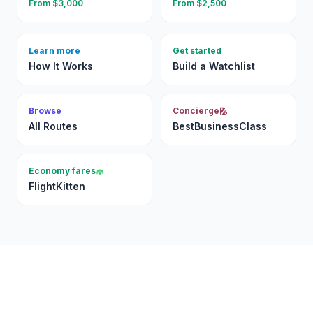
From $
3,000
From $
2,500
Learn more
Get started
How It Works
Build a Watchlist
Browse
Concierge
All Routes
BestBusinessClass
Economy fares
FlightKitten