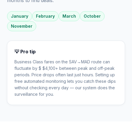
months to find deals:
January
February
March
October
November
💡 Pro tip
Business Class fares on the
SAV
→
MAD
route can
fluctuate by $
$
4,100
+ between peak and off-peak
periods. Price drops often last just hours. Setting up
free automated monitoring lets you catch these dips
without checking every day — our system does the
surveillance for you.