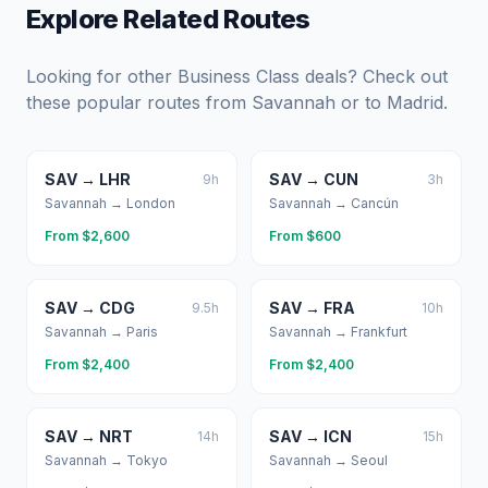
Explore Related Routes
Looking for other Business Class deals? Check out
these popular routes from
Savannah
or to
Madrid
.
SAV
→
LHR
SAV
→
CUN
9
h
3
h
Savannah
→
London
Savannah
→
Cancún
From $
2,600
From $
600
SAV
→
CDG
SAV
→
FRA
9.5
h
10
h
Savannah
→
Paris
Savannah
→
Frankfurt
From $
2,400
From $
2,400
SAV
→
NRT
SAV
→
ICN
14
h
15
h
Savannah
→
Tokyo
Savannah
→
Seoul