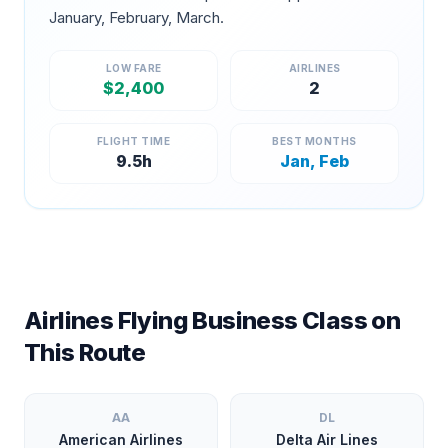
January, February, March
.
LOW FARE
AIRLINES
$
2,400
2
FLIGHT TIME
BEST MONTHS
9.5
h
Jan, Feb
Airlines Flying Business Class on
This Route
AA
DL
American Airlines
Delta Air Lines