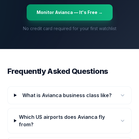
Monitor
Avianca
— It's Free →
No credit card required for your first watchlist
Frequently Asked Questions
What is Avianca business class like?
Which US airports does Avianca fly
from?