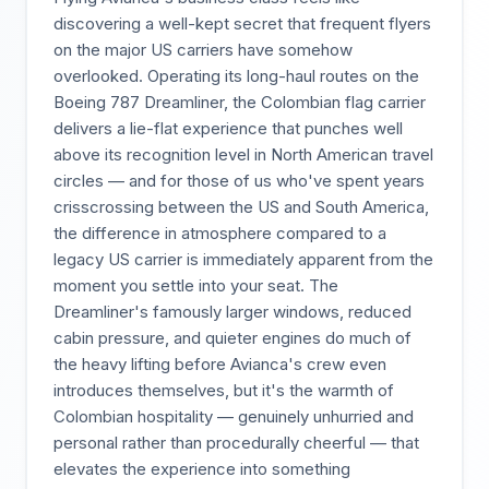
discovering a well-kept secret that frequent flyers
on the major US carriers have somehow
overlooked. Operating its long-haul routes on the
Boeing 787 Dreamliner, the Colombian flag carrier
delivers a lie-flat experience that punches well
above its recognition level in North American travel
circles — and for those of us who've spent years
crisscrossing between the US and South America,
the difference in atmosphere compared to a
legacy US carrier is immediately apparent from the
moment you settle into your seat. The
Dreamliner's famously larger windows, reduced
cabin pressure, and quieter engines do much of
the heavy lifting before Avianca's crew even
introduces themselves, but it's the warmth of
Colombian hospitality — genuinely unhurried and
personal rather than procedurally cheerful — that
elevates the experience into something