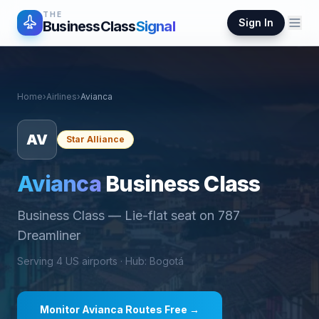
THE
Sign In
BusinessClass
Signal
Home
›
Airlines
›
Avianca
AV
Star Alliance
Avianca
Business Class
Business Class
—
Lie-flat seat on 787
Dreamliner
Serving
4
US airports ·
Hub
:
Bogotá
Monitor
Avianca
Routes Free →