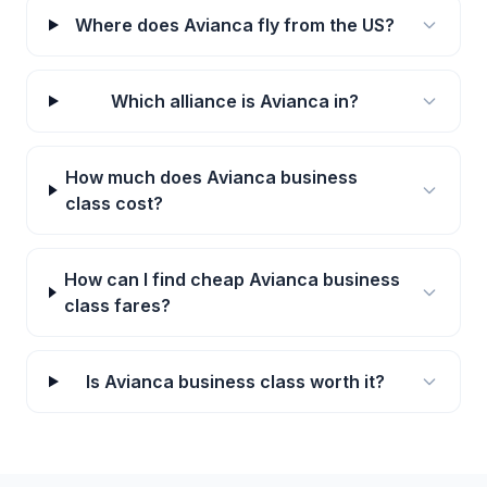
Where does Avianca fly from the US?
Which alliance is Avianca in?
How much does Avianca business
class cost?
How can I find cheap Avianca business
class fares?
Is Avianca business class worth it?