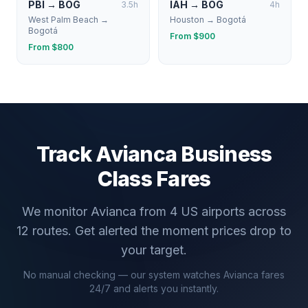
PBI
→
BOG
IAH
→
BOG
3.5
h
4
h
West Palm Beach
→
Houston
→
Bogotá
Bogotá
From $
900
From $
800
Track
Avianca
Business
Class Fares
We monitor
Avianca
from
4
US airports across
12
routes. Get alerted the moment prices drop to
your target.
No manual checking — our system watches
Avianca
fares
24/7 and alerts you instantly.