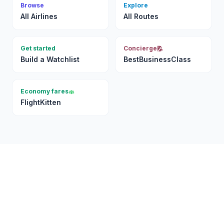
Browse
Explore
All Airlines
All Routes
Get started
Concierge
Build a Watchlist
BestBusinessClass
Economy fares
FlightKitten