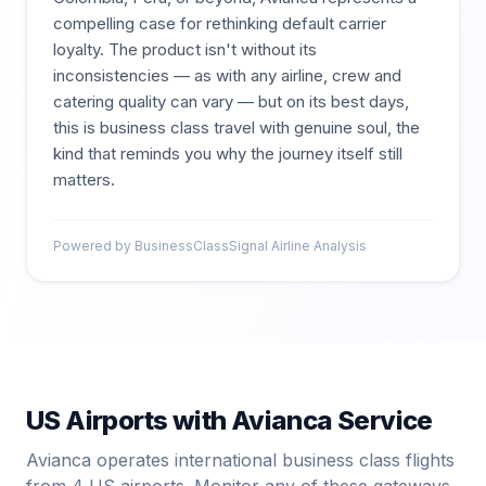
compelling case for rethinking default carrier
loyalty. The product isn't without its
inconsistencies — as with any airline, crew and
catering quality can vary — but on its best days,
this is business class travel with genuine soul, the
kind that reminds you why the journey itself still
matters.
Powered by BusinessClassSignal Airline Analysis
US Airports with
Avianca
Service
Avianca
operates international business class flights