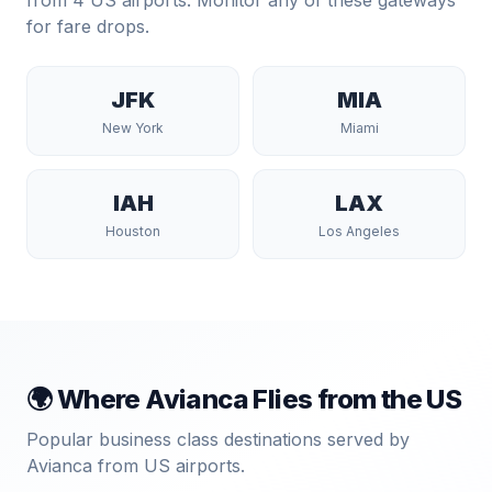
from
4
US airports. Monitor any of these gateways
for fare drops.
JFK
MIA
New York
Miami
IAH
LAX
Houston
Los Angeles
🌍 Where
Avianca
Flies from the US
Popular business class destinations served by
Avianca
from US airports.