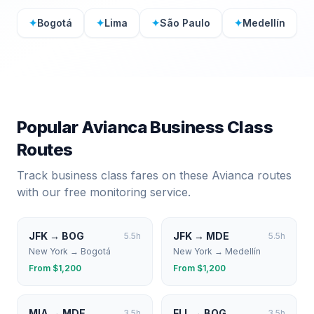
✦
Bogotá
✦
Lima
✦
São Paulo
✦
Medellín
Popular
Avianca
Business Class
Routes
Track business class fares on these
Avianca
routes
with our free monitoring service.
JFK
→
BOG
JFK
→
MDE
5.5
h
5.5
h
New York
→
Bogotá
New York
→
Medellín
From $
1,200
From $
1,200
MIA
→
MDE
FLL
→
BOG
3.5
h
3.5
h