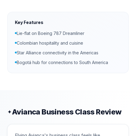
Key Features
Lie-flat on Boeing 787 Dreamliner
Colombian hospitality and cuisine
Star Alliance connectivity in the Americas
Bogotá hub for connections to South America
Avianca
Business Class Review
✦
Flying Avianca's business class feels like