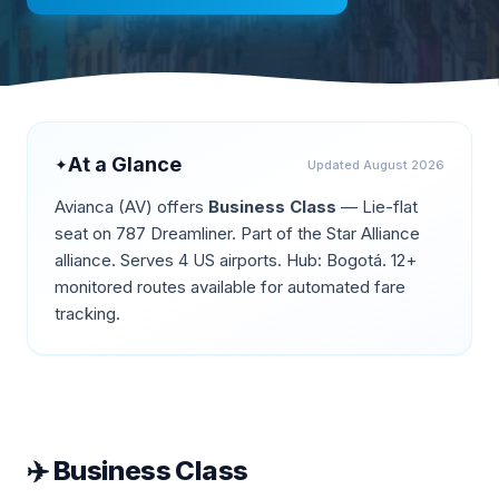
At a Glance
✦
Updated
August 2026
Avianca
(
AV
) offers
Business Class
—
Lie-flat
seat on 787 Dreamliner
.
Part of the Star Alliance
alliance.
Serves 4 US airports.
Hub: Bogotá.
12+
monitored routes available for automated fare
tracking.
✈️
Business Class