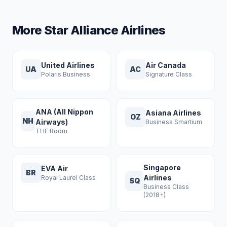
More Star Alliance Airlines
United Airlines
Air Canada
UA
AC
Polaris Business
Signature Class
ANA (All Nippon
Asiana Airlines
OZ
NH
Airways)
Business Smartium
THE Room
Singapore
EVA Air
BR
Airlines
Royal Laurel Class
SQ
Business Class
(2018+)