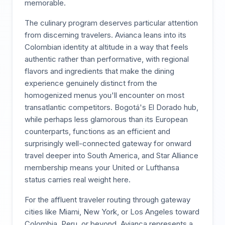
memorable.
The culinary program deserves particular attention
from discerning travelers. Avianca leans into its
Colombian identity at altitude in a way that feels
authentic rather than performative, with regional
flavors and ingredients that make the dining
experience genuinely distinct from the
homogenized menus you'll encounter on most
transatlantic competitors. Bogotá's El Dorado hub,
while perhaps less glamorous than its European
counterparts, functions as an efficient and
surprisingly well-connected gateway for onward
travel deeper into South America, and Star Alliance
membership means your United or Lufthansa
status carries real weight here.
For the affluent traveler routing through gateway
cities like Miami, New York, or Los Angeles toward
Colombia, Peru, or beyond, Avianca represents a