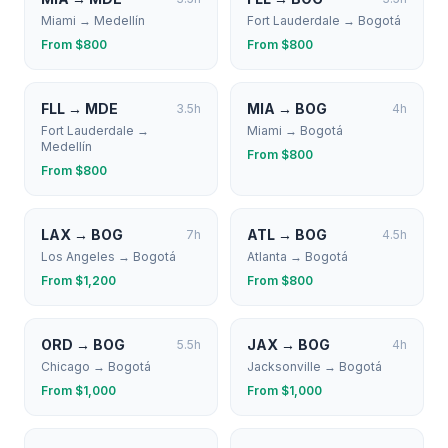
Miami
→
Medellín
Fort Lauderdale
→
Bogotá
From $
800
From $
800
FLL
→
MDE
MIA
→
BOG
3.5
h
4
h
Fort Lauderdale
→
Miami
→
Bogotá
Medellín
From $
800
From $
800
LAX
→
BOG
ATL
→
BOG
7
h
4.5
h
Los Angeles
→
Bogotá
Atlanta
→
Bogotá
From $
1,200
From $
800
ORD
→
BOG
JAX
→
BOG
5.5
h
4
h
Chicago
→
Bogotá
Jacksonville
→
Bogotá
From $
1,000
From $
1,000