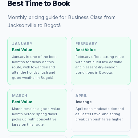
Best Time to Book
Monthly pricing guide for Business Class from
Jacksonville to Bogotá
JANUARY
FEBRUARY
Best Value
Best Value
January is one of the best
February offers strong value
months for deals on this
with continued low demand
route, with lower demand
and pleasant dry-season
after the holiday rush and
conditions in Bogotá.
good weather in Bogotá.
MARCH
APRIL
Best Value
Average
March remains a good-value
April sees moderate demand
month before spring travel
as Easter travel and spring
picks up, with competitive
break can push fares higher.
fares on this route.