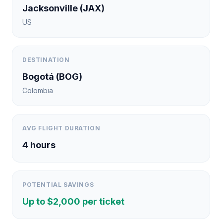
Jacksonville
(
JAX
)
US
DESTINATION
Bogotá
(
BOG
)
Colombia
AVG FLIGHT DURATION
4
hours
POTENTIAL SAVINGS
Up to $
2,000
per ticket