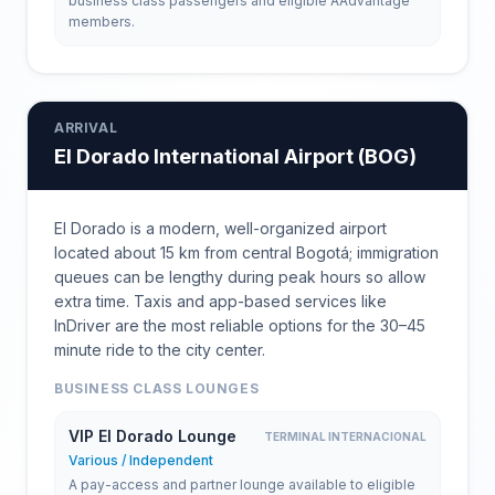
business class passengers and eligible AAdvantage
members.
ARRIVAL
El Dorado International Airport
(
BOG
)
El Dorado is a modern, well-organized airport
located about 15 km from central Bogotá; immigration
queues can be lengthy during peak hours so allow
extra time. Taxis and app-based services like
InDriver are the most reliable options for the 30–45
minute ride to the city center.
BUSINESS CLASS LOUNGES
VIP El Dorado Lounge
TERMINAL INTERNACIONAL
Various / Independent
A pay-access and partner lounge available to eligible