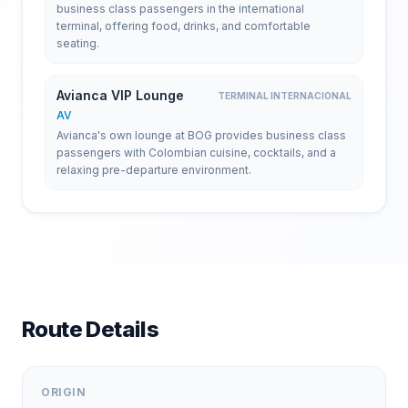
business class passengers in the international
terminal, offering food, drinks, and comfortable
seating.
Avianca VIP Lounge
TERMINAL INTERNACIONAL
AV
Avianca's own lounge at BOG provides business class
passengers with Colombian cuisine, cocktails, and a
relaxing pre-departure environment.
Route Details
ORIGIN