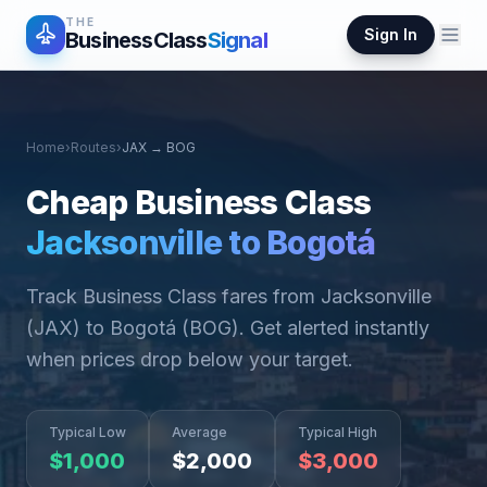
THE
Sign In
BusinessClass
Signal
Home
›
Routes
›
JAX
→
BOG
Cheap Business Class
Jacksonville
to
Bogotá
Track Business Class fares from
Jacksonville
(
JAX
) to
Bogotá
(
BOG
). Get alerted instantly
when prices drop below your target.
Typical Low
Average
Typical High
$
1,000
$
2,000
$
3,000