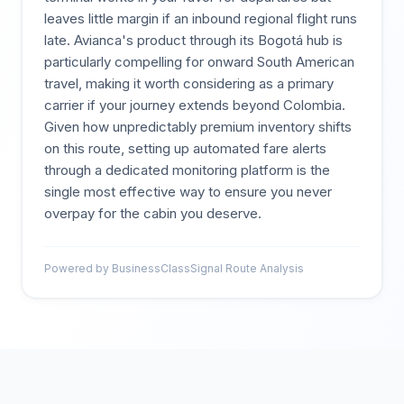
leaves little margin if an inbound regional flight runs
late. Avianca's product through its Bogotá hub is
particularly compelling for onward South American
travel, making it worth considering as a primary
carrier if your journey extends beyond Colombia.
Given how unpredictably premium inventory shifts
on this route, setting up automated fare alerts
through a dedicated monitoring platform is the
single most effective way to ensure you never
overpay for the cabin you deserve.
Powered by BusinessClassSignal Route Analysis