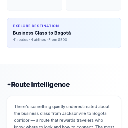
EXPLORE DESTINATION
Business Class to
Bogotá
41
routes ·
4
airlines · From $
800
Route Intelligence
✦
There's something quietly underestimated about
the business class from Jacksonville to Bogotá
corridor — a route that rewards travelers who
know where to look and how to connect. The most