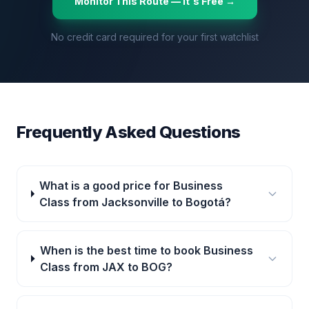
Monitor This Route — It's Free →
No credit card required for your first watchlist
Frequently Asked Questions
What is a good price for Business
Class from Jacksonville to Bogotá?
When is the best time to book Business
Class from JAX to BOG?