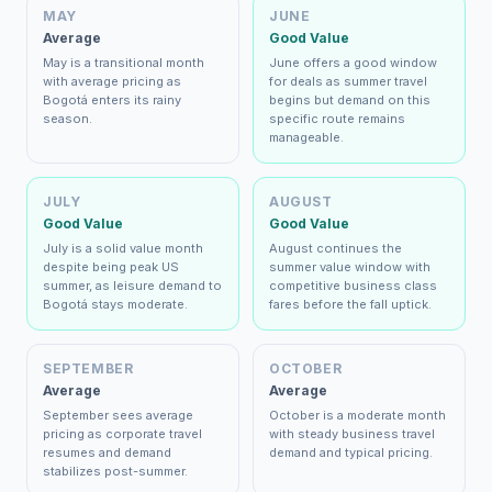
MAY
JUNE
Average
Good Value
May is a transitional month
June offers a good window
with average pricing as
for deals as summer travel
Bogotá enters its rainy
begins but demand on this
season.
specific route remains
manageable.
JULY
AUGUST
Good Value
Good Value
July is a solid value month
August continues the
despite being peak US
summer value window with
summer, as leisure demand to
competitive business class
Bogotá stays moderate.
fares before the fall uptick.
SEPTEMBER
OCTOBER
Average
Average
September sees average
October is a moderate month
pricing as corporate travel
with steady business travel
resumes and demand
demand and typical pricing.
stabilizes post-summer.