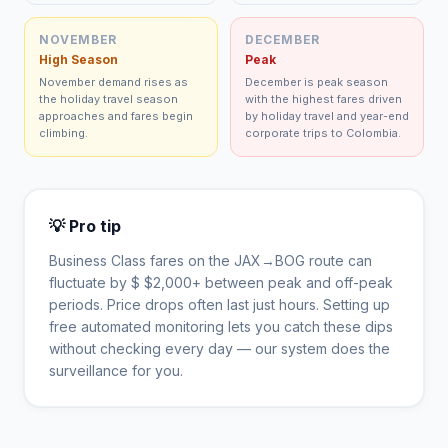
NOVEMBER
DECEMBER
High Season
Peak
November demand rises as
December is peak season
the holiday travel season
with the highest fares driven
approaches and fares begin
by holiday travel and year-end
climbing.
corporate trips to Colombia.
💡 Pro tip
Business Class fares on the
JAX
→
BOG
route can
fluctuate by $
$
2,000
+ between peak and off-peak
periods. Price drops often last just hours. Setting up
free automated monitoring lets you catch these dips
without checking every day — our system does the
surveillance for you.