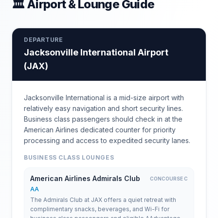
🏛 Airport & Lounge Guide
DEPARTURE
Jacksonville International Airport
(
JAX
)
Jacksonville International is a mid-size airport with
relatively easy navigation and short security lines.
Business class passengers should check in at the
American Airlines dedicated counter for priority
processing and access to expedited security lanes.
BUSINESS CLASS LOUNGES
American Airlines Admirals Club
CONCOURSE C
AA
The Admirals Club at JAX offers a quiet retreat with
complimentary snacks, beverages, and Wi-Fi for