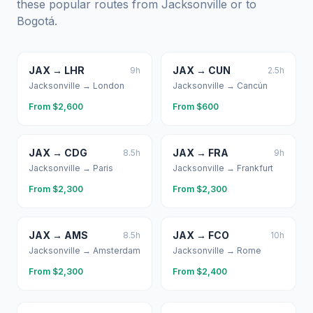
these popular routes from
Jacksonville
or to
Bogotá
.
JAX
→
LHR
JAX
→
CUN
9
h
2.5
h
Jacksonville
→
London
Jacksonville
→
Cancún
From $
2,600
From $
600
JAX
→
CDG
JAX
→
FRA
8.5
h
9
h
Jacksonville
→
Paris
Jacksonville
→
Frankfurt
From $
2,300
From $
2,300
JAX
→
AMS
JAX
→
FCO
8.5
h
10
h
Jacksonville
→
Amsterdam
Jacksonville
→
Rome
From $
2,300
From $
2,400