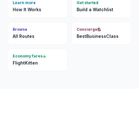
Learn more
Get started
How It Works
Build a Watchlist
Browse
Concierge
All Routes
BestBusinessClass
Economy fares
FlightKitten