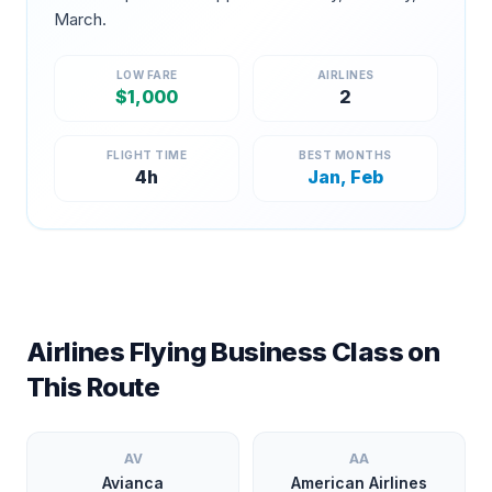
March
.
LOW FARE
AIRLINES
$
1,000
2
FLIGHT TIME
BEST MONTHS
4
h
Jan, Feb
Airlines Flying Business Class on
This Route
AV
AA
Avianca
American Airlines