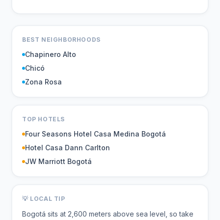
BEST NEIGHBORHOODS
Chapinero Alto
Chicó
Zona Rosa
TOP HOTELS
Four Seasons Hotel Casa Medina Bogotá
Hotel Casa Dann Carlton
JW Marriott Bogotá
💡 LOCAL TIP
Bogotá sits at 2,600 meters above sea level, so take