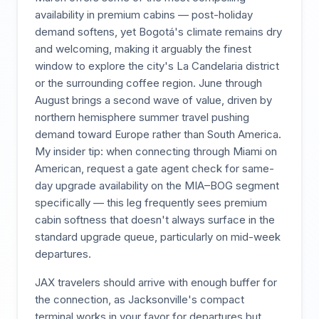
availability in premium cabins — post-holiday
demand softens, yet Bogotá's climate remains dry
and welcoming, making it arguably the finest
window to explore the city's La Candelaria district
or the surrounding coffee region. June through
August brings a second wave of value, driven by
northern hemisphere summer travel pushing
demand toward Europe rather than South America.
My insider tip: when connecting through Miami on
American, request a gate agent check for same-
day upgrade availability on the MIA–BOG segment
specifically — this leg frequently sees premium
cabin softness that doesn't always surface in the
standard upgrade queue, particularly on mid-week
departures.
JAX travelers should arrive with enough buffer for
the connection, as Jacksonville's compact
terminal works in your favor for departures but