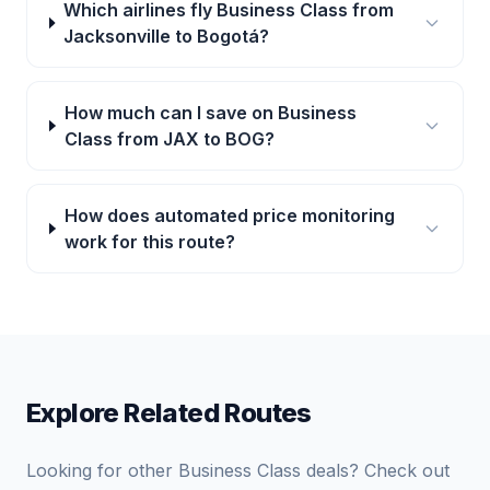
Which airlines fly Business Class from
Jacksonville to Bogotá?
How much can I save on Business
Class from JAX to BOG?
How does automated price monitoring
work for this route?
Explore Related Routes
Looking for other Business Class deals? Check out