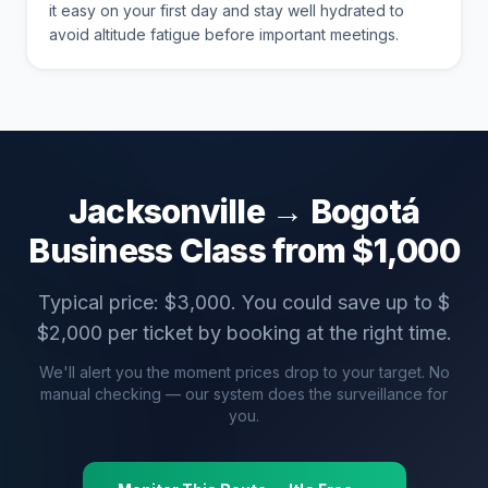
it easy on your first day and stay well hydrated to
avoid altitude fatigue before important meetings.
Jacksonville
→
Bogotá
Business Class from $
1,000
Typical price: $
3,000
. You could save up to $
$
2,000
per ticket by booking at the right time.
We'll alert you the moment prices drop to your target. No
manual checking — our system does the surveillance for
you.