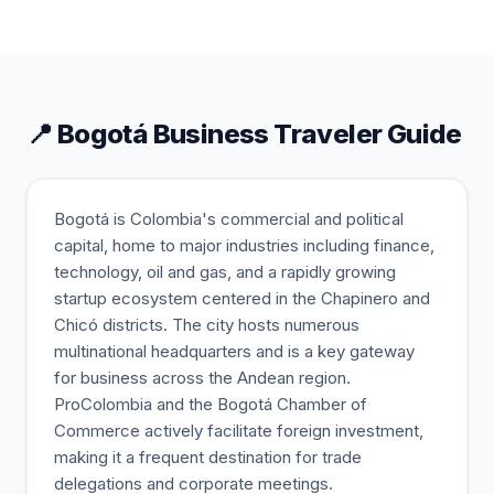
📍
Bogotá
Business Traveler Guide
Bogotá is Colombia's commercial and political
capital, home to major industries including finance,
technology, oil and gas, and a rapidly growing
startup ecosystem centered in the Chapinero and
Chicó districts. The city hosts numerous
multinational headquarters and is a key gateway
for business across the Andean region.
ProColombia and the Bogotá Chamber of
Commerce actively facilitate foreign investment,
making it a frequent destination for trade
delegations and corporate meetings.