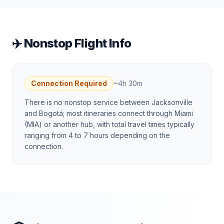
✈️ Nonstop Flight Info
Connection Required
~
4h 30m
There is no nonstop service between Jacksonville
and Bogotá; most itineraries connect through Miami
(MIA) or another hub, with total travel times typically
ranging from 4 to 7 hours depending on the
connection.