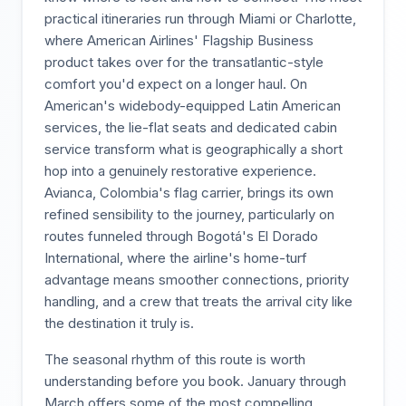
practical itineraries run through Miami or Charlotte,
where American Airlines' Flagship Business
product takes over for the transatlantic-style
comfort you'd expect on a longer haul. On
American's widebody-equipped Latin American
services, the lie-flat seats and dedicated cabin
service transform what is geographically a short
hop into a genuinely restorative experience.
Avianca, Colombia's flag carrier, brings its own
refined sensibility to the journey, particularly on
routes funneled through Bogotá's El Dorado
International, where the airline's home-turf
advantage means smoother connections, priority
handling, and a crew that treats the arrival city like
the destination it truly is.
The seasonal rhythm of this route is worth
understanding before you book. January through
March offers some of the most compelling