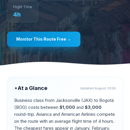
Flight Time
4
h
Monitor This Route Free →
At a Glance
✦
Updated
August 2026
Business class from
Jacksonville
(
JAX
) to
Bogotá
(
BOG
) costs between
$
1,000
and
$
3,000
round-trip.
Avianca and American Airlines compete
on the route
with an average flight time of
4
hours.
The cheapest fares appear in
January, February,