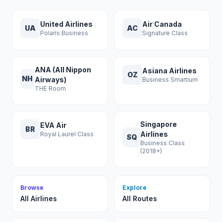
United Airlines
Air Canada
UA
AC
Polaris Business
Signature Class
ANA (All Nippon
Asiana Airlines
OZ
NH
Airways)
Business Smartium
THE Room
Singapore
EVA Air
BR
Airlines
Royal Laurel Class
SQ
Business Class
(2018+)
Browse
Explore
All Airlines
All Routes