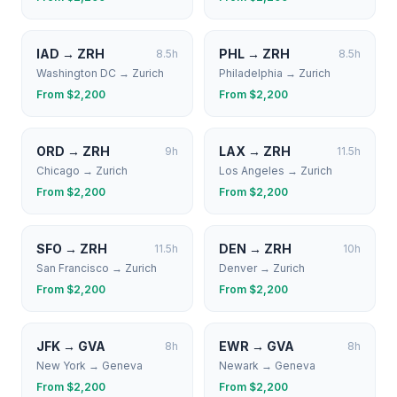
IAD
→
ZRH
PHL
→
ZRH
8.5
h
8.5
h
Washington DC
→
Zurich
Philadelphia
→
Zurich
From $
2,200
From $
2,200
ORD
→
ZRH
LAX
→
ZRH
9
h
11.5
h
Chicago
→
Zurich
Los Angeles
→
Zurich
From $
2,200
From $
2,200
SFO
→
ZRH
DEN
→
ZRH
11.5
h
10
h
San Francisco
→
Zurich
Denver
→
Zurich
From $
2,200
From $
2,200
JFK
→
GVA
EWR
→
GVA
8
h
8
h
New York
→
Geneva
Newark
→
Geneva
From $
2,200
From $
2,200