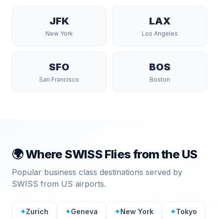
JFK
LAX
New York
Los Angeles
SFO
BOS
San Francisco
Boston
🌍 Where
SWISS
Flies from the US
Popular business class destinations served by
SWISS
from US airports.
✦
Zurich
✦
Geneva
✦
New York
✦
Tokyo