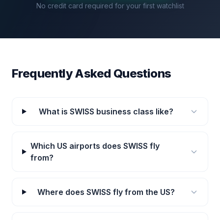
No credit card required for your first watchlist
Frequently Asked Questions
What is SWISS business class like?
Which US airports does SWISS fly
from?
Where does SWISS fly from the US?