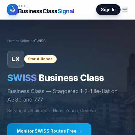
THE
Sign In
BusinessClass
Signal
Home
›
Airlines
›
SWISS
LX
Star Alliance
SWISS
Business Class
Business Class
—
Staggered 1-2-1 lie-flat on
A330 and 777
Serving
4
US airports ·
Hub
s
:
Zurich, Geneva
Monitor
SWISS
Routes Free →