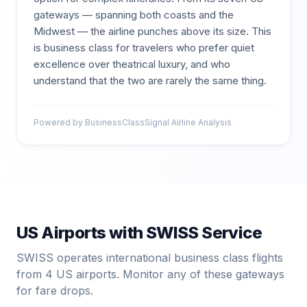
gateways — spanning both coasts and the
Midwest — the airline punches above its size. This
is business class for travelers who prefer quiet
excellence over theatrical luxury, and who
understand that the two are rarely the same thing.
Powered by BusinessClassSignal Airline Analysis
US Airports with
SWISS
Service
SWISS
operates international business class flights
from
4
US airports. Monitor any of these gateways
for fare drops.