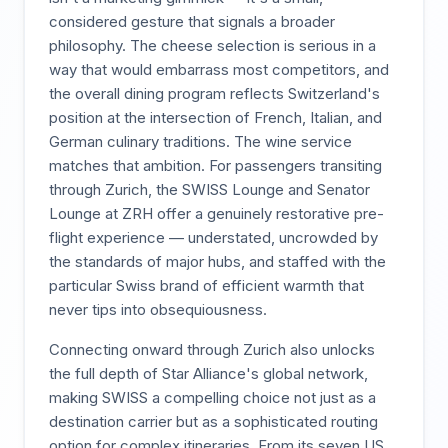
considered gesture that signals a broader
philosophy. The cheese selection is serious in a
way that would embarrass most competitors, and
the overall dining program reflects Switzerland's
position at the intersection of French, Italian, and
German culinary traditions. The wine service
matches that ambition. For passengers transiting
through Zurich, the SWISS Lounge and Senator
Lounge at ZRH offer a genuinely restorative pre-
flight experience — understated, uncrowded by
the standards of major hubs, and staffed with the
particular Swiss brand of efficient warmth that
never tips into obsequiousness.
Connecting onward through Zurich also unlocks
the full depth of Star Alliance's global network,
making SWISS a compelling choice not just as a
destination carrier but as a sophisticated routing
option for complex itineraries. From its seven US