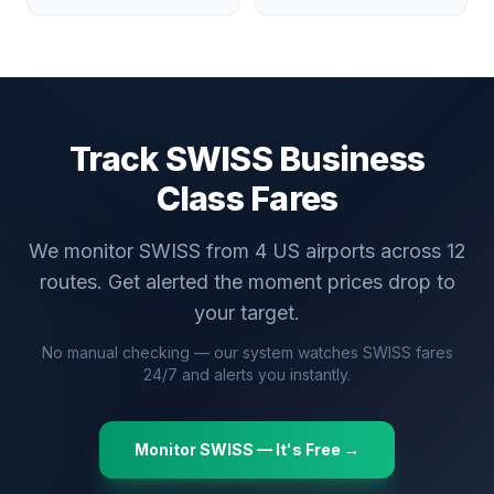
Track
SWISS
Business
Class Fares
We monitor
SWISS
from
4
US airports across
12
routes. Get alerted the moment prices drop to
your target.
No manual checking — our system watches
SWISS
fares
24/7 and alerts you instantly.
Monitor
SWISS
— It's Free →