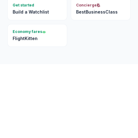
Get started
Concierge
Build a Watchlist
BestBusinessClass
Economy fares
FlightKitten