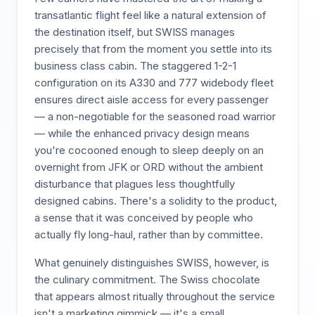
transatlantic flight feel like a natural extension of
the destination itself, but SWISS manages
precisely that from the moment you settle into its
business class cabin. The staggered 1-2-1
configuration on its A330 and 777 widebody fleet
ensures direct aisle access for every passenger
— a non-negotiable for the seasoned road warrior
— while the enhanced privacy design means
you're cocooned enough to sleep deeply on an
overnight from JFK or ORD without the ambient
disturbance that plagues less thoughtfully
designed cabins. There's a solidity to the product,
a sense that it was conceived by people who
actually fly long-haul, rather than by committee.
What genuinely distinguishes SWISS, however, is
the culinary commitment. The Swiss chocolate
that appears almost ritually throughout the service
isn't a marketing gimmick — it's a small,