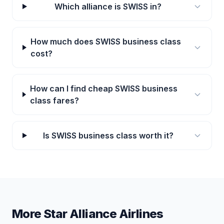
Which alliance is SWISS in?
How much does SWISS business class
cost?
How can I find cheap SWISS business
class fares?
Is SWISS business class worth it?
More Star Alliance Airlines