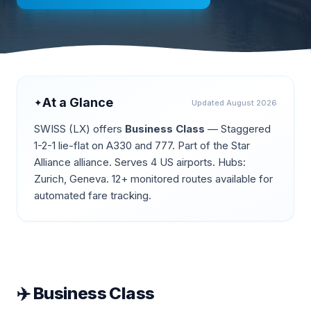
At a Glance
✦
Updated
August 2026
SWISS
(
LX
) offers
Business Class
—
Staggered
1-2-1 lie-flat on A330 and 777
.
Part of the Star
Alliance alliance.
Serves 4 US airports.
Hubs:
Zurich, Geneva.
12+ monitored routes available for
automated fare tracking.
✈️
Business Class