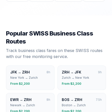
Popular
SWISS
Business Class
Routes
Track business class fares on these
SWISS
routes
with our free monitoring service.
JFK
→
ZRH
ZRH
→
JFK
8
h
9
h
New York
→
Zurich
Zurich
→
New York
From $
2,200
From $
2,200
EWR
→
ZRH
BOS
→
ZRH
8
h
7.5
h
Newark
→
Zurich
Boston
→
Zurich
From $
2,200
From $
2,200