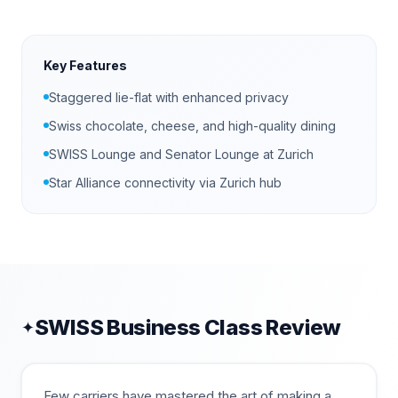
Key Features
Staggered lie-flat with enhanced privacy
Swiss chocolate, cheese, and high-quality dining
SWISS Lounge and Senator Lounge at Zurich
Star Alliance connectivity via Zurich hub
SWISS
Business Class Review
✦
Few carriers have mastered the art of making a