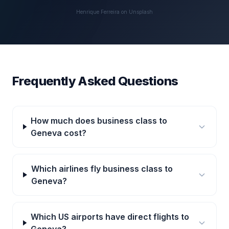
Henrique Ferreira on Unsplash
Frequently Asked Questions
How much does business class to
Geneva cost?
Which airlines fly business class to
Geneva?
Which US airports have direct flights to