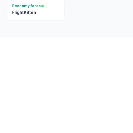
Economy fares
FlightKitten