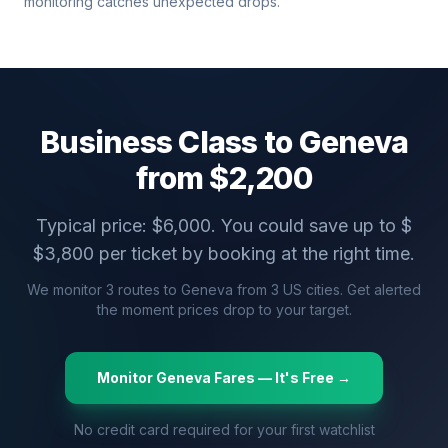
monitoring catches unexpected drops.
Business Class to
Geneva
from $
2,200
Typical price: $
6,000
. You could save up to $
$
3,800
per ticket by booking at the right time.
We monitor
3
routes to
Geneva
from
3
US cities. Get alerted
the moment prices drop to your target.
Monitor
Geneva
Fares — It's Free →
No credit card required for your first watchlist