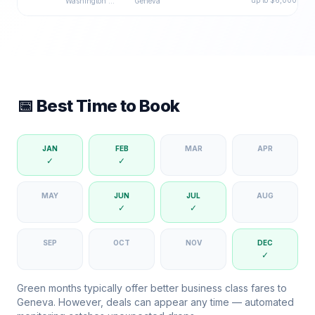
up to $
6,000
Washington DC
Geneva
📅 Best Time to Book
JAN
FEB
MAR
APR
✓
✓
MAY
JUN
JUL
AUG
✓
✓
SEP
OCT
NOV
DEC
✓
Green months typically offer better business class fares to
Geneva
. However, deals can appear any time — automated