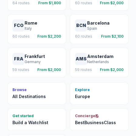
64
routes
From $
1,800
60
routes
From $
2,000
Rome
Barcelona
FCO
BCN
Italy
Spain
60
routes
From $
2,200
60
routes
From $
2,100
Frankfurt
Amsterdam
FRA
AMS
Germany
Netherlands
59
routes
From $
2,000
59
routes
From $
2,000
Browse
Explore
All Destinations
Europe
Get started
Concierge
Build a Watchlist
BestBusinessClass