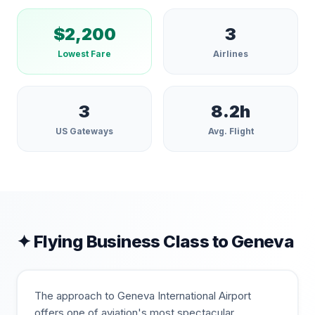
$
2,200
3
Lowest Fare
Airlines
3
8.2
h
US Gateways
Avg. Flight
✦ Flying Business Class to
Geneva
The approach to Geneva International Airport
offers one of aviation's most spectacular