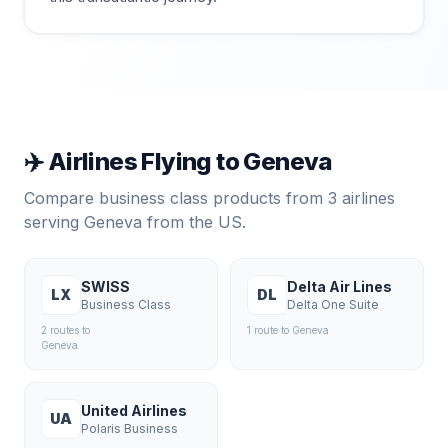
✈️ Airlines Flying to
Geneva
Compare business class products from
3
airlines
serving
Geneva
from the US.
SWISS
Delta Air Lines
LX
DL
Business Class
Delta One Suite
2
route
s
to
1
route
to
Geneva
Geneva
United Airlines
UA
Polaris Business