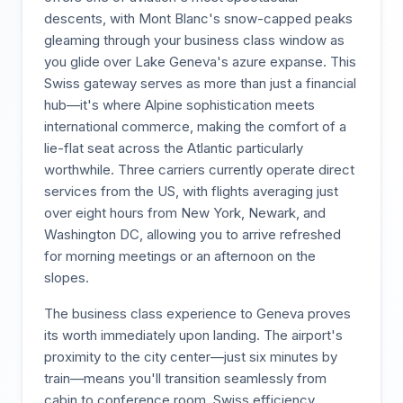
descents, with Mont Blanc's snow-capped peaks
gleaming through your business class window as
you glide over Lake Geneva's azure expanse. This
Swiss gateway serves as more than just a financial
hub—it's where Alpine sophistication meets
international commerce, making the comfort of a
lie-flat seat across the Atlantic particularly
worthwhile. Three carriers currently operate direct
services from the US, with flights averaging just
over eight hours from New York, Newark, and
Washington DC, allowing you to arrive refreshed
for morning meetings or an afternoon on the
slopes.
The business class experience to Geneva proves
its worth immediately upon landing. The airport's
proximity to the city center—just six minutes by
train—means you'll transition seamlessly from
cabin to conference room. Swiss efficiency