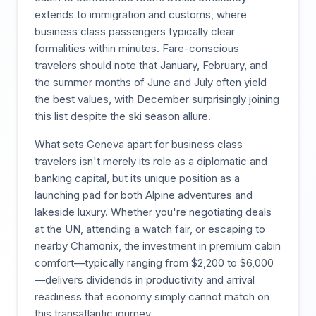
extends to immigration and customs, where
business class passengers typically clear
formalities within minutes. Fare-conscious
travelers should note that January, February, and
the summer months of June and July often yield
the best values, with December surprisingly joining
this list despite the ski season allure.
What sets Geneva apart for business class
travelers isn't merely its role as a diplomatic and
banking capital, but its unique position as a
launching pad for both Alpine adventures and
lakeside luxury. Whether you're negotiating deals
at the UN, attending a watch fair, or escaping to
nearby Chamonix, the investment in premium cabin
comfort—typically ranging from $2,200 to $6,000
—delivers dividends in productivity and arrival
readiness that economy simply cannot match on
this transatlantic journey.