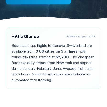
At a Glance
✦
Updated
August 2026
Business class flights to
Geneva
,
Switzerland
are
available from
3
US cities
on
3
airlines
, with
round-trip fares starting at
$
2,200
. The cheapest
fares typically depart from
New York
and appear
during
January, February, June
. Average flight time
is
8.2
hours.
3
monitored routes are available for
automated fare tracking.