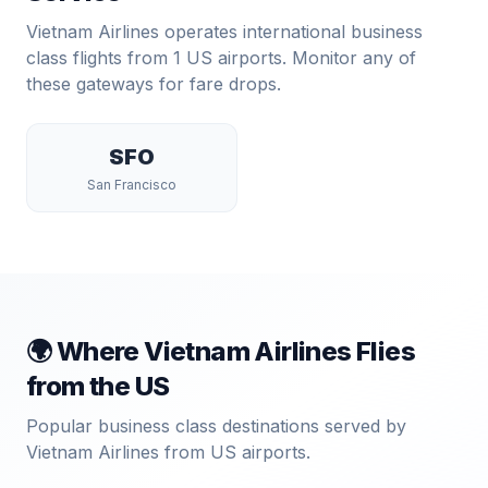
Vietnam Airlines
operates international business
class flights from
1
US airports. Monitor any of
these gateways for fare drops.
SFO
San Francisco
🌍 Where
Vietnam Airlines
Flies
from the US
Popular business class destinations served by
Vietnam Airlines
from US airports.