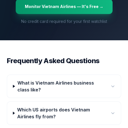
Monitor
Vietnam Airlines
— It's Free →
No credit card required for your first watchlist
Frequently Asked Questions
What is Vietnam Airlines business
class like?
Which US airports does Vietnam
Airlines fly from?