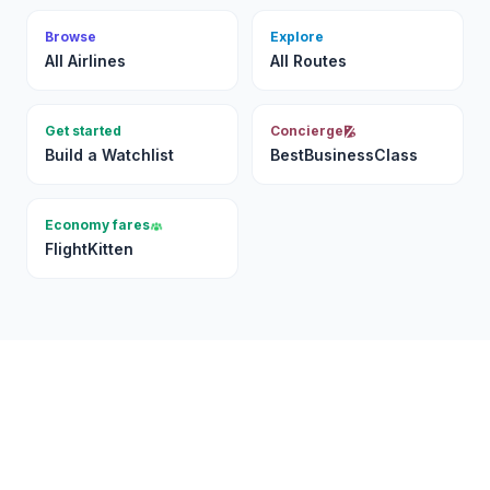
Browse
Explore
All Airlines
All Routes
Get started
Concierge
Build a Watchlist
BestBusinessClass
Economy fares
FlightKitten