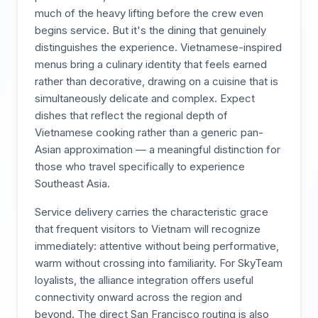
much of the heavy lifting before the crew even
begins service. But it's the dining that genuinely
distinguishes the experience. Vietnamese-inspired
menus bring a culinary identity that feels earned
rather than decorative, drawing on a cuisine that is
simultaneously delicate and complex. Expect
dishes that reflect the regional depth of
Vietnamese cooking rather than a generic pan-
Asian approximation — a meaningful distinction for
those who travel specifically to experience
Southeast Asia.
Service delivery carries the characteristic grace
that frequent visitors to Vietnam will recognize
immediately: attentive without being performative,
warm without crossing into familiarity. For SkyTeam
loyalists, the alliance integration offers useful
connectivity onward across the region and
beyond. The direct San Francisco routing is also