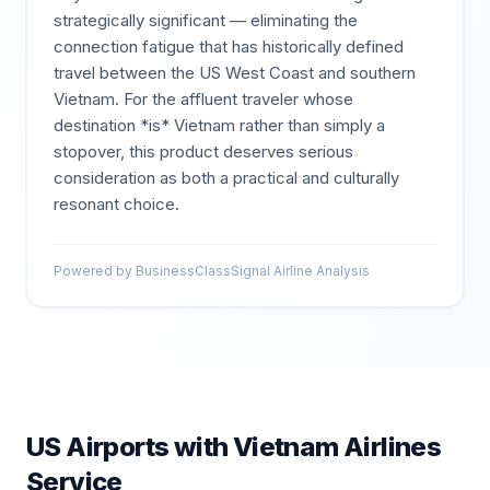
strategically significant — eliminating the
connection fatigue that has historically defined
travel between the US West Coast and southern
Vietnam. For the affluent traveler whose
destination *is* Vietnam rather than simply a
stopover, this product deserves serious
consideration as both a practical and culturally
resonant choice.
Powered by BusinessClassSignal Airline Analysis
US Airports with
Vietnam Airlines
Service