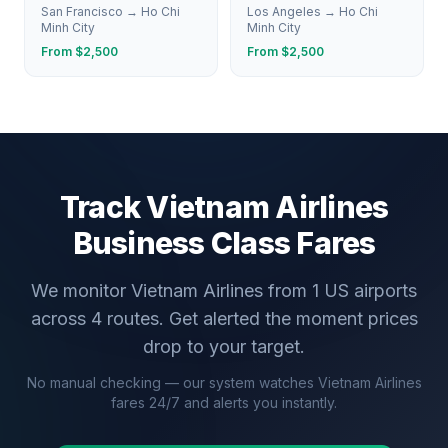
San Francisco
→
Ho Chi
Los Angeles
→
Ho Chi
Minh City
Minh City
From $
2,500
From $
2,500
Track
Vietnam Airlines
Business Class Fares
We monitor
Vietnam Airlines
from
1
US airports
across
4
routes. Get alerted the moment prices
drop to your target.
No manual checking — our system watches
Vietnam Airlines
fares 24/7 and alerts you instantly.