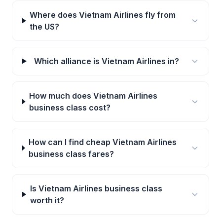
Where does Vietnam Airlines fly from
the US?
Which alliance is Vietnam Airlines in?
How much does Vietnam Airlines
business class cost?
How can I find cheap Vietnam Airlines
business class fares?
Is Vietnam Airlines business class
worth it?