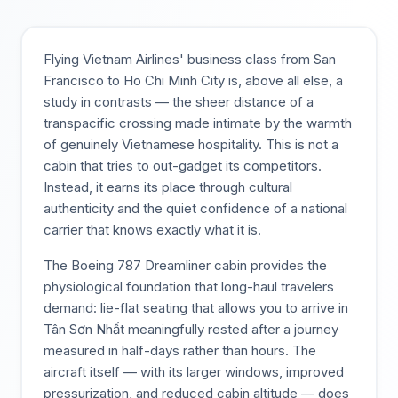
Flying Vietnam Airlines' business class from San
Francisco to Ho Chi Minh City is, above all else, a
study in contrasts — the sheer distance of a
transpacific crossing made intimate by the warmth
of genuinely Vietnamese hospitality. This is not a
cabin that tries to out-gadget its competitors.
Instead, it earns its place through cultural
authenticity and the quiet confidence of a national
carrier that knows exactly what it is.
The Boeing 787 Dreamliner cabin provides the
physiological foundation that long-haul travelers
demand: lie-flat seating that allows you to arrive in
Tân Sơn Nhất meaningfully rested after a journey
measured in half-days rather than hours. The
aircraft itself — with its larger windows, improved
pressurization, and reduced cabin altitude — does