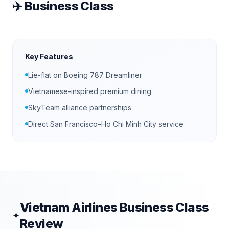
✈️
Business Class
Key Features
Lie-flat on Boeing 787 Dreamliner
Vietnamese-inspired premium dining
SkyTeam alliance partnerships
Direct San Francisco–Ho Chi Minh City service
Vietnam Airlines
Business Class
✦
Review