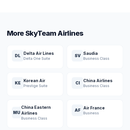
More SkyTeam Airlines
Delta Air Lines
Saudia
DL
SV
Delta One Suite
Business Class
Korean Air
China Airlines
KE
CI
Prestige Suite
Business Class
China Eastern
Air France
AF
MU
Airlines
Business
Business Class