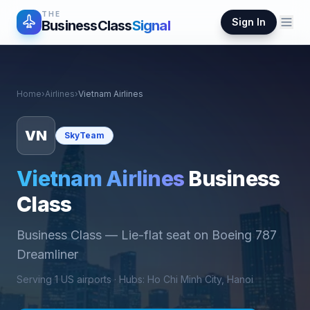
THE
Sign In
BusinessClass
Signal
Home
›
Airlines
›
Vietnam Airlines
VN
SkyTeam
Vietnam Airlines
Business
Class
Business Class
—
Lie-flat seat on Boeing 787
Dreamliner
Serving
1
US airports ·
Hub
s
:
Ho Chi Minh City, Hanoi