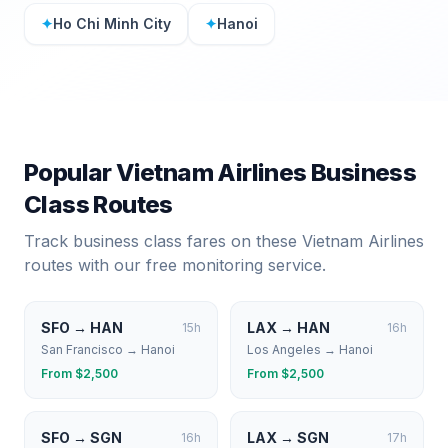
✦
Ho Chi Minh City
✦
Hanoi
Popular
Vietnam Airlines
Business
Class Routes
Track business class fares on these
Vietnam Airlines
routes with our free monitoring service.
SFO
→
HAN
LAX
→
HAN
15
h
16
h
San Francisco
→
Hanoi
Los Angeles
→
Hanoi
From $
2,500
From $
2,500
SFO
→
SGN
LAX
→
SGN
16
h
17
h