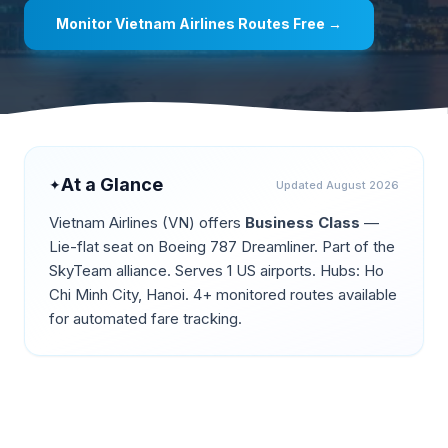
Monitor
Vietnam Airlines
Routes Free →
At a Glance
✦
Updated
August 2026
Vietnam Airlines
(
VN
) offers
Business Class
—
Lie-flat seat on Boeing 787 Dreamliner
.
Part of the
SkyTeam alliance.
Serves 1 US airports.
Hubs: Ho
Chi Minh City, Hanoi.
4+ monitored routes available
for automated fare tracking.