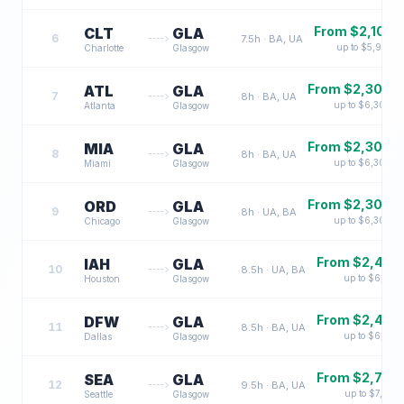
From $
2,100
CLT
GLA
6
7.5
h ·
BA, UA
up to $
5,900
Charlotte
Glasgow
From $
2,300
ATL
GLA
7
8
h ·
BA, UA
up to $
6,300
Atlanta
Glasgow
From $
2,300
MIA
GLA
8
8
h ·
BA, UA
up to $
6,300
Miami
Glasgow
From $
2,300
ORD
GLA
9
8
h ·
UA, BA
up to $
6,300
Chicago
Glasgow
From $
2,400
IAH
GLA
10
8.5
h ·
UA, BA
up to $
6,700
Houston
Glasgow
From $
2,400
DFW
GLA
11
8.5
h ·
BA, UA
up to $
6,700
Dallas
Glasgow
From $
2,700
SEA
GLA
12
9.5
h ·
BA, UA
up to $
7,500
Seattle
Glasgow