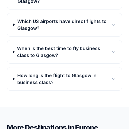
Glasgow?
Which US airports have direct flights to
Glasgow?
When is the best time to fly business
class to Glasgow?
How long is the flight to Glasgow in
business class?
More Destinations in
Europe