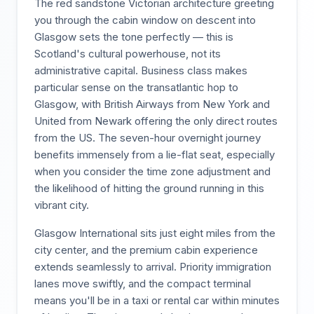
The red sandstone Victorian architecture greeting
you through the cabin window on descent into
Glasgow sets the tone perfectly — this is
Scotland's cultural powerhouse, not its
administrative capital. Business class makes
particular sense on the transatlantic hop to
Glasgow, with British Airways from New York and
United from Newark offering the only direct routes
from the US. The seven-hour overnight journey
benefits immensely from a lie-flat seat, especially
when you consider the time zone adjustment and
the likelihood of hitting the ground running in this
vibrant city.
Glasgow International sits just eight miles from the
city center, and the premium cabin experience
extends seamlessly to arrival. Priority immigration
lanes move swiftly, and the compact terminal
means you'll be in a taxi or rental car within minutes