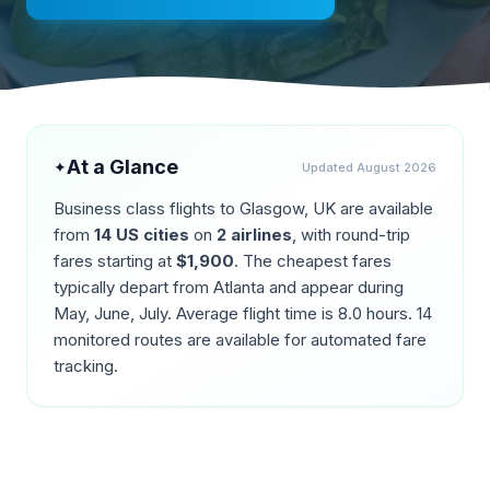
At a Glance
✦
Updated
August 2026
Business class flights to
Glasgow
,
UK
are available
from
14
US cities
on
2
airlines
, with round-trip
fares starting at
$
1,900
. The cheapest fares
typically depart from
Atlanta
and appear during
May, June, July
. Average flight time is
8.0
hours.
14
monitored routes are available for automated fare
tracking.