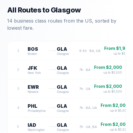
All Routes to
Glasgow
14
business class routes from the US, sorted by
lowest fare.
From $
1,900
BOS
GLA
1
6.5
h ·
BA, UA
up to $
5,100
Boston
Glasgow
From $
2,000
JFK
GLA
2
7
h ·
BA
up to $
5,500
New York
Glasgow
From $
2,000
EWR
GLA
3
7
h ·
UA
up to $
5,500
Newark
Glasgow
From $
2,000
PHL
GLA
4
7
h ·
BA, UA
up to $
5,500
Philadelphia
Glasgow
From $
2,000
IAD
GLA
5
7
h ·
UA, BA
up to $
5,500
Washington DC
Glasgow