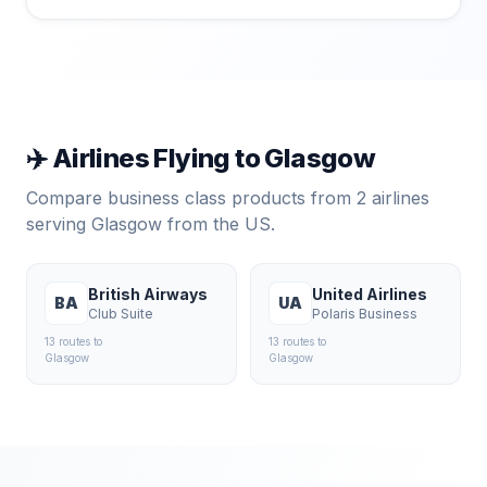
✈️ Airlines Flying to
Glasgow
Compare business class products from
2
airlines
serving
Glasgow
from the US.
British Airways
United Airlines
BA
UA
Club Suite
Polaris Business
13
route
s
to
13
route
s
to
Glasgow
Glasgow