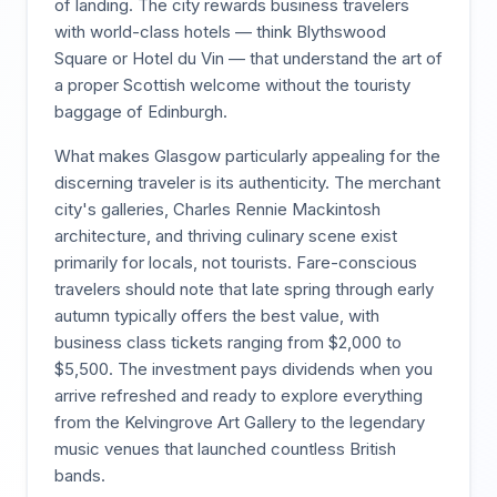
of landing. The city rewards business travelers
with world-class hotels — think Blythswood
Square or Hotel du Vin — that understand the art of
a proper Scottish welcome without the touristy
baggage of Edinburgh.
What makes Glasgow particularly appealing for the
discerning traveler is its authenticity. The merchant
city's galleries, Charles Rennie Mackintosh
architecture, and thriving culinary scene exist
primarily for locals, not tourists. Fare-conscious
travelers should note that late spring through early
autumn typically offers the best value, with
business class tickets ranging from $2,000 to
$5,500. The investment pays dividends when you
arrive refreshed and ready to explore everything
from the Kelvingrove Art Gallery to the legendary
music venues that launched countless British
bands.