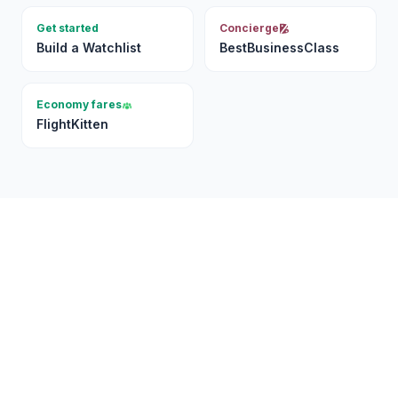
Get started
Concierge
Build a Watchlist
BestBusinessClass
Economy fares
FlightKitten