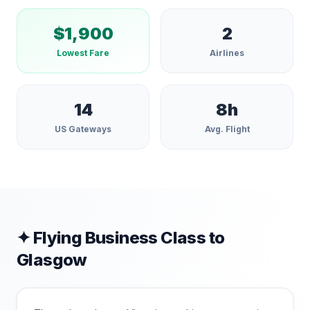
$
1,900
2
Lowest Fare
Airlines
14
8
h
US Gateways
Avg. Flight
✦ Flying Business Class to
Glasgow