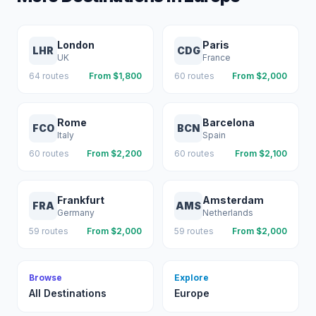
London
Paris
LHR
CDG
UK
France
64
routes
From $
1,800
60
routes
From $
2,000
Rome
Barcelona
FCO
BCN
Italy
Spain
60
routes
From $
2,200
60
routes
From $
2,100
Frankfurt
Amsterdam
FRA
AMS
Germany
Netherlands
59
routes
From $
2,000
59
routes
From $
2,000
Browse
Explore
All Destinations
Europe