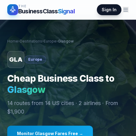
THE
Sign In
BusinessClass
Signal
Home
›
Destinations
›
Europe
›
Glasgow
GLA
Europe
Cheap Business Class to
Glasgow
14
routes from
14
US cities ·
2
airlines · From
$
1,900
Monitor
Glasgow
Fares Free →