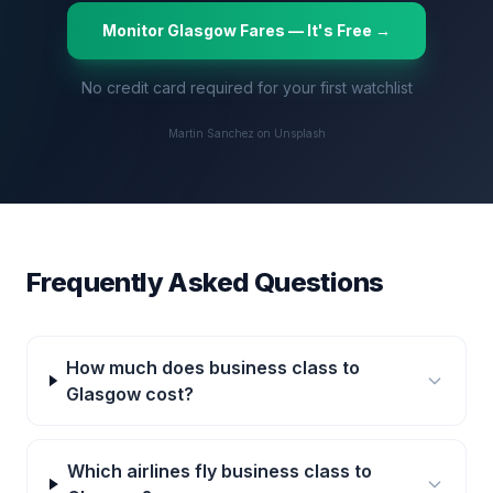
Monitor
Glasgow
Fares — It's Free →
No credit card required for your first watchlist
Martin Sanchez on Unsplash
Frequently Asked Questions
How much does business class to
Glasgow cost?
Which airlines fly business class to