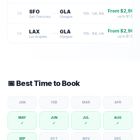
From $
2,900
SFO
GLA
13
10
h ·
UA, BA
up to $
7,900
San Francisco
Glasgow
From $
2,900
LAX
GLA
14
10
h ·
BA, UA
up to $
7,900
Los Angeles
Glasgow
📅 Best Time to Book
JAN
FEB
MAR
APR
MAY
JUN
JUL
AUG
✓
✓
✓
✓
SEP
OCT
NOV
DEC