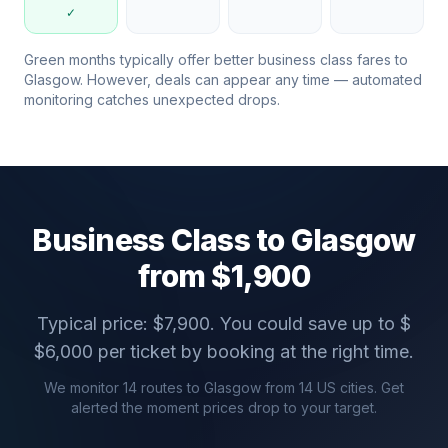
✓
Green months typically offer better business class fares to
Glasgow
. However, deals can appear any time — automated
monitoring catches unexpected drops.
Business Class to
Glasgow
from $
1,900
Typical price: $
7,900
. You could save up to $
$
6,000
per ticket by booking at the right time.
We monitor
14
routes to
Glasgow
from
14
US cities. Get
alerted the moment prices drop to your target.