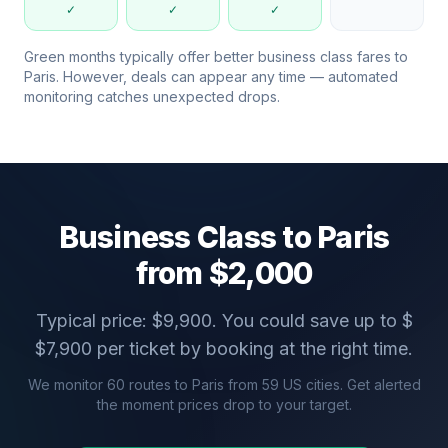
✓
✓
✓
Green months typically offer better business class fares to
Paris
. However, deals can appear any time — automated
monitoring catches unexpected drops.
Business Class to
Paris
from $
2,000
Typical price: $
9,900
. You could save up to $
$
7,900
per ticket by booking at the right time.
We monitor
60
routes to
Paris
from
59
US cities. Get alerted
the moment prices drop to your target.