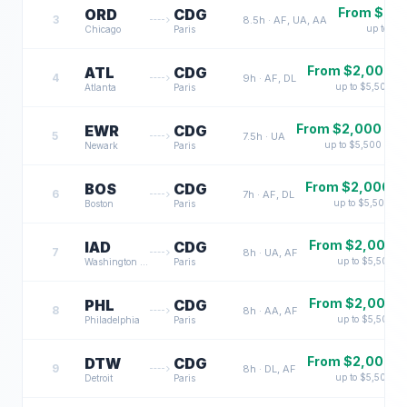
From $
2,
ORD
CDG
3
8.5
h ·
AF, UA, AA
up to $
5
Chicago
Paris
From $
2,000
ATL
CDG
4
9
h ·
AF, DL
up to $
5,500
Atlanta
Paris
From $
2,000
EWR
CDG
5
7.5
h ·
UA
up to $
5,500
Newark
Paris
From $
2,000
BOS
CDG
6
7
h ·
AF, DL
up to $
5,500
Boston
Paris
From $
2,000
IAD
CDG
7
8
h ·
UA, AF
up to $
5,500
Washington DC
Paris
From $
2,000
PHL
CDG
8
8
h ·
AA, AF
up to $
5,500
Philadelphia
Paris
From $
2,000
DTW
CDG
9
8
h ·
DL, AF
up to $
5,500
Detroit
Paris