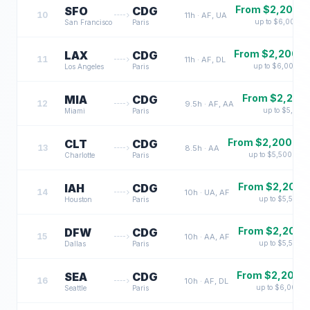
From $
2,200
SFO
CDG
10
11
h ·
AF, UA
up to $
6,000
San Francisco
Paris
From $
2,200
LAX
CDG
11
11
h ·
AF, DL
up to $
6,000
Los Angeles
Paris
From $
2,200
MIA
CDG
12
9.5
h ·
AF, AA
up to $
5,500
Miami
Paris
From $
2,200
CLT
CDG
13
8.5
h ·
AA
up to $
5,500
Charlotte
Paris
From $
2,200
IAH
CDG
14
10
h ·
UA, AF
up to $
5,500
Houston
Paris
From $
2,200
DFW
CDG
15
10
h ·
AA, AF
up to $
5,500
Dallas
Paris
From $
2,200
SEA
CDG
16
10
h ·
AF, DL
up to $
6,000
Seattle
Paris