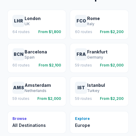
London
Rome
LHR
FCO
UK
Italy
64
routes
From $
1,800
60
routes
From $
2,200
Barcelona
Frankfurt
BCN
FRA
Spain
Germany
60
routes
From $
2,100
59
routes
From $
2,000
Amsterdam
Istanbul
AMS
IST
Netherlands
Turkey
59
routes
From $
2,000
59
routes
From $
2,200
Browse
Explore
All Destinations
Europe