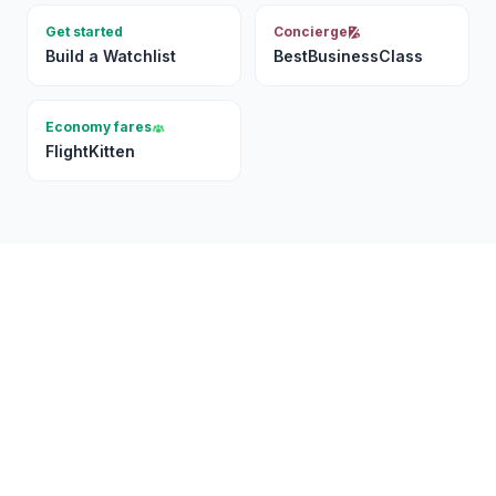
Get started
Concierge
Build a Watchlist
BestBusinessClass
Economy fares
FlightKitten