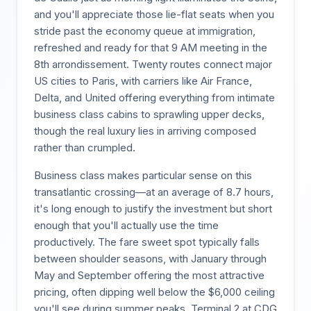
and you'll appreciate those lie-flat seats when you
stride past the economy queue at immigration,
refreshed and ready for that 9 AM meeting in the
8th arrondissement. Twenty routes connect major
US cities to Paris, with carriers like Air France,
Delta, and United offering everything from intimate
business class cabins to sprawling upper decks,
though the real luxury lies in arriving composed
rather than crumpled.
Business class makes particular sense on this
transatlantic crossing—at an average of 8.7 hours,
it's long enough to justify the investment but short
enough that you'll actually use the time
productively. The fare sweet spot typically falls
between shoulder seasons, with January through
May and September offering the most attractive
pricing, often dipping well below the $6,000 ceiling
you'll see during summer peaks. Terminal 2 at CDG