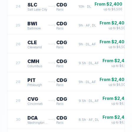
From $
2,400
SLC
CDG
24
10
h ·
DL
up to $
6,500
Salt Lake City
Paris
From $
2,400
BWI
CDG
25
9
h ·
AF, DL
up to $
6,500
Baltimore
Paris
From $
2,400
CLE
CDG
26
9
h ·
DL, AF
up to $
6,500
Cleveland
Paris
From $
2,400
CMH
CDG
27
9.5
h ·
DL, AF
up to $
6,500
Columbus
Paris
From $
2,400
PIT
CDG
28
9
h ·
DL, AF
up to $
6,500
Pittsburgh
Paris
From $
2,400
CVG
CDG
29
9.5
h ·
DL, AF
up to $
6,500
Cincinnati
Paris
From $
2,400
DCA
CDG
30
8.5
h ·
AF, DL
up to $
6,500
Washington DC
Paris