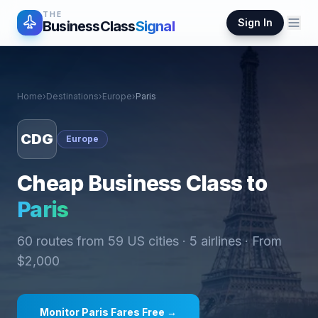
THE
Sign In
BusinessClass
Signal
Home
›
Destinations
›
Europe
›
Paris
CDG
Europe
Cheap Business Class to
Paris
60
routes from
59
US cities ·
5
airlines · From
$
2,000
Monitor
Paris
Fares Free →