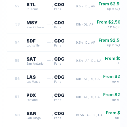
From $
2,500
STL
CDG
52
9.5
h ·
DL, AF
up to $
7,000
St. Louis
Paris
From $
2,500
MSY
CDG
53
10
h ·
DL, AF
up to $
7,000
New Orleans
Paris
From $
2,500
SDF
CDG
54
9.5
h ·
DL, AF
up to $
7,000
Louisville
Paris
From $
2,5
SAT
CDG
55
9.5
h ·
AF, DL, UA
up to $
7,
San Antonio
Paris
From $
2,7
LAS
CDG
56
10
h ·
AF, DL, UA
up to $
7,3
Las Vegas
Paris
From $
2,7
PDX
CDG
57
10
h ·
AF, DL, UA
up to $
7,3
Portland
Paris
From $
2,
SAN
CDG
58
10.5
h ·
AF, DL, UA
up to $
7
San Diego
Paris