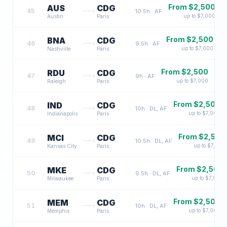
From $
2,500
AUS
CDG
45
10.5
h ·
AF
up to $
7,000
Austin
Paris
From $
2,500
BNA
CDG
46
9.5
h ·
AF
up to $
7,000
Nashville
Paris
From $
2,500
RDU
CDG
47
9
h ·
AF
up to $
7,000
Raleigh
Paris
From $
2,500
IND
CDG
48
10
h ·
DL, AF
up to $
7,000
Indianapolis
Paris
From $
2,500
MCI
CDG
49
10.5
h ·
DL, AF
up to $
7,000
Kansas City
Paris
From $
2,500
MKE
CDG
50
9.5
h ·
DL, AF
up to $
7,000
Milwaukee
Paris
From $
2,500
MEM
CDG
51
10
h ·
DL, AF
up to $
7,000
Memphis
Paris