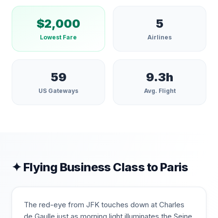
$
2,000
5
Lowest Fare
Airlines
59
9.3
h
US Gateways
Avg. Flight
✦ Flying Business Class to
Paris
The red-eye from JFK touches down at Charles
de Gaulle just as morning light illuminates the Seine,