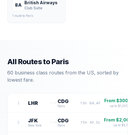
British Airways
BA
Club Suite
1
route
to
Paris
All Routes to
Paris
60
business class routes from the US, sorted by
lowest fare.
From $
300
CDG
LHR
1
1.5
h ·
BA, AF
up to $
1,200
Paris
From $
2,000
JFK
CDG
2
7.5
h ·
AF, DL
up to $
5,500
New York
Paris