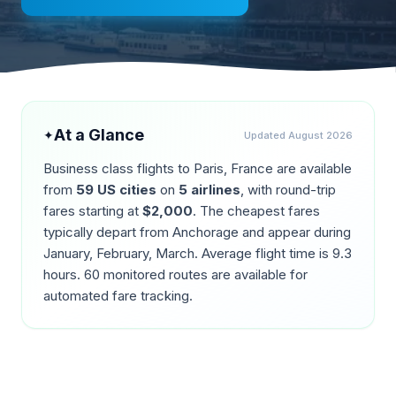
At a Glance
✦
Updated
August 2026
Business class flights to
Paris
,
France
are available
from
59
US cities
on
5
airlines
, with round-trip
fares starting at
$
2,000
. The cheapest fares
typically depart from
Anchorage
and appear during
January, February, March
. Average flight time is
9.3
hours.
60
monitored routes are available for
automated fare tracking.