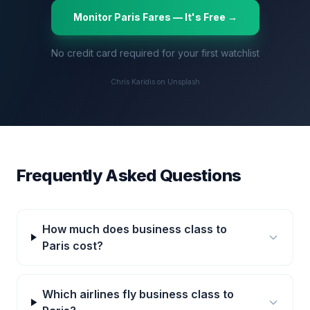
Monitor
Paris
Fares — It's Free →
No credit card required for your first watchlist
Chris Karidis on Unsplash
Frequently Asked Questions
How much does business class to
Paris cost?
Which airlines fly business class to