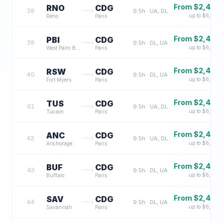
From $
2,400
RNO
CDG
38
9.5
h ·
UA, DL
up to $
6,500
Reno
Paris
From $
2,400
PBI
CDG
39
9.5
h ·
DL, UA
up to $
6,500
West Palm Beach
Paris
From $
2,400
RSW
CDG
40
9.5
h ·
DL, UA
up to $
6,500
Fort Myers
Paris
From $
2,400
TUS
CDG
41
9.5
h ·
UA, DL
up to $
6,500
Tucson
Paris
From $
2,400
ANC
CDG
42
9.5
h ·
UA, DL
up to $
6,500
Anchorage
Paris
From $
2,400
BUF
CDG
43
9.5
h ·
DL, UA
up to $
6,500
Buffalo
Paris
From $
2,400
SAV
CDG
44
9.5
h ·
DL, UA
up to $
6,500
Savannah
Paris