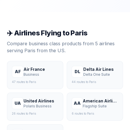
✈️ Airlines Flying to
Paris
Compare business class products from
5
airlines
serving
Paris
from the US.
Air France
Delta Air Lines
AF
DL
Business
Delta One Suite
47
route
s
to
Paris
44
route
s
to
Paris
United Airlines
American Airlines
UA
AA
Polaris Business
Flagship Suite
26
route
s
to
Paris
6
route
s
to
Paris