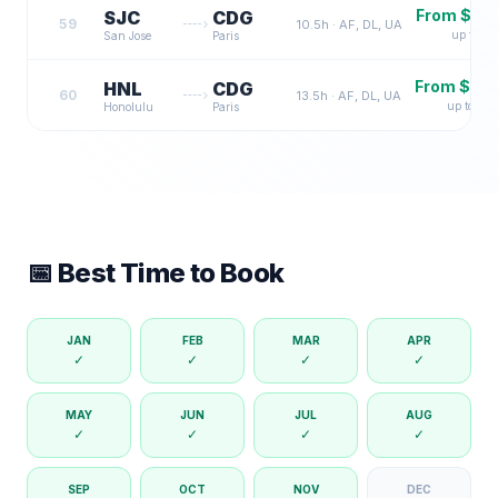
From $
2,
SJC
CDG
59
10.5
h ·
AF, DL, UA
up to $
7
San Jose
Paris
From $
3,
HNL
CDG
60
13.5
h ·
AF, DL, UA
up to $
9
Honolulu
Paris
📅 Best Time to Book
JAN
FEB
MAR
APR
✓
✓
✓
✓
MAY
JUN
JUL
AUG
✓
✓
✓
✓
SEP
OCT
NOV
DEC