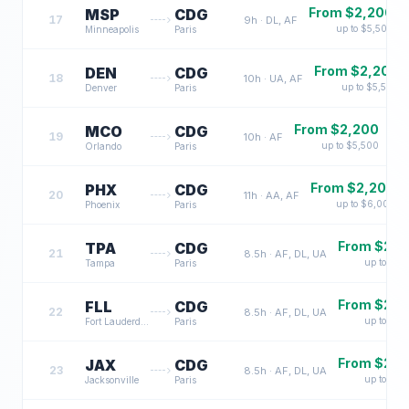
From $
2,200
MSP
CDG
17
9
h ·
DL, AF
up to $
5,500
Minneapolis
Paris
From $
2,200
DEN
CDG
18
10
h ·
UA, AF
up to $
5,500
Denver
Paris
From $
2,200
MCO
CDG
19
10
h ·
AF
up to $
5,500
Orlando
Paris
From $
2,200
PHX
CDG
20
11
h ·
AA, AF
up to $
6,000
Phoenix
Paris
From $
2,3
TPA
CDG
21
8.5
h ·
AF, DL, UA
up to $
6,
Tampa
Paris
From $
2,3
FLL
CDG
22
8.5
h ·
AF, DL, UA
up to $
6,
Fort Lauderdale
Paris
From $
2,3
JAX
CDG
23
8.5
h ·
AF, DL, UA
up to $
6,
Jacksonville
Paris