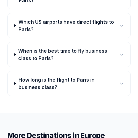
Paris?
Which US airports have direct flights to
Paris?
When is the best time to fly business
class to Paris?
How long is the flight to Paris in
business class?
More Destinations in
Europe