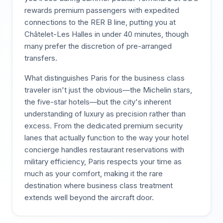
rewards premium passengers with expedited
connections to the RER B line, putting you at
Châtelet-Les Halles in under 40 minutes, though
many prefer the discretion of pre-arranged
transfers.
What distinguishes Paris for the business class
traveler isn't just the obvious—the Michelin stars,
the five-star hotels—but the city's inherent
understanding of luxury as precision rather than
excess. From the dedicated premium security
lanes that actually function to the way your hotel
concierge handles restaurant reservations with
military efficiency, Paris respects your time as
much as your comfort, making it the rare
destination where business class treatment
extends well beyond the aircraft door.