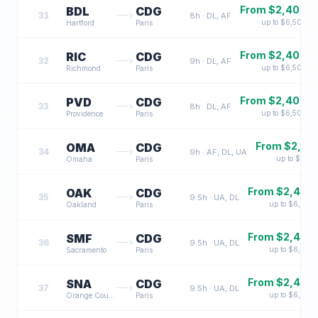
From $
2,400
BDL
CDG
31
8
h ·
DL, AF
up to $
6,500
Hartford
Paris
From $
2,400
RIC
CDG
32
9
h ·
DL, AF
up to $
6,500
Richmond
Paris
From $
2,400
PVD
CDG
33
8
h ·
DL, AF
up to $
6,500
Providence
Paris
From $
2,40
OMA
CDG
34
9
h ·
AF, DL, UA
up to $
6,60
Omaha
Paris
From $
2,400
OAK
CDG
35
9.5
h ·
UA, DL
up to $
6,500
Oakland
Paris
From $
2,400
SMF
CDG
36
9.5
h ·
UA, DL
up to $
6,500
Sacramento
Paris
From $
2,400
SNA
CDG
37
9.5
h ·
UA, DL
up to $
6,500
Orange County
Paris