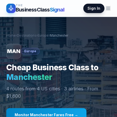
THE
Sign In
BusinessClass
Signal
Home
›
Destinations
›
Europe
›
Manchester
MAN
Europe
Cheap Business Class to
Manchester
4
routes from
4
US cities ·
3
airlines · From
$
1,800
Monitor
Manchester
Fares Free →