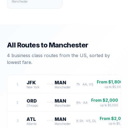
Manchester
All Routes to
Manchester
4
business class routes from the US, sorted by
lowest fare.
From $
1,800
JFK
MAN
1
7
h ·
AA, VS
up to $
5,000
New York
Manchester
From $
2,000
ORD
MAN
2
8
h ·
AA
up to $
5,500
Chicago
Manchester
From $
2,000
ATL
MAN
3
8.5
h ·
VS, DL
up to $
5,500
Atlanta
Manchester