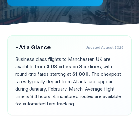
At a Glance
✦
Updated
August 2026
Business class flights to
Manchester
,
UK
are
available from
4
US cities
on
3
airlines
, with
round-trip fares starting at
$
1,800
. The cheapest
fares typically depart from
Atlanta
and appear
during
January, February, March
. Average flight
time is
8.4
hours.
4
monitored routes are available
for automated fare tracking.