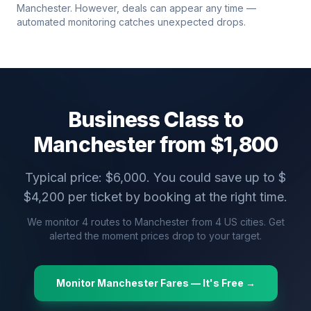
Manchester
. However, deals can appear any time —
automated monitoring catches unexpected drops.
Business Class to
Manchester
from $
1,800
Typical price: $
6,000
. You could save up to $
$
4,200
per ticket by booking at the right time.
We monitor
4
routes to
Manchester
from
4
US cities. Get
alerted the moment prices drop to your target.
Monitor
Manchester
Fares — It's Free →