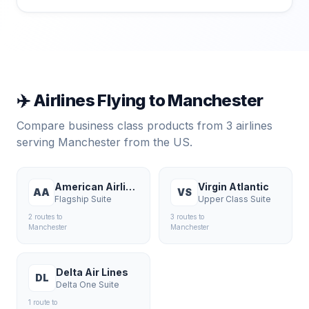
✈️ Airlines Flying to
Manchester
Compare business class products from
3
airlines
serving
Manchester
from the US.
American Airlines
Virgin Atlantic
AA
VS
Flagship Suite
Upper Class Suite
2
route
s
to
3
route
s
to
Manchester
Manchester
Delta Air Lines
DL
Delta One Suite
1
route
to