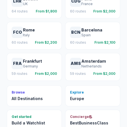
LHR
CDG
UK
France
64
routes
From $
1,800
60
routes
From $
2,000
Rome
Barcelona
FCO
BCN
Italy
Spain
60
routes
From $
2,200
60
routes
From $
2,100
Frankfurt
Amsterdam
FRA
AMS
Germany
Netherlands
59
routes
From $
2,000
59
routes
From $
2,000
Browse
Explore
All Destinations
Europe
Get started
Concierge
Build a Watchlist
BestBusinessClass