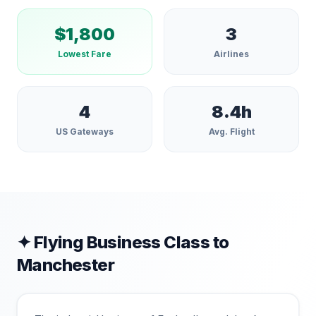
$
1,800
3
Lowest Fare
Airlines
4
8.4
h
US Gateways
Avg. Flight
✦ Flying Business Class to
Manchester