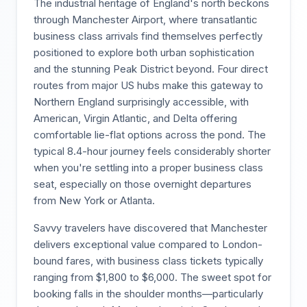
The industrial heritage of England's north beckons
through Manchester Airport, where transatlantic
business class arrivals find themselves perfectly
positioned to explore both urban sophistication
and the stunning Peak District beyond. Four direct
routes from major US hubs make this gateway to
Northern England surprisingly accessible, with
American, Virgin Atlantic, and Delta offering
comfortable lie-flat options across the pond. The
typical 8.4-hour journey feels considerably shorter
when you're settling into a proper business class
seat, especially on those overnight departures
from New York or Atlanta.
Savvy travelers have discovered that Manchester
delivers exceptional value compared to London-
bound fares, with business class tickets typically
ranging from $1,800 to $6,000. The sweet spot for
booking falls in the shoulder months—particularly