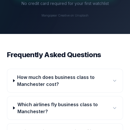
No credit card required for your first watchlist
Mangopear Creative on Unsplash
Frequently Asked Questions
How much does business class to
Manchester cost?
Which airlines fly business class to
Manchester?