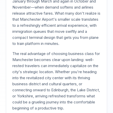
January through March and again in October and
November—when demand softens and airlines
release attractive fares. What many don't realize is
that Manchester Airport's smaller scale translates
to a refreshingly efficient arrival experience, with
immigration queues that move swiftly and a
compact terminal design that gets you from plane
to train platform in minutes.
The real advantage of choosing business class for
Manchester becomes clear upon landing: well-
rested travelers can immediately capitalize on the
city's strategic location. Whether you're heading
into the revitalized city center with its thriving
business district and cultural quarters, or
connecting onward to Edinburgh, the Lake District,
or Yorkshire, arriving refreshed transforms what
could be a grueling journey into the comfortable
beginning of a productive trip.