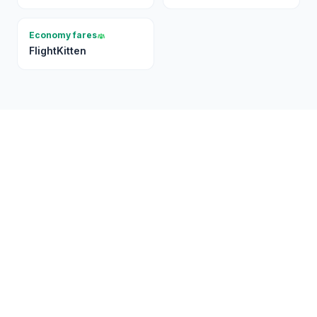
Economy fares
FlightKitten