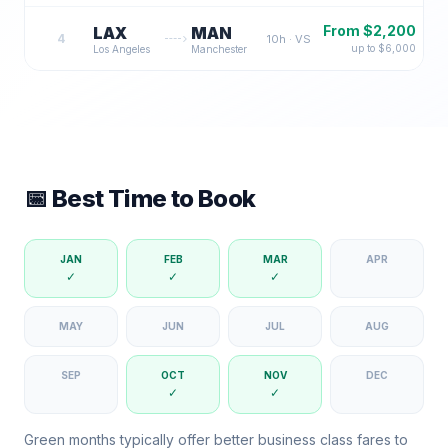
From $
2,200
LAX
MAN
4
10
h ·
VS
up to $
6,000
Los Angeles
Manchester
📅 Best Time to Book
JAN
FEB
MAR
APR
✓
✓
✓
MAY
JUN
JUL
AUG
SEP
OCT
NOV
DEC
✓
✓
Green months typically offer better business class fares to