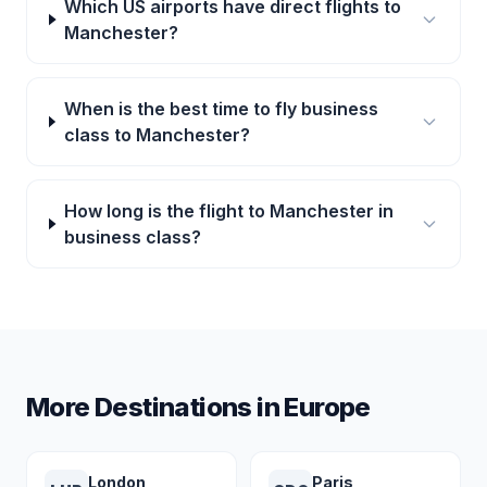
Which US airports have direct flights to
Manchester?
When is the best time to fly business
class to Manchester?
How long is the flight to Manchester in
business class?
More Destinations in
Europe
London
Paris