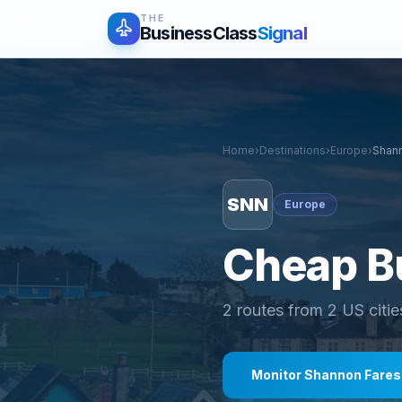
THE
BusinessClass
Signal
Home
›
Destinations
›
Europe
›
Shan
SNN
Europe
Cheap Bu
2
routes from
2
US citie
Monitor
Shannon
Fares