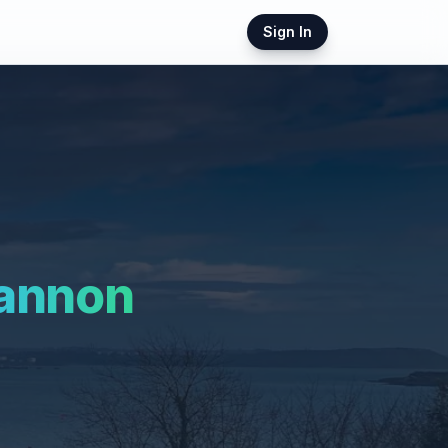
Sign In
annon