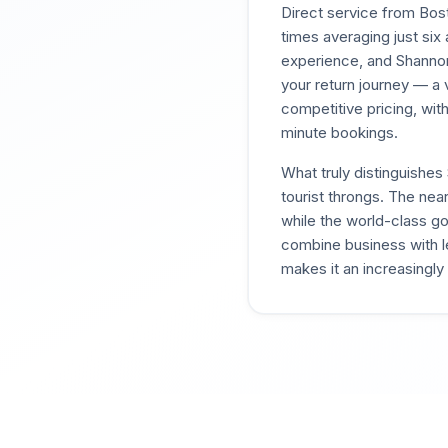
Direct service from Bost
times averaging just six 
experience, and Shannon
your return journey — a 
competitive pricing, wit
minute bookings.
What truly distinguishes
tourist throngs. The nea
while the world-class go
combine business with le
makes it an increasingly 