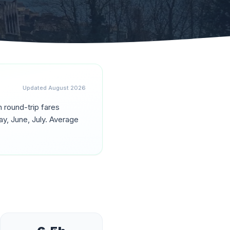
Updated
August 2026
th round-trip fares
y, June, July
. Average