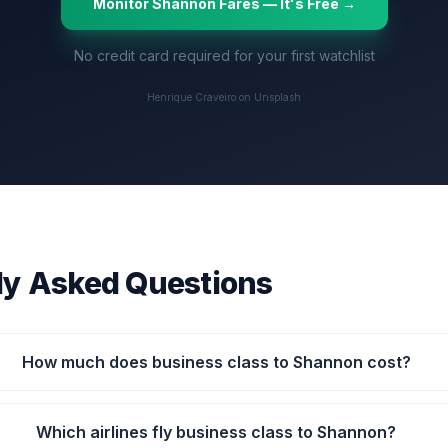
Monitor
Shannon
Fares — It's Free →
No credit card required for your first watchlist
Henrique Craveiro on Unsplash
ly Asked Questions
How much does business class to Shannon cost?
Which airlines fly business class to Shannon?