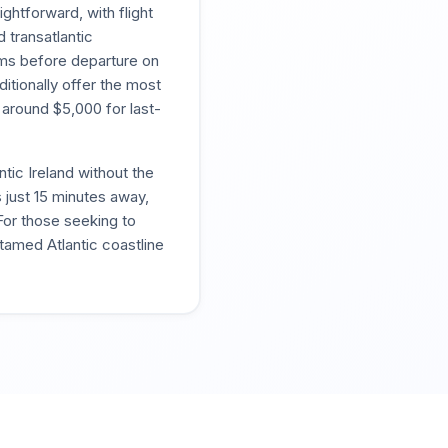
ghtforward, with flight
d transatlantic
oms before departure on
itionally offer the most
 around $5,000 for last-
ntic Ireland without the
 just 15 minutes away,
For those seeking to
tamed Atlantic coastline