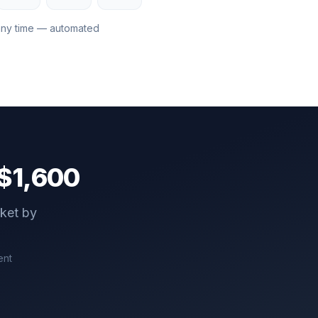
any time — automated
$
1,600
cket by
ent