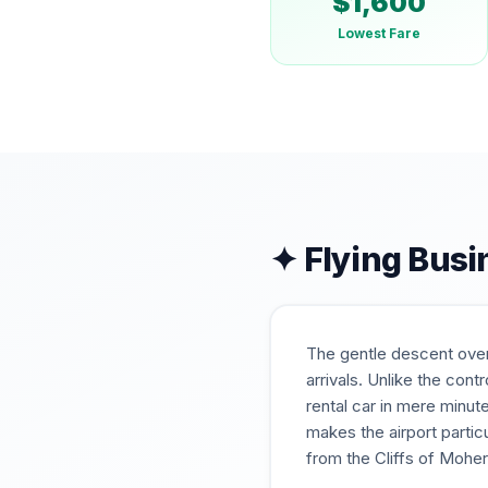
$
1,600
Lowest Fare
✦ Flying Busi
The gentle descent over 
arrivals. Unlike the con
rental car in mere minut
makes the airport partic
from the Cliffs of Moher 