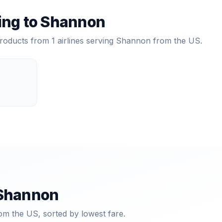
ying to
Shannon
products from
1
airlines serving
Shannon
from the US.
Shannon
om the US, sorted by lowest fare.