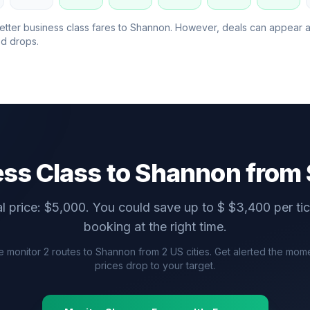
etter business class fares to
Shannon
. However, deals can appear 
d drops.
ss Class to
Shannon
from 
l price: $
5,000
. You could save up to $
$
3,400
per ti
booking at the right time.
 monitor
2
routes to
Shannon
from
2
US cities. Get alerted the mom
prices drop to your target.