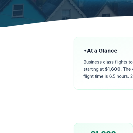
At a Glance
✦
Business class flights t
starting at
$
1,600
. The 
flight time is
6.5
hours.
2