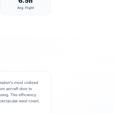
6.5
h
Avg. Flight
ation's most civilized
om aircraft door to
sing. This efficiency
spectacular west coast,