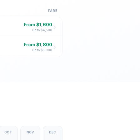
FARE
From $
1,600
up to $
4,500
From $
1,800
up to $
5,000
OCT
NOV
DEC