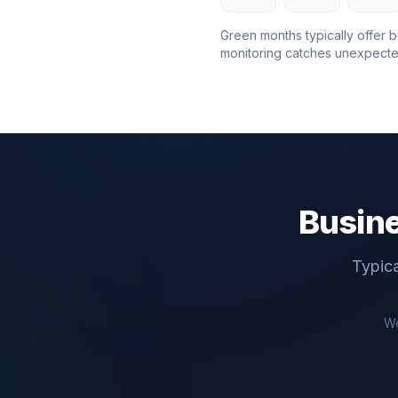
Green months typically offer b
monitoring catches unexpecte
Busine
Typica
We