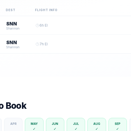
DEST
FLIGHT INFO
SNN
6
h
·
EI
Shannon
SNN
7
h
·
EI
Shannon
to Book
APR
MAY
JUN
JUL
AUG
SEP
✓
✓
✓
✓
✓