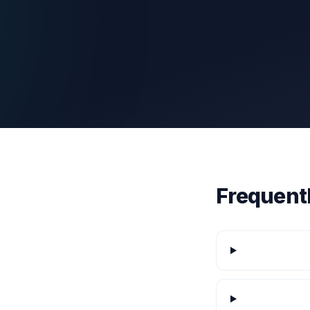
Frequent