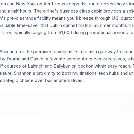
on and New York on Aer Lingus keeps this route refreshingly strai
and a half hours. The airline's business class cabin provides a soli
's pre-clearance facility means you'll breeze through U.S. cust
valuable time-saver that Dublin cannot match. Summer months trad
h fares typically ranging from $1,600 during promotional periods to
 Shannon for the premium traveler is its role as a gateway to authe
rby Dromoland Castle, a favorite among American executives, sits
lf courses of Lahinch and Ballybunion beckon within easy reach. 
isure, Shannon's proximity to both multinational tech hubs and un
strategic choice over busier alternatives.