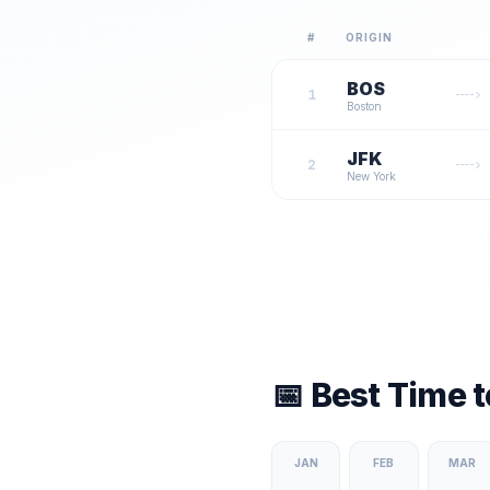
#
ORIGIN
BOS
1
Boston
JFK
2
New York
📅 Best Time 
JAN
FEB
MAR