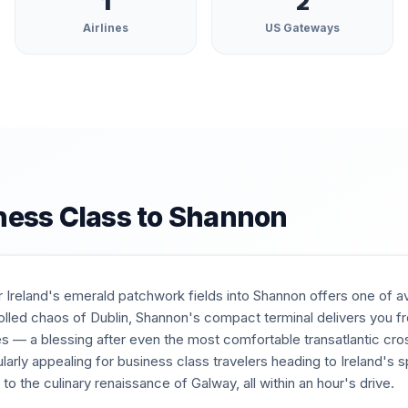
1
2
Airlines
US Gateways
ness Class to
Shannon
Ireland's emerald patchwork fields into Shannon offers one of avi
trolled chaos of Dublin, Shannon's compact terminal delivers you fr
es — a blessing after even the most comfortable transatlantic cros
ularly appealing for business class travelers heading to Ireland's 
to the culinary renaissance of Galway, all within an hour's drive.