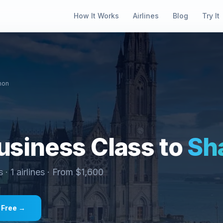
How It Works
Airlines
Blog
Try It
non
siness Class to
Sh
s ·
1
airlines · From $
1,600
 Free →