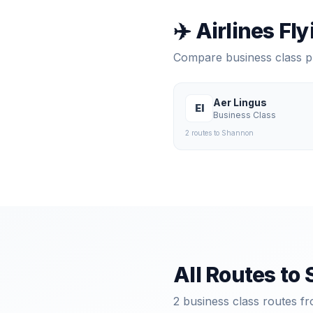
✈️ Airlines Fl
Compare business class 
Aer Lingus
EI
Business Class
2
route
s
to
Shannon
All Routes to
2
business class routes fr