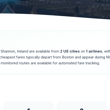
o
Shannon
,
Ireland
are available from
2
US cities
on
1
airlines
, wi
cheapest fares typically depart from
Boston
and appear during
Ma
monitored routes are available for automated fare tracking.