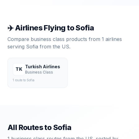
✈️ Airlines Flying to
Sofia
Compare business class products from
1
airlines
serving
Sofia
from the US.
Turkish Airlines
TK
Business Class
1
route
to
Sofia
All Routes to
Sofia
1
business class routes from the US, sorted by