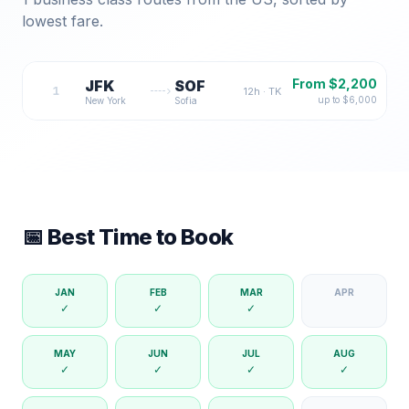
lowest fare.
From $
2,200
JFK
SOF
1
12
h ·
TK
up to $
6,000
New York
Sofia
📅 Best Time to Book
JAN
FEB
MAR
APR
✓
✓
✓
MAY
JUN
JUL
AUG
✓
✓
✓
✓