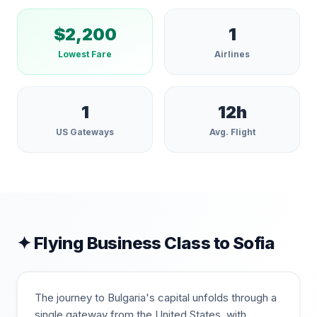
$
2,200
1
Lowest Fare
Airlines
1
12
h
US Gateways
Avg. Flight
✦ Flying Business Class to
Sofia
The journey to Bulgaria's capital unfolds through a
single gateway from the United States, with