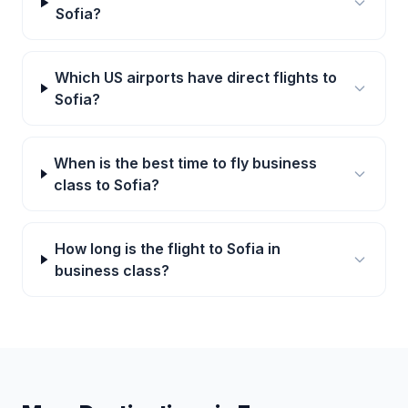
Sofia?
Which US airports have direct flights to
Sofia?
When is the best time to fly business
class to Sofia?
How long is the flight to Sofia in
business class?