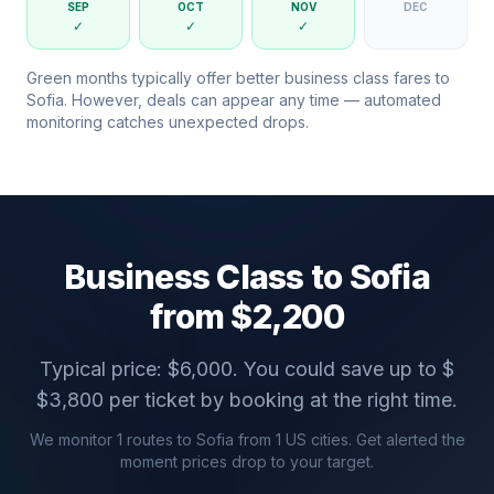
SEP
OCT
NOV
DEC
✓
✓
✓
Green months typically offer better business class fares to
Sofia
. However, deals can appear any time — automated
monitoring catches unexpected drops.
Business Class to
Sofia
from $
2,200
Typical price: $
6,000
. You could save up to $
$
3,800
per ticket by booking at the right time.
We monitor
1
routes to
Sofia
from
1
US cities. Get alerted the
moment prices drop to your target.