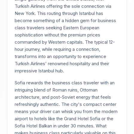
Turkish Airlines offering the sole connection via
New York. This routing through Istanbul has
become something of a hidden gem for business
class travelers seeking Eastern European
sophistication without the premium prices
commanded by Western capitals. The typical 12-
hour journey, while requiring a connection,
transforms into an opportunity to experience
Turkish Airlines' renowned hospitality and their
impressive Istanbul hub.
Sofia rewards the business class traveler with an
intriguing blend of Roman ruins, Ottoman
architecture, and post-Soviet energy that feels
refreshingly authentic. The city's compact center
means your driver can whisk you from the modern
airport to hotels like the Grand Hotel Sofia or the
Sofia Hotel Balkan in under 30 minutes. What
makes business class particularly valuable on this