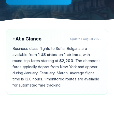
At a Glance
✦
Updated
August 2026
Business class flights to
Sofia
,
Bulgaria
are
available from
1
US cities
on
1
airlines
, with
round-trip fares starting at
$
2,200
. The cheapest
fares typically depart from
New York
and appear
during
January, February, March
. Average flight
time is
12.0
hours.
1
monitored routes are available
for automated fare tracking.