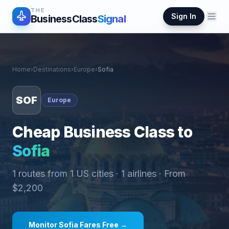
THE
Sign In
BusinessClass
Signal
Home
›
Destinations
›
Europe
›
Sofia
SOF
Europe
Cheap Business Class to
Sofia
1
routes from
1
US cities ·
1
airlines · From
$
2,200
Monitor
Sofia
Fares Free →