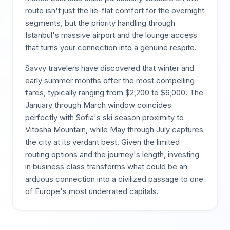
route isn't just the lie-flat comfort for the overnight
segments, but the priority handling through
Istanbul's massive airport and the lounge access
that turns your connection into a genuine respite.
Savvy travelers have discovered that winter and
early summer months offer the most compelling
fares, typically ranging from $2,200 to $6,000. The
January through March window coincides
perfectly with Sofia's ski season proximity to
Vitosha Mountain, while May through July captures
the city at its verdant best. Given the limited
routing options and the journey's length, investing
in business class transforms what could be an
arduous connection into a civilized passage to one
of Europe's most underrated capitals.