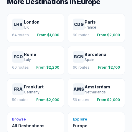
More Destinations in
Europe
London
Paris
LHR
CDG
UK
France
64
routes
From $
1,800
60
routes
From $
2,000
Rome
Barcelona
FCO
BCN
Italy
Spain
60
routes
From $
2,200
60
routes
From $
2,100
Frankfurt
Amsterdam
FRA
AMS
Germany
Netherlands
59
routes
From $
2,000
59
routes
From $
2,000
Browse
Explore
All Destinations
Europe