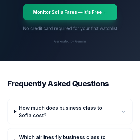
Monitor
Sofia
Fares — It's Free →
No credit card required for your first watchlist
Generated by Gemini
Frequently Asked Questions
How much does business class to
Sofia cost?
Which airlines fly business class to