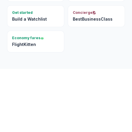
Get started
Concierge
Build a Watchlist
BestBusinessClass
Economy fares
FlightKitten