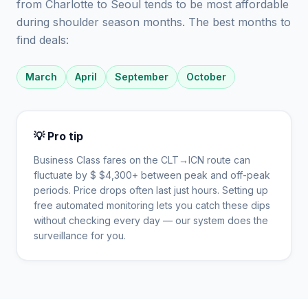
from Charlotte to Seoul tends to be most affordable
during shoulder season months. The best months to
find deals:
March
April
September
October
💡 Pro tip
Business Class fares on the
CLT
→
ICN
route can
fluctuate by $
$
4,300
+ between peak and off-peak
periods. Price drops often last just hours. Setting up
free automated monitoring lets you catch these dips
without checking every day — our system does the
surveillance for you.