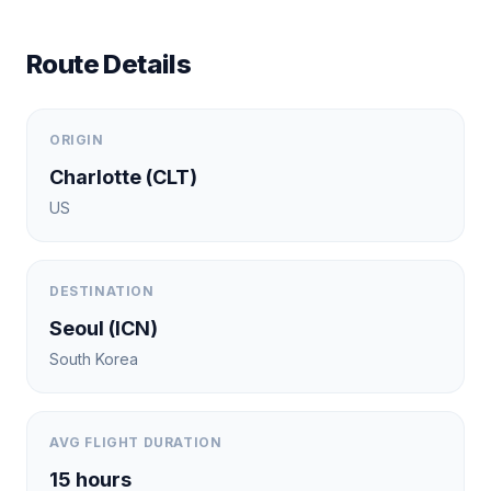
Route Details
ORIGIN
Charlotte
(
CLT
)
US
DESTINATION
Seoul
(
ICN
)
South Korea
AVG FLIGHT DURATION
15
hours