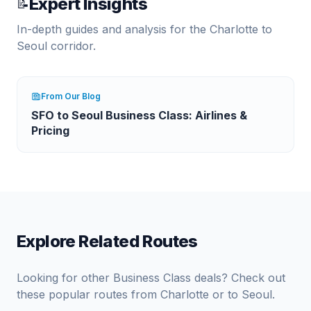
Expert Insights
📝
In-depth guides and analysis for the
Charlotte
to
Seoul
corridor.
From Our Blog
SFO to Seoul Business Class: Airlines &
Pricing
Explore Related Routes
Looking for other Business Class deals? Check out
these popular routes from
Charlotte
or to
Seoul
.