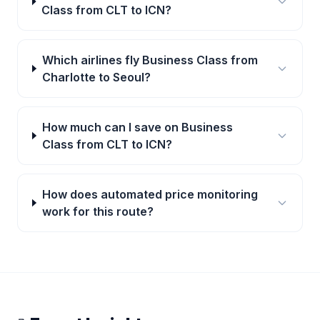
Class from CLT to ICN?
Which airlines fly Business Class from
Charlotte to Seoul?
How much can I save on Business
Class from CLT to ICN?
How does automated price monitoring
work for this route?