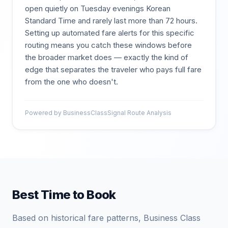
open quietly on Tuesday evenings Korean
Standard Time and rarely last more than 72 hours.
Setting up automated fare alerts for this specific
routing means you catch these windows before
the broader market does — exactly the kind of
edge that separates the traveler who pays full fare
from the one who doesn't.
Powered by BusinessClassSignal Route Analysis
Best Time to Book
Based on historical fare patterns, Business Class