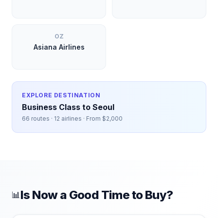
OZ
Asiana Airlines
EXPLORE DESTINATION
Business Class to
Seoul
66
routes ·
12
airlines · From $
2,000
Is Now a Good Time to Buy?
📊