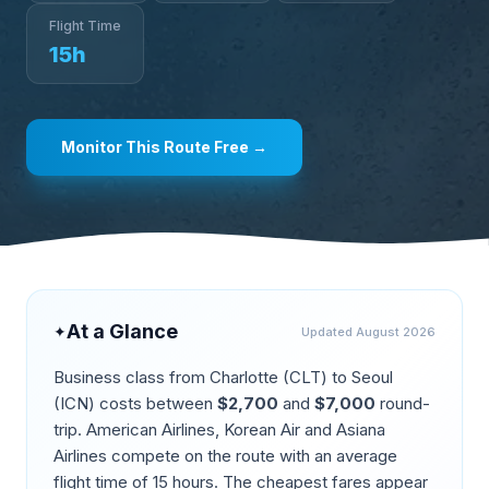
Flight Time
15
h
Monitor This Route Free →
At a Glance
✦
Updated
August 2026
Business class from
Charlotte
(
CLT
) to
Seoul
(
ICN
) costs between
$
2,700
and
$
7,000
round-
trip.
American Airlines, Korean Air and Asiana
Airlines compete on the route
with an average
flight time of
15
hours. The cheapest fares appear