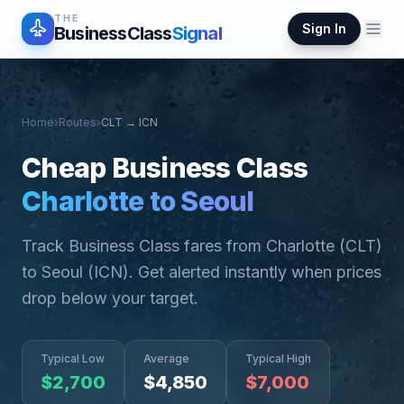
THE
Sign In
BusinessClass
Signal
Home
›
Routes
›
CLT
→
ICN
Cheap Business Class
Charlotte
to
Seoul
Track Business Class fares from
Charlotte
(
CLT
)
to
Seoul
(
ICN
). Get alerted instantly when prices
drop below your target.
Typical Low
Average
Typical High
$
2,700
$
4,850
$
7,000