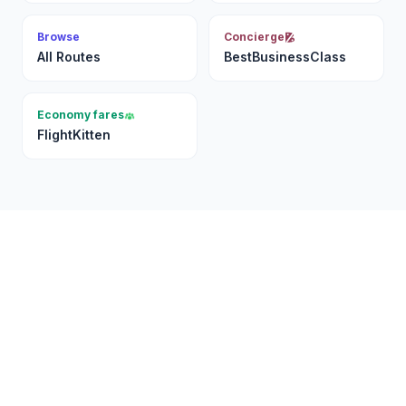
Browse
Concierge
All Routes
BestBusinessClass
Economy fares
FlightKitten