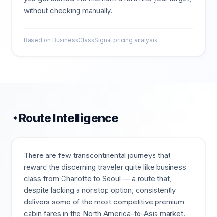
without checking manually.
Based on BusinessClassSignal pricing analysis
Route Intelligence
✦
There are few transcontinental journeys that
reward the discerning traveler quite like business
class from Charlotte to Seoul — a route that,
despite lacking a nonstop option, consistently
delivers some of the most competitive premium
cabin fares in the North America-to-Asia market.