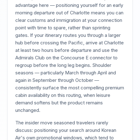
advantage here — positioning yourself for an early
morning departure out of Charlotte means you can
clear customs and immigration at your connection
point with time to spare, rather than sprinting
gates. If your itinerary routes you through a larger
hub before crossing the Pacific, arrive at Charlotte
at least two hours before departure and use the
Admirals Club on the Concourse E connector to
regroup before the long leg begins. Shoulder
seasons — particularly March through April and
again in September through October —
consistently surface the most compelling premium
cabin availability on this routing, when leisure
demand softens but the product remains
unchanged.
The insider move seasoned travelers rarely
discuss: positioning your search around Korean
Air's own promotional windows, which tend to