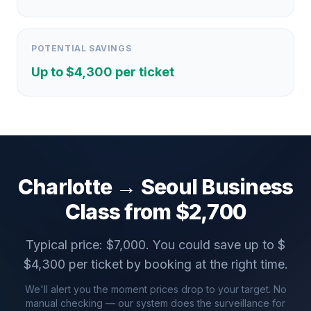
POTENTIAL SAVINGS
Up to $
4,300
per ticket
Charlotte
→
Seoul
Business
Class from $
2,700
Typical price: $
7,000
. You could save up to $
$
4,300
per ticket by booking at the right time.
We'll alert you the moment prices drop to your target. No
manual checking — our system does the surveillance for