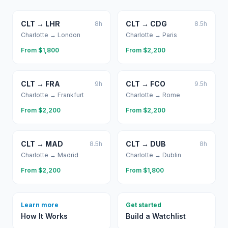
CLT
→
LHR
CLT
→
CDG
8
h
8.5
h
Charlotte
→
London
Charlotte
→
Paris
From $
1,800
From $
2,200
CLT
→
FRA
CLT
→
FCO
9
h
9.5
h
Charlotte
→
Frankfurt
Charlotte
→
Rome
From $
2,200
From $
2,200
CLT
→
MAD
CLT
→
DUB
8.5
h
8
h
Charlotte
→
Madrid
Charlotte
→
Dublin
From $
2,200
From $
1,800
Learn more
Get started
How It Works
Build a Watchlist