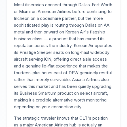
Most itineraries connect through Dallas-Fort Worth
or Miami on American Airlines before continuing to
Incheon on a codeshare partner, but the more
sophisticated play is routing through Dallas on AA
metal and then onward on Korean Air's flagship
business class — a product that has earned its
reputation across the industry. Korean Air operates
its Prestige Sleeper seats on long-haul widebody
aircraft serving ICN, offering direct aisle access
and a genuine lie-flat experience that makes the
fourteen-plus hours east of DFW genuinely restful
rather than merely survivable. Asiana Airlines also
serves this market and has been quietly upgrading
its Business Smartium product on select aircraft,
making it a credible alternative worth monitoring
depending on your connection city.
The strategic traveler knows that CLT's position
as a major American Airlines hub is actually an