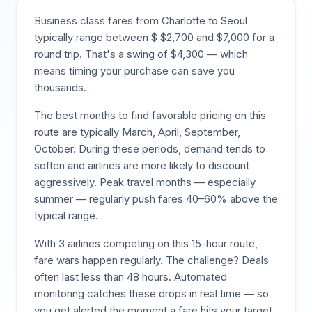
Business class fares from
Charlotte
to
Seoul
typically range between $
$
2,700
and $
7,000
for a
round trip. That's a swing of $
4,300
— which
means timing your purchase can save you
thousands.
The best months to find favorable pricing on this
route are typically
March, April, September,
October
. During these periods, demand tends to
soften and airlines are more likely to discount
aggressively. Peak travel months — especially
summer — regularly push fares 40–60% above the
typical range.
With
3
airlines competing on this
15
-hour route,
fare wars happen regularly. The challenge? Deals
often last less than 48 hours. Automated
monitoring catches these drops in real time — so
you get alerted the moment a fare hits your target,