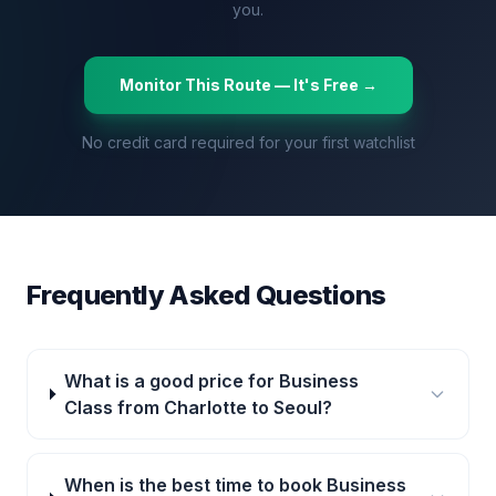
you.
Monitor This Route — It's Free →
No credit card required for your first watchlist
Frequently Asked Questions
What is a good price for Business
Class from Charlotte to Seoul?
When is the best time to book Business