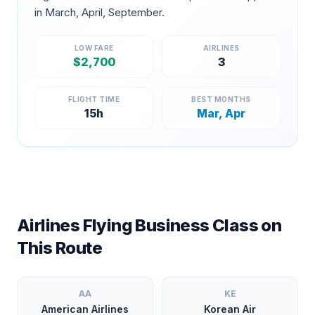
in
March, April, September
.
LOW FARE
AIRLINES
$
2,700
3
FLIGHT TIME
BEST MONTHS
15
h
Mar, Apr
Airlines Flying Business Class on
This Route
AA
KE
American Airlines
Korean Air