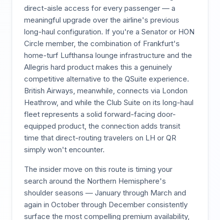
direct-aisle access for every passenger — a
meaningful upgrade over the airline's previous
long-haul configuration. If you're a Senator or HON
Circle member, the combination of Frankfurt's
home-turf Lufthansa lounge infrastructure and the
Allegris hard product makes this a genuinely
competitive alternative to the QSuite experience.
British Airways, meanwhile, connects via London
Heathrow, and while the Club Suite on its long-haul
fleet represents a solid forward-facing door-
equipped product, the connection adds transit
time that direct-routing travelers on LH or QR
simply won't encounter.
The insider move on this route is timing your
search around the Northern Hemisphere's
shoulder seasons — January through March and
again in October through December consistently
surface the most compelling premium availability,