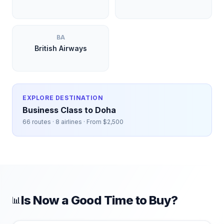
BA
British Airways
EXPLORE DESTINATION
Business Class to
Doha
66
routes ·
8
airlines · From $
2,500
Is Now a Good Time to Buy?
📊