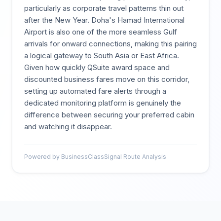
particularly as corporate travel patterns thin out
after the New Year. Doha's Hamad International
Airport is also one of the more seamless Gulf
arrivals for onward connections, making this pairing
a logical gateway to South Asia or East Africa.
Given how quickly QSuite award space and
discounted business fares move on this corridor,
setting up automated fare alerts through a
dedicated monitoring platform is genuinely the
difference between securing your preferred cabin
and watching it disappear.
Powered by BusinessClassSignal Route Analysis