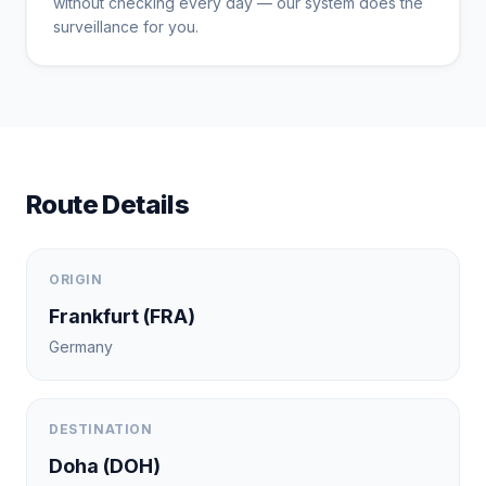
without checking every day — our system does the
surveillance for you.
Route Details
ORIGIN
Frankfurt
(
FRA
)
Germany
DESTINATION
Doha
(
DOH
)