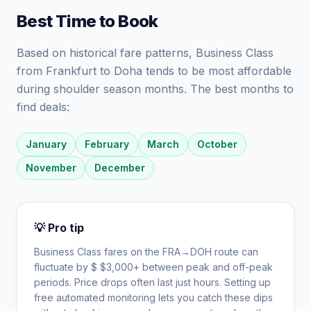
Best Time to Book
Based on historical fare patterns, Business Class
from Frankfurt to Doha tends to be most affordable
during shoulder season months. The best months to
find deals:
January
February
March
October
November
December
💡 Pro tip
Business Class fares on the
FRA
→
DOH
route can
fluctuate by $
$
3,000
+ between peak and off-peak
periods. Price drops often last just hours. Setting up
free automated monitoring lets you catch these dips