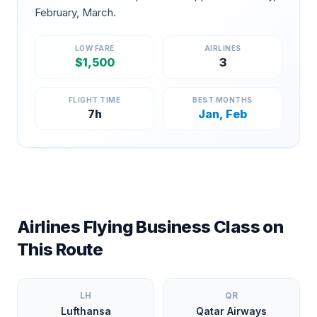
February, March
.
LOW FARE
AIRLINES
$
1,500
3
FLIGHT TIME
BEST MONTHS
7
h
Jan, Feb
Airlines Flying Business Class on
This Route
LH
QR
Lufthansa
Qatar Airways