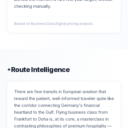
checking manually.
Based on BusinessClassSignal pricing analysis
Route Intelligence
✦
There are few transits in European aviation that
reward the patient, well-informed traveler quite like
the corridor connecting Germany's financial
heartland to the Gulf. Flying business class from
Frankfurt to Doha is, at its core, a masterclass in
contrasting philosophies of premium hospitality —