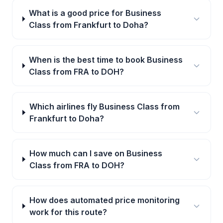
What is a good price for Business
Class from Frankfurt to Doha?
When is the best time to book Business
Class from FRA to DOH?
Which airlines fly Business Class from
Frankfurt to Doha?
How much can I save on Business
Class from FRA to DOH?
How does automated price monitoring
work for this route?