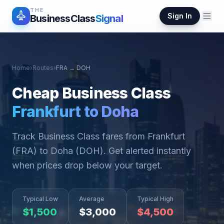
THE
Sign In
BusinessClass
Signal
Home
›
Routes
›
FRA
→
DOH
Cheap Business Class
Frankfurt
to
Doha
Track Business Class fares from
Frankfurt
(
FRA
) to
Doha
(
DOH
). Get alerted instantly
when prices drop below your target.
Typical Low
Average
Typical High
$
1,500
$
3,000
$
4,500