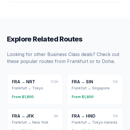
Explore Related Routes
Looking for other Business Class deals? Check out
these popular routes from
Frankfurt
or to
Doha
.
FRA
→
NRT
FRA
→
SIN
11.5
h
12
h
Frankfurt
→
Tokyo
Frankfurt
→
Singapore
From $
1,800
From $
1,800
FRA
→
JFK
FRA
→
HND
9
h
12
h
Frankfurt
→
New York
Frankfurt
→
Tokyo Haneda