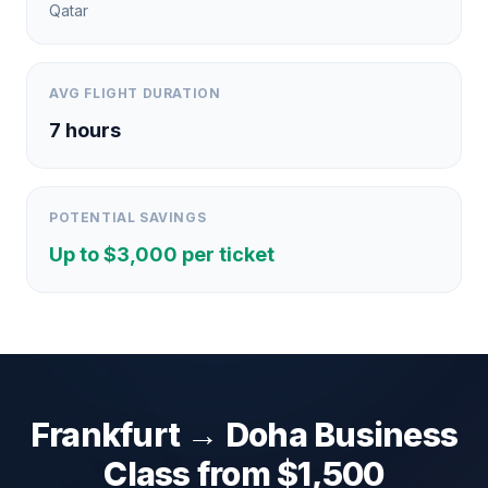
Qatar
AVG FLIGHT DURATION
7
hours
POTENTIAL SAVINGS
Up to $
3,000
per ticket
Frankfurt
→
Doha
Business
Class from $
1,500