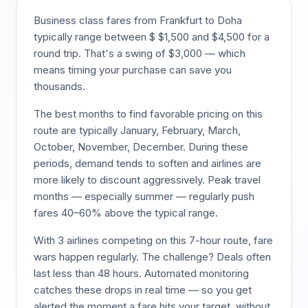
Business class fares from
Frankfurt
to
Doha
typically range between $
$
1,500
and $
4,500
for a
round trip. That's a swing of $
3,000
— which
means timing your purchase can save you
thousands.
The best months to find favorable pricing on this
route are typically
January, February, March,
October, November, December
. During these
periods, demand tends to soften and airlines are
more likely to discount aggressively. Peak travel
months — especially summer — regularly push
fares 40–60% above the typical range.
With
3
airlines competing on this
7
-hour route, fare
wars happen regularly. The challenge? Deals often
last less than 48 hours. Automated monitoring
catches these drops in real time — so you get
alerted the moment a fare hits your target, without