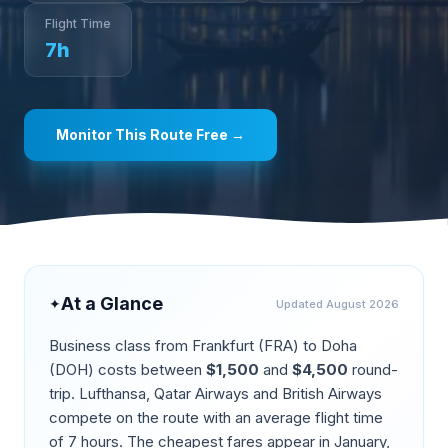
Flight Time
7
h
Monitor This Route Free →
At a Glance
✦
Updated
August 2026
Business class from
Frankfurt
(
FRA
) to
Doha
(
DOH
) costs between
$
1,500
and
$
4,500
round-
trip.
Lufthansa, Qatar Airways and British Airways
compete on the route
with an average flight time
of
7
hours. The cheapest fares appear in
January,