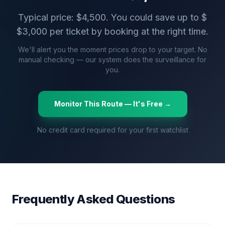
Typical price: $
4,500
. You could save up to $
$
3,000
per ticket by booking at the right time.
We'll alert you the moment prices drop to your target. No
manual checking — our system does the surveillance for
you.
Monitor This Route — It's Free →
No credit card required for your first watchlist
Frequently Asked Questions