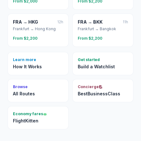
From $
2,000
From $
2,200
FRA
→
HKG
FRA
→
BKK
12
h
11
h
Frankfurt
→
Hong Kong
Frankfurt
→
Bangkok
From $
2,200
From $
2,200
Learn more
Get started
How It Works
Build a Watchlist
Browse
Concierge
All Routes
BestBusinessClass
Economy fares
FlightKitten