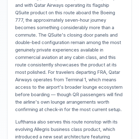
and with Qatar Airways operating its flagship
QSuite product on this route aboard the Boeing
777, the approximately seven-hour journey
becomes something considerably more than a
commute. The QSuite's closing door panels and
double-bed configuration remain among the most
genuinely private experiences available in
commercial aviation at any cabin class, and this
route consistently showcases the product at its
most polished. For travelers departing FRA, Qatar
Airways operates from Terminal 1, which means
access to the airport's broader lounge ecosystem
before boarding — though QR passengers will find
the airline's own lounge arrangements worth
confirming at check-in for the most current setup.
Lufthansa also serves this route nonstop with its
evolving Allegris business class product, which
introduced a new seat architecture featuring