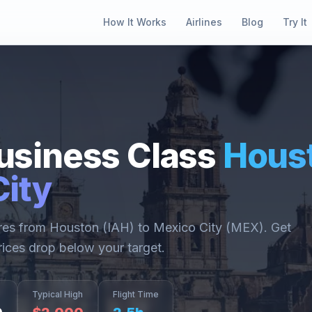
How It Works
Airlines
Blog
Try It
usiness Class
Hous
ity
ares from
Houston
(
IAH
) to
Mexico City
(
MEX
). Get
rices drop below your target.
Typical High
Flight Time