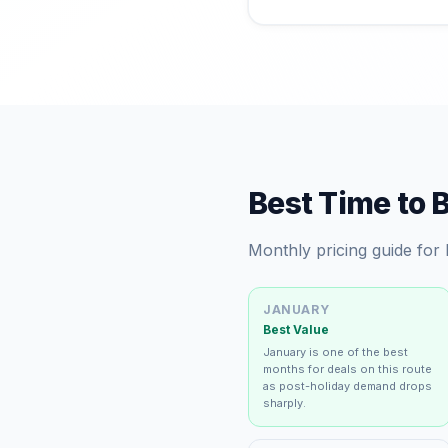
Best Time to 
Monthly pricing guide for
JANUARY
Best Value
January is one of the best
months for deals on this route
as post-holiday demand drops
sharply.