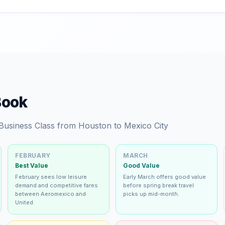
Book
 Business Class from Houston to Mexico City
FEBRUARY
MARCH
Best Value
Good Value
February sees low leisure
Early March offers good value
demand and competitive fares
before spring break travel
between Aeromexico and
picks up mid-month.
United.