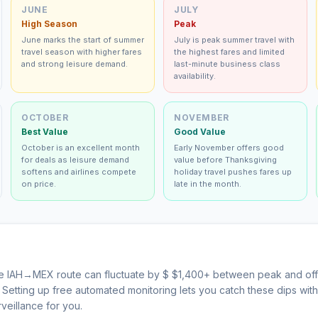
JUNE
JULY
High Season
Peak
June marks the start of summer
July is peak summer travel with
travel season with higher fares
the highest fares and limited
and strong leisure demand.
last-minute business class
availability.
OCTOBER
NOVEMBER
Best Value
Good Value
October is an excellent month
Early November offers good
for deals as leisure demand
value before Thanksgiving
softens and airlines compete
holiday travel pushes fares up
on price.
late in the month.
he
IAH
→
MEX
route can fluctuate by $
$
1,400
+ between peak and off
s. Setting up free automated monitoring lets you catch these dips wi
veillance for you.