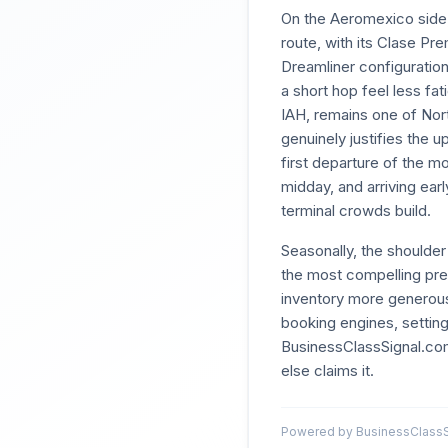
On the Aeromexico side, 
route, with its Clase Pre
Dreamliner configuration
a short hop feel less f
IAH, remains one of Nor
genuinely justifies the 
first departure of the m
midday, and arriving ea
terminal crowds build.
Seasonally, the should
the most compelling prem
inventory more generous
booking engines, setting
BusinessClassSignal.com
else claims it.
Powered by BusinessClassSi