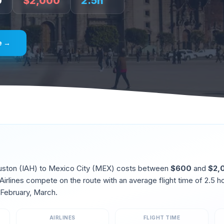
0
$
2,000
2.5
h
e →
uston
(
IAH
) to
Mexico City
(
MEX
) costs between
$
600
and
$
2,
irlines compete on the route
with an average flight time of
2.5
ho
 February, March
.
AIRLINES
FLIGHT TIME