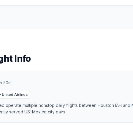
ght Info
h 30m
—
United Airlines
d operate multiple nonstop daily flights between Houston IAH and
ently served US–Mexico city pairs.