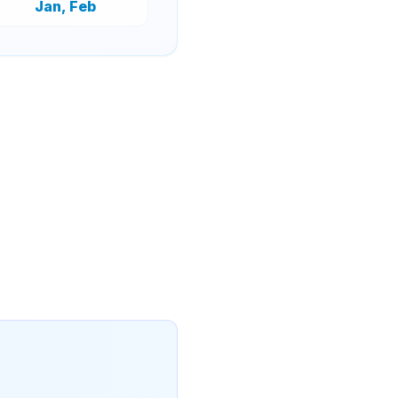
Jan, Feb