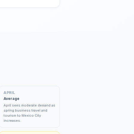
APRIL
Average
April sees moderate demand as
spring business travel and
tourism to Mexico City
increases.