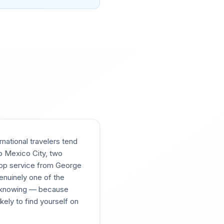
national travelers tend
o Mexico City, two
stop service from George
enuinely one of the
h knowing — because
kely to find yourself on