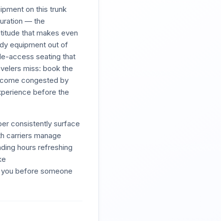
ipment on this trunk
duration — the
altitude that makes even
ody equipment out of
le-access seating that
avelers miss: book the
n become congested by
experience before the
er consistently surface
oth carriers manage
ding hours refreshing
ke
ds you before someone