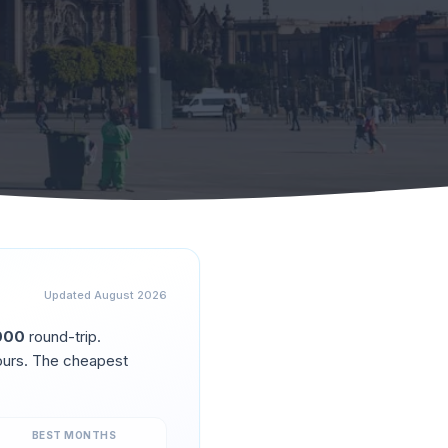
Updated
August 2026
000
round-trip.
urs. The cheapest
BEST MONTHS