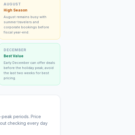
AUGUST
High Season
August remains busy with
summer travelers and
corporate bookings before
fiscal year-end.
DECEMBER
Best Value
Early December can offer deals
before the holiday peak; avoid
the last two weeks for best
pricing.
-peak periods. Price
thout checking every day