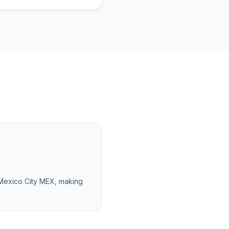
 Mexico City MEX, making