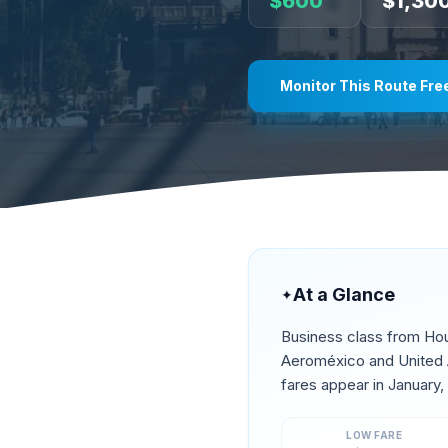
$
600
$
1,30
Monitor This Route Fre
At a Glance
✦
Business class from
Ho
Aeroméxico and United A
fares appear in
January,
LOW FARE