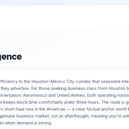
igence
efficiency to the Houston–Mexico City corridor that seasoned inter
 they advertise. For those seeking business class from Houston t
onversation: Aeromexico and United Airlines, both operating non
at keeps block time comfortably under three hours. The route is g
 short-haul runs in the Americas — a clear factual anchor wort
 a genuine business market, not an afterthought, meaning you're unli
 jet when demand is strong.