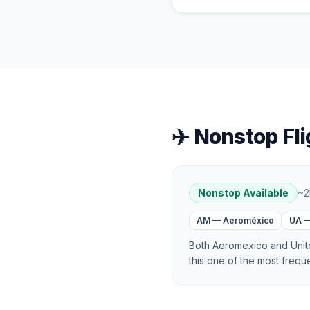
✈️ Nonstop Fli
Nonstop Available
~
2
AM
—
Aeroméxico
UA
Both Aeromexico and Unite
this one of the most frequ