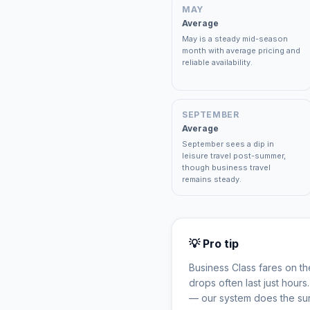
MAY
Average
May is a steady mid-season
month with average pricing and
reliable availability.
SEPTEMBER
Average
September sees a dip in
leisure travel post-summer,
though business travel
remains steady.
💡 Pro tip
Business Class fares on t
drops often last just hour
— our system does the sur