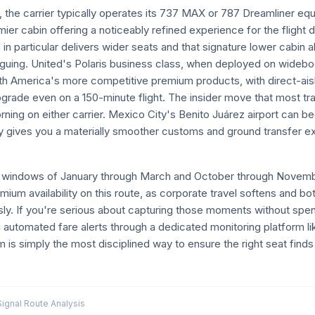
the carrier typically operates its 737 MAX or 787 Dreamliner equ
mier cabin offering a noticeably refined experience for the flight 
 in particular delivers wider seats and that signature lower cabin 
atiguing. United's Polaris business class, when deployed on wideb
th America's more competitive premium products, with direct-ais
upgrade even on a 150-minute flight. The insider move that most tr
orning on either carrier. Mexico City's Benito Juárez airport ca
rly gives you a materially smoother customs and ground transfer 
er windows of January through March and October through Novemb
ium availability on this route, as corporate travel softens and b
ly. If you're serious about capturing those moments without spen
 automated fare alerts through a dedicated monitoring platform li
 is simply the most disciplined way to ensure the right seat fin
gnal Route Analysis