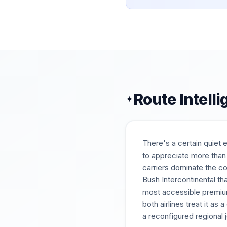
Route Intell
✦
There's a certain quiet 
to appreciate more than
carriers dominate the c
Bush Intercontinental th
most accessible premium
both airlines treat it as
a reconfigured regional