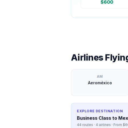
$
600
Airlines Flyi
AM
Aeroméxico
EXPLORE DESTINATION
Business Class to
Mex
44
routes ·
4
airlines · From $
6