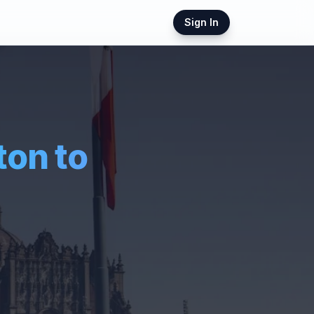
Sign In
ton
to