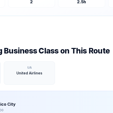
2
2.5
h
ng Business Class on This Route
UA
United Airlines
ico City
00