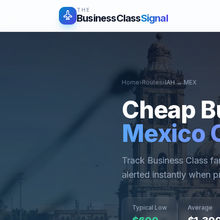
THE
BusinessClass
Signal
Home
›
Routes
›
IAH
→
MEX
Cheap B
Mexico C
Track Business Class f
alerted instantly when p
Typical Low
Average