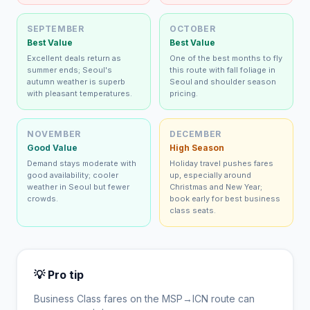
SEPTEMBER
OCTOBER
Best Value
Best Value
Excellent deals return as
One of the best months to fly
summer ends; Seoul's
this route with fall foliage in
autumn weather is superb
Seoul and shoulder season
with pleasant temperatures.
pricing.
NOVEMBER
DECEMBER
Good Value
High Season
Demand stays moderate with
Holiday travel pushes fares
good availability; cooler
up, especially around
weather in Seoul but fewer
Christmas and New Year;
crowds.
book early for best business
class seats.
💡 Pro tip
Business Class fares on the
MSP
→
ICN
route can