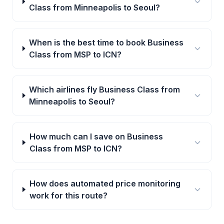
Class from Minneapolis to Seoul?
When is the best time to book Business
Class from MSP to ICN?
Which airlines fly Business Class from
Minneapolis to Seoul?
How much can I save on Business
Class from MSP to ICN?
How does automated price monitoring
work for this route?