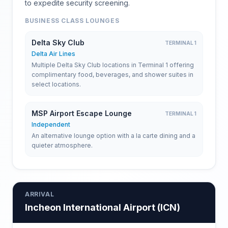
to expedite security screening.
BUSINESS CLASS LOUNGES
Delta Sky Club
TERMINAL 1
Delta Air Lines
Multiple Delta Sky Club locations in Terminal 1 offering
complimentary food, beverages, and shower suites in
select locations.
MSP Airport Escape Lounge
TERMINAL 1
Independent
An alternative lounge option with a la carte dining and a
quieter atmosphere.
ARRIVAL
Incheon International Airport
(
ICN
)