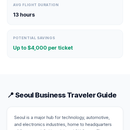
AVG FLIGHT DURATION
13
hours
POTENTIAL SAVINGS
Up to $
4,000
per ticket
📍
Seoul
Business Traveler Guide
Seoul is a major hub for technology, automotive,
and electronics industries, home to headquarters