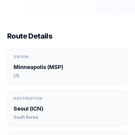
Route Details
ORIGIN
Minneapolis
(
MSP
)
US
DESTINATION
Seoul
(
ICN
)
South Korea