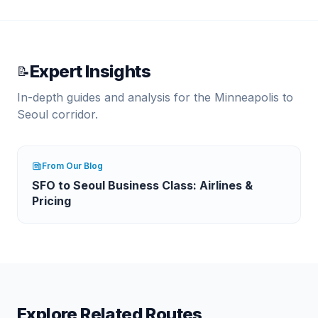
Expert Insights
📝
In-depth guides and analysis for the
Minneapolis
to
Seoul
corridor.
From Our Blog
SFO to Seoul Business Class: Airlines &
Pricing
Explore Related Routes