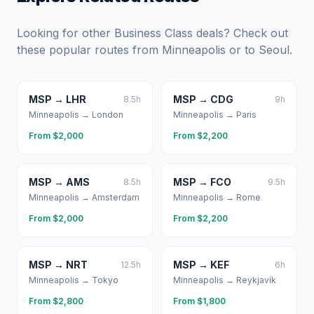
Looking for other Business Class deals? Check out
these popular routes from
Minneapolis
or to
Seoul
.
MSP
→
LHR
MSP
→
CDG
8.5
h
9
h
Minneapolis
→
London
Minneapolis
→
Paris
From $
2,000
From $
2,200
MSP
→
AMS
MSP
→
FCO
8.5
h
9.5
h
Minneapolis
→
Amsterdam
Minneapolis
→
Rome
From $
2,000
From $
2,200
MSP
→
NRT
MSP
→
KEF
12.5
h
6
h
Minneapolis
→
Tokyo
Minneapolis
→
Reykjavík
From $
2,800
From $
1,800