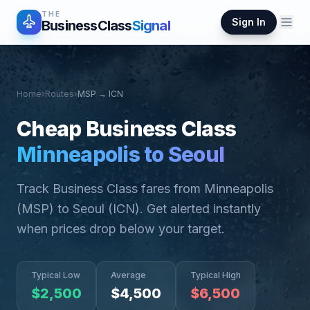
THE
Sign In
BusinessClass
Signal
Home
›
Routes
›
MSP
→
ICN
Cheap Business Class
Minneapolis
to
Seoul
Track Business Class fares from
Minneapolis
(
MSP
) to
Seoul
(
ICN
). Get alerted instantly
when prices drop below your target.
Typical Low
Average
Typical High
$
2,500
$
4,500
$
6,500