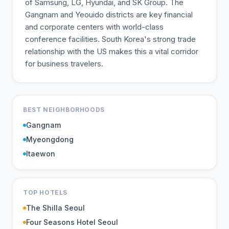
of Samsung, LG, Hyundai, and SK Group. The
Gangnam and Yeouido districts are key financial
and corporate centers with world-class
conference facilities. South Korea's strong trade
relationship with the US makes this a vital corridor
for business travelers.
BEST NEIGHBORHOODS
Gangnam
Myeongdong
Itaewon
TOP HOTELS
The Shilla Seoul
Four Seasons Hotel Seoul