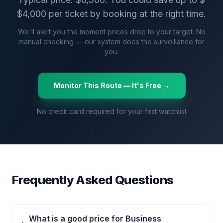
$
4,000
per ticket by booking at the right time.
We'll alert you the moment prices drop to your target. No
manual checking — our system does the surveillance for
you.
Monitor This Route — It's Free →
No credit card required for your first watchlist
Frequently Asked Questions
What is a good price for Business