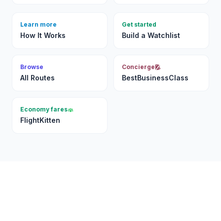
Learn more
Get started
How It Works
Build a Watchlist
Browse
Concierge
All Routes
BestBusinessClass
Economy fares
FlightKitten