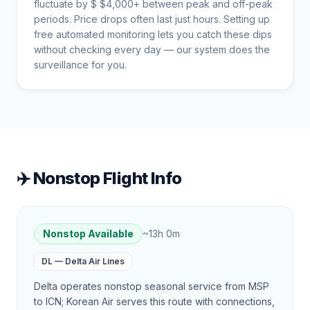
fluctuate by $
$
4,000
+ between peak and off-peak
periods. Price drops often last just hours. Setting up
free automated monitoring lets you catch these dips
without checking every day — our system does the
surveillance for you.
✈️ Nonstop Flight Info
Nonstop Available
~
13h 0m
DL
—
Delta Air Lines
Delta operates nonstop seasonal service from MSP
to ICN; Korean Air serves this route with connections,