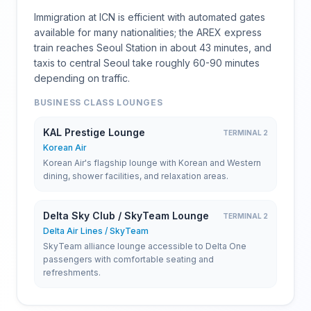
Immigration at ICN is efficient with automated gates
available for many nationalities; the AREX express
train reaches Seoul Station in about 43 minutes, and
taxis to central Seoul take roughly 60-90 minutes
depending on traffic.
BUSINESS CLASS LOUNGES
KAL Prestige Lounge
TERMINAL 2
Korean Air
Korean Air's flagship lounge with Korean and Western
dining, shower facilities, and relaxation areas.
Delta Sky Club / SkyTeam Lounge
TERMINAL 2
Delta Air Lines / SkyTeam
SkyTeam alliance lounge accessible to Delta One
passengers with comfortable seating and
refreshments.