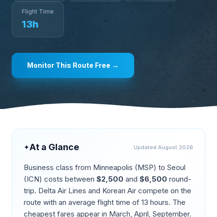
Flight Time
13
h
Monitor This Route Free →
At a Glance
✦
Updated
August 2026
Business class from
Minneapolis
(
MSP
) to
Seoul
(
ICN
) costs between
$
2,500
and
$
6,500
round-
trip.
Delta Air Lines and Korean Air compete on the
route
with an average flight time of
13
hours. The
cheapest fares appear in
March, April, September
.