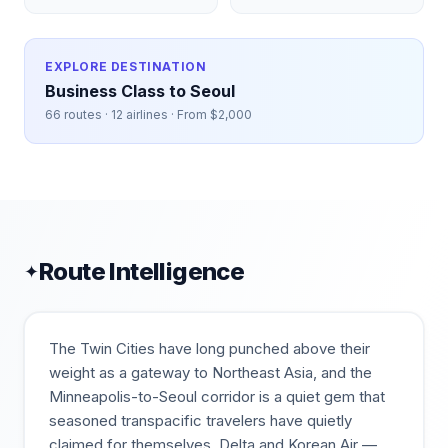
EXPLORE DESTINATION
Business Class to
Seoul
66
routes ·
12
airlines · From $
2,000
Route Intelligence
✦
The Twin Cities have long punched above their
weight as a gateway to Northeast Asia, and the
Minneapolis-to-Seoul corridor is a quiet gem that
seasoned transpacific travelers have quietly
claimed for themselves. Delta and Korean Air —