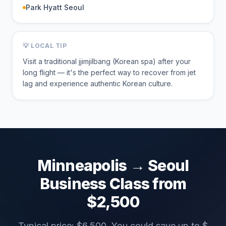
Park Hyatt Seoul
💡 LOCAL TIP
Visit a traditional jjimjilbang (Korean spa) after your
long flight — it's the perfect way to recover from jet
lag and experience authentic Korean culture.
Minneapolis
→
Seoul
Business Class from
$
2,500
Typical price: $
6,500
. You could save up to $