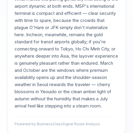
airport dynamic at both ends. MSP's international
terminal is compact and efficient — clear security
with time to spare, because the crowds that
plague O'Hare or JFK simply don't materialize
here. Incheon, meanwhile, remains the gold
standard for transit airports globally; if you're
connecting onward to Tokyo, Ho Chi Minh City, or
anywhere deeper into Asia, the layover experience
is genuinely pleasant rather than endured. March
and October are the windows where premium
availability opens up and the shoulder-season
weather in Seoul rewards the traveler — cherry
blossoms in Yeouido or the clean amber light of
autumn without the humidity that makes a July
arrival feel like stepping into a steam room.
Powered by BusinessClassSignal Route Analysis