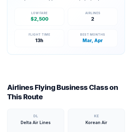
LOW FARE
AIRLINES
$
2,500
2
FLIGHT TIME
BEST MONTHS
13
h
Mar, Apr
Airlines Flying Business Class on
This Route
DL
KE
Delta Air Lines
Korean Air