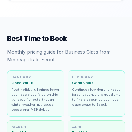
Best Time to Book
Monthly pricing guide for Business Class from
Minneapolis to Seoul
JANUARY
FEBRUARY
Good Value
Good Value
Post-holiday lull brings lower
Continued low demand keeps
business class fares on this
fares reasonable; a good time
transpacific route, though
to find discounted business
winter weather may cause
class seats to Seoul.
occasional MSP delays.
MARCH
APRIL