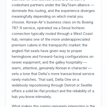
codeshare partners under the SkyTeam alliance —
dominate this routing, and the experience diverges
meaningfully depending on which metal you
choose. Korean Air's business class on its Boeing
787-9 service, operated via a Seoul Incheon
connection typically routed through a West Coast
hub, remains one of the more underappreciated
premium cabins in the transpacific market: the
angled-flat seats have given way to proper
herringbone and forward-facing configurations on
newer equipment, and the galley hospitality —
warm, attentive, genuinely Korean in character —
sets a tone that Delta's more transactional service
rarely matches. That said, Delta One on a
widebody repositioning through Detroit or Seattle
offers a solid lie-flat product and the reliability of a
hub you know intimately.
What makes this pairing genuinely interesting is the