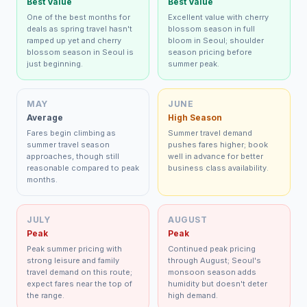
Best Value
Best Value
One of the best months for
Excellent value with cherry
deals as spring travel hasn't
blossom season in full
ramped up yet and cherry
bloom in Seoul; shoulder
blossom season in Seoul is
season pricing before
just beginning.
summer peak.
MAY
JUNE
Average
High Season
Fares begin climbing as
Summer travel demand
summer travel season
pushes fares higher; book
approaches, though still
well in advance for better
reasonable compared to peak
business class availability.
months.
JULY
AUGUST
Peak
Peak
Peak summer pricing with
Continued peak pricing
strong leisure and family
through August; Seoul's
travel demand on this route;
monsoon season adds
expect fares near the top of
humidity but doesn't deter
the range.
high demand.