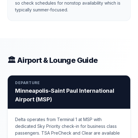
so check schedules for nonstop availability which is
typically summer-focused.
🏛 Airport & Lounge Guide
DEPARTURE
Minneapolis-Saint Paul International
Airport
(
MSP
)
Delta operates from Terminal 1 at MSP with
dedicated Sky Priority check-in for business class
passengers. TSA PreCheck and Clear are available