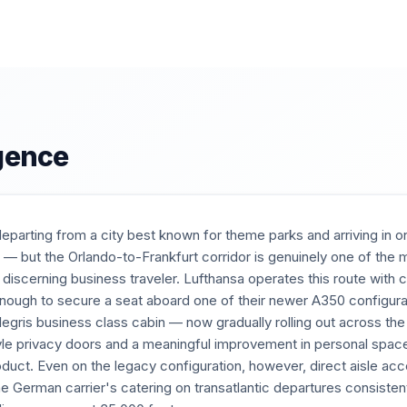
igence
 departing from a city best known for theme parks and arriving in
ls — but the Orlando-to-Frankfurt corridor is genuinely one of th
he discerning business traveler. Lufthansa operates this route with
enough to secure a seat aboard one of their newer A350 configura
legris business class cabin — now gradually rolling out across the
tyle privacy doors and a meaningful improvement in personal spac
duct. Even on the legacy configuration, however, direct aisle ac
he German carrier's catering on transatlantic departures consist