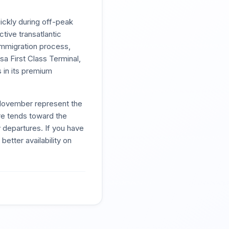
ickly during off-peak
tive transatlantic
 immigration process,
sa First Class Terminal,
s in its premium
November represent the
re tends toward the
 departures. If you have
better availability on