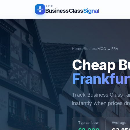
THE
BusinessClass
Signal
Home
›
Routes
›
MCO
→
FRA
Cheap B
Frankfur
Track Business Class f
instantly when prices dr
Typical Low
Average