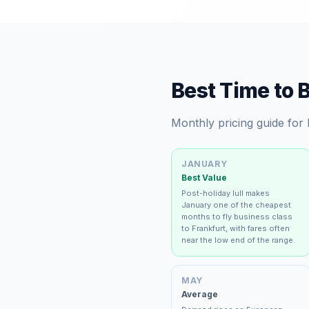
Best Time to 
Monthly pricing guide for
JANUARY
Best Value
Post-holiday lull makes
January one of the cheapest
months to fly business class
to Frankfurt, with fares often
near the low end of the range.
MAY
Average