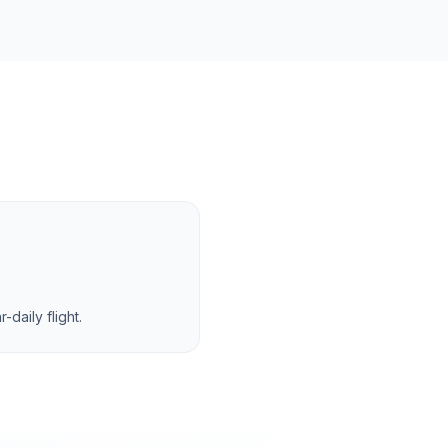
daily flight.