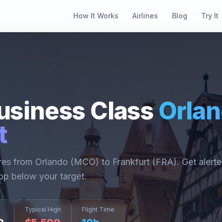
How It Works
Airlines
Blog
Try It
usiness Class
Orla
t
ares from
Orlando
(
MCO
) to
Frankfurt
(
FRA
). Get alert
op below your target.
Typical High
Flight Time