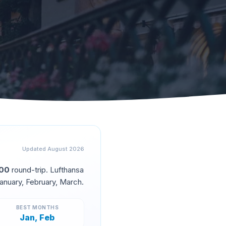
Updated
August 2026
500
round-trip.
Lufthansa
anuary, February, March
.
BEST MONTHS
Jan, Feb