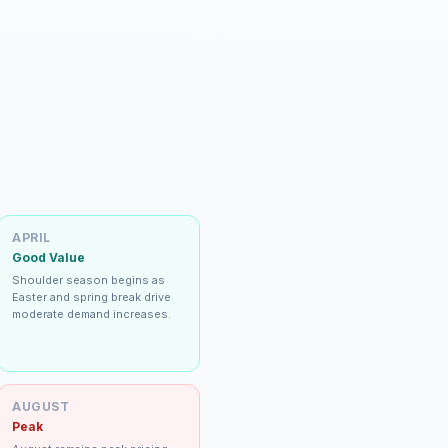
APRIL
Good Value
Shoulder season begins as
Easter and spring break drive
moderate demand increases.
AUGUST
Peak