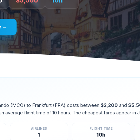
0
$
5,500
10
h
e →
ando
(
MCO
) to
Frankfurt
(
FRA
) costs between
$
2,200
and
$
5,
an average flight time of
10
hours. The cheapest fares appear in
J
AIRLINES
FLIGHT TIME
1
10
h