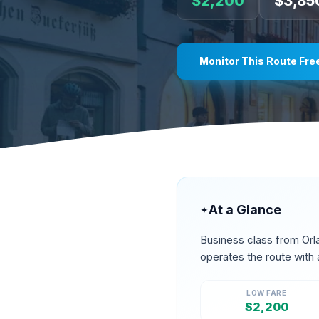
$
2,200
$
3,85
Monitor This Route Fre
At a Glance
✦
Business class from
Orl
operates the route
with 
LOW FARE
$
2,200