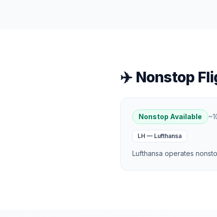
✈️ Nonstop Fli
Nonstop Available
~
1
LH
—
Lufthansa
Lufthansa operates nonstop