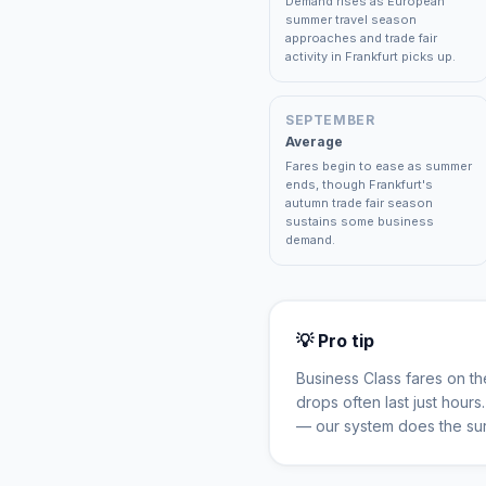
Demand rises as European
summer travel season
approaches and trade fair
activity in Frankfurt picks up.
SEPTEMBER
Average
Fares begin to ease as summer
ends, though Frankfurt's
autumn trade fair season
sustains some business
demand.
💡 Pro tip
Business Class fares on t
drops often last just hour
— our system does the sur