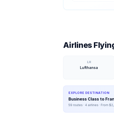
Airlines Flyi
LH
Lufthansa
EXPLORE DESTINATION
Business Class to
Fran
59
routes ·
4
airlines · From $
2