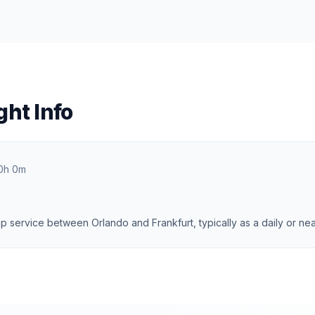
ght Info
0h 0m
 service between Orlando and Frankfurt, typically as a daily or near-