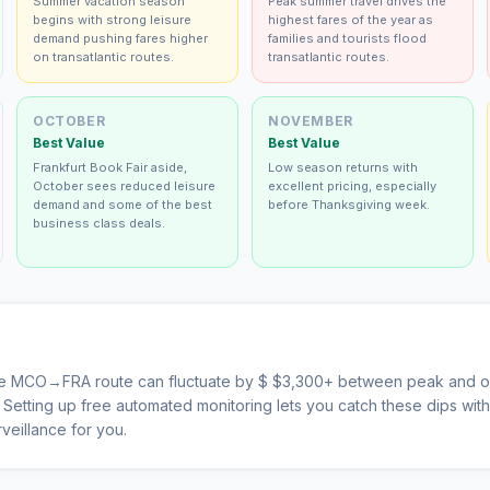
Summer vacation season
Peak summer travel drives the
begins with strong leisure
highest fares of the year as
demand pushing fares higher
families and tourists flood
on transatlantic routes.
transatlantic routes.
OCTOBER
NOVEMBER
Best Value
Best Value
Frankfurt Book Fair aside,
Low season returns with
October sees reduced leisure
excellent pricing, especially
demand and some of the best
before Thanksgiving week.
business class deals.
he
MCO
→
FRA
route can fluctuate by $
$
3,300
+ between peak and of
s. Setting up free automated monitoring lets you catch these dips wi
veillance for you.