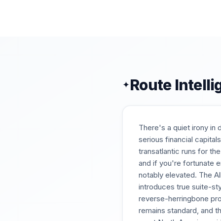
Route Intell
✦
There's a quiet irony in
serious financial capita
transatlantic runs for t
and if you're fortunate 
notably elevated. The Al
introduces true suite-s
reverse-herringbone pro
remains standard, and t