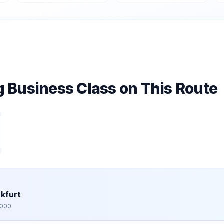
ng Business Class on This Route
kfurt
,000