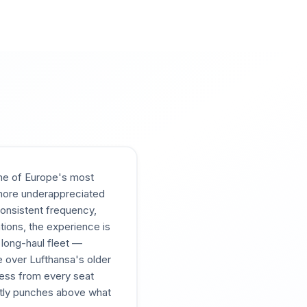
 one of Europe's most
e more underappreciated
 consistent frequency,
tions, the experience is
 long-haul fleet —
e over Lufthansa's older
cess from every seat
ently punches above what