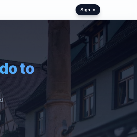
Sign In
ndo
to
ed