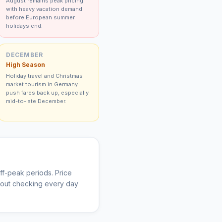
August remains peak pricing
with heavy vacation demand
before European summer
holidays end.
DECEMBER
High Season
Holiday travel and Christmas
market tourism in Germany
push fares back up, especially
mid-to-late December.
f-peak periods. Price
thout checking every day