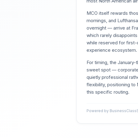
most North American air
MCO itself rewards those
mornings, and Lufthansa 
overnight — arrive at Fr
which rarely disappoints
while reserved for first
experience ecosystem.
For timing, the Januar
sweet spot — corporate 
quietly professional rat
flexibility, positioning 
this specific routing.
Powered by BusinessClassSi