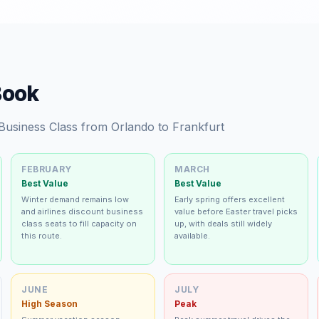
Book
 Business Class from Orlando to Frankfurt
FEBRUARY
MARCH
Best Value
Best Value
Winter demand remains low
Early spring offers excellent
and airlines discount business
value before Easter travel picks
class seats to fill capacity on
up, with deals still widely
this route.
available.
JUNE
JULY
High Season
Peak