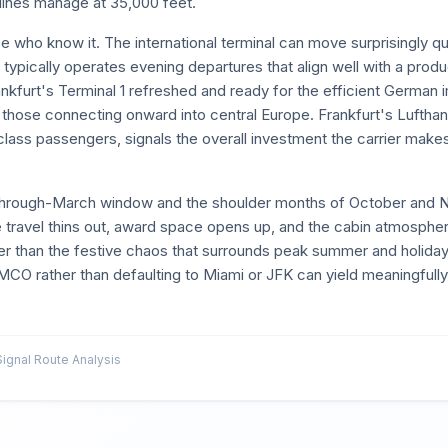
lines manage at 35,000 feet.
 who know it. The international terminal can move surprisingly qu
typically operates evening departures that align well with a produc
ankfurt's Terminal 1 refreshed and ready for the efficient German
 those connecting onward into central Europe. Frankfurt's Lufthan
-class passengers, signals the overall investment the carrier make
y-through-March window and the shoulder months of October and 
travel thins out, award space opens up, and the cabin atmosphe
her than the festive chaos that surrounds peak summer and holiday
to MCO rather than defaulting to Miami or JFK can yield meaningfully 
gnal Route Analysis