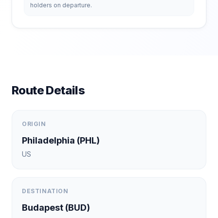
holders on departure.
Route Details
ORIGIN
Philadelphia
(
PHL
)
US
DESTINATION
Budapest
(
BUD
)