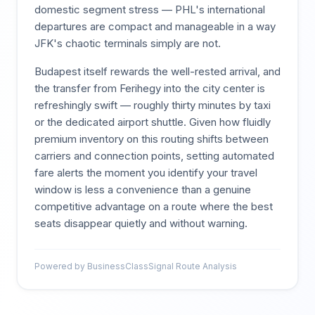
domestic segment stress — PHL's international
departures are compact and manageable in a way
JFK's chaotic terminals simply are not.
Budapest itself rewards the well-rested arrival, and
the transfer from Ferihegy into the city center is
refreshingly swift — roughly thirty minutes by taxi
or the dedicated airport shuttle. Given how fluidly
premium inventory on this routing shifts between
carriers and connection points, setting automated
fare alerts the moment you identify your travel
window is less a convenience than a genuine
competitive advantage on a route where the best
seats disappear quietly and without warning.
Powered by BusinessClassSignal Route Analysis