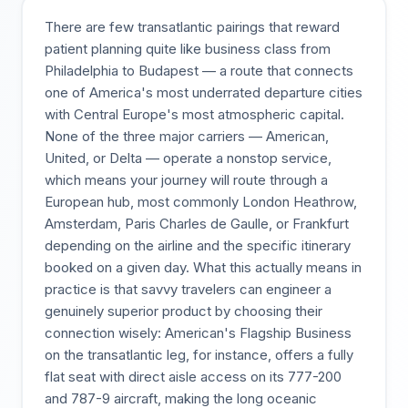
There are few transatlantic pairings that reward
patient planning quite like business class from
Philadelphia to Budapest — a route that connects
one of America's most underrated departure cities
with Central Europe's most atmospheric capital.
None of the three major carriers — American,
United, or Delta — operate a nonstop service,
which means your journey will route through a
European hub, most commonly London Heathrow,
Amsterdam, Paris Charles de Gaulle, or Frankfurt
depending on the airline and the specific itinerary
booked on a given day. What this actually means in
practice is that savvy travelers can engineer a
genuinely superior product by choosing their
connection wisely: American's Flagship Business
on the transatlantic leg, for instance, offers a fully
flat seat with direct aisle access on its 777-200
and 787-9 aircraft, making the long oceanic