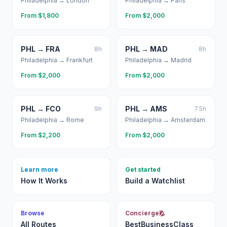
Philadelphia
→
London
Philadelphia
→
Paris
From $
1,800
From $
2,000
PHL
→
FRA
PHL
→
MAD
8
h
8
h
Philadelphia
→
Frankfurt
Philadelphia
→
Madrid
From $
2,000
From $
2,000
PHL
→
FCO
PHL
→
AMS
9
h
7.5
h
Philadelphia
→
Rome
Philadelphia
→
Amsterdam
From $
2,200
From $
2,000
Learn more
Get started
How It Works
Build a Watchlist
Browse
Concierge
All Routes
BestBusinessClass