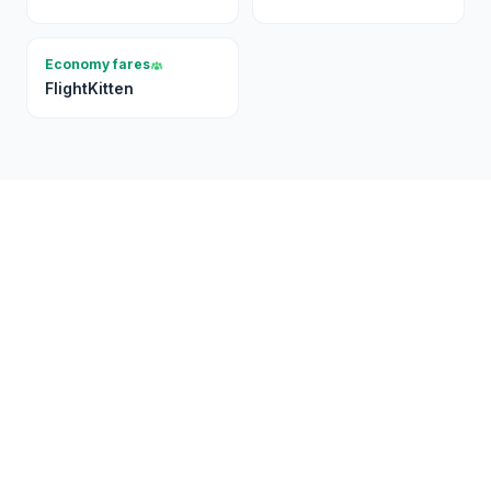
Economy fares
FlightKitten