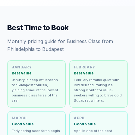
Best Time to Book
Monthly pricing guide for Business Class from
Philadelphia to Budapest
JANUARY
FEBRUARY
Best Value
Best Value
January is deep off-season
February remains quiet with
for Budapest tourism,
low demand, making it a
yielding some of the lowest
strong month for value-
business class fares of the
seekers willing to brave cold
year.
Budapest winters.
MARCH
APRIL
Good Value
Good Value
Early spring sees fares begin
April is one of the best