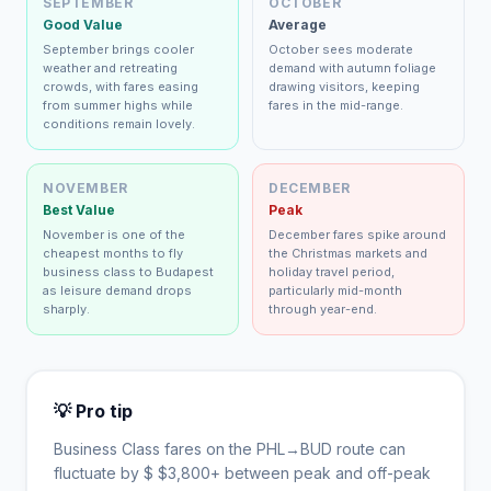
SEPTEMBER
OCTOBER
Good Value
Average
September brings cooler
October sees moderate
weather and retreating
demand with autumn foliage
crowds, with fares easing
drawing visitors, keeping
from summer highs while
fares in the mid-range.
conditions remain lovely.
NOVEMBER
DECEMBER
Best Value
Peak
November is one of the
December fares spike around
cheapest months to fly
the Christmas markets and
business class to Budapest
holiday travel period,
as leisure demand drops
particularly mid-month
sharply.
through year-end.
💡 Pro tip
Business Class fares on the
PHL
→
BUD
route can
fluctuate by $
$
3,800
+ between peak and off-peak