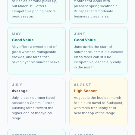
to rise as demand picks up,
months for deals with
but March still offers
pleasant spring weather in
competitive pricing before
Budapest and moderate
peak season.
business class fares.
MAY
JUNE
Good Value
Good Value
May offers a sweet spot of
June marks the start of
good weather, manageable
summer tourism but business
crowds, and fares that
class fares can still be
haven't yet hit summer peaks.
competitive, especially early
in the month.
JULY
AUGUST
Average
High Season
July is peak summer travel
August is the busiest month
season to Central Europe,
for leisure travel to Budapest,
pushing fares toward the
with fares frequently at or
higher end of the typical
near the top of the range.
range.