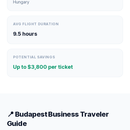
Hungary
AVG FLIGHT DURATION
9.5
hours
POTENTIAL SAVINGS
Up to $
3,800
per ticket
📍
Budapest
Business Traveler
Guide