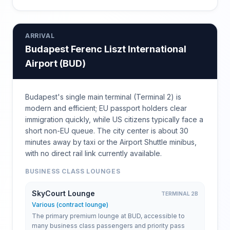
ARRIVAL
Budapest Ferenc Liszt International
Airport
(
BUD
)
Budapest's single main terminal (Terminal 2) is
modern and efficient; EU passport holders clear
immigration quickly, while US citizens typically face a
short non-EU queue. The city center is about 30
minutes away by taxi or the Airport Shuttle minibus,
with no direct rail link currently available.
BUSINESS CLASS LOUNGES
SkyCourt Lounge
TERMINAL 2B
Various (contract lounge)
The primary premium lounge at BUD, accessible to
many business class passengers and priority pass