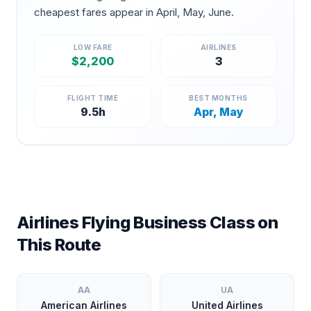
cheapest fares appear in
April, May, June
.
LOW FARE
AIRLINES
$
2,200
3
FLIGHT TIME
BEST MONTHS
9.5
h
Apr, May
Airlines Flying Business Class on
This Route
AA
UA
American Airlines
United Airlines