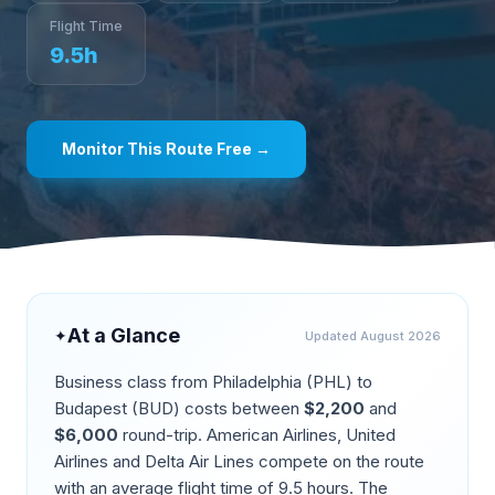
Flight Time
9.5
h
Monitor This Route Free →
At a Glance
✦
Updated
August 2026
Business class from
Philadelphia
(
PHL
) to
Budapest
(
BUD
) costs between
$
2,200
and
$
6,000
round-trip.
American Airlines, United
Airlines and Delta Air Lines compete on the route
with an average flight time of
9.5
hours. The