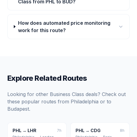
Class from PHL to BUD?
How does automated price monitoring
work for this route?
Explore Related Routes
Looking for other Business Class deals? Check out
these popular routes from
Philadelphia
or to
Budapest
.
PHL
→
LHR
PHL
→
CDG
7
h
8
h