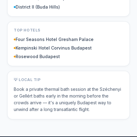
District II (Buda Hills)
TOP HOTELS
Four Seasons Hotel Gresham Palace
Kempinski Hotel Corvinus Budapest
Rosewood Budapest
💡 LOCAL TIP
Book a private thermal bath session at the Széchenyi
or Gellért baths early in the morning before the
crowds arrive — it's a uniquely Budapest way to
unwind after a long transatlantic flight.