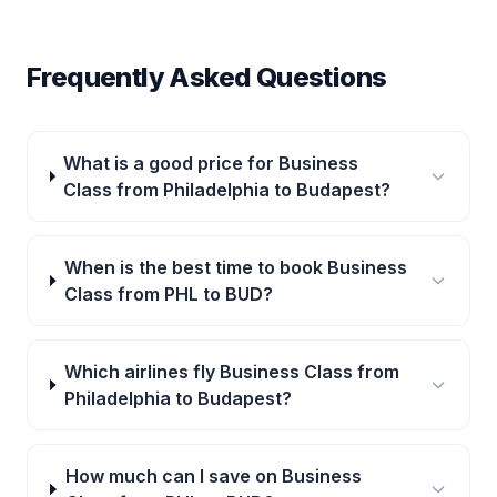
Frequently Asked Questions
What is a good price for Business
Class from Philadelphia to Budapest?
When is the best time to book Business
Class from PHL to BUD?
Which airlines fly Business Class from
Philadelphia to Budapest?
How much can I save on Business