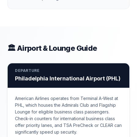
🏛 Airport & Lounge Guide
DEPARTURE
Philadelphia International Airport
(
PHL
)
American Airlines operates from Terminal A-West at
PHL, which houses the Admirals Club and Flagship
Lounge for eligible business class passengers.
Check-in counters for international business class
offer priority lanes, and TSA PreCheck or CLEAR can
significantly speed up security.