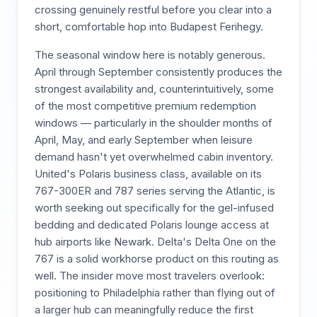
crossing genuinely restful before you clear into a
short, comfortable hop into Budapest Ferihegy.
The seasonal window here is notably generous.
April through September consistently produces the
strongest availability and, counterintuitively, some
of the most competitive premium redemption
windows — particularly in the shoulder months of
April, May, and early September when leisure
demand hasn't yet overwhelmed cabin inventory.
United's Polaris business class, available on its
767-300ER and 787 series serving the Atlantic, is
worth seeking out specifically for the gel-infused
bedding and dedicated Polaris lounge access at
hub airports like Newark. Delta's Delta One on the
767 is a solid workhorse product on this routing as
well. The insider move most travelers overlook:
positioning to Philadelphia rather than flying out of
a larger hub can meaningfully reduce the first