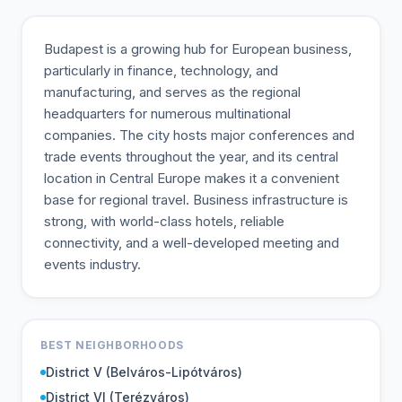
Budapest is a growing hub for European business,
particularly in finance, technology, and
manufacturing, and serves as the regional
headquarters for numerous multinational
companies. The city hosts major conferences and
trade events throughout the year, and its central
location in Central Europe makes it a convenient
base for regional travel. Business infrastructure is
strong, with world-class hotels, reliable
connectivity, and a well-developed meeting and
events industry.
BEST NEIGHBORHOODS
District V (Belváros-Lipótváros)
District VI (Terézváros)