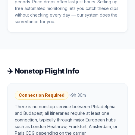
periods. Price drops often last just hours. Setting up
free automated monitoring lets you catch these dips
without checking every day — our system does the
surveillance for you.
✈️ Nonstop Flight Info
Connection Required
~
9h 30m
There is no nonstop service between Philadelphia
and Budapest; all itineraries require at least one
connection, typically through major European hubs
such as London Heathrow, Frankfurt, Amsterdam, or
Paris CDG depending on the carrier.