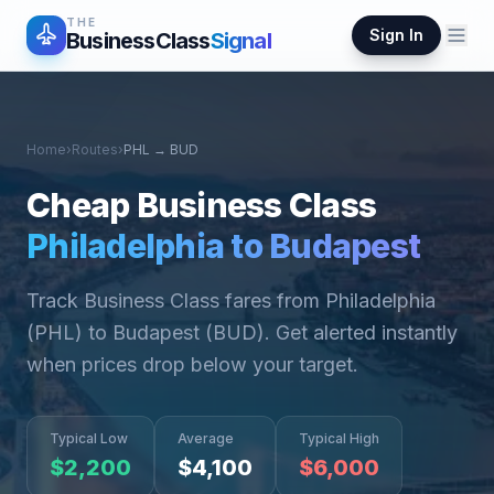
THE
Sign In
BusinessClass
Signal
Home
›
Routes
›
PHL
→
BUD
Cheap Business Class
Philadelphia
to
Budapest
Track Business Class fares from
Philadelphia
(
PHL
) to
Budapest
(
BUD
). Get alerted instantly
when prices drop below your target.
Typical Low
Average
Typical High
$
2,200
$
4,100
$
6,000