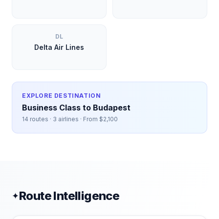
DL
Delta Air Lines
EXPLORE DESTINATION
Business Class to
Budapest
14
routes ·
3
airlines · From $
2,100
Route Intelligence
✦