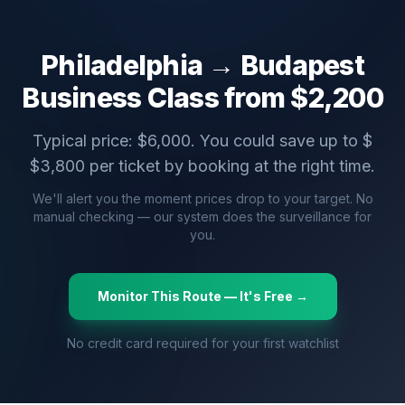
Philadelphia
→
Budapest
Business Class from $
2,200
Typical price: $
6,000
. You could save up to $
$
3,800
per ticket by booking at the right time.
We'll alert you the moment prices drop to your target. No
manual checking — our system does the surveillance for
you.
Monitor This Route — It's Free →
No credit card required for your first watchlist