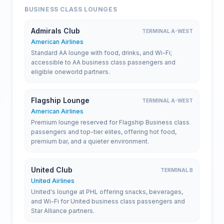
BUSINESS CLASS LOUNGES
Admirals Club
TERMINAL A-WEST
American Airlines
Standard AA lounge with food, drinks, and Wi-Fi;
accessible to AA business class passengers and
eligible oneworld partners.
Flagship Lounge
TERMINAL A-WEST
American Airlines
Premium lounge reserved for Flagship Business class
passengers and top-tier elites, offering hot food,
premium bar, and a quieter environment.
United Club
TERMINAL B
United Airlines
United's lounge at PHL offering snacks, beverages,
and Wi-Fi for United business class passengers and
Star Alliance partners.