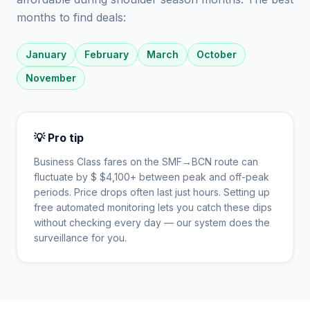
months to find deals:
January
February
March
October
November
💡 Pro tip
Business Class fares on the
SMF
→
BCN
route can
fluctuate by $
$
4,100
+ between peak and off-peak
periods. Price drops often last just hours. Setting up
free automated monitoring lets you catch these dips
without checking every day — our system does the
surveillance for you.