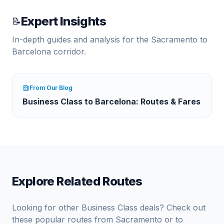
Expert Insights
📝
In-depth guides and analysis for the
Sacramento
to
Barcelona
corridor.
From Our Blog
Business Class to Barcelona: Routes & Fares
Explore Related Routes
Looking for other Business Class deals? Check out
these popular routes from
Sacramento
or to