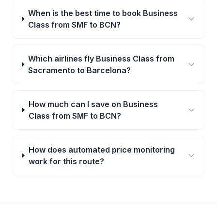
When is the best time to book Business
Class from SMF to BCN?
Which airlines fly Business Class from
Sacramento to Barcelona?
How much can I save on Business
Class from SMF to BCN?
How does automated price monitoring
work for this route?