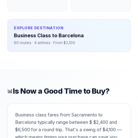
EXPLORE DESTINATION
Business Class to
Barcelona
60
routes ·
4
airlines · From $
2,100
Is Now a Good Time to Buy?
📊
Business class fares from
Sacramento
to
Barcelona
typically range between $
$
2,400
and
$
6,500
for a round trip. That's a swing of $
4,100
—
which means timing your purchase can save you