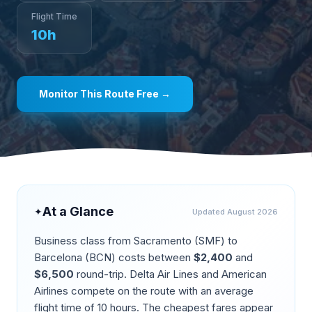
Flight Time
10
h
Monitor This Route Free →
At a Glance
✦
Updated
August 2026
Business class from
Sacramento
(
SMF
) to
Barcelona
(
BCN
) costs between
$
2,400
and
$
6,500
round-trip.
Delta Air Lines and American
Airlines compete on the route
with an average
flight time of
10
hours. The cheapest fares appear