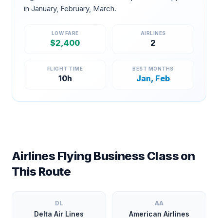
in
January, February, March
.
LOW FARE
AIRLINES
$
2,400
2
FLIGHT TIME
BEST MONTHS
10
h
Jan, Feb
Airlines Flying Business Class on
This Route
DL
AA
Delta Air Lines
American Airlines