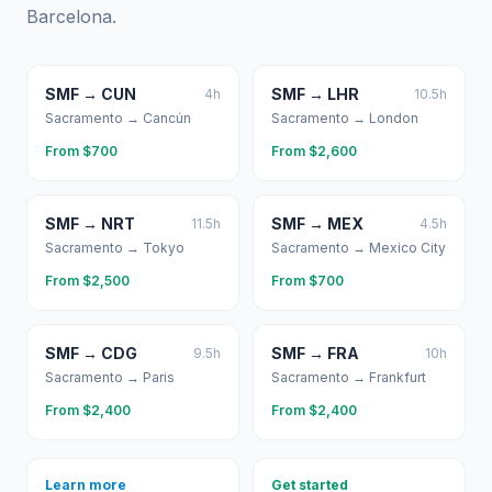
Barcelona
.
SMF
→
CUN
SMF
→
LHR
4
h
10.5
h
Sacramento
→
Cancún
Sacramento
→
London
From $
700
From $
2,600
SMF
→
NRT
SMF
→
MEX
11.5
h
4.5
h
Sacramento
→
Tokyo
Sacramento
→
Mexico City
From $
2,500
From $
700
SMF
→
CDG
SMF
→
FRA
9.5
h
10
h
Sacramento
→
Paris
Sacramento
→
Frankfurt
From $
2,400
From $
2,400
Learn more
Get started