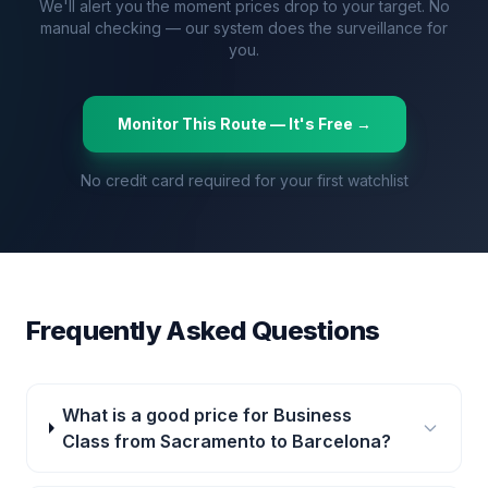
We'll alert you the moment prices drop to your target. No
manual checking — our system does the surveillance for
you.
Monitor This Route — It's Free →
No credit card required for your first watchlist
Frequently Asked Questions
What is a good price for Business
Class from Sacramento to Barcelona?