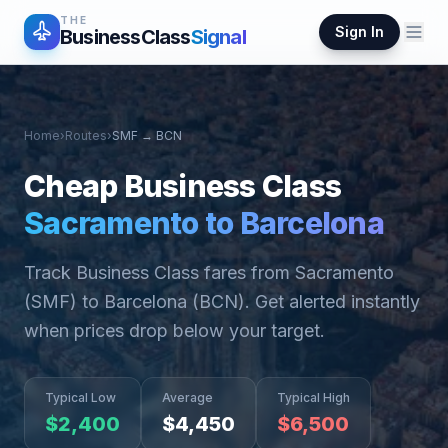
THE
Sign In
BusinessClass
Signal
Home
›
Routes
›
SMF
→
BCN
Cheap Business Class
Sacramento
to
Barcelona
Track Business Class fares from
Sacramento
(
SMF
) to
Barcelona
(
BCN
). Get alerted instantly
when prices drop below your target.
Typical Low
Average
Typical High
$
2,400
$
4,450
$
6,500