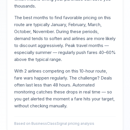
thousands.
The best months to find favorable pricing on this
route are typically
January, February, March,
October, November
. During these periods,
demand tends to soften and airlines are more likely
to discount aggressively. Peak travel months —
especially summer — regularly push fares 40–60%
above the typical range.
With
2
airlines competing on this
10
-hour route,
fare wars happen regularly. The challenge? Deals
often last less than 48 hours. Automated
monitoring catches these drops in real time — so
you get alerted the moment a fare hits your target,
without checking manually.
Based on BusinessClassSignal pricing analysis