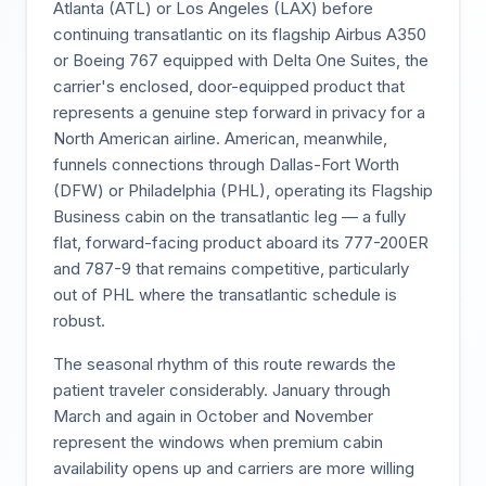
Atlanta (ATL) or Los Angeles (LAX) before
continuing transatlantic on its flagship Airbus A350
or Boeing 767 equipped with Delta One Suites, the
carrier's enclosed, door-equipped product that
represents a genuine step forward in privacy for a
North American airline. American, meanwhile,
funnels connections through Dallas-Fort Worth
(DFW) or Philadelphia (PHL), operating its Flagship
Business cabin on the transatlantic leg — a fully
flat, forward-facing product aboard its 777-200ER
and 787-9 that remains competitive, particularly
out of PHL where the transatlantic schedule is
robust.
The seasonal rhythm of this route rewards the
patient traveler considerably. January through
March and again in October and November
represent the windows when premium cabin
availability opens up and carriers are more willing