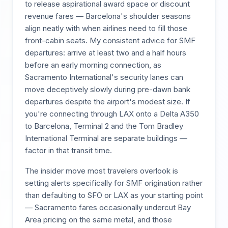
to release aspirational award space or discount
revenue fares — Barcelona's shoulder seasons
align neatly with when airlines need to fill those
front-cabin seats. My consistent advice for SMF
departures: arrive at least two and a half hours
before an early morning connection, as
Sacramento International's security lanes can
move deceptively slowly during pre-dawn bank
departures despite the airport's modest size. If
you're connecting through LAX onto a Delta A350
to Barcelona, Terminal 2 and the Tom Bradley
International Terminal are separate buildings —
factor in that transit time.
The insider move most travelers overlook is
setting alerts specifically for SMF origination rather
than defaulting to SFO or LAX as your starting point
— Sacramento fares occasionally undercut Bay
Area pricing on the same metal, and those