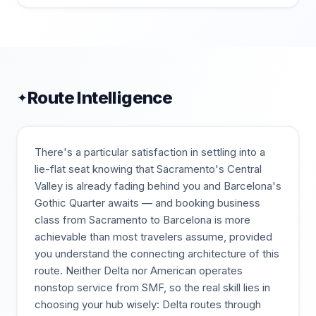
Route Intelligence
✦
There's a particular satisfaction in settling into a
lie-flat seat knowing that Sacramento's Central
Valley is already fading behind you and Barcelona's
Gothic Quarter awaits — and booking business
class from Sacramento to Barcelona is more
achievable than most travelers assume, provided
you understand the connecting architecture of this
route. Neither Delta nor American operates
nonstop service from SMF, so the real skill lies in
choosing your hub wisely: Delta routes through