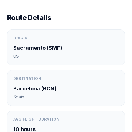
Route Details
ORIGIN
Sacramento
(
SMF
)
US
DESTINATION
Barcelona
(
BCN
)
Spain
AVG FLIGHT DURATION
10
hours