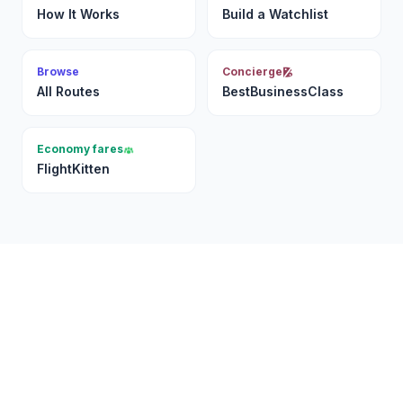
How It Works
Build a Watchlist
Browse
Concierge
All Routes
BestBusinessClass
Economy fares
FlightKitten