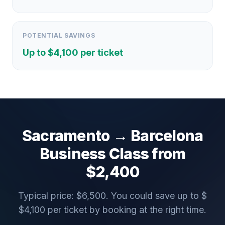
POTENTIAL SAVINGS
Up to $
4,100
per ticket
Sacramento
→
Barcelona
Business Class from
$
2,400
Typical price: $
6,500
. You could save up to $
$
4,100
per ticket by booking at the right time.