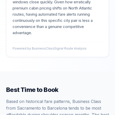
windows close quickly. Given how erratically
premium cabin pricing shifts on North Atlantic
routes, having automated fare alerts running
continuously on this specific city pair is less a
convenience than a genuine competitive
advantage.
Powered by BusinessClassSignal Route Analysis
Best Time to Book
Based on historical fare patterns, Business Class
from Sacramento to Barcelona tends to be most
affordable during shoulder season months. The best