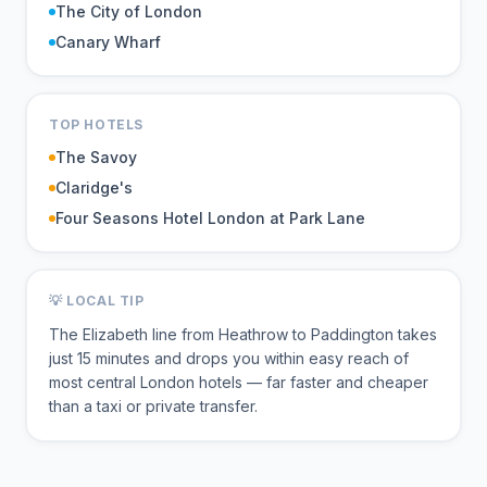
The City of London
Canary Wharf
TOP HOTELS
The Savoy
Claridge's
Four Seasons Hotel London at Park Lane
💡 LOCAL TIP
The Elizabeth line from Heathrow to Paddington takes
just 15 minutes and drops you within easy reach of
most central London hotels — far faster and cheaper
than a taxi or private transfer.