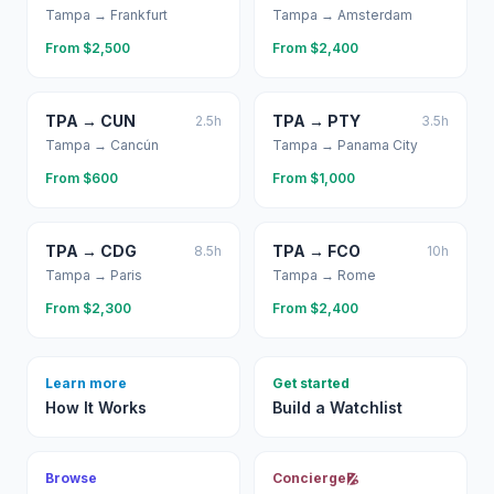
Tampa
→
Frankfurt
Tampa
→
Amsterdam
From $
2,500
From $
2,400
TPA
→
CUN
TPA
→
PTY
2.5
h
3.5
h
Tampa
→
Cancún
Tampa
→
Panama City
From $
600
From $
1,000
TPA
→
CDG
TPA
→
FCO
8.5
h
10
h
Tampa
→
Paris
Tampa
→
Rome
From $
2,300
From $
2,400
Learn more
Get started
How It Works
Build a Watchlist
Browse
Concierge