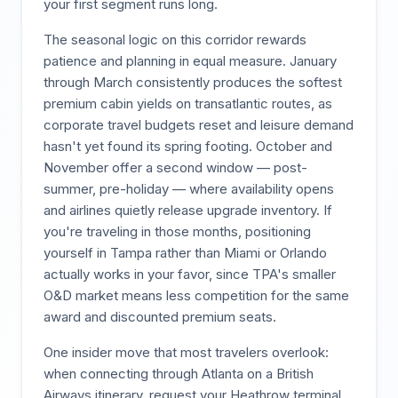
your first segment runs long.
The seasonal logic on this corridor rewards
patience and planning in equal measure. January
through March consistently produces the softest
premium cabin yields on transatlantic routes, as
corporate travel budgets reset and leisure demand
hasn't yet found its spring footing. October and
November offer a second window — post-
summer, pre-holiday — where availability opens
and airlines quietly release upgrade inventory. If
you're traveling in those months, positioning
yourself in Tampa rather than Miami or Orlando
actually works in your favor, since TPA's smaller
O&D market means less competition for the same
award and discounted premium seats.
One insider move that most travelers overlook:
when connecting through Atlanta on a British
Airways itinerary, request your Heathrow terminal