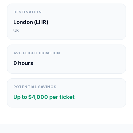
DESTINATION
London
(
LHR
)
UK
AVG FLIGHT DURATION
9
hours
POTENTIAL SAVINGS
Up to $
4,000
per ticket