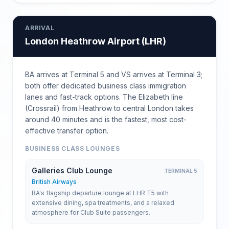
ARRIVAL
London Heathrow Airport
(
LHR
)
BA arrives at Terminal 5 and VS arrives at Terminal 3;
both offer dedicated business class immigration
lanes and fast-track options. The Elizabeth line
(Crossrail) from Heathrow to central London takes
around 40 minutes and is the fastest, most cost-
effective transfer option.
BUSINESS CLASS LOUNGES
Galleries Club Lounge
TERMINAL 5
British Airways
BA's flagship departure lounge at LHR T5 with
extensive dining, spa treatments, and a relaxed
atmosphere for Club Suite passengers.