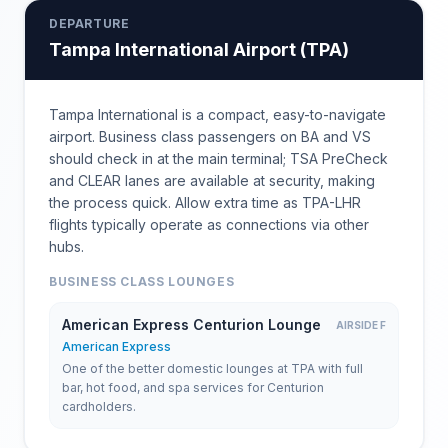
DEPARTURE
Tampa International Airport
(
TPA
)
Tampa International is a compact, easy-to-navigate
airport. Business class passengers on BA and VS
should check in at the main terminal; TSA PreCheck
and CLEAR lanes are available at security, making
the process quick. Allow extra time as TPA-LHR
flights typically operate as connections via other
hubs.
BUSINESS CLASS LOUNGES
American Express Centurion Lounge
AIRSIDE F
American Express
One of the better domestic lounges at TPA with full
bar, hot food, and spa services for Centurion
cardholders.