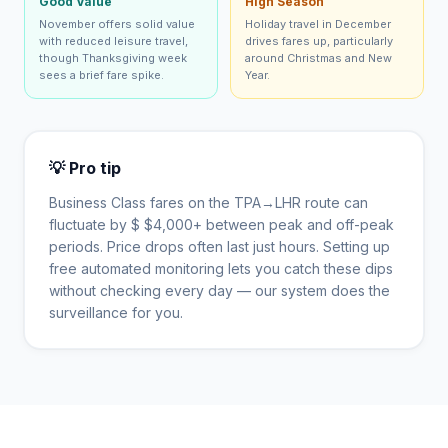
Good Value
High Season
November offers solid value
Holiday travel in December
with reduced leisure travel,
drives fares up, particularly
though Thanksgiving week
around Christmas and New
sees a brief fare spike.
Year.
💡 Pro tip
Business Class fares on the
TPA
→
LHR
route can
fluctuate by $
$
4,000
+ between peak and off-peak
periods. Price drops often last just hours. Setting up
free automated monitoring lets you catch these dips
without checking every day — our system does the
surveillance for you.