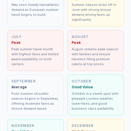
May sees steady transatlantic
Summer season kicks off in
demand as European summer
June with strong leisure
travel begins to build.
demand driving fares up
significantly.
JULY
AUGUST
Peak
Peak
Peak summer travel month
August remains peak season
with highest fares and limited
with families and leisure
award availability on both
travelers filling premium
carriers.
cabins at top prices.
SEPTEMBER
OCTOBER
Average
Good Value
Post-summer shoulder
October is a sweet spot with
season begins in September,
pleasant London weather,
offering moderate fares as
lower fares, and good
leisure demand eases.
business class availability.
NOVEMBER
DECEMBER