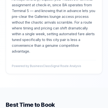
assignment at check-in, since BA operates from
Terminal 5 — and knowing that in advance lets you
pre-clear the Galleries lounge access process
without the chaotic arrivals scramble. For a route
where timing and pricing can shift dramatically
within a single week, setting automated fare alerts
tuned specifically to this city pair is less a
convenience than a genuine competitive
advantage.
Powered by BusinessClassSignal Route Analysis
Best Time to Book