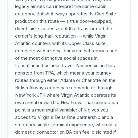
legacy airlines can interpret the same cabin
category. British Airways operates its Club Suite
product on this route — a true door-equipped,
direct-aisle-access seat that transformed the
carrier's long-haul reputation — while Virgin
Atlantic counters with its Upper Class suite,
complete with a social bar area that remains one
of the most distinctive social spaces in
transatlantic business travel. Neither airline flies
nonstop from TPA, which means your journey
routes through either Atlanta or Charlotte on the
British Airways codeshare network, or through
New York JFK where Virgin Atlantic operates its
own metal onward to Heathrow. That connection
point is a meaningful variable: JFK gives you
access to Virgin's Delta One partnership and a
smoother single-terminal experience, whereas a
domestic connector on BA can feel disjointed if