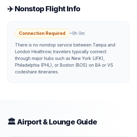
✈️ Nonstop Flight Info
Connection Required
~
9h 0m
There is no nonstop service between Tampa and
London Heathrow; travelers typically connect
through major hubs such as New York (JFK),
Philadelphia (PHL), or Boston (BOS) on BA or VS
codeshare itineraries.
🏛 Airport & Lounge Guide