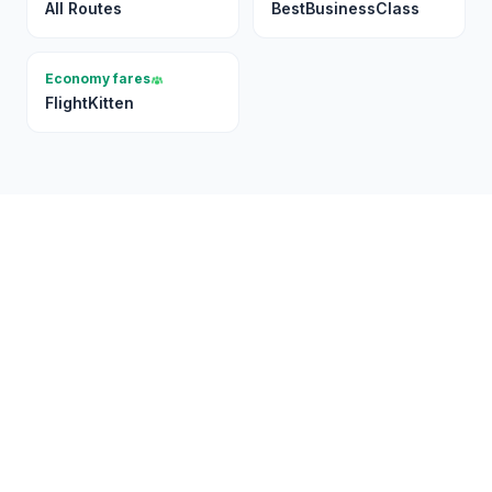
All Routes
BestBusinessClass
Economy fares
FlightKitten