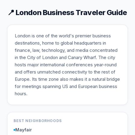
📍
London
Business Traveler Guide
London is one of the world's premier business
destinations, home to global headquarters in
finance, law, technology, and media concentrated
in the City of London and Canary Wharf. The city
hosts major international conferences year-round
and offers unmatched connectivity to the rest of
Europe. Its time zone also makes it a natural bridge
for meetings spanning US and European business
hours.
BEST NEIGHBORHOODS
Mayfair