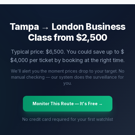
Tampa
→
London
Business
Class from $
2,500
Typical price: $
6,500
. You could save up to $
$
4,000
per ticket by booking at the right time.
We'll alert you the moment prices drop to your target. No
manual checking — our system does the surveillance for
you.
Monitor This Route — It's Free →
No credit card required for your first watchlist