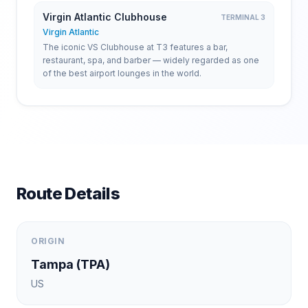
Virgin Atlantic Clubhouse
TERMINAL 3
Virgin Atlantic
The iconic VS Clubhouse at T3 features a bar,
restaurant, spa, and barber — widely regarded as one
of the best airport lounges in the world.
Route Details
ORIGIN
Tampa
(
TPA
)
US