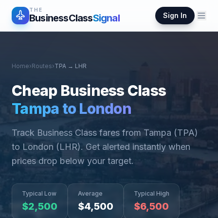
THE
Sign In
BusinessClass
Signal
Home
›
Routes
›
TPA
→
LHR
Cheap Business Class
Tampa
to
London
Track Business Class fares from
Tampa
(
TPA
)
to
London
(
LHR
). Get alerted instantly when
prices drop below your target.
Typical Low
Average
Typical High
$
2,500
$
4,500
$
6,500