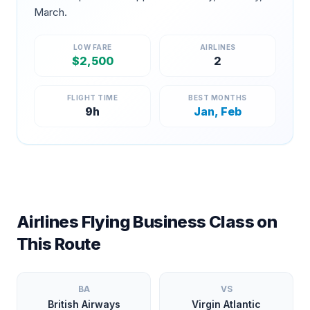
March
.
LOW FARE
AIRLINES
$
2,500
2
FLIGHT TIME
BEST MONTHS
9
h
Jan, Feb
Airlines Flying Business Class on
This Route
BA
VS
British Airways
Virgin Atlantic