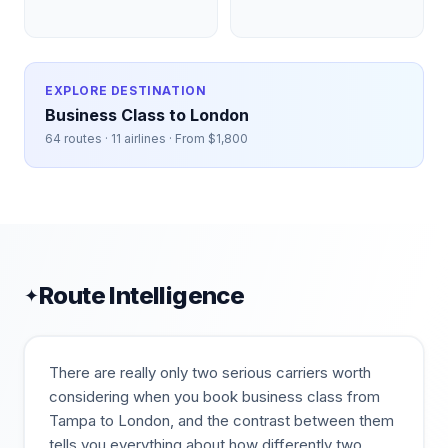
EXPLORE DESTINATION
Business Class to
London
64
routes ·
11
airlines · From $
1,800
Route Intelligence
✦
There are really only two serious carriers worth
considering when you book business class from
Tampa to London, and the contrast between them
tells you everything about how differently two