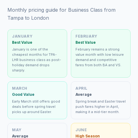
Monthly pricing guide for Business Class from
Tampa to London
JANUARY
FEBRUARY
Best Value
Best Value
January is one of the
February remains a strong
cheapest months for TPA-
value month with low leisure
LHR business class as post-
demand and competitive
holiday demand drops
fares from both BA and VS.
sharply.
MARCH
APRIL
Good Value
Average
Early March still offers good
Spring break and Easter travel
deals before spring travel
push fares higher in April,
picks up around Easter.
making it a mid-tier month.
MAY
JUNE
Average
High Season