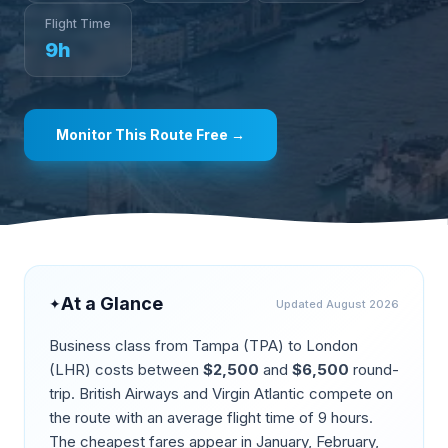
Flight Time
9
h
Monitor This Route Free →
At a Glance
✦
Updated
August 2026
Business class from
Tampa
(
TPA
) to
London
(
LHR
) costs between
$
2,500
and
$
6,500
round-
trip.
British Airways and Virgin Atlantic compete on
the route
with an average flight time of
9
hours.
The cheapest fares appear in
January, February,