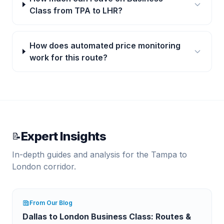
Class from TPA to LHR?
How does automated price monitoring
work for this route?
Expert Insights
📝
In-depth guides and analysis for the
Tampa
to
London
corridor.
From Our Blog
Dallas to London Business Class: Routes &