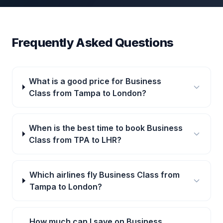
Frequently Asked Questions
What is a good price for Business
Class from Tampa to London?
When is the best time to book Business
Class from TPA to LHR?
Which airlines fly Business Class from
Tampa to London?
How much can I save on Business