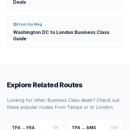
Deals
From Our Blog
Washington DC to London Business Class
Guide
Explore Related Routes
Looking for other Business Class deals? Check out
these popular routes from
Tampa
or to
London
.
TPA
→
FRA
TPA
→
AMS
10
h
9.5
h