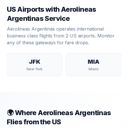
US Airports with
Aerolineas
Argentinas
Service
Aerolineas Argentinas
operates international
business class flights from
2
US airports. Monitor
any of these gateways for fare drops.
JFK
MIA
New York
Miami
🌍 Where
Aerolineas Argentinas
Flies from the US