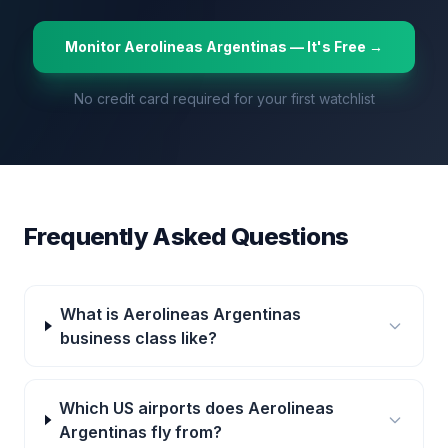
Monitor
Aerolineas Argentinas
— It's Free →
No credit card required for your first watchlist
Frequently Asked Questions
What is Aerolineas Argentinas
business class like?
Which US airports does Aerolineas
Argentinas fly from?