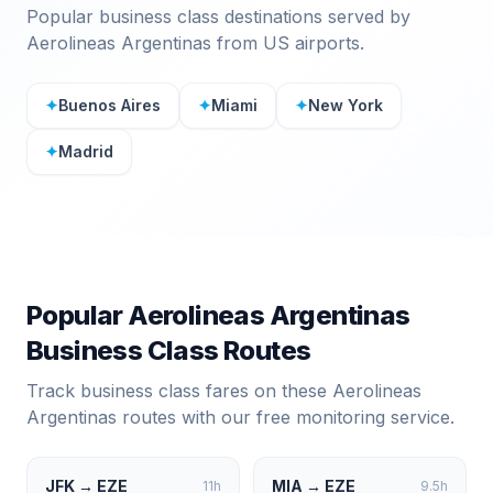
Popular business class destinations served by
Aerolineas Argentinas
from US airports.
✦
Buenos Aires
✦
Miami
✦
New York
✦
Madrid
Popular
Aerolineas Argentinas
Business Class Routes
Track business class fares on these
Aerolineas
Argentinas
routes with our free monitoring service.
JFK
→
EZE
MIA
→
EZE
11
h
9.5
h