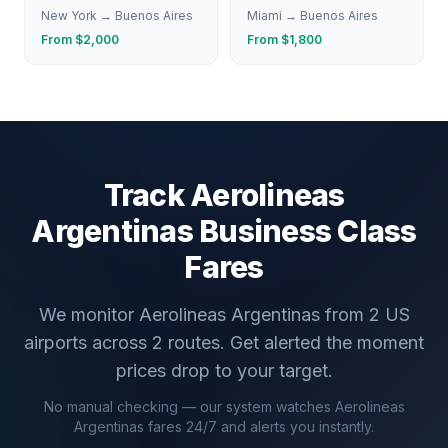
New York
→
Buenos Aires
Miami
→
Buenos Aires
From $
2,000
From $
1,800
Track
Aerolineas
Argentinas
Business Class
Fares
We monitor
Aerolineas Argentinas
from
2
US
airports across
2
routes. Get alerted the moment
prices drop to your target.
No manual checking — our system watches
Aerolineas
Argentinas
fares 24/7 and alerts you instantly.