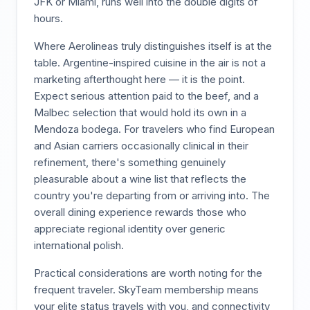
JFK or Miami, runs well into the double digits of
hours.
Where Aerolineas truly distinguishes itself is at the
table. Argentine-inspired cuisine in the air is not a
marketing afterthought here — it is the point.
Expect serious attention paid to the beef, and a
Malbec selection that would hold its own in a
Mendoza bodega. For travelers who find European
and Asian carriers occasionally clinical in their
refinement, there's something genuinely
pleasurable about a wine list that reflects the
country you're departing from or arriving into. The
overall dining experience rewards those who
appreciate regional identity over generic
international polish.
Practical considerations are worth noting for the
frequent traveler. SkyTeam membership means
your elite status travels with you, and connectivity