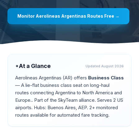
Monitor
Aerolineas Argentinas
Routes Free →
At a Glance
✦
Updated
August 2026
Aerolineas Argentinas
(
AR
) offers
Business Class
—
A lie-flat business class seat on long-haul
routes connecting Argentina to North America and
Europe.
.
Part of the SkyTeam alliance.
Serves 2 US
airports.
Hubs: Buenos Aires, AEP.
2+ monitored
routes available for automated fare tracking.