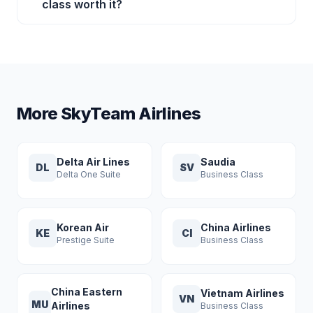
class worth it?
More SkyTeam Airlines
Delta Air Lines
Saudia
DL
SV
Delta One Suite
Business Class
Korean Air
China Airlines
KE
CI
Prestige Suite
Business Class
China Eastern
Vietnam Airlines
VN
MU
Airlines
Business Class