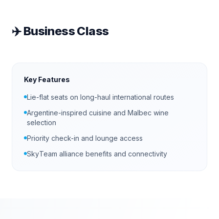
✈️
Business Class
Key Features
Lie-flat seats on long-haul international routes
Argentine-inspired cuisine and Malbec wine
selection
Priority check-in and lounge access
SkyTeam alliance benefits and connectivity