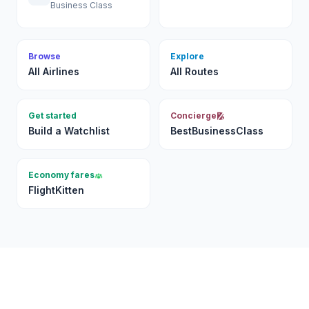
Business Class
Browse
Explore
All Airlines
All Routes
Get started
Concierge
Build a Watchlist
BestBusinessClass
Economy fares
FlightKitten