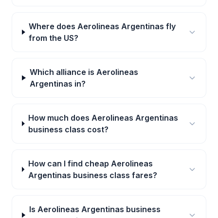
Where does Aerolineas Argentinas fly
from the US?
Which alliance is Aerolineas
Argentinas in?
How much does Aerolineas Argentinas
business class cost?
How can I find cheap Aerolineas
Argentinas business class fares?
Is Aerolineas Argentinas business