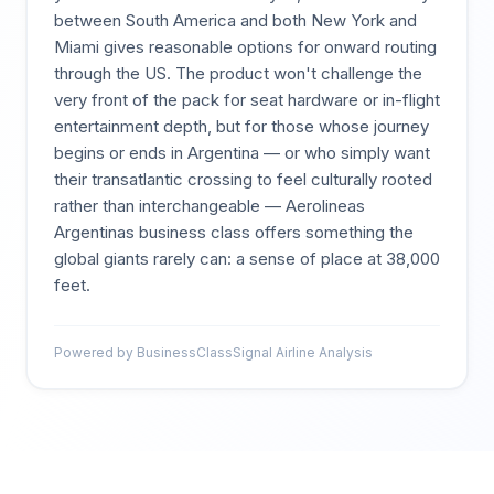
between South America and both New York and
Miami gives reasonable options for onward routing
through the US. The product won't challenge the
very front of the pack for seat hardware or in-flight
entertainment depth, but for those whose journey
begins or ends in Argentina — or who simply want
their transatlantic crossing to feel culturally rooted
rather than interchangeable — Aerolineas
Argentinas business class offers something the
global giants rarely can: a sense of place at 38,000
feet.
Powered by BusinessClassSignal Airline Analysis