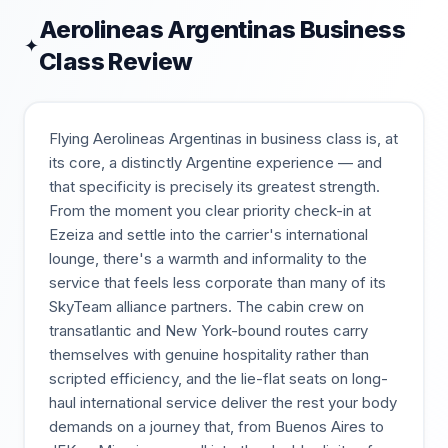
Aerolineas Argentinas
Business
✦
Class Review
Flying Aerolineas Argentinas in business class is, at
its core, a distinctly Argentine experience — and
that specificity is precisely its greatest strength.
From the moment you clear priority check-in at
Ezeiza and settle into the carrier's international
lounge, there's a warmth and informality to the
service that feels less corporate than many of its
SkyTeam alliance partners. The cabin crew on
transatlantic and New York-bound routes carry
themselves with genuine hospitality rather than
scripted efficiency, and the lie-flat seats on long-
haul international service deliver the rest your body
demands on a journey that, from Buenos Aires to