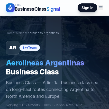
THE
Sign In
BusinessClass
Signal
Home
›
Airlines
›
Aerolineas Argentinas
AR
SkyTeam
Aerolineas Argentinas
Business Class
Business Class
—
A lie-flat business class seat
on long-haul routes connecting Argentina to
North America and Europe.
Serving
2
US airports ·
Hub
s
:
Buenos Aires, AEP