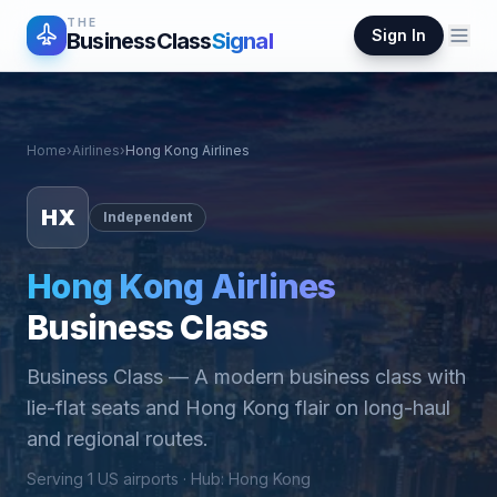
THE
Sign In
BusinessClass
Signal
Home
›
Airlines
›
Hong Kong Airlines
HX
Independent
Hong Kong Airlines
Business Class
Business Class
—
A modern business class with
lie-flat seats and Hong Kong flair on long-haul
and regional routes.
Serving
1
US airports ·
Hub
:
Hong Kong