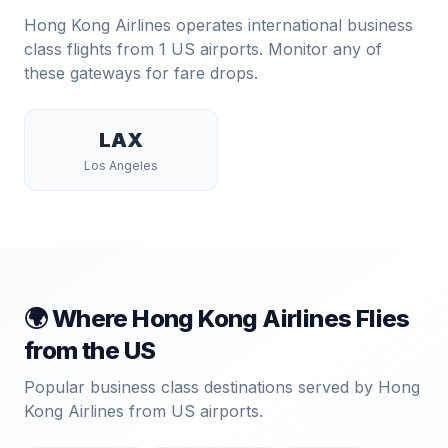
Hong Kong Airlines
operates international business
class flights from
1
US airports. Monitor any of
these gateways for fare drops.
LAX
Los Angeles
🌍 Where
Hong Kong Airlines
Flies
from the US
Popular business class destinations served by
Hong
Kong Airlines
from US airports.