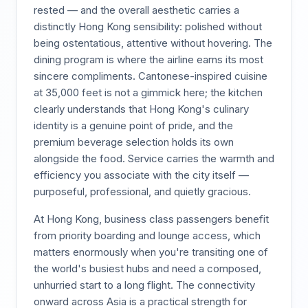
rested — and the overall aesthetic carries a
distinctly Hong Kong sensibility: polished without
being ostentatious, attentive without hovering. The
dining program is where the airline earns its most
sincere compliments. Cantonese-inspired cuisine
at 35,000 feet is not a gimmick here; the kitchen
clearly understands that Hong Kong's culinary
identity is a genuine point of pride, and the
premium beverage selection holds its own
alongside the food. Service carries the warmth and
efficiency you associate with the city itself —
purposeful, professional, and quietly gracious.
At Hong Kong, business class passengers benefit
from priority boarding and lounge access, which
matters enormously when you're transiting one of
the world's busiest hubs and need a composed,
unhurried start to a long flight. The connectivity
onward across Asia is a practical strength for