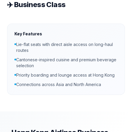
✈️
Business Class
Key Features
Lie-flat seats with direct aisle access on long-haul
routes
Cantonese-inspired cuisine and premium beverage
selection
Priority boarding and lounge access at Hong Kong
Connections across Asia and North America