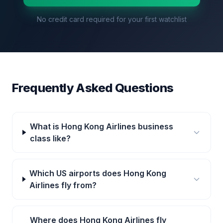
No credit card required for your first watchlist
Frequently Asked Questions
What is Hong Kong Airlines business
class like?
Which US airports does Hong Kong
Airlines fly from?
Where does Hong Kong Airlines fly