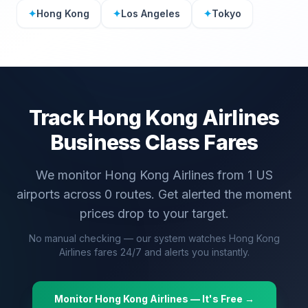
✦
Hong Kong
✦
Los Angeles
✦
Tokyo
Track
Hong Kong Airlines
Business Class Fares
We monitor
Hong Kong Airlines
from
1
US
airports across
0
routes. Get alerted the moment
prices drop to your target.
No manual checking — our system watches
Hong Kong
Airlines
fares 24/7 and alerts you instantly.
Monitor
Hong Kong Airlines
— It's Free →