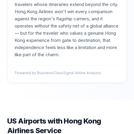
travelers whose itineraries extend beyond the city.
Hong Kong Airlines won't win every comparison
against the region's flagship carriers, and it
operates without the safety net of a global alliance
— but for the traveler who values a genuine Hong
Kong experience from gate to destination, that
independence feels less like a limitation and more
like part of the charm.
Powered by BusinessClassSignal Airline Analysis
US Airports with
Hong Kong
Airlines
Service