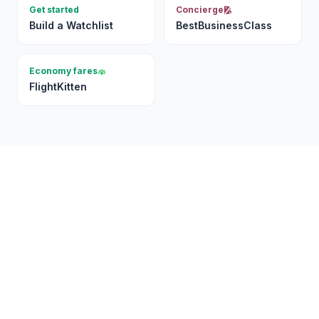
Get started
Concierge
Build a Watchlist
BestBusinessClass
Economy fares
FlightKitten