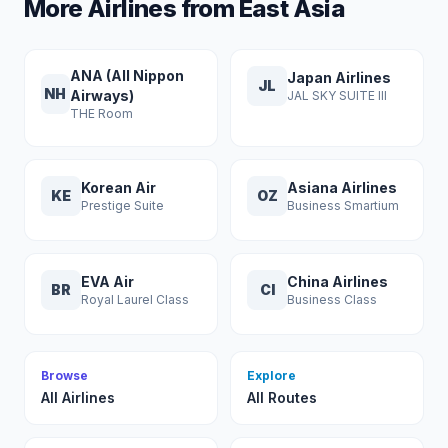
More Airlines from East Asia
ANA (All Nippon
Japan Airlines
JL
NH
Airways)
JAL SKY SUITE III
THE Room
Korean Air
Asiana Airlines
KE
OZ
Prestige Suite
Business Smartium
EVA Air
China Airlines
BR
CI
Royal Laurel Class
Business Class
Browse
Explore
All Airlines
All Routes