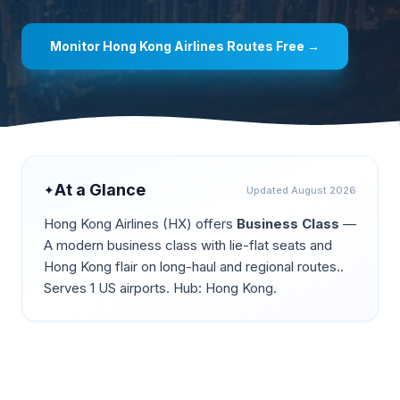
Monitor
Hong Kong Airlines
Routes Free →
At a Glance
✦
Updated
August 2026
Hong Kong Airlines
(
HX
) offers
Business Class
—
A modern business class with lie-flat seats and
Hong Kong flair on long-haul and regional routes.
.
Serves 1 US airports.
Hub: Hong Kong.