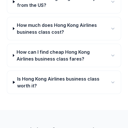
from the US?
How much does Hong Kong Airlines
business class cost?
How can I find cheap Hong Kong
Airlines business class fares?
Is Hong Kong Airlines business class
worth it?