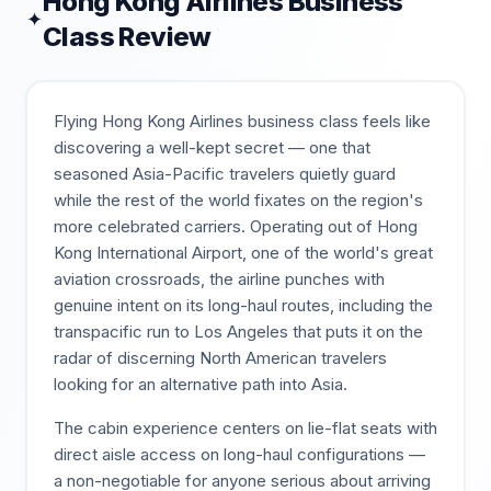
Hong Kong Airlines
Business
✦
Class Review
Flying Hong Kong Airlines business class feels like
discovering a well-kept secret — one that
seasoned Asia-Pacific travelers quietly guard
while the rest of the world fixates on the region's
more celebrated carriers. Operating out of Hong
Kong International Airport, one of the world's great
aviation crossroads, the airline punches with
genuine intent on its long-haul routes, including the
transpacific run to Los Angeles that puts it on the
radar of discerning North American travelers
looking for an alternative path into Asia.
The cabin experience centers on lie-flat seats with
direct aisle access on long-haul configurations —
a non-negotiable for anyone serious about arriving