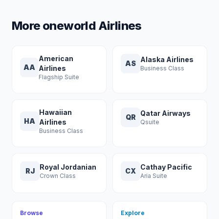
More oneworld Airlines
American
Alaska Airlines
AS
AA
Airlines
Business Class
Flagship Suite
Hawaiian
Qatar Airways
QR
HA
Airlines
Qsuite
Business Class
Royal Jordanian
Cathay Pacific
RJ
CX
Crown Class
Aria Suite
Browse
Explore