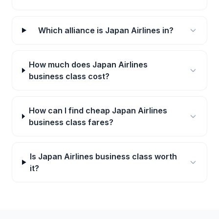
Which alliance is Japan Airlines in?
How much does Japan Airlines
business class cost?
How can I find cheap Japan Airlines
business class fares?
Is Japan Airlines business class worth
it?