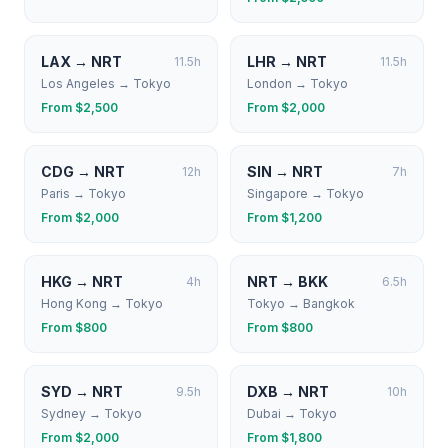
LAX
→
NRT
LHR
→
NRT
11.5
h
11.5
h
Los Angeles
→
Tokyo
London
→
Tokyo
From $
2,500
From $
2,000
CDG
→
NRT
SIN
→
NRT
12
h
7
h
Paris
→
Tokyo
Singapore
→
Tokyo
From $
2,000
From $
1,200
HKG
→
NRT
NRT
→
BKK
4
h
6.5
h
Hong Kong
→
Tokyo
Tokyo
→
Bangkok
From $
800
From $
800
SYD
→
NRT
DXB
→
NRT
9.5
h
10
h
Sydney
→
Tokyo
Dubai
→
Tokyo
From $
2,000
From $
1,800