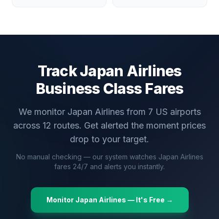
Track
Japan Airlines
Business Class Fares
We monitor
Japan Airlines
from
7
US airports
across
12
routes. Get alerted the moment prices
drop to your target.
No manual checking — our system watches
Japan Airlines
fares 24/7 and alerts you instantly.
Monitor
Japan Airlines
— It's Free →