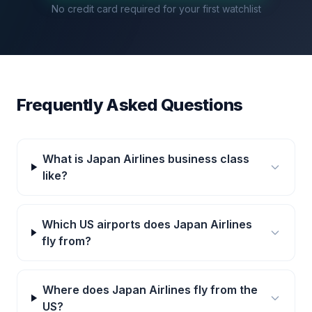
No credit card required for your first watchlist
Frequently Asked Questions
What is Japan Airlines business class
like?
Which US airports does Japan Airlines
fly from?
Where does Japan Airlines fly from the
US?