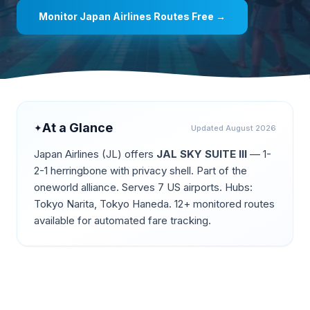
Monitor
Japan Airlines
Routes Free →
At a Glance
✦
Updated
August 2026
Japan Airlines
(
JL
) offers
JAL SKY SUITE III
—
1-
2-1 herringbone with privacy shell
.
Part of the
oneworld alliance.
Serves 7 US airports.
Hubs:
Tokyo Narita, Tokyo Haneda.
12+ monitored routes
available for automated fare tracking.