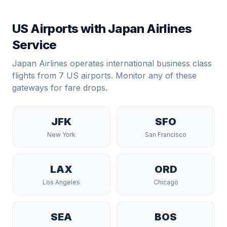
US Airports with
Japan Airlines
Service
Japan Airlines
operates international business class
flights from
7
US airports. Monitor any of these
gateways for fare drops.
JFK
SFO
New York
San Francisco
LAX
ORD
Los Angeles
Chicago
SEA
BOS