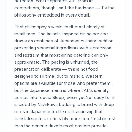
defeated. What separates JAL from its
competitors, though, isn't the hardware — it's the
philosophy embedded in every detail.
That philosophy reveals itself most clearly at
mealtimes. The kaiseki-inspired dining service
draws on centuries of Japanese culinary tradition,
presenting seasonal ingredients with a precision
and restraint that most airline catering can only
approximate. The pacing is unhurried, the
presentation deliberate — this is not food
designed to fill time, but to mark it. Western
options are available for those who prefer them,
but the Japanese menu is where JAL's identity
comes into focus. Sleep, when you're ready for it,
is aided by Nishikawa bedding, a brand with deep
roots in Japanese textile craftsmanship that
translates into a noticeably more comfortable rest
than the generic duvets most carriers provide.