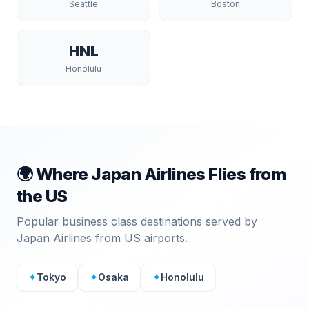
Seattle
Boston
HNL
Honolulu
🌍 Where
Japan Airlines
Flies from
the US
Popular business class destinations served by
Japan Airlines
from US airports.
✦
Tokyo
✦
Osaka
✦
Honolulu