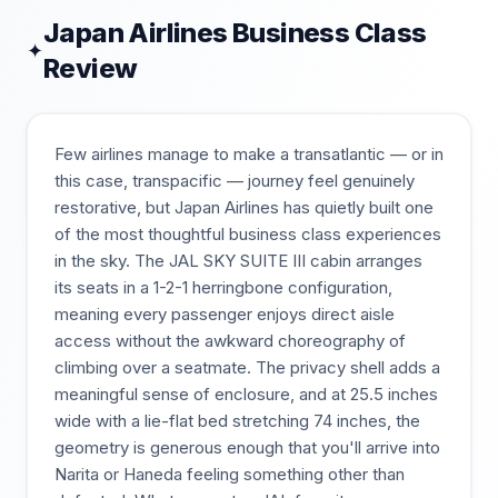
Japan Airlines
Business Class
✦
Review
Few airlines manage to make a transatlantic — or in
this case, transpacific — journey feel genuinely
restorative, but Japan Airlines has quietly built one
of the most thoughtful business class experiences
in the sky. The JAL SKY SUITE III cabin arranges
its seats in a 1-2-1 herringbone configuration,
meaning every passenger enjoys direct aisle
access without the awkward choreography of
climbing over a seatmate. The privacy shell adds a
meaningful sense of enclosure, and at 25.5 inches
wide with a lie-flat bed stretching 74 inches, the
geometry is generous enough that you'll arrive into
Narita or Haneda feeling something other than