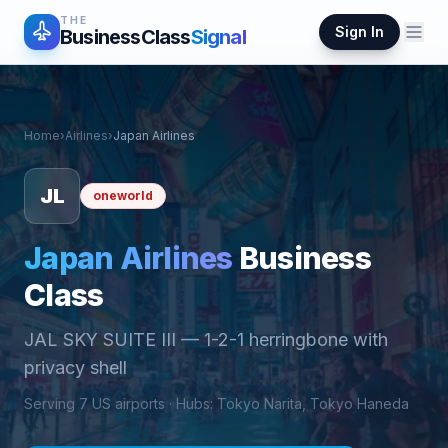
THE
Sign In
BusinessClass
Signal
Home
›
Airlines
›
Japan Airlines
JL
oneworld
Japan Airlines
Business
Class
JAL SKY SUITE III
—
1-2-1 herringbone with
privacy shell
Serving
7
US airports ·
Hub
s
:
Tokyo Narita, Tokyo Haneda