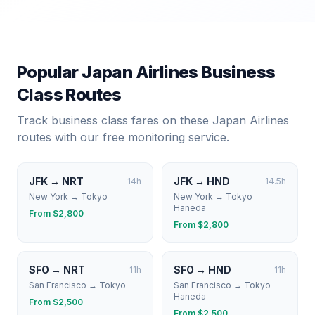
Popular
Japan Airlines
Business
Class Routes
Track business class fares on these
Japan Airlines
routes with our free monitoring service.
JFK
→
NRT
JFK
→
HND
14
h
14.5
h
New York
→
Tokyo
New York
→
Tokyo
Haneda
From $
2,800
From $
2,800
SFO
→
NRT
SFO
→
HND
11
h
11
h
San Francisco
→
Tokyo
San Francisco
→
Tokyo
Haneda
From $
2,500
From $
2,500