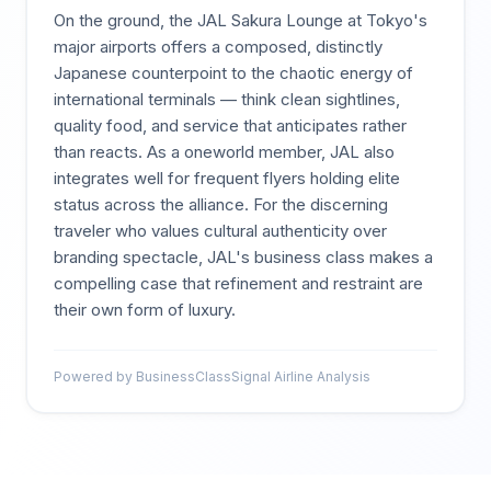
On the ground, the JAL Sakura Lounge at Tokyo's
major airports offers a composed, distinctly
Japanese counterpoint to the chaotic energy of
international terminals — think clean sightlines,
quality food, and service that anticipates rather
than reacts. As a oneworld member, JAL also
integrates well for frequent flyers holding elite
status across the alliance. For the discerning
traveler who values cultural authenticity over
branding spectacle, JAL's business class makes a
compelling case that refinement and restraint are
their own form of luxury.
Powered by BusinessClassSignal Airline Analysis