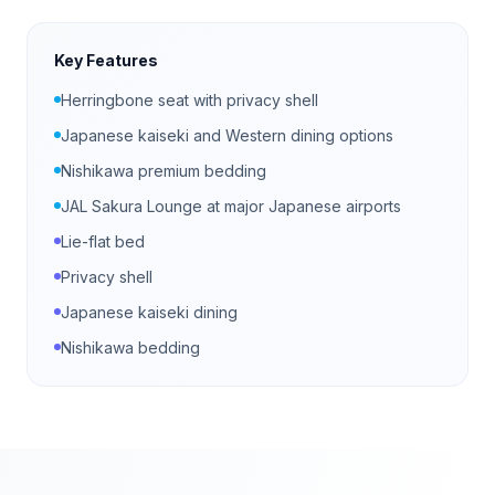
Key Features
Herringbone seat with privacy shell
Japanese kaiseki and Western dining options
Nishikawa premium bedding
JAL Sakura Lounge at major Japanese airports
Lie-flat bed
Privacy shell
Japanese kaiseki dining
Nishikawa bedding