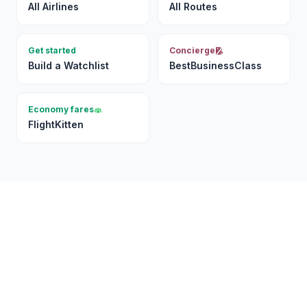
All Airlines
All Routes
Get started
Concierge
Build a Watchlist
BestBusinessClass
Economy fares
FlightKitten