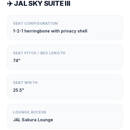
✈️
JAL SKY SUITE III
SEAT CONFIGURATION
1-2-1 herringbone with privacy shell
SEAT PITCH / BED LENGTH
74"
SEAT WIDTH
25.5"
LOUNGE ACCESS
JAL Sakura Lounge