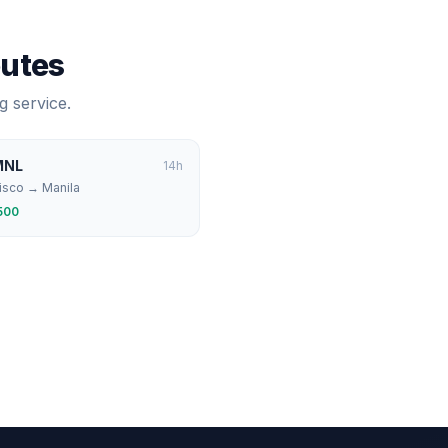
outes
g service.
MNL
14
h
isco
→
Manila
500