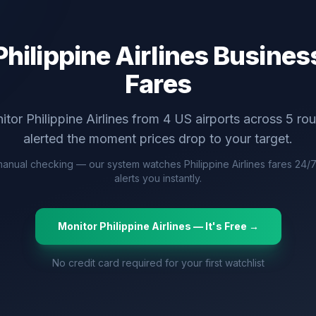
Philippine Airlines
Business
Fares
itor
Philippine Airlines
from
4
US airports across
5
rou
alerted the moment prices drop to your target.
anual checking — our system watches
Philippine Airlines
fares 24/
alerts you instantly.
Monitor
Philippine Airlines
— It's Free →
No credit card required for your first watchlist