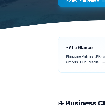
Monitor
Philippine Airl
At a Glance
✦
Philippine Airlines
(
PR
) 
airports.
Hub: Manila.
5+ 
✈️
Business C