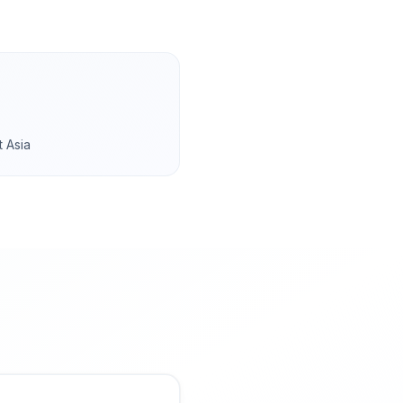
t Asia