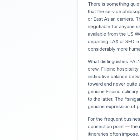
There is something quie
that the service philoso
or East Asian carriers. 
negotiable for anyone ser
available from the US We
departing LAX or SFO in 
considerably more human
What distinguishes PAL'
crew. Filipino hospitalit
instinctive balance betw
toward and never quite a
genuine Filipino culinary
to the latter. The *sinig
genuine expression of p
For the frequent busines
connection point — the 
itineraries often impose