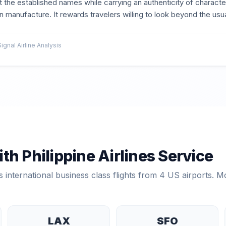
 the established names while carrying an authenticity of characte
 manufacture. It rewards travelers willing to look beyond the usual
nal Airline Analysis
ith
Philippine Airlines
Service
 international business class flights from
4
US airports. Mo
LAX
SFO