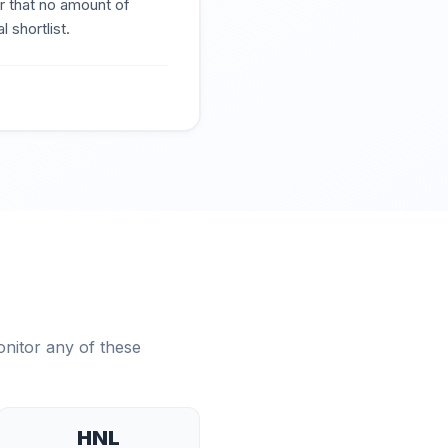
r that no amount of
 shortlist.
nitor any of these
HNL