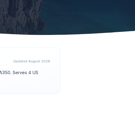
Updated
August 2026
n A350
.
Serves 4 US