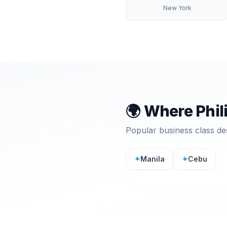
New York
🌍 Where
Phil
Popular business class de
✦
Manila
✦
Cebu