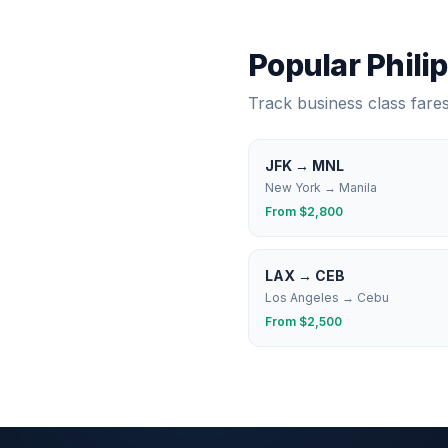
Popular
Phili
Track business class fare
JFK
→
MNL
New York
→
Manila
From $
2,800
LAX
→
CEB
Los Angeles
→
Cebu
From $
2,500