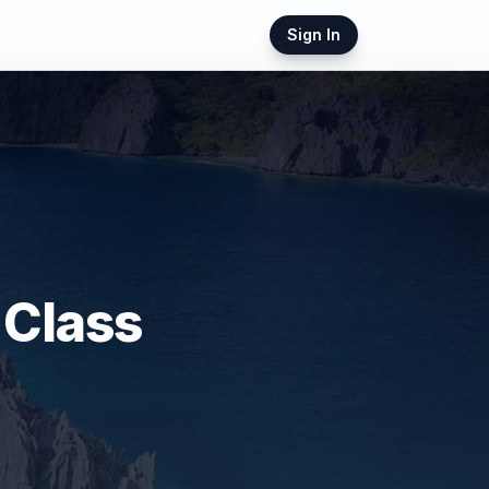
Sign In
 Class