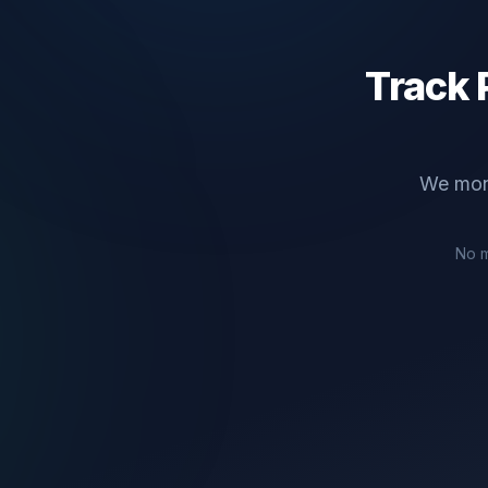
Track
We mon
No m