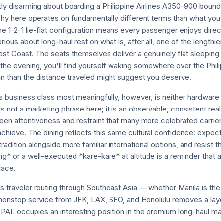
tly disarming about boarding a Philippine Airlines A350-900 boun
phy here operates on fundamentally different terms than what you'l
The 1-2-1 lie-flat configuration means every passenger enjoys direc
ious about long-haul rest on what is, after all, one of the lengthi
st Coast. The seats themselves deliver a genuinely flat sleeping s
the evening, you'll find yourself waking somewhere over the Phili
 than the distance traveled might suggest you deserve.
s business class most meaningfully, however, is neither hardware 
y is not a marketing phrase here; it is an observable, consistent real
een attentiveness and restraint that many more celebrated carrier
chieve. The dining reflects this same cultural confidence: expect
 tradition alongside more familiar international options, and resist 
ang* or a well-executed *kare-kare* at altitude is a reminder that ai
lace.
s traveler routing through Southeast Asia — whether Manila is the 
nonstop service from JFK, LAX, SFO, and Honolulu removes a lay
. PAL occupies an interesting position in the premium long-haul ma