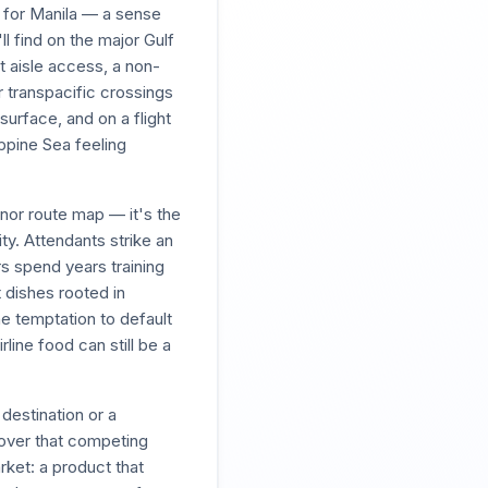
d for Manila — a sense
l find on the major Gulf
t aisle access, a non-
er transpacific crossings
urface, and on a flight
ppine Sea feeling
nor route map — it's the
ity. Attendants strike an
s spend years training
 dishes rooted in
the temptation to default
rline food can still be a
destination or a
over that competing
rket: a product that