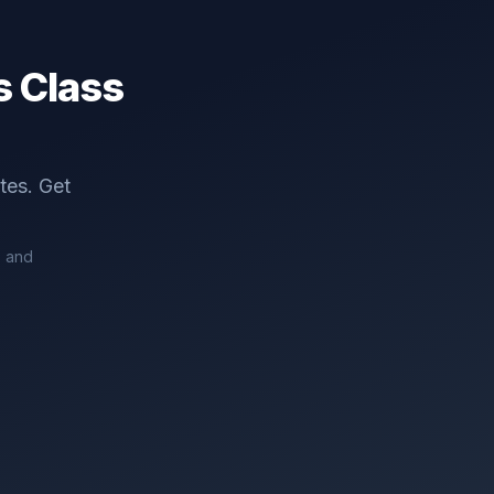
 Class
tes. Get
7 and