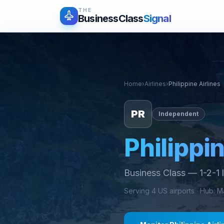
THE
BusinessClass
Signal
Home
›
Airlines
›
Philippine Airlines
PR
Independent
Philippin
Business Class
—
1-2-1 
Serving
4
US airports ·
Hub
:
Ma