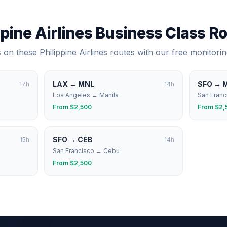
ppine Airlines
Business Class R
s on these
Philippine Airlines
routes with our free monitorin
LAX
→
MNL
SFO
→
17
h
14
h
Los Angeles
→
Manila
San Franc
From $
2,500
From $
2,
SFO
→
CEB
15
h
14
h
San Francisco
→
Cebu
From $
2,500