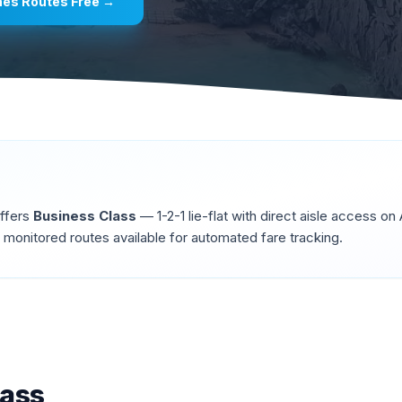
ines
Routes Free →
offers
Business Class
—
1-2-1 lie-flat with direct aisle access o
monitored routes available for automated fare tracking.
lass