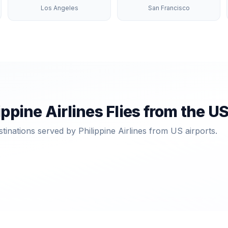
Los Angeles
San Francisco
ippine Airlines
Flies from the U
stinations served by
Philippine Airlines
from US airports.