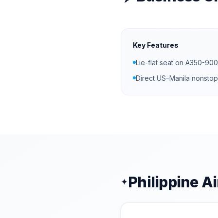
Key Features
Lie-flat seat on A350-900
Direct US–Manila nonstop
Philippine Ai
✦