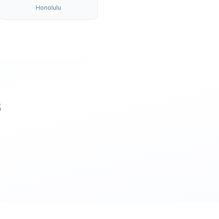
Honolulu
S