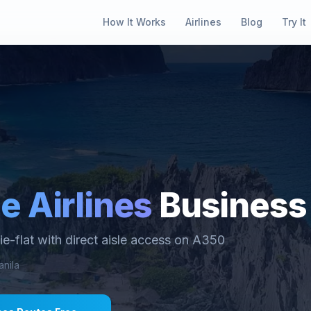
How It Works
Airlines
Blog
Try It
e Airlines
Business
lie-flat with direct aisle access on A350
nila