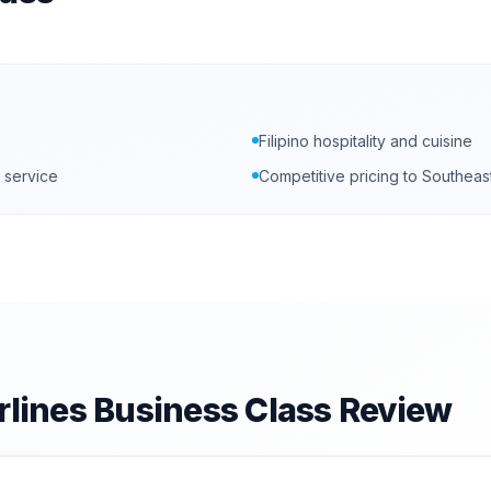
Filipino hospitality and cuisine
 service
Competitive pricing to Southeas
rlines
Business Class Review