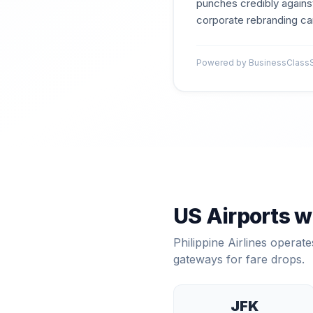
punches credibly against
corporate rebranding can
Powered by BusinessClassSig
US Airports w
Philippine Airlines
operates
gateways for fare drops.
JFK