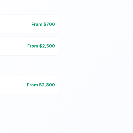
From $
700
From $
2,500
From $
2,800