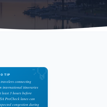
💡
O TIP
 travelers connecting
international itineraries
t least 3 hours before
TSA PreCheck lanes can
xpected congestion during