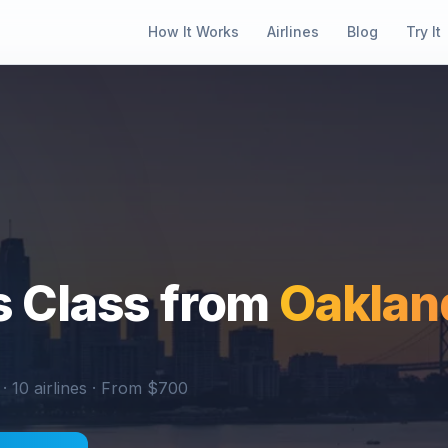
How It Works
Airlines
Blog
Try It
 Class from
Oaklan
 ·
10
airlines · From $
700