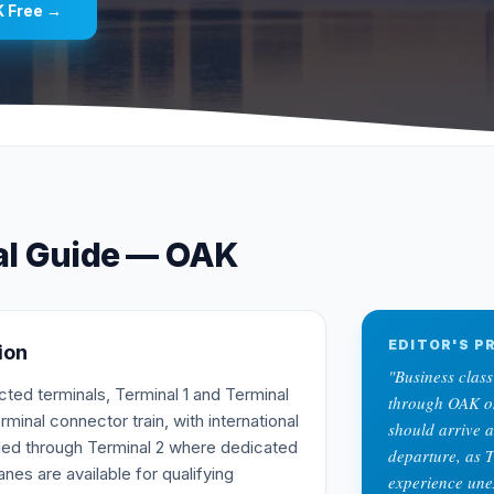
K
Free →
al Guide —
OAK
EDITOR'S PR
ion
"
Business class
ed terminals, Terminal 1 and Terminal
through OAK on 
erminal connector train, with international
should arrive a
dled through Terminal 2 where dedicated
departure, as 
nes are available for qualifying
experience une