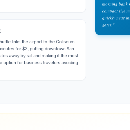
morning bank r
compact size me
quickly near in
gates.
"
t
tle links the airport to the Coliseum
 minutes for $3, putting downtown San
tes away by rail and making it the most
e option for business travelers avoiding