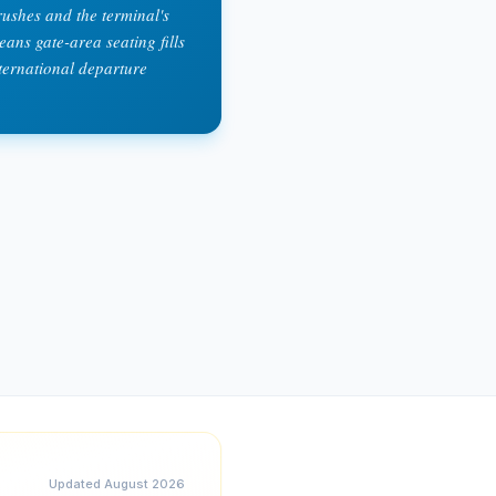
ushes and the terminal's
ans gate-area seating fills
ternational departure
Updated
August 2026