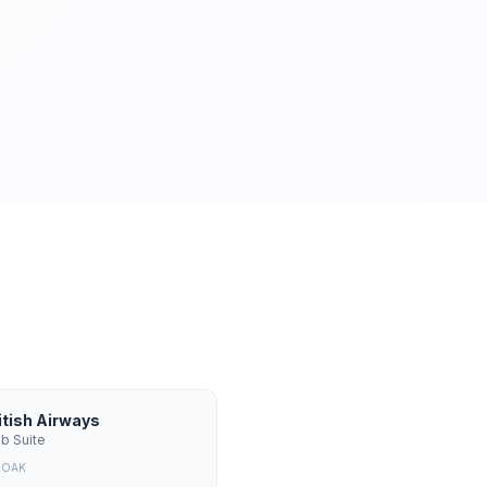
itish Airways
ub Suite
m
OAK