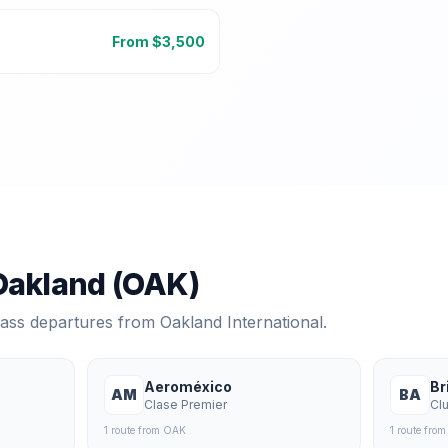
From $
3,500
Oakland
(
OAK
)
class departures from
Oakland International
.
Aeroméxico
Br
AM
BA
Clase Premier
Cl
1
route
from
OAK
1
route
fro