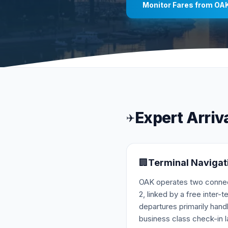
Monitor Fares from
OA
Expert Arriv
✈️
🏢
Terminal Navigat
OAK operates two connect
2, linked by a free inter-t
departures primarily han
business class check-in la