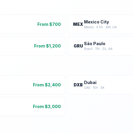
Mexico City
From $
700
MEX
Mexico
·
4.5
h ·
AM, UA
São Paulo
From $
1,200
GRU
Brazil
·
11
h ·
DL, AA
Dubai
From $
2,400
DXB
UAE
·
15
h ·
EK
From $
3,000