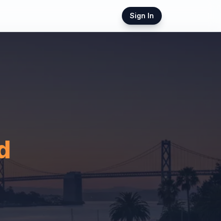
Sign In
d