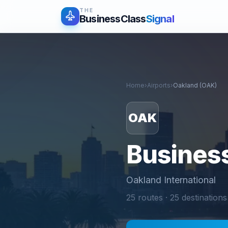
THE
BusinessClass
Signal
Home
›
Airports
›
Oakland
(
OAK
)
OAK
Business
Oakland International
25
routes ·
25
destinations