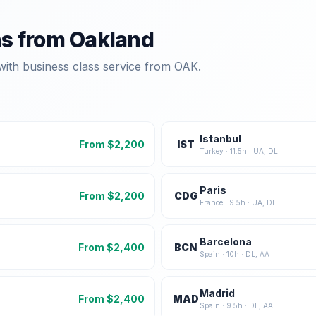
ns from
Oakland
with business class service from
OAK
.
Istanbul
From $
2,200
IST
Turkey
·
11.5
h ·
UA, DL
Paris
From $
2,200
CDG
France
·
9.5
h ·
UA, DL
Barcelona
From $
2,400
BCN
Spain
·
10
h ·
DL, AA
Madrid
From $
2,400
MAD
Spain
·
9.5
h ·
DL, AA