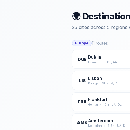
🌍 Destinatio
25
cities across
5
regions 
11
routes
Europe
Dublin
DUB
Ireland
·
8
h ·
DL, AA
Lisbon
LIS
Portugal
·
9
h ·
UA, DL
Frankfurt
FRA
Germany
·
10
h ·
UA, DL
Amsterdam
AMS
Netherlands
·
9.5
h ·
UA, DL