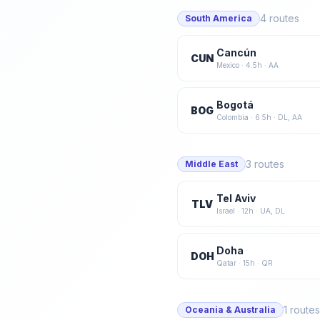
4
routes
South America
Cancún
CUN
Mexico
·
4.5
h ·
AA
Bogotá
BOG
Colombia
·
6.5
h ·
DL, AA
3
routes
Middle East
Tel Aviv
TLV
Israel
·
12
h ·
UA, DL
Doha
DOH
Qatar
·
15
h ·
QR
1
routes
Oceania & Australia