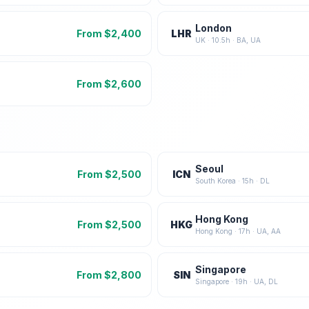
London
From $
2,400
LHR
UK
·
10.5
h ·
BA, UA
From $
2,600
Seoul
From $
2,500
ICN
South Korea
·
15
h ·
DL
Hong Kong
From $
2,500
HKG
Hong Kong
·
17
h ·
UA, AA
Singapore
From $
2,800
SIN
Singapore
·
19
h ·
UA, DL