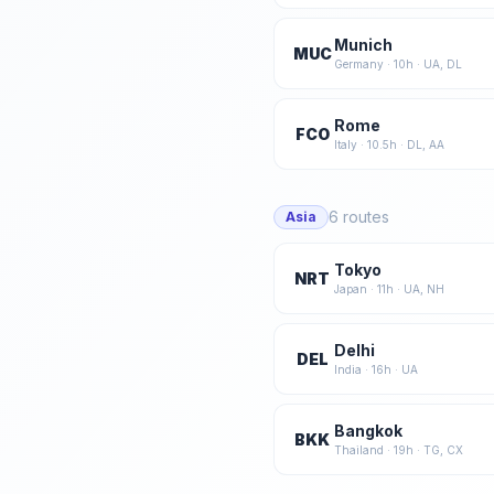
Munich
MUC
Germany
·
10
h ·
UA, DL
Rome
FCO
Italy
·
10.5
h ·
DL, AA
6
routes
Asia
Tokyo
NRT
Japan
·
11
h ·
UA, NH
Delhi
DEL
India
·
16
h ·
UA
Bangkok
BKK
Thailand
·
19
h ·
TG, CX