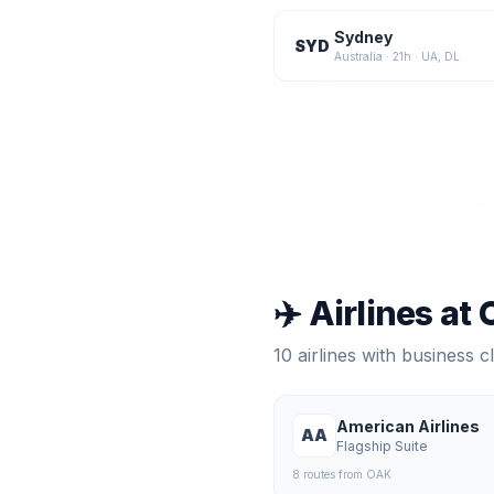
Sydney
SYD
Australia
·
21
h ·
UA, DL
✈️ Airlines at
10
airlines with business 
American Airlines
AA
Flagship Suite
8
route
s
from
OAK