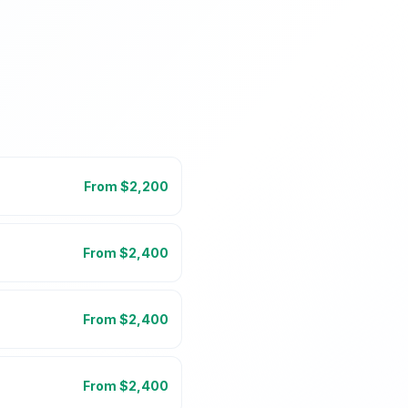
From $
2,200
From $
2,400
From $
2,400
From $
2,400