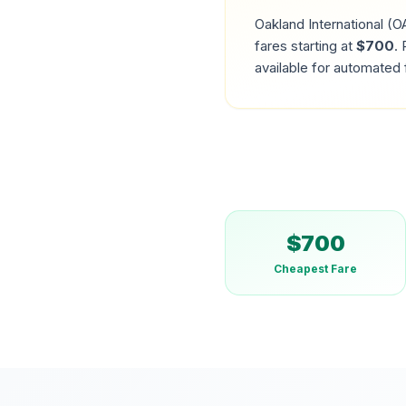
Oakland International
(
O
fares starting at
$
700
.
R
available for automated 
$
700
Cheapest Fare