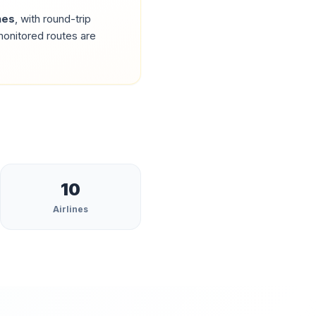
nes
, with round-trip
onitored routes are
10
Airlines