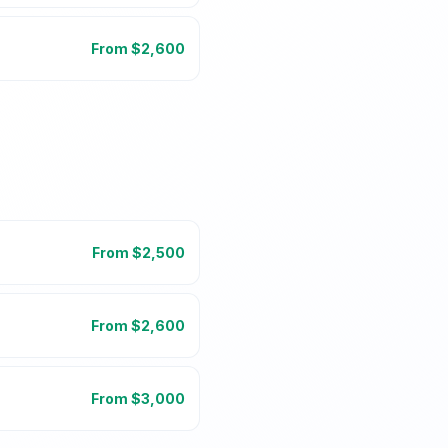
From $
2,600
From $
2,500
From $
2,600
From $
3,000