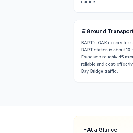
carriers.
🚖
Ground Transpor
BART's OAK connector shut
BART station in about 10
Francisco roughly 45 minu
reliable and cost-effectiv
Bay Bridge traffic.
At a Glance
✦