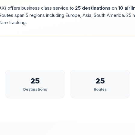
AK
) offers business class service to
25
destinations
on
10
airli
outes span 5 regions including Europe, Asia, South America.
25
m
fare tracking.
25
25
Destinations
Routes