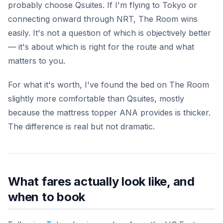
probably choose Qsuites. If I'm flying to Tokyo or
connecting onward through NRT, The Room wins
easily. It's not a question of which is objectively better
— it's about which is right for the route and what
matters to you.
For what it's worth, I've found the bed on The Room
slightly more comfortable than Qsuites, mostly
because the mattress topper ANA provides is thicker.
The difference is real but not dramatic.
What fares actually look like, and
when to book