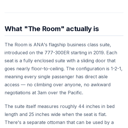
What "The Room" actually is
The Room is ANA's flagship business class suite,
introduced on the 777-300ER starting in 2019. Each
seat is a fully enclosed suite with a sliding door that
goes nearly floor-to-ceiling. The configuration is 1-2-1,
meaning every single passenger has direct aisle
access — no climbing over anyone, no awkward
negotiations at 3am over the Pacific.
The suite itself measures roughly 44 inches in bed
length and 25 inches wide when the seat is flat.
There's a separate ottoman that can be used by a