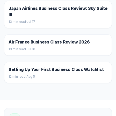
Japan Airlines Business Class Review: Sky Suite
III
13
min read
·
Jul 17
Air France Business Class Review 2026
13
min read
·
Jul 10
Setting Up Your First Business Class Watchlist
12
min read
·
Aug 5