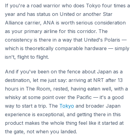
If you're a road warrior who does Tokyo four times a
year and has status on United or another Star
Alliance carrier, ANA is worth serious consideration
as your primary airline for this corridor. The
consistency is there in a way that United's Polaris —
which is theoretically comparable hardware — simply
isn't, flight to flight.
And if you've been on the fence about Japan as a
destination, let me just say: arriving at NRT after 13
hours in The Room, rested, having eaten well, with a
whisky at some point over the Pacific — it's a good
way to start a trip. The
Tokyo
and broader Japan
experience is exceptional, and getting there in this
product makes the whole thing feel like it started at
the gate, not when you landed.