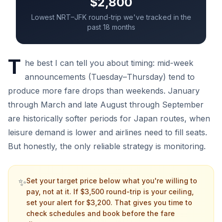
$2,800
Lowest NRT–JFK round-trip we've tracked in the
past 18 months
T
he best I can tell you about timing: mid-week
announcements (Tuesday–Thursday) tend to
produce more fare drops than weekends. January
through March and late August through September
are historically softer periods for Japan routes, when
leisure demand is lower and airlines need to fill seats.
But honestly, the only reliable strategy is monitoring.
✨
Set your target price below what you're willing to
pay, not at it. If $3,500 round-trip is your ceiling,
set your alert for $3,200. That gives you time to
check schedules and book before the fare