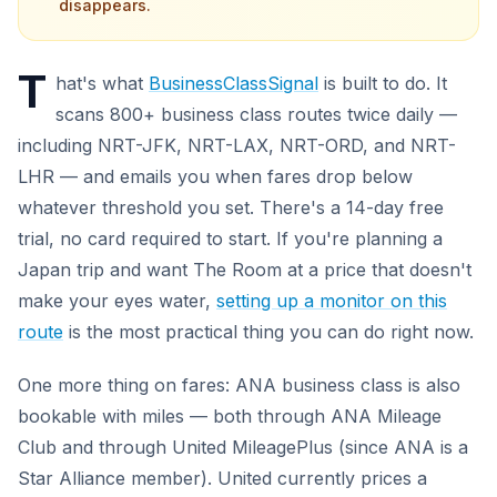
disappears.
T
hat's what
BusinessClassSignal
is built to do. It
scans 800+ business class routes twice daily —
including NRT-JFK, NRT-LAX, NRT-ORD, and NRT-
LHR — and emails you when fares drop below
whatever threshold you set. There's a 14-day free
trial, no card required to start. If you're planning a
Japan trip and want The Room at a price that doesn't
make your eyes water,
setting up a monitor on this
route
is the most practical thing you can do right now.
One more thing on fares: ANA business class is also
bookable with miles — both through ANA Mileage
Club and through United MileagePlus (since ANA is a
Star Alliance member). United currently prices a