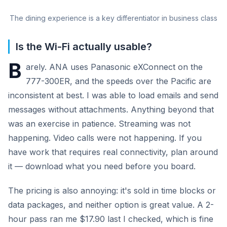
The dining experience is a key differentiator in business class
Is the Wi-Fi actually usable?
B
arely. ANA uses Panasonic eXConnect on the
777-300ER, and the speeds over the Pacific are
inconsistent at best. I was able to load emails and send
messages without attachments. Anything beyond that
was an exercise in patience. Streaming was not
happening. Video calls were not happening. If you
have work that requires real connectivity, plan around
it — download what you need before you board.
The pricing is also annoying: it's sold in time blocks or
data packages, and neither option is great value. A 2-
hour pass ran me $17.90 last I checked, which is fine