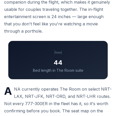
companion during the flight, which makes it genuinely
usable for couples traveling together. The in-flight
entertainment screen is 24 inches — large enough
that you don't feel like you're watching a movie
through a porthole.
🛏️
44
Bed length in The Room suite
A
NA currently operates The Room on select NRT-
LAX, NRT-JFK, NRT-ORD, and NRT-LHR routes.
Not every 777-300ER in the fleet has it, so it's worth
confirming before you book. The seat map on the