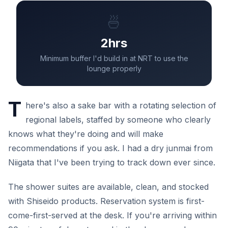
🍜
2hrs
Minimum buffer I'd build in at NRT to use the
lounge properly
T
here's also a sake bar with a rotating selection of
regional labels, staffed by someone who clearly
knows what they're doing and will make
recommendations if you ask. I had a dry junmai from
Niigata that I've been trying to track down ever since.
The shower suites are available, clean, and stocked
with Shiseido products. Reservation system is first-
come-first-served at the desk. If you're arriving within