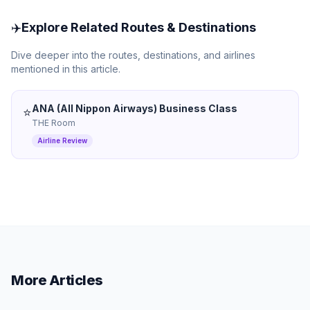
✈️
Explore Related Routes & Destinations
Dive deeper into the routes, destinations, and airlines
mentioned in this article.
ANA (All Nippon Airways) Business Class
⭐
THE Room
Airline Review
More Articles