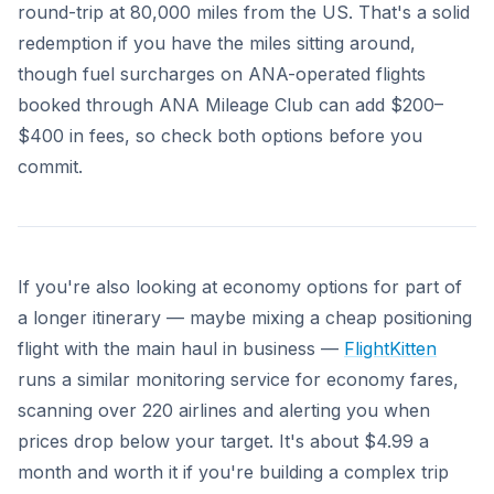
round-trip at 80,000 miles from the US. That's a solid
redemption if you have the miles sitting around,
though fuel surcharges on ANA-operated flights
booked through ANA Mileage Club can add $200–
$400 in fees, so check both options before you
commit.
If you're also looking at economy options for part of
a longer itinerary — maybe mixing a cheap positioning
flight with the main haul in business —
FlightKitten
runs a similar monitoring service for economy fares,
scanning over 220 airlines and alerting you when
prices drop below your target. It's about $4.99 a
month and worth it if you're building a complex trip