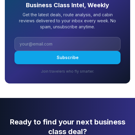
Business Class Intel, Weekly
Get the latest deals, route analysis, and cabin
reviews delivered to your inbox every week. No
spam, unsubscribe anytime.
Subscribe
Join travelers who fly smarter.
Ready to find your next business
class deal?