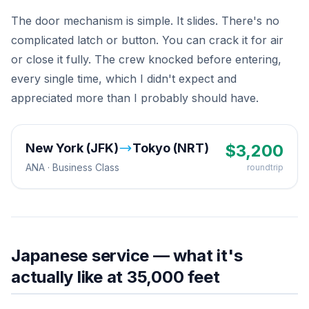
The door mechanism is simple. It slides. There's no
complicated latch or button. You can crack it for air
or close it fully. The crew knocked before entering,
every single time, which I didn't expect and
appreciated more than I probably should have.
New York (JFK)
Tokyo (NRT)
$
3,200
ANA
·
Business
Class
roundtrip
Japanese service — what it's
actually like at 35,000 feet