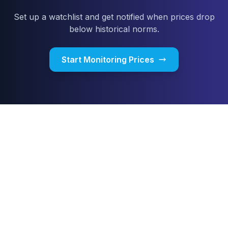
Set up a watchlist and get notified when prices drop
below historical norms.
Start Monitoring Prices