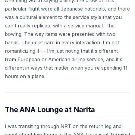
One thing worth saying plainly: the crew on this
particular flight were all Japanese nationals, and there
was a cultural element to the service style that you
can't really replicate with a service manual. The
bowing. The way items were presented with two
hands. The quiet care in every interaction. I'm not
romanticizing it — I'm just noting that it's different
from European or American airline service, and it's
different in ways that matter when you're spending 11
hours on a plane.
The ANA Lounge at Narita
I was transiting through NRT on the return leg and
spent about two hours in the ANA Lounge at Terminal