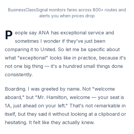
BusinessClassSignal monitors fares across 800+ routes and
alerts you when prices drop
P
eople say ANA has exceptional service and
sometimes I wonder if they've just been
comparing it to United. So let me be specific about
what "exceptional" looks like in practice, because it's
not one big thing — it's a hundred small things done
consistently.
Boarding. I was greeted by name. Not "welcome
aboard," but "Mr. Hamilton, welcome — your seat is
1A, just ahead on your left." That's not remarkable in
itself, but they said it without looking at a clipboard or
hesitating. It felt like they actually knew.