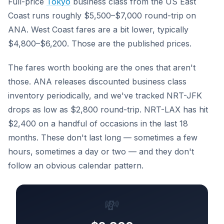
Full-price
Tokyo
business class from the US East
Coast runs roughly $5,500–$7,000 round-trip on
ANA. West Coast fares are a bit lower, typically
$4,800–$6,200. Those are the published prices.
The fares worth booking are the ones that aren't
those. ANA releases discounted business class
inventory periodically, and we've tracked NRT-JFK
drops as low as $2,800 round-trip. NRT-LAX has hit
$2,400 on a handful of occasions in the last 18
months. These don't last long — sometimes a few
hours, sometimes a day or two — and they don't
follow an obvious calendar pattern.
💸