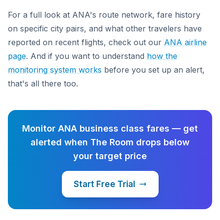
For a full look at ANA's route network, fare history
on specific city pairs, and what other travelers have
reported on recent flights, check out our
ANA airline
page
. And if you want to understand
how the
monitoring system works
before you set up an alert,
that's all there too.
Monitor ANA business class fares — get
alerted when The Room drops below
your target price
Start Free Trial