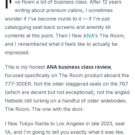
I'
ve flown a lot of business class. After 12 years
writing about premium cabins, I sometimes
wonder if I've become numb to it — if I'm just
cataloguing seat-back screens and amenity kit
contents at this point. Then I flew
ANA
's The Room,
and I remembered what it feels like to actually be
impressed.
This is my honest
ANA business class review
,
focused specifically on The Room product aboard the
777-300ER. Not the older staggered seats on the 787
(which are decent but not exceptional), not the angled
flatbeds still lurking on a handful of older widebodies.
The Room. The one with the door.
I flew Tokyo Narita to Los Angeles in late 2023, seat
1A, and I'm going to tell you exactly what it was like.