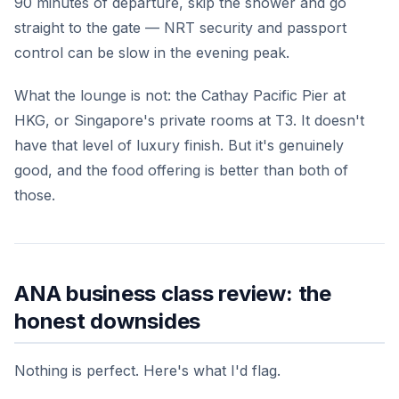
90 minutes of departure, skip the shower and go
straight to the gate — NRT security and passport
control can be slow in the evening peak.
What the lounge is not: the Cathay Pacific Pier at
HKG, or Singapore's private rooms at T3. It doesn't
have that level of luxury finish. But it's genuinely
good, and the food offering is better than both of
those.
ANA business class review: the
honest downsides
Nothing is perfect. Here's what I'd flag.