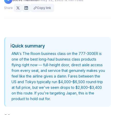
Share
Copy link
ℹ️
Quick summary
ANA's The Room business class on the 777-300ER is
one of the best long-haul business class products
flying right now — full-height door, direct aisle access
from every seat, and service that genuinely makes you
feel like the airline gives a damn. Fares between the
US and Tokyo typically run $4,000–$6,500 round-trip
at full price, but we've seen drops to $2,800–$3,400
on this route. If you're targeting Japan, this is the
product to hold out for.