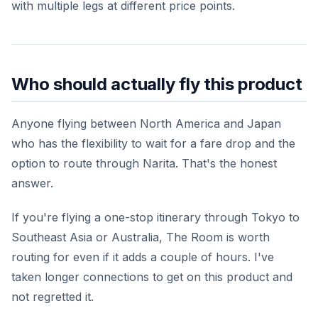
with multiple legs at different price points.
Who should actually fly this product
Anyone flying between North America and Japan
who has the flexibility to wait for a fare drop and the
option to route through Narita. That's the honest
answer.
If you're flying a one-stop itinerary through Tokyo to
Southeast Asia or Australia, The Room is worth
routing for even if it adds a couple of hours. I've
taken longer connections to get on this product and
not regretted it.