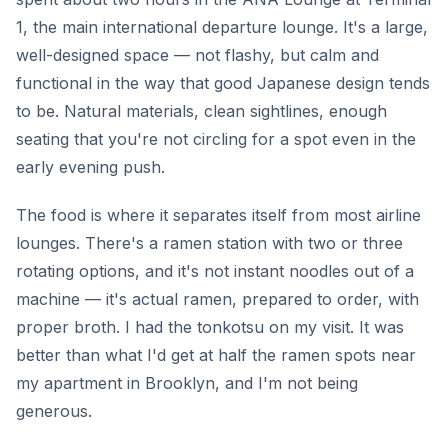
1, the main international departure lounge. It's a large,
well-designed space — not flashy, but calm and
functional in the way that good Japanese design tends
to be. Natural materials, clean sightlines, enough
seating that you're not circling for a spot even in the
early evening push.
The food is where it separates itself from most airline
lounges. There's a ramen station with two or three
rotating options, and it's not instant noodles out of a
machine — it's actual ramen, prepared to order, with
proper broth. I had the tonkotsu on my visit. It was
better than what I'd get at half the ramen spots near
my apartment in Brooklyn, and I'm not being
generous.