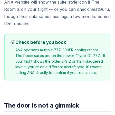
ANA website will show the suite-style icon if The
Room is on your flight — or you can check SeatGuru,
though their data sometimes lags a few months behind
fleet updates.
💡
Check before you book
ANA operates multiple 777-300ER configurations.
The Room suites are on the newer "Type-D" 777s. If
your flight shows the older 2-3-2 or 1-2-1 staggered
layout, you're on a different aircraft type. It's worth
calling ANA directly to confirm if you're not sure.
The door is not a gimmick