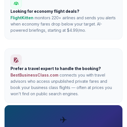
Looking for economy flight deals?
FlightKitten
monitors 220+ airlines and sends you alerts
when economy fares drop below your target. AI-
powered briefings, starting at $4.99/mo.
Prefer a travel expert to handle the booking?
BestBusinessClass.com
connects you with travel
advisors who access unpublished private fares and
book your business class flights — often at prices you
won't find on public search engines.
✈️