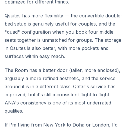
optimized for different things.
Qsuites has more flexibility — the convertible double-
bed setup is genuinely useful for couples, and the
"quad" configuration when you book four middle
seats together is unmatched for groups. The storage
in Qsuites is also better, with more pockets and
surfaces within easy reach.
The Room has a better door (taller, more enclosed),
arguably a more refined aesthetic, and the service
around it is in a different class. Qatar's service has
improved, but it's still inconsistent flight to flight.
ANA's consistency is one of its most underrated
qualities.
If I'm flying from New York to Doha or London, I'd