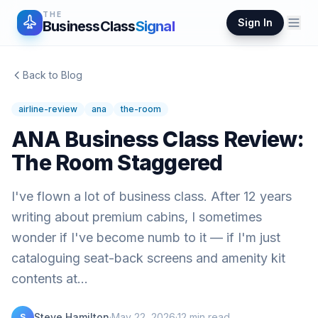
THE
Sign In
BusinessClass
Signal
Back to Blog
airline-review
ana
the-room
ANA Business Class Review:
The Room Staggered
I've flown a lot of business class. After 12 years
writing about premium cabins, I sometimes
wonder if I've become numb to it — if I'm just
cataloguing seat-back screens and amenity kit
contents at…
Steve Hamilton
·
May 22, 2026
·
12
min read
S