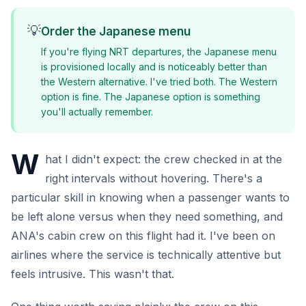
💡
Order the Japanese menu
If you're flying NRT departures, the Japanese menu
is provisioned locally and is noticeably better than
the Western alternative. I've tried both. The Western
option is fine. The Japanese option is something
you'll actually remember.
W
hat I didn't expect: the crew checked in at the
right intervals without hovering. There's a
particular skill in knowing when a passenger wants to
be left alone versus when they need something, and
ANA's cabin crew on this flight had it. I've been on
airlines where the service is technically attentive but
feels intrusive. This wasn't that.