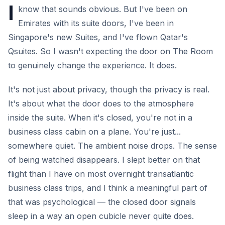
I
know that sounds obvious. But I've been on
Emirates with its suite doors, I've been in
Singapore's new Suites, and I've flown Qatar's
Qsuites. So I wasn't expecting the door on The Room
to genuinely change the experience. It does.
It's not just about privacy, though the privacy is real.
It's about what the door does to the atmosphere
inside the suite. When it's closed, you're not in a
business class cabin on a plane. You're just...
somewhere quiet. The ambient noise drops. The sense
of being watched disappears. I slept better on that
flight than I have on most overnight transatlantic
business class trips, and I think a meaningful part of
that was psychological — the closed door signals
sleep in a way an open cubicle never quite does.