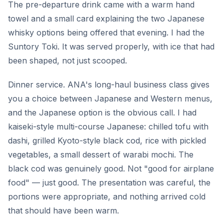
The pre-departure drink came with a warm hand
towel and a small card explaining the two Japanese
whisky options being offered that evening. I had the
Suntory Toki. It was served properly, with ice that had
been shaped, not just scooped.
Dinner service. ANA's long-haul business class gives
you a choice between Japanese and Western menus,
and the Japanese option is the obvious call. I had
kaiseki-style multi-course Japanese: chilled tofu with
dashi, grilled Kyoto-style black cod, rice with pickled
vegetables, a small dessert of warabi mochi. The
black cod was genuinely good. Not "good for airplane
food" — just good. The presentation was careful, the
portions were appropriate, and nothing arrived cold
that should have been warm.