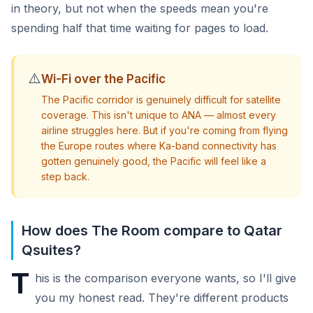
in theory, but not when the speeds mean you're
spending half that time waiting for pages to load.
⚠️
Wi-Fi over the Pacific
The Pacific corridor is genuinely difficult for satellite
coverage. This isn't unique to ANA — almost every
airline struggles here. But if you're coming from flying
the Europe routes where Ka-band connectivity has
gotten genuinely good, the Pacific will feel like a
step back.
How does The Room compare to Qatar
Qsuites?
T
his is the comparison everyone wants, so I'll give
you my honest read. They're different products