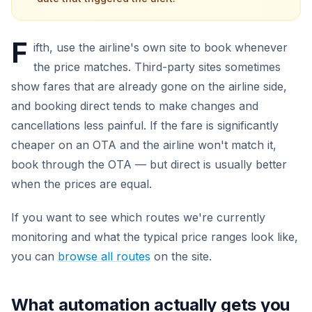
F
ifth, use the airline's own site to book whenever
the price matches. Third-party sites sometimes
show fares that are already gone on the airline side,
and booking direct tends to make changes and
cancellations less painful. If the fare is significantly
cheaper on an OTA and the airline won't match it,
book through the OTA — but direct is usually better
when the prices are equal.
If you want to see which routes we're currently
monitoring and what the typical price ranges look like,
you can
browse all routes
on the site.
What automation actually gets you