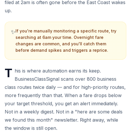
filed at 2am is often gone before the East Coast wakes
up.
✨
If you're manually monitoring a specific route, try
searching at 6am your time. Overnight fare
changes are common, and you'll catch them
before demand spikes and triggers a reprice.
T
his is where automation earns its keep.
BusinessClassSignal scans over 800 business
class routes twice daily — and for high-priority routes,
more frequently than that. When a fare drops below
your target threshold, you get an alert immediately.
Not in a weekly digest. Not in a "here are some deals
we found this month" newsletter. Right away, while
the window is still open.