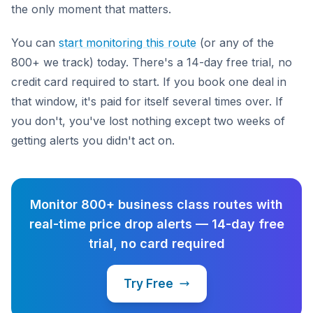
the only moment that matters.
You can
start monitoring this route
(or any of the
800+ we track) today. There's a 14-day free trial, no
credit card required to start. If you book one deal in
that window, it's paid for itself several times over. If
you don't, you've lost nothing except two weeks of
getting alerts you didn't act on.
Monitor 800+ business class routes with
real-time price drop alerts — 14-day free
trial, no card required
Try Free