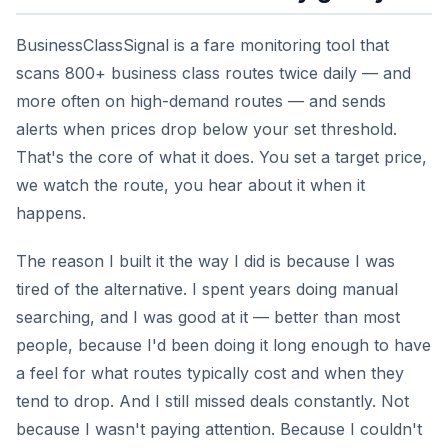
BusinessClassSignal is a fare monitoring tool that
scans 800+ business class routes twice daily — and
more often on high-demand routes — and sends
alerts when prices drop below your set threshold.
That's the core of what it does. You set a target price,
we watch the route, you hear about it when it
happens.
The reason I built it the way I did is because I was
tired of the alternative. I spent years doing manual
searching, and I was good at it — better than most
people, because I'd been doing it long enough to have
a feel for what routes typically cost and when they
tend to drop. And I still missed deals constantly. Not
because I wasn't paying attention. Because I couldn't