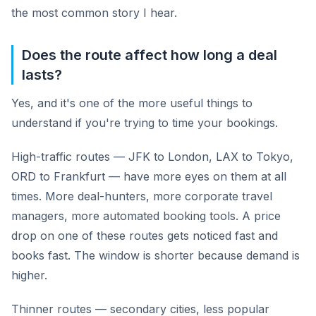
the most common story I hear.
Does the route affect how long a deal
lasts?
Yes, and it's one of the more useful things to
understand if you're trying to time your bookings.
High-traffic routes — JFK to London, LAX to Tokyo,
ORD to Frankfurt — have more eyes on them at all
times. More deal-hunters, more corporate travel
managers, more automated booking tools. A price
drop on one of these routes gets noticed fast and
books fast. The window is shorter because demand is
higher.
Thinner routes — secondary cities, less popular