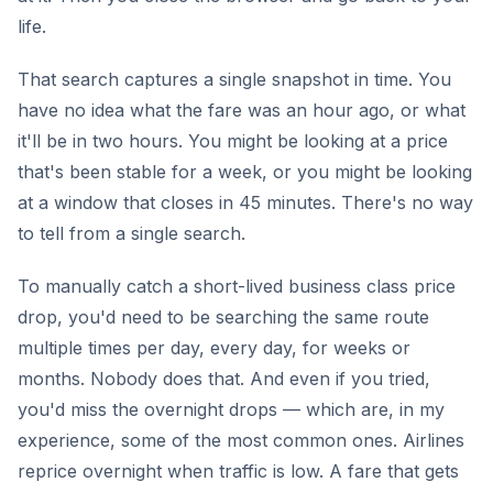
life.
That search captures a single snapshot in time. You
have no idea what the fare was an hour ago, or what
it'll be in two hours. You might be looking at a price
that's been stable for a week, or you might be looking
at a window that closes in 45 minutes. There's no way
to tell from a single search.
To manually catch a short-lived business class price
drop, you'd need to be searching the same route
multiple times per day, every day, for weeks or
months. Nobody does that. And even if you tried,
you'd miss the overnight drops — which are, in my
experience, some of the most common ones. Airlines
reprice overnight when traffic is low. A fare that gets