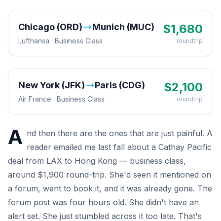
Chicago (ORD)
Munich (MUC)
$
1,680
Lufthansa
·
Business
Class
roundtrip
New York (JFK)
Paris (CDG)
$
2,100
Air France
·
Business
Class
roundtrip
A
nd then there are the ones that are just painful. A
reader emailed me last fall about a Cathay Pacific
deal from LAX to Hong Kong — business class,
around $1,900 round-trip. She'd seen it mentioned on
a forum, went to book it, and it was already gone. The
forum post was four hours old. She didn't have an
alert set. She just stumbled across it too late. That's