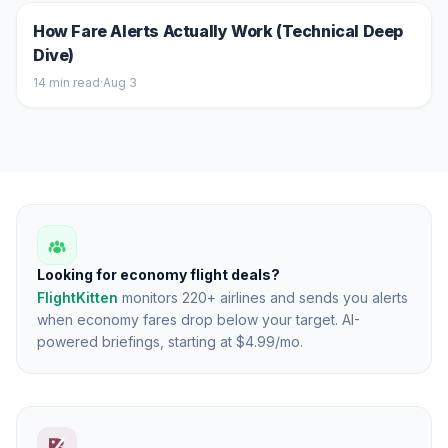
How Fare Alerts Actually Work (Technical Deep
Dive)
14
min read
·
Aug 3
Looking for economy flight deals?
FlightKitten
monitors 220+ airlines and sends you alerts
when economy fares drop below your target. AI-
powered briefings, starting at $4.99/mo.