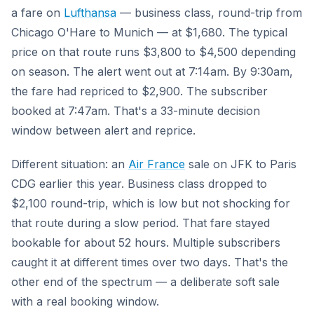
a fare on
Lufthansa
— business class, round-trip from
Chicago O'Hare to Munich — at $1,680. The typical
price on that route runs $3,800 to $4,500 depending
on season. The alert went out at 7:14am. By 9:30am,
the fare had repriced to $2,900. The subscriber
booked at 7:47am. That's a 33-minute decision
window between alert and reprice.
Different situation: an
Air France
sale on JFK to Paris
CDG earlier this year. Business class dropped to
$2,100 round-trip, which is low but not shocking for
that route during a slow period. That fare stayed
bookable for about 52 hours. Multiple subscribers
caught it at different times over two days. That's the
other end of the spectrum — a deliberate soft sale
with a real booking window.