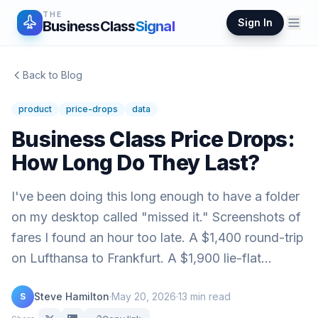
THE
Sign In
BusinessClass
Signal
Back to Blog
product
price-drops
data
Business Class Price Drops:
How Long Do They Last?
I've been doing this long enough to have a folder
on my desktop called "missed it." Screenshots of
fares I found an hour too late. A $1,400 round-trip
on Lufthansa to Frankfurt. A $1,900 lie-flat…
Steve Hamilton
·
May 20, 2026
·
13
min read
S