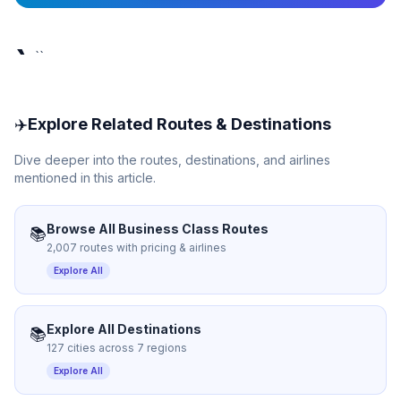
`
``
✈️
Explore Related Routes & Destinations
Dive deeper into the routes, destinations, and airlines
mentioned in this article.
Browse All Business Class Routes
📚
2,007 routes with pricing & airlines
Explore All
Explore All Destinations
📚
127 cities across 7 regions
Explore All