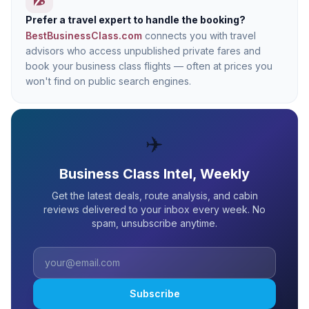
Prefer a travel expert to handle the booking?
BestBusinessClass.com
connects you with travel
advisors who access unpublished private fares and
book your business class flights — often at prices you
won't find on public search engines.
✈️
Business Class Intel, Weekly
Get the latest deals, route analysis, and cabin
reviews delivered to your inbox every week. No
spam, unsubscribe anytime.
Subscribe