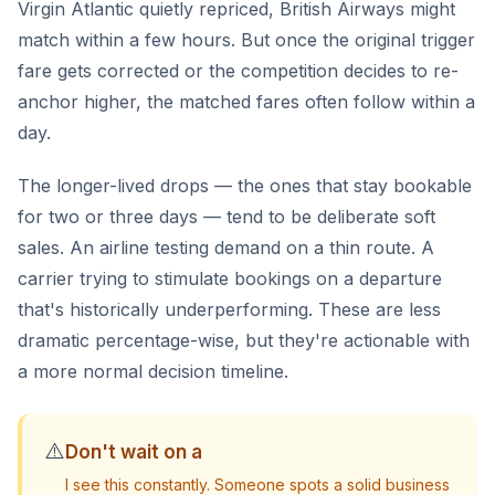
Virgin Atlantic quietly repriced, British Airways might
match within a few hours. But once the original trigger
fare gets corrected or the competition decides to re-
anchor higher, the matched fares often follow within a
day.
The longer-lived drops — the ones that stay bookable
for two or three days — tend to be deliberate soft
sales. An airline testing demand on a thin route. A
carrier trying to stimulate bookings on a departure
that's historically underperforming. These are less
dramatic percentage-wise, but they're actionable with
a more normal decision timeline.
⚠️
Don't wait on a
I see this constantly. Someone spots a solid business