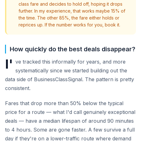
class fare and decides to hold off, hoping it drops
further. In my experience, that works maybe 15% of
the time. The other 85%, the fare either holds or
reprices up. If the number works for you, book it.
How quickly do the best deals disappear?
I'
ve tracked this informally for years, and more
systematically since we started building out the
data side of BusinessClassSignal. The pattern is pretty
consistent.
Fares that drop more than 50% below the typical
price for a route — what I'd call genuinely exceptional
deals — have a median lifespan of around 90 minutes
to 4 hours. Some are gone faster. A few survive a full
day if they're on a lower-traffic route where demand