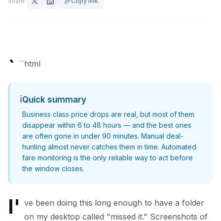
Share
Copy link
`
``html
ℹ️
Quick summary
Business class price drops are real, but most of them
disappear within 6 to 48 hours — and the best ones
are often gone in under 90 minutes. Manual deal-
hunting almost never catches them in time. Automated
fare monitoring is the only reliable way to act before
the window closes.
I'
ve been doing this long enough to have a folder
on my desktop called "missed it." Screenshots of