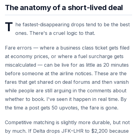
The anatomy of a short-lived deal
T
he fastest-disappearing drops tend to be the best
ones. There's a cruel logic to that.
Fare errors — where a business class ticket gets filed
at economy prices, or where a fuel surcharge gets
miscalculated — can be live for as little as 20 minutes
before someone at the airline notices. These are the
fares that get shared on deal forums and then vanish
while people are still arguing in the comments about
whether to book. I've seen it happen in real time. By
the time a post gets 50 upvotes, the fare is gone.
Competitive matching is slightly more durable, but not
by much. If Delta drops JFK–LHR to $2,200 because