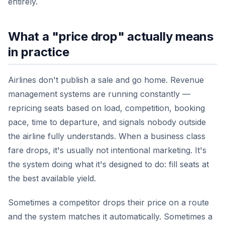
entirely.
What a "price drop" actually means
in practice
Airlines don't publish a sale and go home. Revenue
management systems are running constantly —
repricing seats based on load, competition, booking
pace, time to departure, and signals nobody outside
the airline fully understands. When a business class
fare drops, it's usually not intentional marketing. It's
the system doing what it's designed to do: fill seats at
the best available yield.
Sometimes a competitor drops their price on a route
and the system matches it automatically. Sometimes a