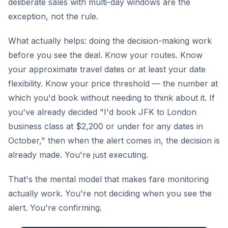
deliberate sales with multi-day windows are the
exception, not the rule.
What actually helps: doing the decision-making work
before you see the deal. Know your routes. Know
your approximate travel dates or at least your date
flexibility. Know your price threshold — the number at
which you'd book without needing to think about it. If
you've already decided "I'd book JFK to London
business class at $2,200 or under for any dates in
October," then when the alert comes in, the decision is
already made. You're just executing.
That's the mental model that makes fare monitoring
actually work. You're not deciding when you see the
alert. You're confirming.