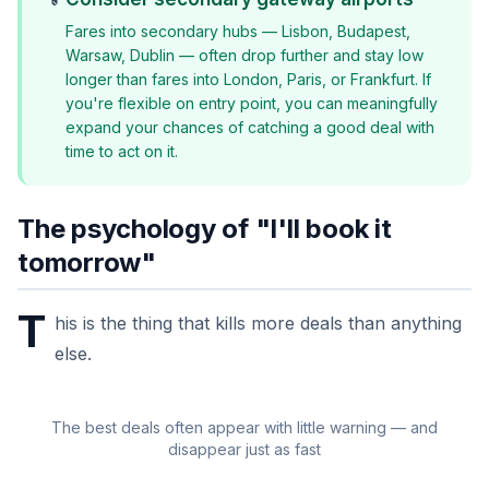
Fares into secondary hubs — Lisbon, Budapest,
Warsaw, Dublin — often drop further and stay low
longer than fares into London, Paris, or Frankfurt. If
you're flexible on entry point, you can meaningfully
expand your chances of catching a good deal with
time to act on it.
The psychology of "I'll book it
tomorrow"
T
his is the thing that kills more deals than anything
else.
The best deals often appear with little warning — and
disappear just as fast