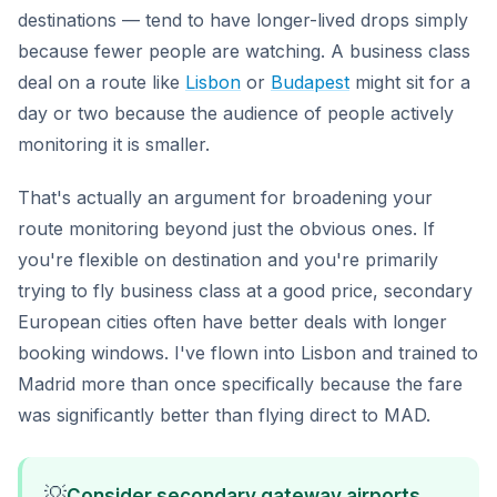
destinations — tend to have longer-lived drops simply
because fewer people are watching. A business class
deal on a route like
Lisbon
or
Budapest
might sit for a
day or two because the audience of people actively
monitoring it is smaller.
That's actually an argument for broadening your
route monitoring beyond just the obvious ones. If
you're flexible on destination and you're primarily
trying to fly business class at a good price, secondary
European cities often have better deals with longer
booking windows. I've flown into Lisbon and trained to
Madrid more than once specifically because the fare
was significantly better than flying direct to MAD.
💡
Consider secondary gateway airports