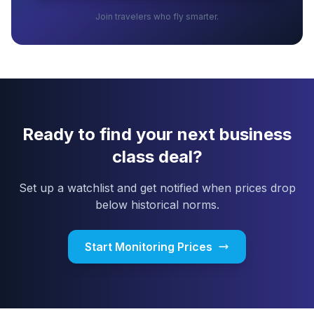
Join travelers who fly smarter.
Ready to find your next business
class deal?
Set up a watchlist and get notified when prices drop
below historical norms.
Start Monitoring Prices