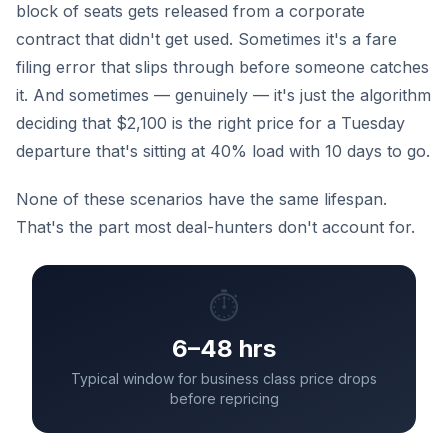
block of seats gets released from a corporate
contract that didn't get used. Sometimes it's a fare
filing error that slips through before someone catches
it. And sometimes — genuinely — it's just the algorithm
deciding that $2,100 is the right price for a Tuesday
departure that's sitting at 40% load with 10 days to go.
None of these scenarios have the same lifespan.
That's the part most deal-hunters don't account for.
⏱️
6–48 hrs
Typical window for business class price drops
before repricing