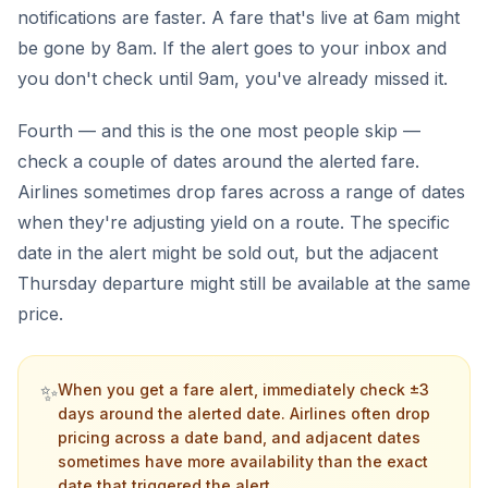
notifications are faster. A fare that's live at 6am might
be gone by 8am. If the alert goes to your inbox and
you don't check until 9am, you've already missed it.
Fourth — and this is the one most people skip —
check a couple of dates around the alerted fare.
Airlines sometimes drop fares across a range of dates
when they're adjusting yield on a route. The specific
date in the alert might be sold out, but the adjacent
Thursday departure might still be available at the same
price.
✨
When you get a fare alert, immediately check ±3
days around the alerted date. Airlines often drop
pricing across a date band, and adjacent dates
sometimes have more availability than the exact
date that triggered the alert.