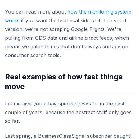
You can read more about
how the monitoring system
works
if you want the technical side of it. The short
version: we're not scraping Google Flights. We're
pulling from GDS data and airline direct feeds, which
means we catch things that don't always surface on
consumer search tools.
Real examples of how fast things
move
Let me give you a few specific cases from the past
couple of years, because the abstract stuff only goes
so far.
Last spring, a BusinessClassSignal subscriber caught