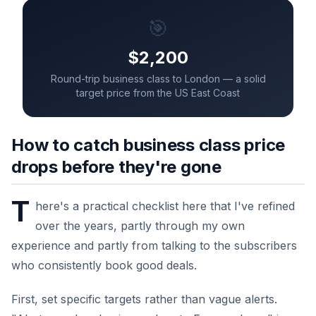
🎯
$2,200
Round-trip business class to London — a solid
target price from the US East Coast
How to catch business class price
drops before they're gone
T
here's a practical checklist here that I've refined
over the years, partly through my own
experience and partly from talking to the subscribers
who consistently book good deals.
First, set specific targets rather than vague alerts.