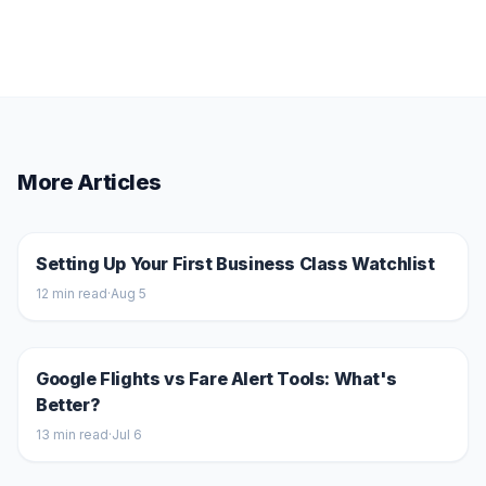
More Articles
Setting Up Your First Business Class Watchlist
12
min read
·
Aug 5
Google Flights vs Fare Alert Tools: What's
Better?
13
min read
·
Jul 6