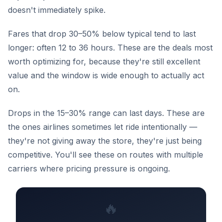
doesn't immediately spike.
Fares that drop 30–50% below typical tend to last
longer: often 12 to 36 hours. These are the deals most
worth optimizing for, because they're still excellent
value and the window is wide enough to actually act
on.
Drops in the 15–30% range can last days. These are
the ones airlines sometimes let ride intentionally —
they're not giving away the store, they're just being
competitive. You'll see these on routes with multiple
carriers where pricing pressure is ongoing.
🔥