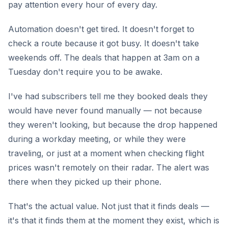
pay attention every hour of every day.
Automation doesn't get tired. It doesn't forget to
check a route because it got busy. It doesn't take
weekends off. The deals that happen at 3am on a
Tuesday don't require you to be awake.
I've had subscribers tell me they booked deals they
would have never found manually — not because
they weren't looking, but because the drop happened
during a workday meeting, or while they were
traveling, or just at a moment when checking flight
prices wasn't remotely on their radar. The alert was
there when they picked up their phone.
That's the actual value. Not just that it finds deals —
it's that it finds them at the moment they exist, which is