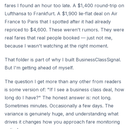
fares I found an hour too late. A $1,400 round-trip on
Lufthansa to Frankfurt. A $1,900 lie-flat deal on Air
France to Paris that I spotted after it had already
repriced to $4,600. These weren't rumors. They were
real fares that real people booked — just not me,
because I wasn't watching at the right moment.
That folder is part of why I built BusinessClassSignal.
But I'm getting ahead of myself.
The question I get more than any other from readers
is some version of: "If I see a business class deal, how
long do I have?" The honest answer is: not long.
Sometimes minutes. Occasionally a few days. The
variance is genuinely huge, and understanding what
drives it changes how you approach fare monitoring