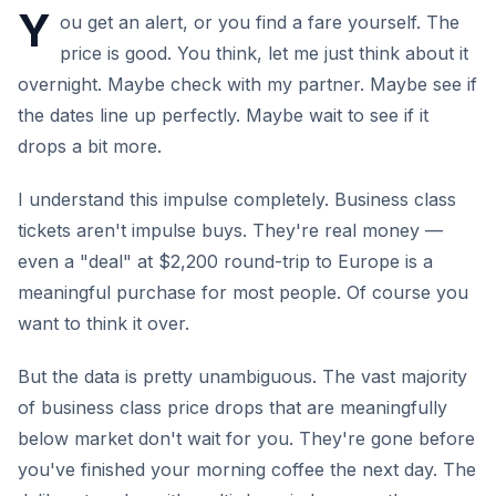
Y
ou get an alert, or you find a fare yourself. The
price is good. You think, let me just think about it
overnight. Maybe check with my partner. Maybe see if
the dates line up perfectly. Maybe wait to see if it
drops a bit more.
I understand this impulse completely. Business class
tickets aren't impulse buys. They're real money —
even a "deal" at $2,200 round-trip to Europe is a
meaningful purchase for most people. Of course you
want to think it over.
But the data is pretty unambiguous. The vast majority
of business class price drops that are meaningfully
below market don't wait for you. They're gone before
you've finished your morning coffee the next day. The