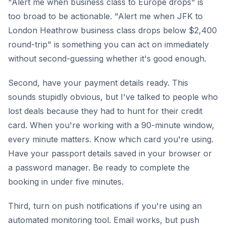
"Alert me when business class to Europe drops" is
too broad to be actionable. "Alert me when JFK to
London Heathrow business class drops below $2,400
round-trip" is something you can act on immediately
without second-guessing whether it's good enough.
Second, have your payment details ready. This
sounds stupidly obvious, but I've talked to people who
lost deals because they had to hunt for their credit
card. When you're working with a 90-minute window,
every minute matters. Know which card you're using.
Have your passport details saved in your browser or
a password manager. Be ready to complete the
booking in under five minutes.
Third, turn on push notifications if you're using an
automated monitoring tool. Email works, but push