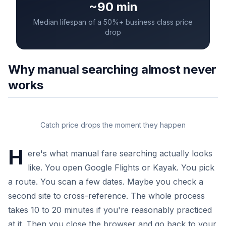
~90 min
Median lifespan of a 50%+ business class price
drop
Why manual searching almost never
works
Catch price drops the moment they happen
H
ere's what manual fare searching actually looks
like. You open Google Flights or Kayak. You pick
a route. You scan a few dates. Maybe you check a
second site to cross-reference. The whole process
takes 10 to 20 minutes if you're reasonably practiced
at it. Then you close the browser and go back to your