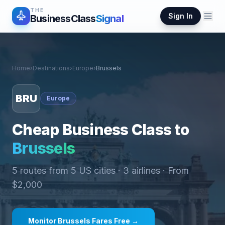
THE
Sign In
BusinessClass
Signal
Home
›
Destinations
›
Europe
›
Brussels
BRU
Europe
Cheap Business Class to
Brussels
5
routes from
5
US cities ·
3
airlines · From
$
2,000
Monitor
Brussels
Fares Free →