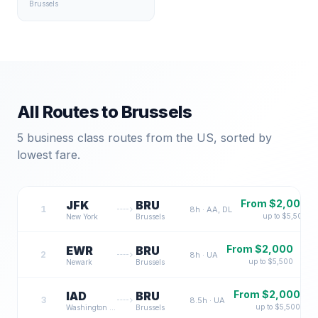
Brussels
All Routes to
Brussels
5
business class routes from the US, sorted by
lowest fare.
From $
2,000
JFK
BRU
1
8
h ·
AA, DL
up to $
5,500
New York
Brussels
From $
2,000
EWR
BRU
2
8
h ·
UA
up to $
5,500
Newark
Brussels
From $
2,000
IAD
BRU
3
8.5
h ·
UA
up to $
5,500
Washington DC
Brussels