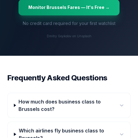
Monitor
Brussels
Fares — It's Free →
No credit card required for your first watchlist
Dmitry Goykolov on Unsplash
Frequently Asked Questions
How much does business class to
Brussels cost?
Which airlines fly business class to