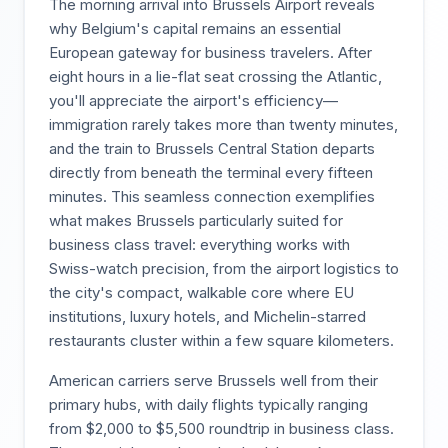
The morning arrival into Brussels Airport reveals
why Belgium's capital remains an essential
European gateway for business travelers. After
eight hours in a lie-flat seat crossing the Atlantic,
you'll appreciate the airport's efficiency—
immigration rarely takes more than twenty minutes,
and the train to Brussels Central Station departs
directly from beneath the terminal every fifteen
minutes. This seamless connection exemplifies
what makes Brussels particularly suited for
business class travel: everything works with
Swiss-watch precision, from the airport logistics to
the city's compact, walkable core where EU
institutions, luxury hotels, and Michelin-starred
restaurants cluster within a few square kilometers.
American carriers serve Brussels well from their
primary hubs, with daily flights typically ranging
from $2,000 to $5,500 roundtrip in business class.