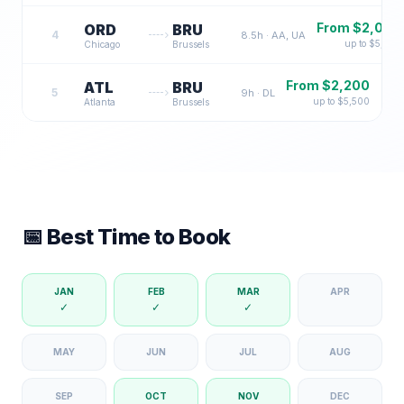
From $
2,000
ORD
BRU
4
8.5
h ·
AA, UA
up to $
5,500
Chicago
Brussels
From $
2,200
ATL
BRU
5
9
h ·
DL
up to $
5,500
Atlanta
Brussels
📅 Best Time to Book
JAN
FEB
MAR
APR
✓
✓
✓
MAY
JUN
JUL
AUG
SEP
OCT
NOV
DEC