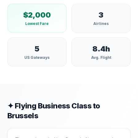
$
2,000
3
Lowest Fare
Airlines
5
8.4
h
US Gateways
Avg. Flight
✦ Flying Business Class to
Brussels