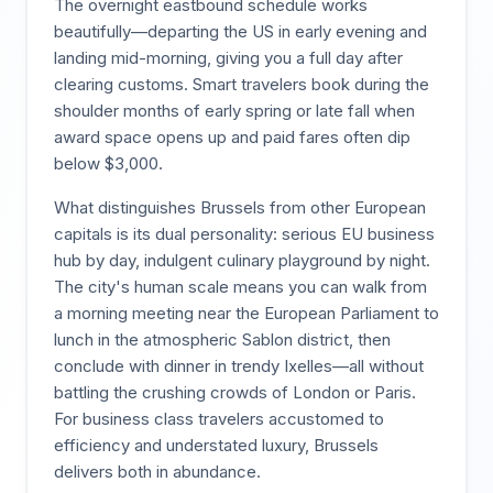
The overnight eastbound schedule works
beautifully—departing the US in early evening and
landing mid-morning, giving you a full day after
clearing customs. Smart travelers book during the
shoulder months of early spring or late fall when
award space opens up and paid fares often dip
below $3,000.
What distinguishes Brussels from other European
capitals is its dual personality: serious EU business
hub by day, indulgent culinary playground by night.
The city's human scale means you can walk from
a morning meeting near the European Parliament to
lunch in the atmospheric Sablon district, then
conclude with dinner in trendy Ixelles—all without
battling the crushing crowds of London or Paris.
For business class travelers accustomed to
efficiency and understated luxury, Brussels
delivers both in abundance.