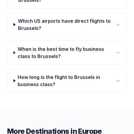
Brussels?
Which US airports have direct flights to
Brussels?
When is the best time to fly business
class to Brussels?
How long is the flight to Brussels in
business class?
More Destinations in
Europe