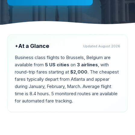
At a Glance
✦
Updated
August 2026
Business class flights to
Brussels
,
Belgium
are
available from
5
US cities
on
3
airlines
, with
round-trip fares starting at
$
2,000
. The cheapest
fares typically depart from
Atlanta
and appear
during
January, February, March
. Average flight
time is
8.4
hours.
5
monitored routes are available
for automated fare tracking.