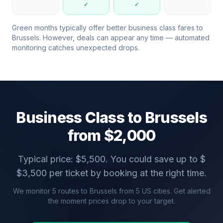
✓
✓
Green months typically offer better business class fares to
Brussels
. However, deals can appear any time — automated
monitoring catches unexpected drops.
Business Class to
Brussels
from $
2,000
Typical price: $
5,500
. You could save up to $
$
3,500
per ticket by booking at the right time.
We monitor
5
routes to
Brussels
from
5
US cities. Get alerted
the moment prices drop to your target.