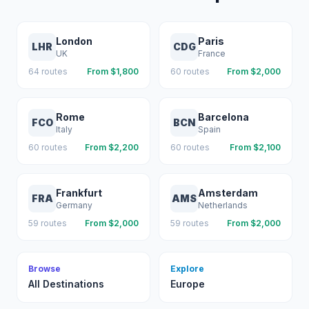
London
Paris
LHR
CDG
UK
France
64
routes
From $
1,800
60
routes
From $
2,000
Rome
Barcelona
FCO
BCN
Italy
Spain
60
routes
From $
2,200
60
routes
From $
2,100
Frankfurt
Amsterdam
FRA
AMS
Germany
Netherlands
59
routes
From $
2,000
59
routes
From $
2,000
Browse
Explore
All Destinations
Europe