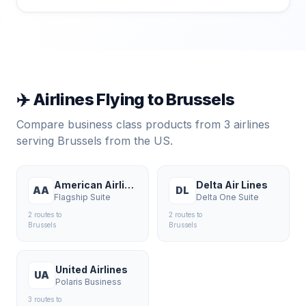
✈️ Airlines Flying to
Brussels
Compare business class products from
3
airlines
serving
Brussels
from the US.
American Airlines
Delta Air Lines
AA
DL
Flagship Suite
Delta One Suite
2
route
s
to
2
route
s
to
Brussels
Brussels
United Airlines
UA
Polaris Business
3
route
s
to