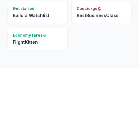
Get started
Concierge
Build a Watchlist
BestBusinessClass
Economy fares
FlightKitten