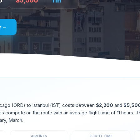
0
$
5,500
11
h
e →
icago
(
ORD
) to
Istanbul
(
IST
) costs between
$
2,200
and
$
5,50
ines compete on the route
with an average flight time of
11
hours. T
ary, March
.
AIRLINES
FLIGHT TIME