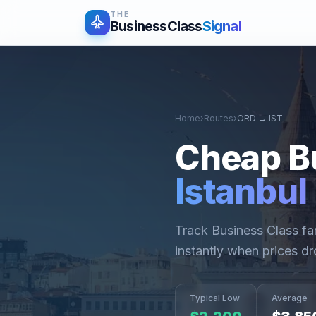
THE
BusinessClass
Signal
Home
›
Routes
›
ORD
→
IST
Cheap B
Istanbul
Track Business Class f
instantly when prices dr
Typical Low
Average