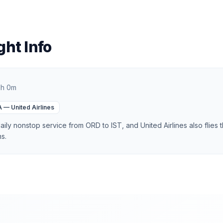
ght Info
1h 0m
A
—
United Airlines
aily nonstop service from ORD to IST, and United Airlines also flies 
ns.