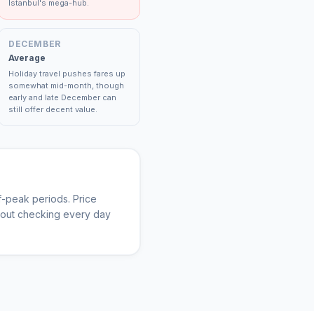
Istanbul's mega-hub.
DECEMBER
Average
Holiday travel pushes fares up
somewhat mid-month, though
early and late December can
still offer decent value.
-peak periods. Price
thout checking every day