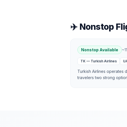
✈️ Nonstop Fli
Nonstop Available
~
1
TK
—
Turkish Airlines
U
Turkish Airlines operates d
travelers two strong optio