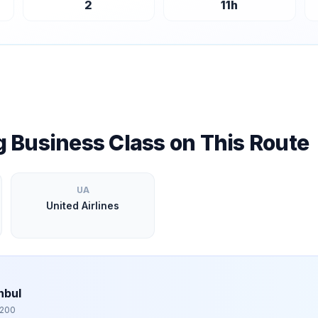
2
11
h
ng Business Class on This Route
UA
United Airlines
nbul
,200