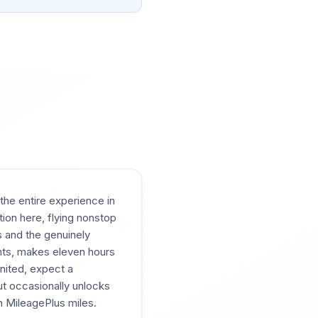
the entire experience in
tion here, flying nonstop
s and the genuinely
ghts, makes eleven hours
United, expect a
ut occasionally unlocks
h MileagePlus miles.