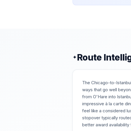
Route Intell
✦
The Chicago-to-Istanbul 
ways that go well beyond
from O'Hare into Istanbu
impressive à la carte di
feel like a considered l
stopover typically route
better award availabilit