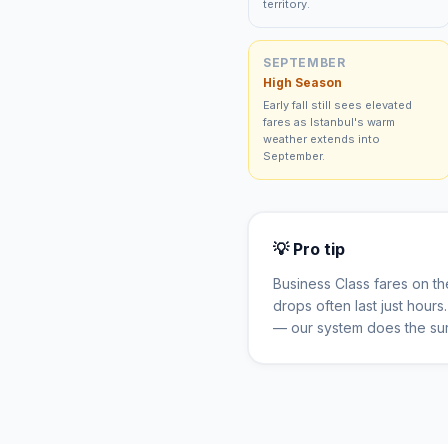
territory.
SEPTEMBER
High Season
Early fall still sees elevated
fares as Istanbul's warm
weather extends into
September.
💡 Pro tip
Business Class fares on t
drops often last just hour
— our system does the sur