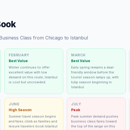
Book
 Business Class from Chicago to Istanbul
FEBRUARY
MARCH
Best Value
Best Value
Winter continues to offer
Early spring remains a deal-
excellent value with low
friendly window before the
demand on this route; Istanbul
tourist season ramps up, with
is cool but uncrowded.
tulip season beginning in
Istanbul.
JUNE
JULY
High Season
Peak
Summer travel season begins
Peak summer demand pushes
and fares climb as families and
business class fares toward
leisure travelers book Istanbul
the top of the range on this