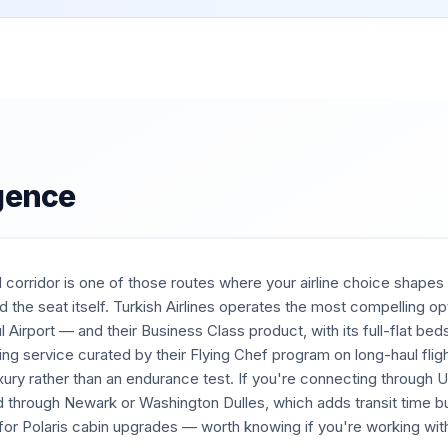
igence
corridor is one of those routes where your airline choice shapes 
 the seat itself. Turkish Airlines operates the most compelling op
l Airport — and their Business Class product, with its full-flat bed
ning service curated by their Flying Chef program on long-haul fli
uxury rather than an endurance test. If you're connecting through 
d through Newark or Washington Dulles, which adds transit time b
y for Polaris cabin upgrades — worth knowing if you're working wit