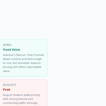
APRIL
Good Value
Istanbul's famous Tulip Festival
draws visitors and fares begin
to rise, but shoulder-season
pricing still offers reasonable
value.
AUGUST
Peak
August remains peak pricing
with strong leisure and
connecting traffic through