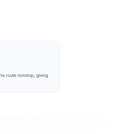
this route nonstop, giving