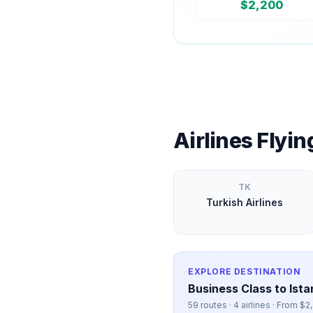
$
2,200
Airlines Flyi
TK
Turkish Airlines
EXPLORE DESTINATION
Business Class to
Ista
59
routes ·
4
airlines · From $
2