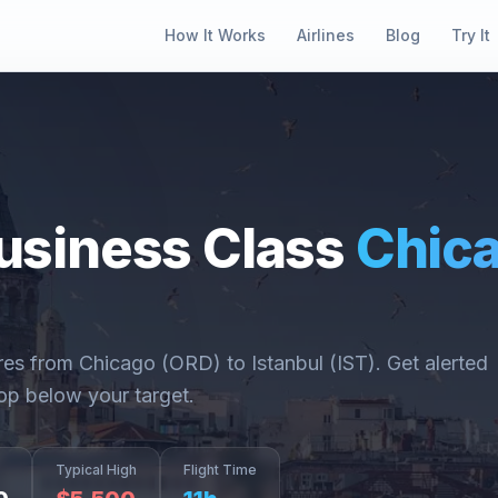
How It Works
Airlines
Blog
Try It
usiness Class
Chic
ares from
Chicago
(
ORD
) to
Istanbul
(
IST
). Get alerted
op below your target.
Typical High
Flight Time