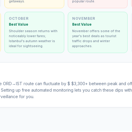
getaways.
popular route.
OCTOBER
NOVEMBER
Best Value
Best Value
Shoulder season returns with
November offers some of the
noticeably lower fares;
year's best deals as tourist
Istanbul's autumn weather is
traffic drops and winter
ideal for sightseeing.
approaches.
he
ORD
→
IST
route can fluctuate by $
$
3,300
+ between peak and off
s. Setting up free automated monitoring lets you catch these dips wi
veillance for you.