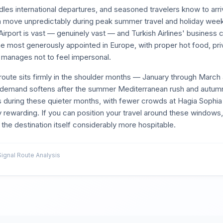
les international departures, and seasoned travelers know to arriv
can move unpredictably during peak summer travel and holiday wee
Airport is vast — genuinely vast — and Turkish Airlines' business c
e most generously appointed in Europe, with proper hot food, priv
w manages not to feel impersonal.
route sits firmly in the shoulder months — January through March
emand softens after the summer Mediterranean rush and autum
ms during these quieter months, with fewer crowds at Hagia Sophia
 rewarding. If you can position your travel around these windows, 
he destination itself considerably more hospitable.
gnal Route Analysis