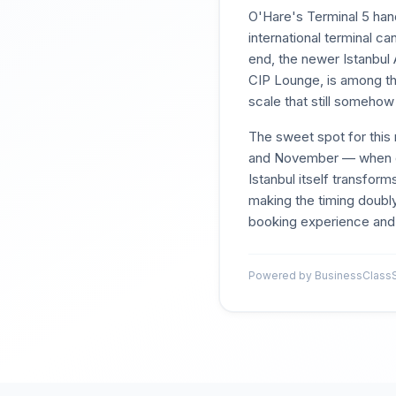
O'Hare's Terminal 5 hand
international terminal 
end, the newer Istanbul 
CIP Lounge, is among th
scale that still someho
The sweet spot for this 
and November — when d
Istanbul itself transfor
making the timing doubly
booking experience and t
Powered by BusinessClassSi