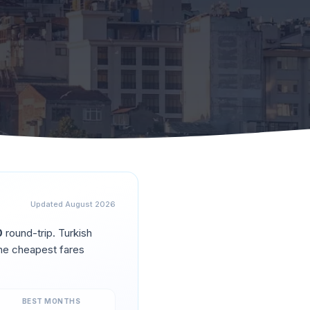
Updated
August 2026
0
round-trip.
Turkish
he cheapest fares
BEST MONTHS