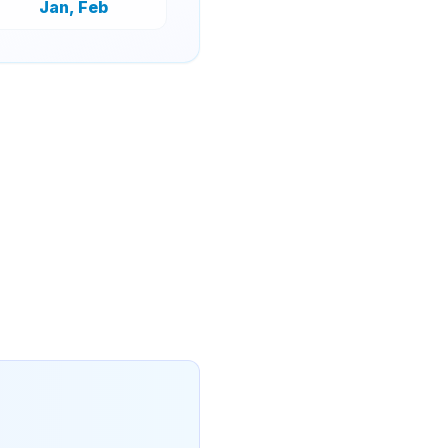
Jan, Feb