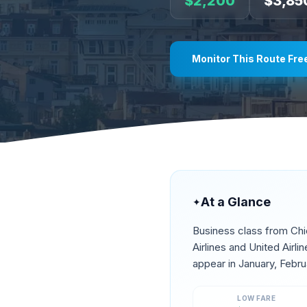
$
2,200
$
3,85
Monitor This Route Fre
At a Glance
✦
Business class from
Ch
Airlines and United Airl
appear in
January, Febru
LOW FARE