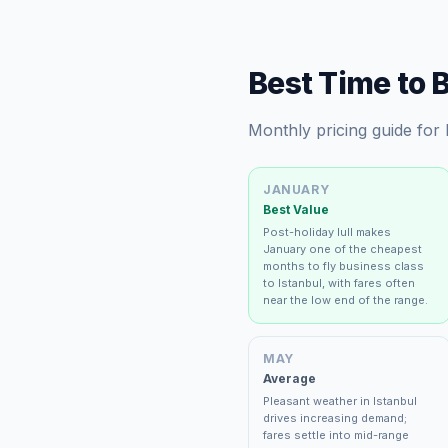
Best Time to 
Monthly pricing guide for
JANUARY
Best Value
Post-holiday lull makes
January one of the cheapest
months to fly business class
to Istanbul, with fares often
near the low end of the range.
MAY
Average
Pleasant weather in Istanbul
drives increasing demand;
fares settle into mid-range