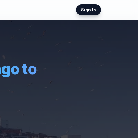
Sign In
ago
to