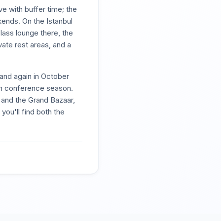
e with buffer time; the
kends. On the Istanbul
lass lounge there, the
ate rest areas, and a
 and again in October
n conference season.
 and the Grand Bazaar,
you'll find both the